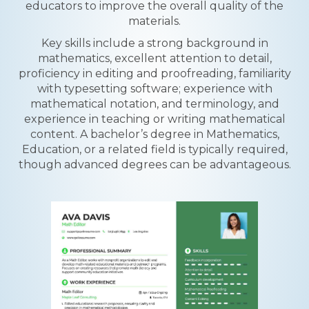
educators to improve the overall quality of the
materials.
Key skills include a strong background in
mathematics, excellent attention to detail,
proficiency in editing and proofreading, familiarity
with typesetting software; experience with
mathematical notation, and terminology, and
experience in teaching or writing mathematical
content. A bachelor’s degree in Mathematics,
Education, or a related field is typically required,
though advanced degrees can be advantageous.