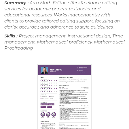
Summary :
As a Math Editor, offers freelance editing
services for academic papers, textbooks, and
educational resources. Works independently with
clients to provide tailored editing support, focusing on
clarity, accuracy, and adherence to style guidelines.
Skills :
Project management, Instructional design, Time
management, Mathematical proficiency, Mathematical
Proofreading