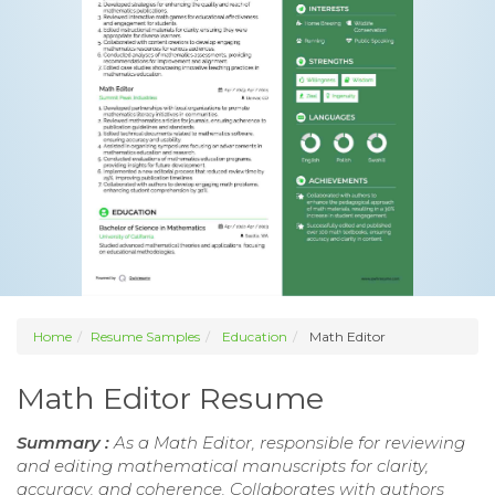
Home
Resume Samples
Education
Math Editor
Math Editor Resume
Summary :
As a Math Editor, responsible for reviewing
and editing mathematical manuscripts for clarity,
accuracy, and coherence. Collaborates with authors