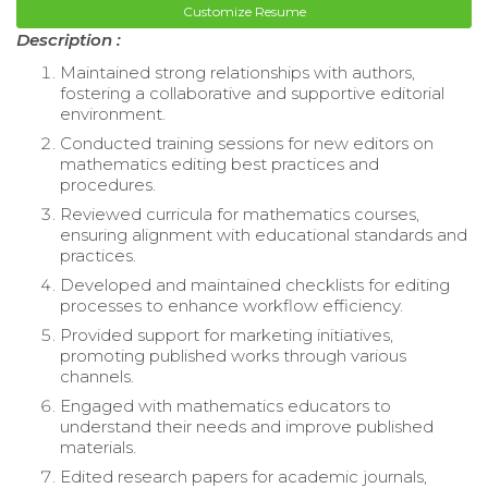
Customize Resume
Description :
Maintained strong relationships with authors,
fostering a collaborative and supportive editorial
environment.
Conducted training sessions for new editors on
mathematics editing best practices and
procedures.
Reviewed curricula for mathematics courses,
ensuring alignment with educational standards and
practices.
Developed and maintained checklists for editing
processes to enhance workflow efficiency.
Provided support for marketing initiatives,
promoting published works through various
channels.
Engaged with mathematics educators to
understand their needs and improve published
materials.
Edited research papers for academic journals,