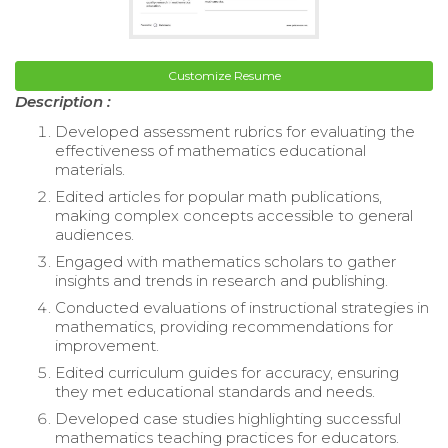
Customize Resume
Description :
Developed assessment rubrics for evaluating the
effectiveness of mathematics educational
materials.
Edited articles for popular math publications,
making complex concepts accessible to general
audiences.
Engaged with mathematics scholars to gather
insights and trends in research and publishing.
Conducted evaluations of instructional strategies in
mathematics, providing recommendations for
improvement.
Edited curriculum guides for accuracy, ensuring
they met educational standards and needs.
Developed case studies highlighting successful
mathematics teaching practices for educators.