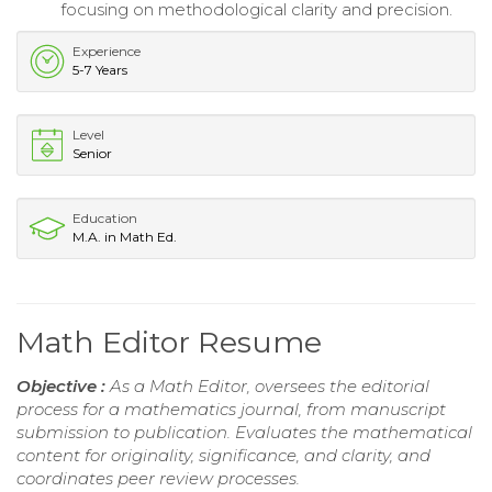
focusing on methodological clarity and precision.
Experience
5-7 Years
Level
Senior
Education
M.A. in Math Ed.
Math Editor Resume
Objective :
As a Math Editor, oversees the editorial
process for a mathematics journal, from manuscript
submission to publication. Evaluates the mathematical
content for originality, significance, and clarity, and
coordinates peer review processes.