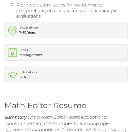
Reviewed submissions for mathematics
competitions, ensuring fairness and accuracy in
evaluations.
Experience
7-10 Years
Level
Management
Education
M.A.
Math Editor Resume
Summary :
As a Math Editor, edits educational
materials aimed at K-12 students, ensuring age-
appropriate language and concepts while maintaining