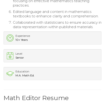
focusing on effective mathematics teaching
practices.
Edited language and content in mathematics
textbooks to enhance clarity and comprehension.
Collaborated with statisticians to ensure accuracy in
data representation within published materials.
Experience
10+ Years
Level
Senior
Education
M.A. Math Ed.
Math Editor Resume