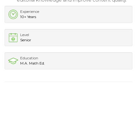
Experience
10+ Years
Level
Senior
Education
M.A. Math Ed.