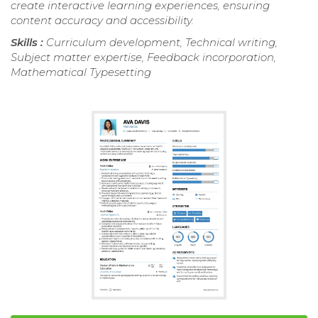
create interactive learning experiences, ensuring
content accuracy and accessibility.
Skills :
Curriculum development, Technical writing,
Subject matter expertise, Feedback incorporation,
Mathematical Typesetting