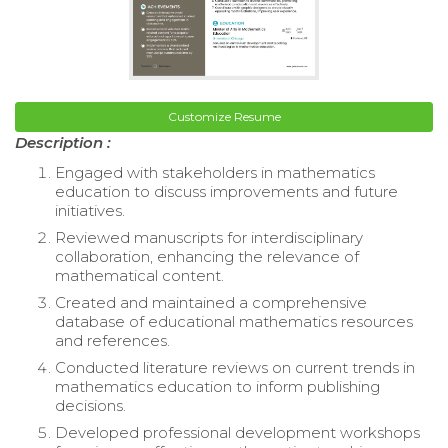
Customize Resume
Description :
Engaged with stakeholders in mathematics
education to discuss improvements and future
initiatives.
Reviewed manuscripts for interdisciplinary
collaboration, enhancing the relevance of
mathematical content.
Created and maintained a comprehensive
database of educational mathematics resources
and references.
Conducted literature reviews on current trends in
mathematics education to inform publishing
decisions.
Developed professional development workshops