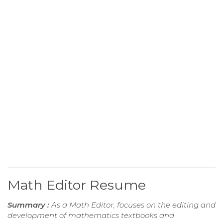
Math Editor Resume
Summary :
As a Math Editor, focuses on the editing and
development of mathematics textbooks and