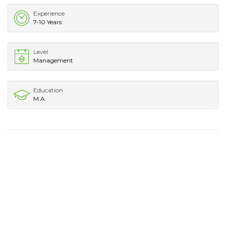
Experience
7-10 Years
Level
Management
Education
M.A.