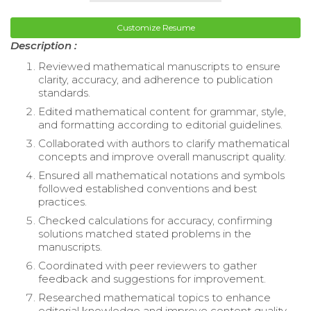
Customize Resume
Description :
Reviewed mathematical manuscripts to ensure
clarity, accuracy, and adherence to publication
standards.
Edited mathematical content for grammar, style,
and formatting according to editorial guidelines.
Collaborated with authors to clarify mathematical
concepts and improve overall manuscript quality.
Ensured all mathematical notations and symbols
followed established conventions and best
practices.
Checked calculations for accuracy, confirming
solutions matched stated problems in the
manuscripts.
Coordinated with peer reviewers to gather
feedback and suggestions for improvement.
Researched mathematical topics to enhance
editorial knowledge and improve content quality.