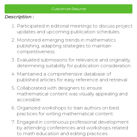
Customize Resume
Description :
Participated in editorial meetings to discuss project
updates and upcoming publication schedules.
Monitored emerging trends in mathematics
publishing, adapting strategies to maintain
competitiveness.
Evaluated submissions for relevance and originality,
determining suitability for publication consideration.
Maintained a comprehensive database of
published articles for easy reference and retrieval.
Collaborated with designers to ensure
mathematical content was visually appealing and
accessible.
Organized workshops to train authors on best
practices for writing mathematical content.
Engaged in continuous professional development
by attending conferences and workshops related
to math education and editing practices.