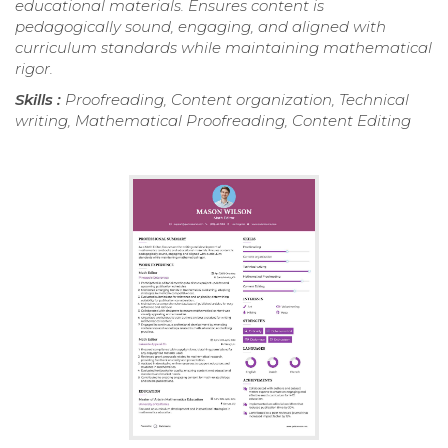
educational materials. Ensures content is
pedagogically sound, engaging, and aligned with
curriculum standards while maintaining mathematical
rigor.
Skills :
Proofreading, Content organization, Technical
writing, Mathematical Proofreading, Content Editing