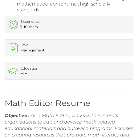
mathematical content met high scholarly
standards.
Experience
7-10 Years
Level
Management
Education
M.A.
Math Editor Resume
Objective :
As a Math Editor, works with nonprofit
organizations to edit and develop math-related
educational materials and outreach programs. Focuses
on creating resources that promote math literacy and