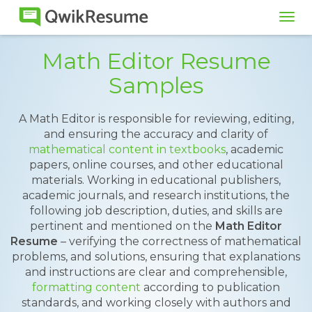
Tog
navi
Math Editor Resume
Samples
A Math Editor is responsible for reviewing, editing,
and ensuring the accuracy and clarity of
mathematical content in textbooks
, academic
papers, online courses, and other educational
materials. Working in educational publishers,
academic journals, and research institutions, the
following job description, duties, and skills are
pertinent and mentioned on the
Math Editor
Resume
– verifying the correctness of mathematical
problems, and solutions, ensuring that explanations
and instructions are clear and comprehensible,
formatting content
according to publication
standards, and working closely with authors and