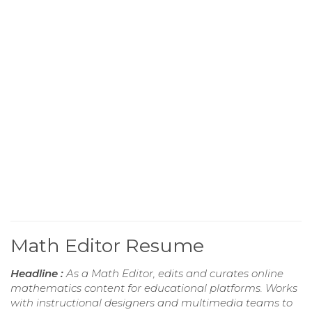
Math Editor Resume
Headline :
As a Math Editor, edits and curates online
mathematics content for educational platforms. Works
with instructional designers and multimedia teams to