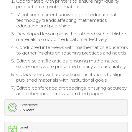
Coordinated with printers to ensure high-quality
production of printed materials.
Maintained current knowledge of educational
technology trends affecting mathematics
education and publishing.
Developed lesson plans that aligned with published
materials to support educators effectively.
Conducted interviews with mathematics educators
to gather insights on teaching practices and needs.
Edited scientific articles, ensuring mathematical
expressions were presented clearly and accurately.
Collaborated with educational institutions to align
published materials with institutional goals.
Edited conference proceedings, ensuring accuracy
and coherence across submitted papers.
Experience
2-5 Years
Level