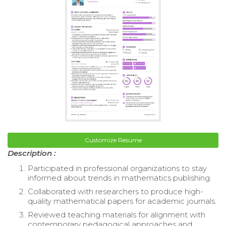
Customize Resume
Description :
Participated in professional organizations to stay
informed about trends in mathematics publishing.
Collaborated with researchers to produce high-
quality mathematical papers for academic journals.
Reviewed teaching materials for alignment with
contemporary pedagogical approaches and