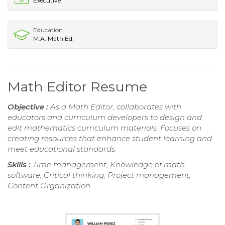
Executive
Education
M.A. Math Ed.
Math Editor Resume
Objective :
As a Math Editor, collaborates with
educators and curriculum developers to design and
edit mathematics curriculum materials. Focuses on
creating resources that enhance student learning and
meet educational standards.
Skills :
Time management, Knowledge of math
software, Critical thinking, Project management,
Content Organization