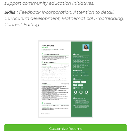
support community education initiatives.
Skills :
Feedback incorporation, Attention to detail,
Curriculum development, Mathematical Proofreading,
Content Editing
Customize Resume