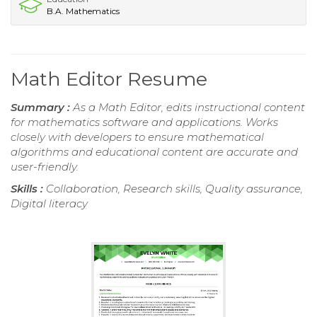
B.A. Mathematics
Math Editor Resume
Summary :
As a Math Editor, edits instructional content
for mathematics software and applications. Works
closely with developers to ensure mathematical
algorithms and educational content are accurate and
user-friendly.
Skills :
Collaboration, Research skills, Quality assurance,
Digital literacy