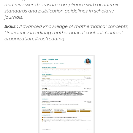
and reviewers to ensure compliance with academic
standards and publication guidelines in scholarly
journals.
Skills :
Advanced knowledge of mathematical concepts,
Proficiency in editing mathematical content, Content
organization, Proofreading