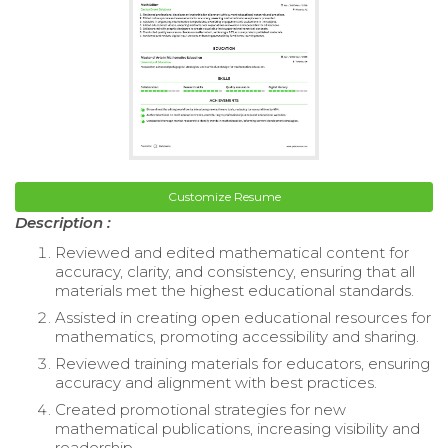
Customize Resume
Description :
Reviewed and edited mathematical content for
accuracy, clarity, and consistency, ensuring that all
materials met the highest educational standards.
Assisted in creating open educational resources for
mathematics, promoting accessibility and sharing.
Reviewed training materials for educators, ensuring
accuracy and alignment with best practices.
Created promotional strategies for new
mathematical publications, increasing visibility and
readership.