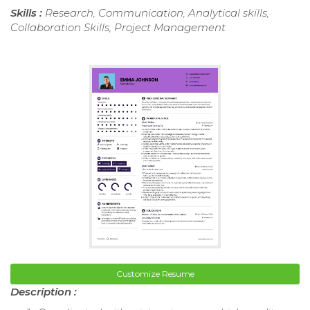
Skills :
Research, Communication, Analytical skills,
Collaboration Skills, Project Management
Customize Resume
Description :