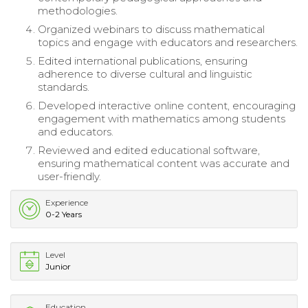
methodologies.
Organized webinars to discuss mathematical
topics and engage with educators and researchers.
Edited international publications, ensuring
adherence to diverse cultural and linguistic
standards.
Developed interactive online content, encouraging
engagement with mathematics among students
and educators.
Reviewed and edited educational software,
ensuring mathematical content was accurate and
user-friendly.
Experience
0-2 Years
Level
Junior
Education