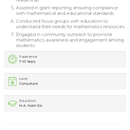
Assisted in grant reporting, ensuring compliance
with mathematical and educational standards.
Conducted focus groups with educators to
understand their needs for mathematics resources.
Engaged in community outreach to promote
mathematics awareness and engagement among
students.
Experience
7-10 Years
Level
Consultant
Education
M.A. Math Ed.