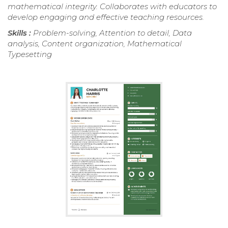
mathematical integrity. Collaborates with educators to
develop engaging and effective teaching resources.
Skills :
Problem-solving, Attention to detail, Data
analysis, Content organization, Mathematical
Typesetting