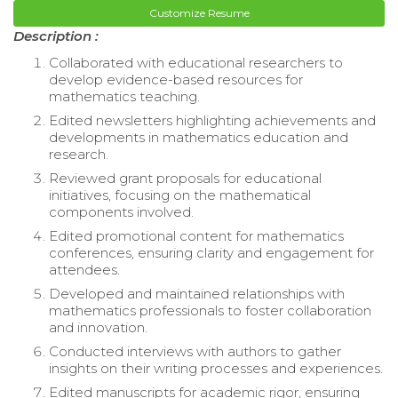
Customize Resume
Description :
Collaborated with educational researchers to
develop evidence-based resources for
mathematics teaching.
Edited newsletters highlighting achievements and
developments in mathematics education and
research.
Reviewed grant proposals for educational
initiatives, focusing on the mathematical
components involved.
Edited promotional content for mathematics
conferences, ensuring clarity and engagement for
attendees.
Developed and maintained relationships with
mathematics professionals to foster collaboration
and innovation.
Conducted interviews with authors to gather
insights on their writing processes and experiences.
Edited manuscripts for academic rigor, ensuring