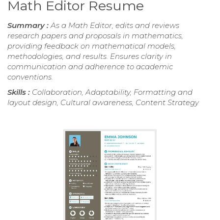
Math Editor Resume
Summary :
As a Math Editor, edits and reviews
research papers and proposals in mathematics,
providing feedback on mathematical models,
methodologies, and results. Ensures clarity in
communication and adherence to academic
conventions.
Skills :
Collaboration, Adaptability, Formatting and
layout design, Cultural awareness, Content Strategy