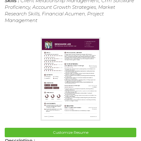
Skills :
Client Relationship Management, Crm Software
Proficiency, Account Growth Strategies, Market
Research Skills, Financial Acumen, Project
Management
Customize Resume
Description :