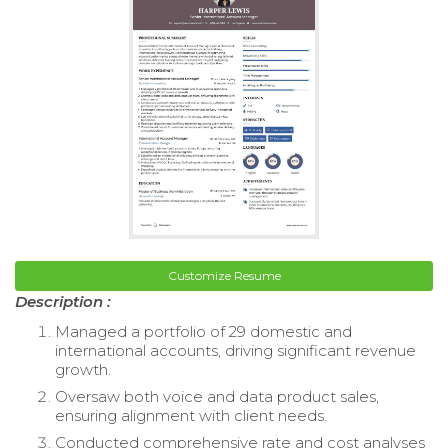
Customize Resume
Description :
Managed a portfolio of 29 domestic and
international accounts, driving significant revenue
growth.
Oversaw both voice and data product sales,
ensuring alignment with client needs.
Conducted comprehensive rate and cost analyses