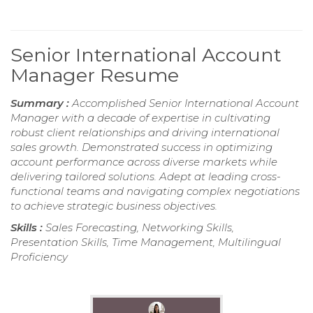
Senior International Account
Manager Resume
Summary :
Accomplished Senior International Account
Manager with a decade of expertise in cultivating
robust client relationships and driving international
sales growth. Demonstrated success in optimizing
account performance across diverse markets while
delivering tailored solutions. Adept at leading cross-
functional teams and navigating complex negotiations
to achieve strategic business objectives.
Skills :
Sales Forecasting, Networking Skills,
Presentation Skills, Time Management, Multilingual
Proficiency