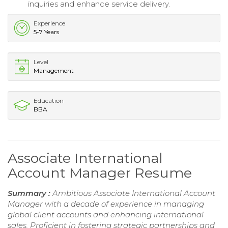
inquiries and enhance service delivery.
Experience
5-7 Years
Level
Management
Education
BBA
Associate International
Account Manager Resume
Summary :
Ambitious Associate International Account
Manager with a decade of experience in managing
global client accounts and enhancing international
sales. Proficient in fostering strategic partnerships and