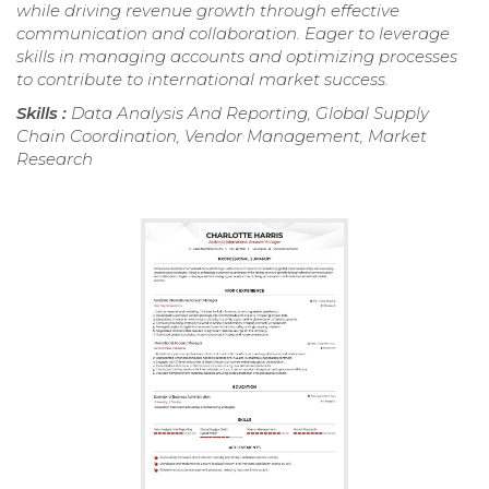
while driving revenue growth through effective
communication and collaboration. Eager to leverage
skills in managing accounts and optimizing processes
to contribute to international market success.
Skills :
Data Analysis And Reporting, Global Supply
Chain Coordination, Vendor Management, Market
Research