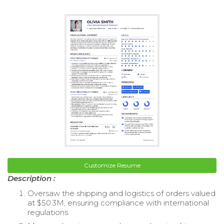
Customize Resume
Description :
Oversaw the shipping and logistics of orders valued
at $50.3M, ensuring compliance with international
regulations.