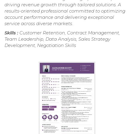
driving revenue growth through tailored solutions. A
results-oriented professional committed to optimizing
account performance and delivering exceptional
service across diverse markets.
Skills :
Customer Retention, Contract Management,
Team Leadership, Data Analysis, Sales Strategy
Development, Negotiation Skills