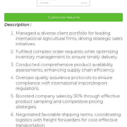
Customize Resume
Description :
Managed a diverse client portfolio for leading
international agricultural firms, driving strategic sales
initiatives.
Fulfilled complex order requests while optimizing
inventory management to ensure timely delivery.
Conducted comprehensive product availability
assessments, enhancing supply chain efficiency.
Oversaw quality assurance protocols to ensure
compliance with international import/export
regulations.
Boosted company sales by 30% through effective
product sampling and competitive pricing
strategies.
Negotiated favorable shipping terms, coordinating
logistics with freight forwarders for cost-effective
transportation.