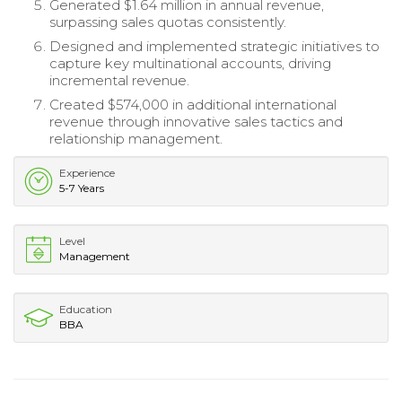
Generated $1.64 million in annual revenue,
surpassing sales quotas consistently.
Designed and implemented strategic initiatives to
capture key multinational accounts, driving
incremental revenue.
Created $574,000 in additional international
revenue through innovative sales tactics and
relationship management.
Experience
5-7 Years
Level
Management
Education
BBA