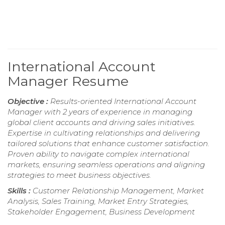
International Account
Manager Resume
Objective :
Results-oriented International Account
Manager with 2 years of experience in managing
global client accounts and driving sales initiatives.
Expertise in cultivating relationships and delivering
tailored solutions that enhance customer satisfaction.
Proven ability to navigate complex international
markets, ensuring seamless operations and aligning
strategies to meet business objectives.
Skills :
Customer Relationship Management, Market
Analysis, Sales Training, Market Entry Strategies,
Stakeholder Engagement, Business Development