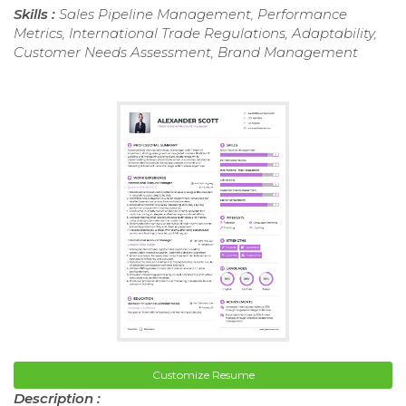
Skills :
Sales Pipeline Management, Performance
Metrics, International Trade Regulations, Adaptability,
Customer Needs Assessment, Brand Management
Customize Resume
Description :