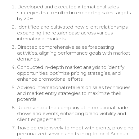
Developed and executed international sales
strategies that resulted in exceeding sales targets
by 20%.
Identified and cultivated new client relationships,
expanding the retailer base across various
international markets.
Directed comprehensive sales forecasting
activities, aligning performance goals with market
demands.
Conducted in-depth market analysis to identify
opportunities, optimize pricing strategies, and
enhance promotional efforts.
Advised international retailers on sales techniques
and market entry strategies to maximize their
potential.
Represented the company at international trade
shows and events, enhancing brand visibility and
client engagement.
Traveled extensively to meet with clients, providing
personalized service and training to local Account