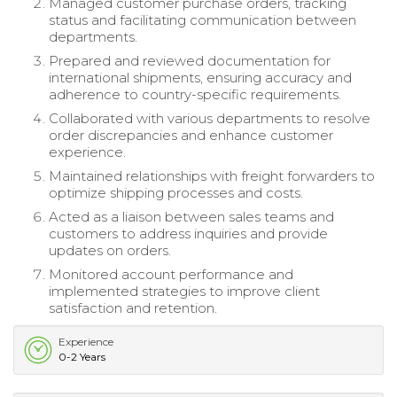
Managed customer purchase orders, tracking
status and facilitating communication between
departments.
Prepared and reviewed documentation for
international shipments, ensuring accuracy and
adherence to country-specific requirements.
Collaborated with various departments to resolve
order discrepancies and enhance customer
experience.
Maintained relationships with freight forwarders to
optimize shipping processes and costs.
Acted as a liaison between sales teams and
customers to address inquiries and provide
updates on orders.
Monitored account performance and
implemented strategies to improve client
satisfaction and retention.
Experience
0-2 Years