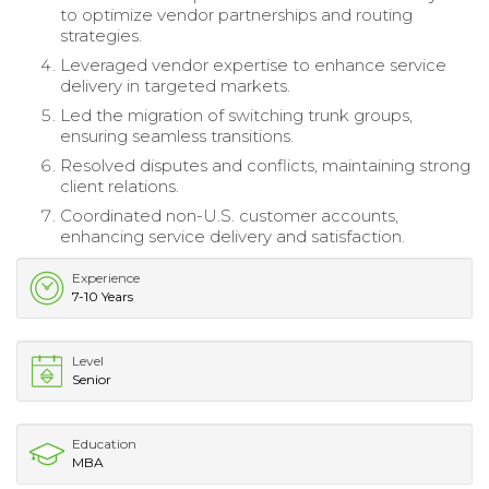
to optimize vendor partnerships and routing
strategies.
Leveraged vendor expertise to enhance service
delivery in targeted markets.
Led the migration of switching trunk groups,
ensuring seamless transitions.
Resolved disputes and conflicts, maintaining strong
client relations.
Coordinated non-U.S. customer accounts,
enhancing service delivery and satisfaction.
Experience
7-10 Years
Level
Senior
Education
MBA