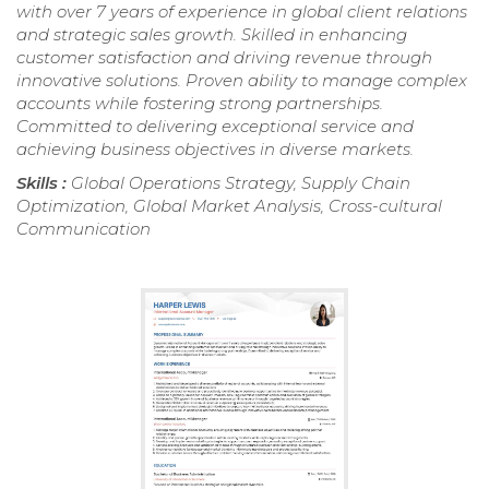
with over 7 years of experience in global client relations
and strategic sales growth. Skilled in enhancing
customer satisfaction and driving revenue through
innovative solutions. Proven ability to manage complex
accounts while fostering strong partnerships.
Committed to delivering exceptional service and
achieving business objectives in diverse markets.
Skills :
Global Operations Strategy, Supply Chain
Optimization, Global Market Analysis, Cross-cultural
Communication