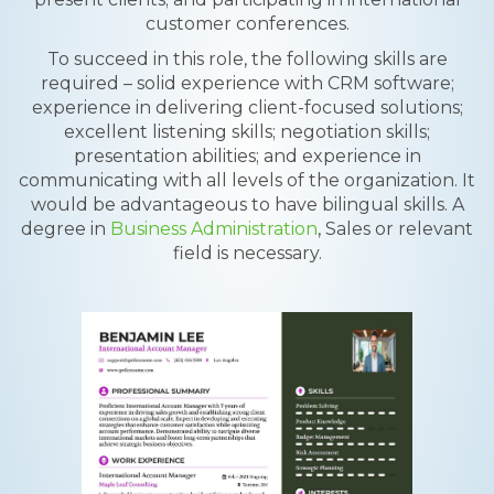
customer conferences.
To succeed in this role, the following skills are
required – solid experience with CRM software;
experience in delivering client-focused solutions;
excellent listening skills; negotiation skills;
presentation abilities; and experience in
communicating with all levels of the organization. It
would be advantageous to have bilingual skills. A
degree in
Business Administration
, Sales or relevant
field is necessary.