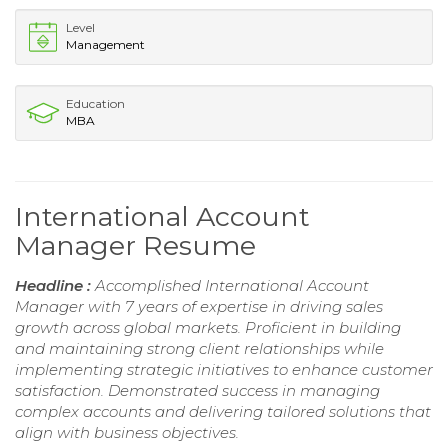
Level
Management
Education
MBA
International Account
Manager Resume
Headline :
Accomplished International Account
Manager with 7 years of expertise in driving sales
growth across global markets. Proficient in building
and maintaining strong client relationships while
implementing strategic initiatives to enhance customer
satisfaction. Demonstrated success in managing
complex accounts and delivering tailored solutions that
align with business objectives.