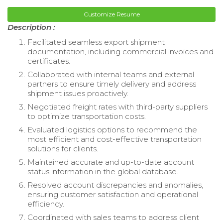
Customize Resume
Description :
Facilitated seamless export shipment
documentation, including commercial invoices and
certificates.
Collaborated with internal teams and external
partners to ensure timely delivery and address
shipment issues proactively.
Negotiated freight rates with third-party suppliers
to optimize transportation costs.
Evaluated logistics options to recommend the
most efficient and cost-effective transportation
solutions for clients.
Maintained accurate and up-to-date account
status information in the global database.
Resolved account discrepancies and anomalies,
ensuring customer satisfaction and operational
efficiency.
Coordinated with sales teams to address client