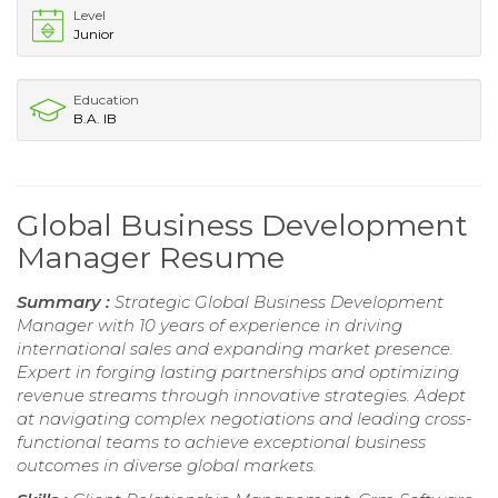
Level
Junior
Education
B.A. IB
Global Business Development
Manager Resume
Summary :
Strategic Global Business Development
Manager with 10 years of experience in driving
international sales and expanding market presence.
Expert in forging lasting partnerships and optimizing
revenue streams through innovative strategies. Adept
at navigating complex negotiations and leading cross-
functional teams to achieve exceptional business
outcomes in diverse global markets.