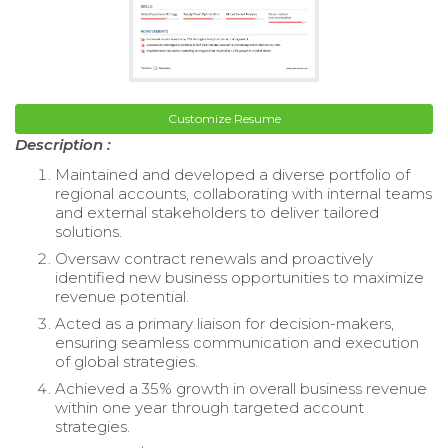
Customize Resume
Description :
Maintained and developed a diverse portfolio of
regional accounts, collaborating with internal teams
and external stakeholders to deliver tailored
solutions.
Oversaw contract renewals and proactively
identified new business opportunities to maximize
revenue potential.
Acted as a primary liaison for decision-makers,
ensuring seamless communication and execution
of global strategies.
Achieved a 35% growth in overall business revenue
within one year through targeted account
strategies.