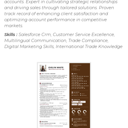
accounts. Expert in cultivating strategic relationships
and driving sales through tailored solutions. Proven
track record of enhancing client satisfaction and
optimizing account performance in competitive
markets.
Skills :
Salesforce Crm, Customer Service Excellence,
Multilingual Communication, Trade Compliance,
Digital Marketing Skills, International Trade Knowledge