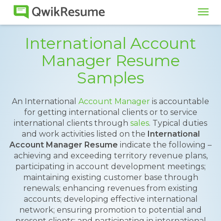
Tog
navi
International Account
Manager Resume
Samples
An International
Account Manager
is accountable
for getting international clients or to service
international clients through
sales
. Typical duties
and work activities listed on the
International
Account Manager Resume
indicate the following –
achieving and exceeding territory revenue plans,
participating in account development meetings;
maintaining existing customer base through
renewals; enhancing revenues from existing
accounts; developing effective international
network; ensuring promotion to potential and
present clients; and participating in international