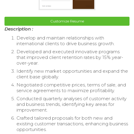
Customize Resume
Description :
Develop and maintain relationships with
international clients to drive business growth.
Developed and executed innovative programs
that improved client retention rates by 15% year-
over-year.
Identify new market opportunities and expand the
client base globally.
Negotiated competitive prices, terms of sale, and
service agreements to maximize profitability.
Conducted quarterly analyses of customer activity
and business trends, identifying key areas for
improvement.
Crafted tailored proposals for both new and
existing customer transactions, enhancing business
opportunities.