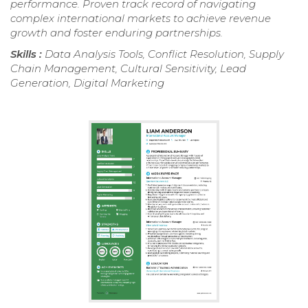
performance. Proven track record of navigating
complex international markets to achieve revenue
growth and foster enduring partnerships.
Skills :
Data Analysis Tools, Conflict Resolution, Supply
Chain Management, Cultural Sensitivity, Lead
Generation, Digital Marketing