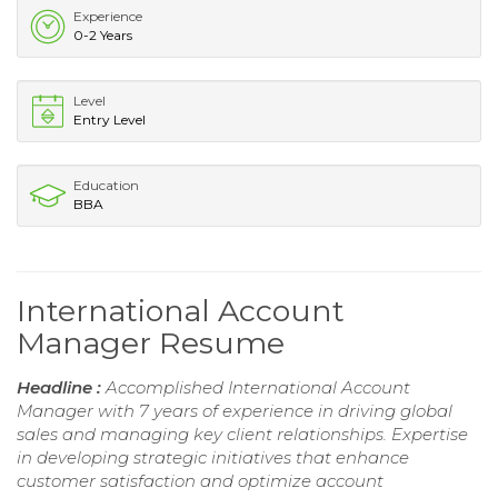
Experience
0-2 Years
Level
Entry Level
Education
BBA
International Account
Manager Resume
Headline :
Accomplished International Account
Manager with 7 years of experience in driving global
sales and managing key client relationships. Expertise
in developing strategic initiatives that enhance
customer satisfaction and optimize account