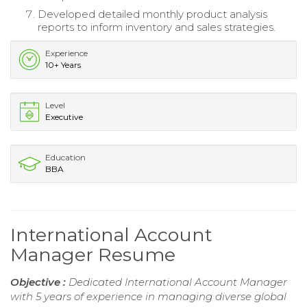
Developed detailed monthly product analysis
reports to inform inventory and sales strategies.
Experience
10+ Years
Level
Executive
Education
BBA
International Account
Manager Resume
Objective :
Dedicated International Account Manager
with 5 years of experience in managing diverse global