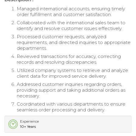
Managed international accounts, ensuring timely
order fulfillment and customer satisfaction.
Collaborated with the international sales team to
identify and resolve customer issues effectively.
Processed customer requests, analyzed
requirements, and directed inquiries to appropriate
departments.
Reviewed transactions for accuracy, correcting
records and resolving discrepancies.
Utilized company systems to retrieve and analyze
client data for improved service delivery.
Addressed customer inquiries regarding orders,
providing support and taking additional orders as
necessary.
Coordinated with various departments to ensure
seamless order processing and delivery.
Experience
10+ Years