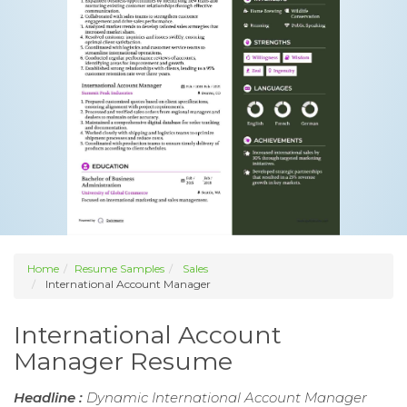
Home
Resume Samples
Sales
International Account Manager
International Account
Manager Resume
Headline :
Dynamic International Account Manager