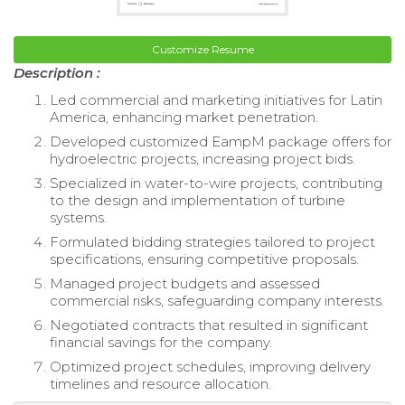
Customize Resume
Description :
Led commercial and marketing initiatives for Latin
America, enhancing market penetration.
Developed customized EampM package offers for
hydroelectric projects, increasing project bids.
Specialized in water-to-wire projects, contributing
to the design and implementation of turbine
systems.
Formulated bidding strategies tailored to project
specifications, ensuring competitive proposals.
Managed project budgets and assessed
commercial risks, safeguarding company interests.
Negotiated contracts that resulted in significant
financial savings for the company.
Optimized project schedules, improving delivery
timelines and resource allocation.