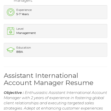
Managers.
Experience
5-7 Years
Level
Management
Education
BBA
Assistant International
Account Manager Resume
Objective :
Enthusiastic Assistant International Account
Manager with 2 years of experience in fostering global
client relationships and executing targeted sales
strategies. Adept at enhancing customer experiences