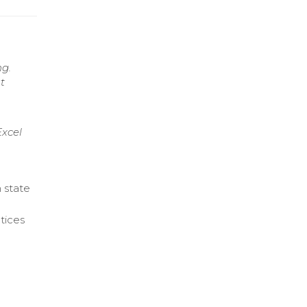
ng.
t
xcel
 state
otices