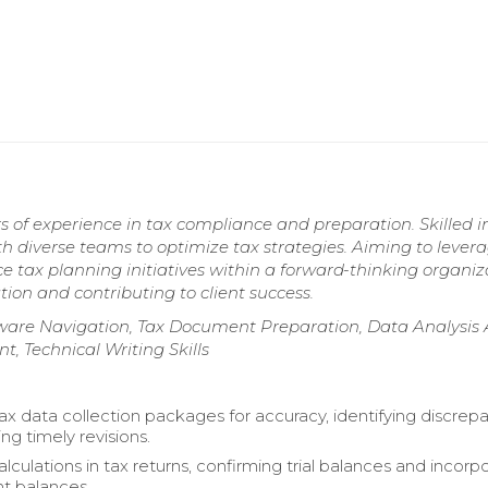
s of experience in tax compliance and preparation. Skilled i
h diverse teams to optimize tax strategies. Aiming to lever
tax planning initiatives within a forward-thinking organiz
ion and contributing to client success.
ftware Navigation, Tax Document Preparation, Data Analysis
 Technical Writing Skills
x data collection packages for accuracy, identifying discrep
ing timely revisions.
culations in tax returns, confirming trial balances and incorp
t balances.