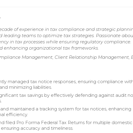
e
ecade of experience in tax compliance and strategic planni
nd leading teams to optimize tax strategies. Passionate abou
ency in tax processes while ensuring regulatory compliance.
and enhancing organizational tax frameworks.
Compliance Management, Client Relationship Management, E
ly managed tax notice responses, ensuring compliance with
and minimizing liabilities.
gnificant tax savings by effectively defending against audit n
.
nd maintained a tracking system for tax notices, enhancing
al efficiency.
d filed Pro Forma Federal Tax Returns for multiple domestic
, ensuring accuracy and timeliness.