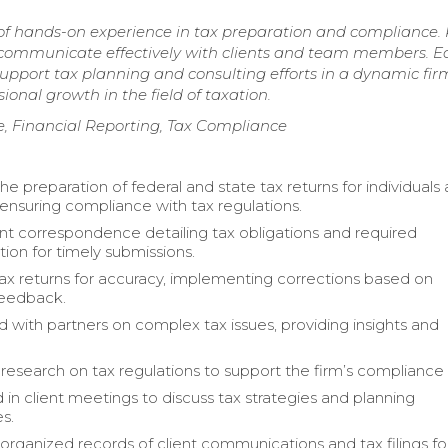
 of hands-on experience in tax preparation and compliance.
d communicate effectively with clients and team members. E
pport tax planning and consulting efforts in a dynamic fir
onal growth in the field of taxation.
e, Financial Reporting, Tax Compliance
the preparation of federal and state tax returns for individuals
 ensuring compliance with tax regulations.
ent correspondence detailing tax obligations and required
on for timely submissions.
x returns for accuracy, implementing corrections based on
feedback.
d with partners on complex tax issues, providing insights and
esearch on tax regulations to support the firm’s compliance e
 in client meetings to discuss tax strategies and planning
s.
organized records of client communications and tax filings fo