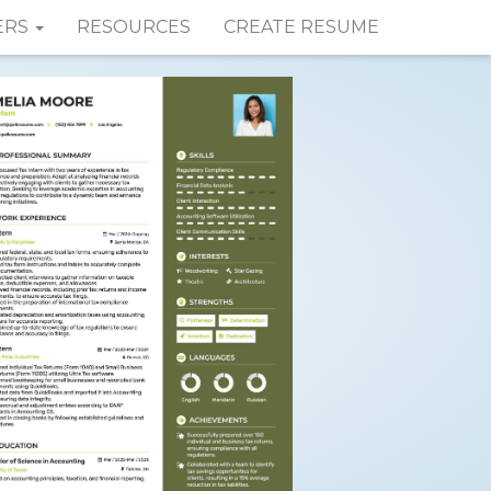
ERS
RESOURCES
CREATE RESUME