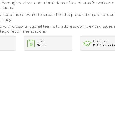
horough reviews and submissions of tax returns for various en
ictions.
vanced tax software to streamline the preparation process a
uracy.
d with cross-functional teams to address complex tax issues
rategic recommendations.
Level
Education
Senior
B.S. Accounti