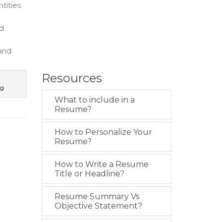
tities
nd
 and
Resources
ng
What to include in a
Resume?
How to Personalize Your
Resume?
How to Write a Resume
Title or Headline?
Resume Summary Vs
Objective Statement?