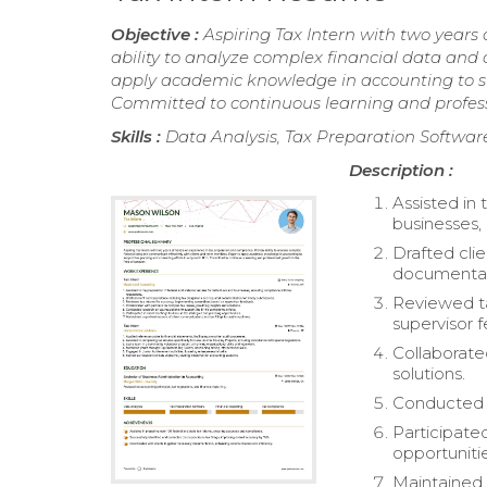
Objective :
Aspiring Tax Intern with two years
ability to analyze complex financial data an
apply academic knowledge in accounting to su
Committed to continuous learning and professi
Skills :
Data Analysis, Tax Preparation Softwar
Description :
Assisted in 
businesses,
Drafted cli
documentati
Reviewed ta
supervisor 
Collaborate
solutions.
Conducted r
Participated
opportunitie
Maintained 