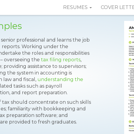
RESUMES
COVER LETT
mples
senior professional and learns the job
d reports. Working under the
ndertake the roles and responsibilities
– overseeing the
tax filing reports
,
; providing assistance to supervisors;
ing the system in accounting is
 law and fiscal,
understanding the
lated tasks such as payroll
tion, and report preparation.
f tax should concentrate on such skills
es; familiarity with bookkeeping and
tax preparation software; and
 are provided to fresh graduates.