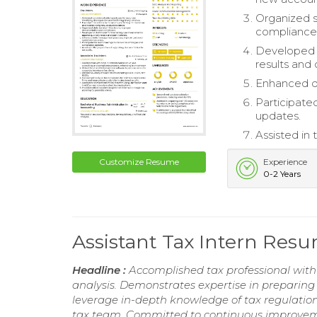
Organized s
compliance
Developed a
results and 
Enhanced da
Participate
updates.
Assisted in
Customize Resume
Experience
0-2 Years
Assistant Tax Intern Res
Headline :
Accomplished tax professional with 
analysis. Demonstrates expertise in preparing t
leverage in-depth knowledge of tax regulation
tax team. Committed to continuous improvemen