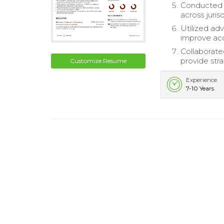
Conducted t
across jurisd
Utilized ad
improve acc
Collaborate
provide st
Customize Resume
Experience
7-10 Years