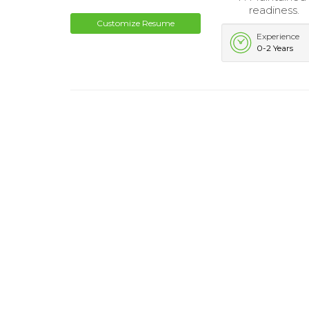
readiness.
Customize Resume
Experience
0-2 Years