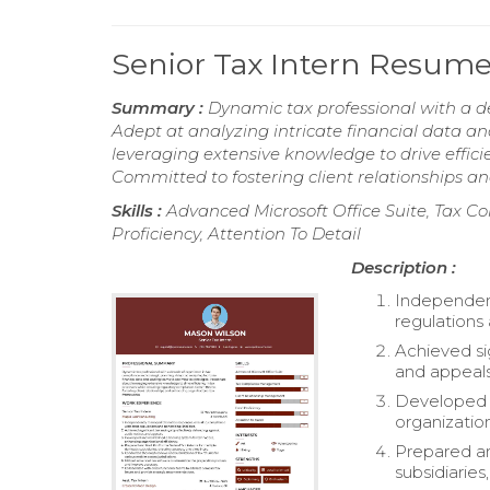
Senior Tax Intern Resum
Summary :
Dynamic tax professional with a d
Adept at analyzing intricate financial data a
leveraging extensive knowledge to drive effici
Committed to fostering client relationships 
Skills :
Advanced Microsoft Office Suite, Tax 
Proficiency, Attention To Detail
Description :
Independent
regulations 
Achieved si
and appeals
Developed a
organization
Prepared an
subsidiaries