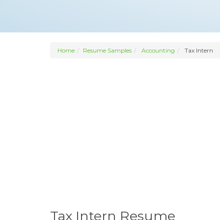
Home
Resume Samples
Accounting
Tax Intern
Tax Intern Resume