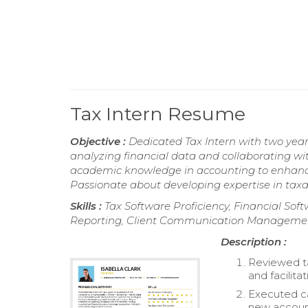
Tax Intern Resume
Objective :
Dedicated Tax Intern with two year
analyzing financial data and collaborating wit
academic knowledge in accounting to enhance 
Passionate about developing expertise in taxat
Skills :
Tax Software Proficiency, Financial So
Reporting, Client Communication Management,
Description :
Reviewed ta
and facilitat
Executed cal
new accoun