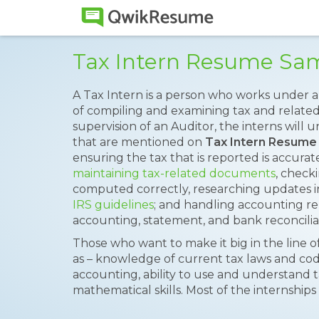
Tax Intern Resume Sa
A Tax Intern is a person who works under a 
of compiling and examining tax and relate
supervision of an Auditor, the interns will u
that are mentioned on
Tax Intern Resume
ensuring the tax that is reported is accurate
maintaining tax-related documents
, check
computed correctly, researching updates in
IRS guidelines
; and handling accounting re
accounting, statement, and bank reconcilia
Those who want to make it big in the line o
as – knowledge of current tax laws and cod
accounting, ability to use and understand 
mathematical skills. Most of the internships