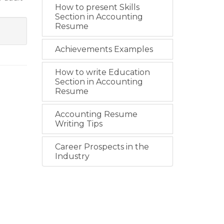
How to present Skills
Section in Accounting
Resume
Achievements Examples
How to write Education
Section in Accounting
Resume
Accounting Resume
Writing Tips
Career Prospects in the
Industry