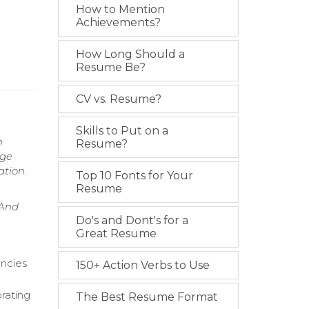
How to Mention
Achievements?
How Long Should a
Resume Be?
CV vs. Resume?
Skills to Put on a
n
Resume?
age
ation.
Top 10 Fonts for Your
Resume
 And
Do's and Dont's for a
Great Resume
ancies
150+ Action Verbs to Use
orating
The Best Resume Format