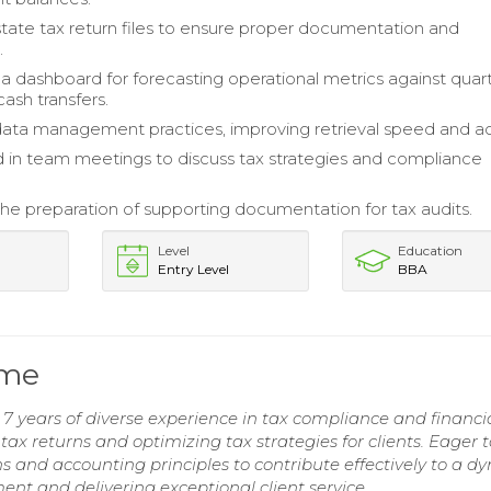
tate tax return files to ensure proper documentation and
.
 dashboard for forecasting operational metrics against quart
cash transfers.
ta management practices, improving retrieval speed and ac
d in team meetings to discuss tax strategies and compliance
 the preparation of supporting documentation for tax audits.
Level
Education
Entry Level
BBA
ume
7 years of diverse experience in tax compliance and financi
ax returns and optimizing tax strategies for clients. Eager t
s and accounting principles to contribute effectively to a d
t and delivering exceptional client service.