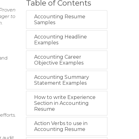
Table of Contents
 Proven
ager to
Accounting Resume
Samples
m.
Accounting Headline
Examples
Accounting Career
 and
Objective Examples
Accounting Summary
Statement Examples
How to write Experience
Section in Accounting
Resume
fforts.
Action Verbs to use in
Accounting Resume
r audit