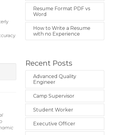
Resume Format PDF vs
Word
erly
How to Write a Resume
with no Experience
curacy.
Recent Posts
Advanced Quality
Engineer
Camp Supervisor
Student Worker
al
o
Executive Officer
ynamic