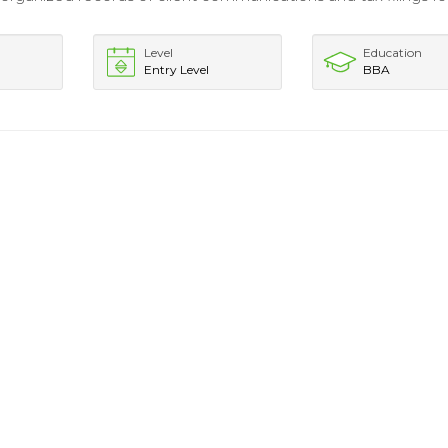
Level
Education
Entry Level
BBA