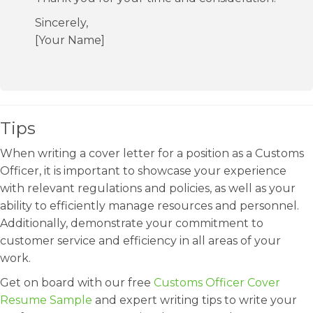
Sincerely,
[Your Name]
Tips
When writing a cover letter for a position as a Customs
Officer, it is important to showcase your experience
with relevant regulations and policies, as well as your
ability to efficiently manage resources and personnel.
Additionally, demonstrate your commitment to
customer service and efficiency in all areas of your
work.
Get on board with our free
Customs Officer Cover
Resume Sample
and expert writing tips to write your