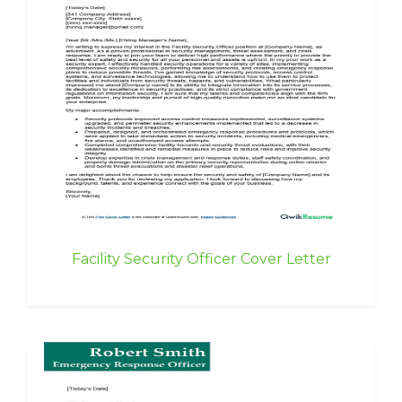
Facility Security Officer Cover Letter