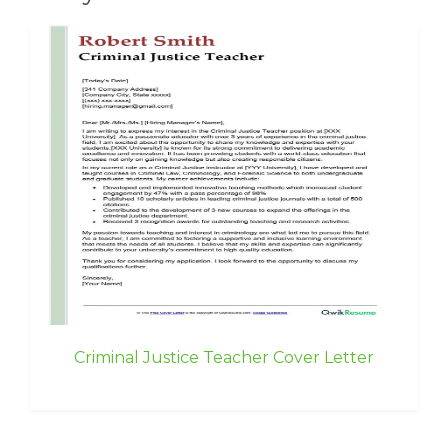
Criminal Justice Teacher Cover Letter