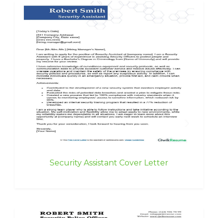
Security Assistant Cover Letter