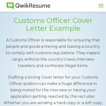
To
na
Customs Officer Cover
Letter Example
A Customs Officer is responsible for ensuring that
people and goods entering and leaving a country
to comply with customs regulations. They inspect
cargo, enforce the country’s laws, interview
travelers, and confiscate illegal items.
Drafting a strong Cover letter for your Customs
Officer position can make a huge difference in
being invited for the interview or having your
application getting rejected by the recruiter.
Whether you are sending a hard copy or a soft copy,