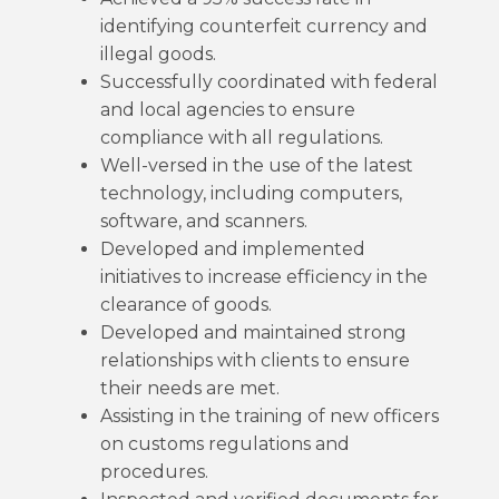
identifying counterfeit currency and
illegal goods.
Successfully coordinated with federal
and local agencies to ensure
compliance with all regulations.
Well-versed in the use of the latest
technology, including computers,
software, and scanners.
Developed and implemented
initiatives to increase efficiency in the
clearance of goods.
Developed and maintained strong
relationships with clients to ensure
their needs are met.
Assisting in the training of new officers
on customs regulations and
procedures.