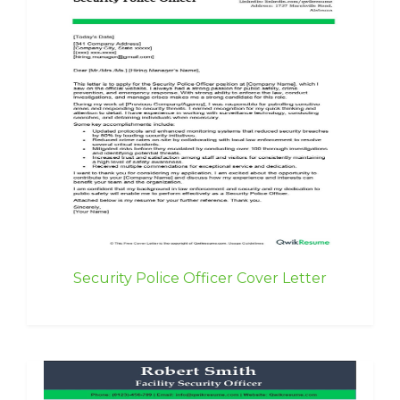
Security Police Officer Cover Letter