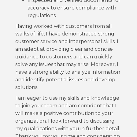
Inspected and verified documents for
accuracy to ensure compliance with
regulations.
Having worked with customers from all
walks of life, I have demonstrated strong
customer service and interpersonal skills. I
am adept at providing clear and concise
guidance to customers and can quickly
solve any issues that may arise. Moreover, I
have a strong ability to analyze information
and identify potential issues and develop
solutions.
I am eager to use my skills and knowledge
to join your team and am confident that I
will make a positive contribution to your
organization. I look forward to discussing
my qualifications with you in further detail.
Thank you for your time and consideration.