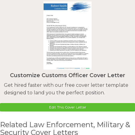
Customize Customs Officer Cover Letter
Get hired faster with our free cover letter template
designed to land you the perfect position.
Edit This Cover Letter
Related Law Enforcement, Military &
Security Cover Letters