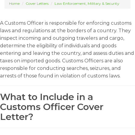
Home
Cover Letters
Law Enforcement, Military & Security
A Customs Officer is responsible for enforcing customs
laws and regulations at the borders of a country. They
inspect incoming and outgoing travelers and cargo,
determine the eligibility of individuals and goods
entering and leaving the country, and assess duties and
taxes on imported goods. Customs Officers are also
responsible for conducting searches, seizures, and
arrests of those found in violation of customs laws.
What to Include in a
Customs Officer Cover
Letter?