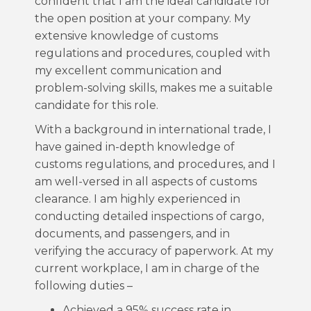
confident that I am the ideal candidate for
the open position at your company. My
extensive knowledge of customs
regulations and procedures, coupled with
my excellent communication and
problem-solving skills, makes me a suitable
candidate for this role.
With a background in international trade, I
have gained in-depth knowledge of
customs regulations, and procedures, and I
am well-versed in all aspects of customs
clearance. I am highly experienced in
conducting detailed inspections of cargo,
documents, and passengers, and in
verifying the accuracy of paperwork. At my
current workplace, I am in charge of the
following duties –
Achieved a 95% success rate in