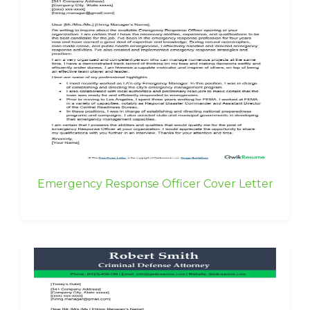
Emergency Response Officer Cover Letter