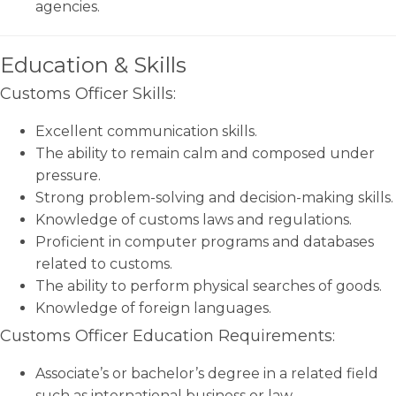
agencies.
Education & Skills
Customs Officer Skills:
Excellent communication skills.
The ability to remain calm and composed under
pressure.
Strong problem-solving and decision-making skills.
Knowledge of customs laws and regulations.
Proficient in computer programs and databases
related to customs.
The ability to perform physical searches of goods.
Knowledge of foreign languages.
Customs Officer Education Requirements:
Associate’s or bachelor’s degree in a related field
such as international business or law.