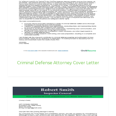
Criminal Defense Attorney Cover Letter