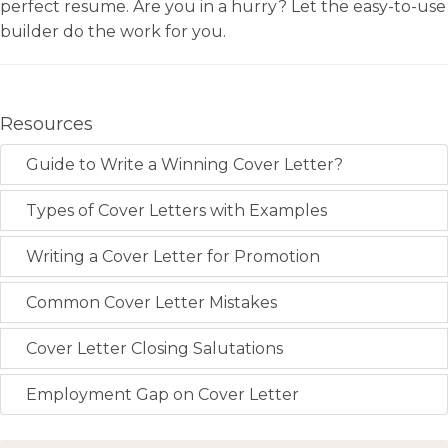
perfect resume. Are you in a hurry? Let the easy-to-use
builder do the work for you.
Resources
Guide to Write a Winning Cover Letter?
Types of Cover Letters with Examples
Writing a Cover Letter for Promotion
Common Cover Letter Mistakes
Cover Letter Closing Salutations
Employment Gap on Cover Letter