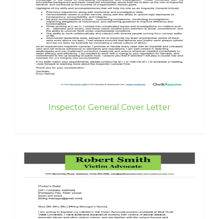
Inspector General Cover Letter