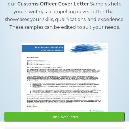
our
Customs Officer Cover Letter
Samples help
you in writing a compelling cover letter that
showcases your skills, qualifications, and experience.
These samples can be edited to suit your needs.
Edit Cover Letter