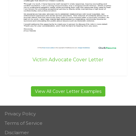
Victim Advocate Cover Letter
View All Cover Letter Examples
Privacy Policy
Terms of Service
Disclaimer