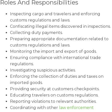
Roles And Responsibilities
Inspecting cargo and travelers and enforcing
customs regulations and laws.
Confiscating illegal items discovered in inspections.
Collecting duty payments.
Preparing appropriate documentation related to
customs regulations and laws.
Monitoring the import and export of goods.
Ensuring compliance with international trade
regulations.
Investigating suspicious activities.
Enforcing the collection of duties and taxes on
imported goods.
Providing security at customers checkpoints.
Educating travelers on customs regulations.
Reporting violations to relevant authorities.
Coordinating with other
law enforcement