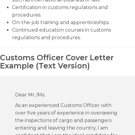
Certification in customs regulations and
procedures.
On-the-job training and apprenticeships.
Continued education courses in customs
regulations and procedures.
Customs Officer Cover Letter
Example (Text Version)
Dear Mr./Ms.
As an experienced Customs Officer with
over five years of experience in overseeing
the inspections of cargo and passengers
entering and leaving the country, I am