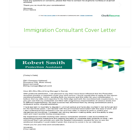
Immigration Consultant Cover Letter