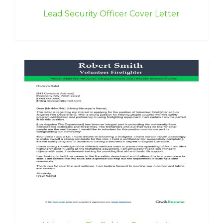
Lead Security Officer Cover Letter