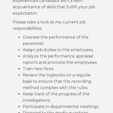
experienced candidate with a well-
acquaintance of skills that fulfill your job
expectation.
Please take a look at my current job
responsibilities:
Oversee the performance of the
personnel.
Assign job duties to the employees.
Analyze the performance appraisal
reports and promote the employees.
Train new hires.
Review the logbooks on a regular
basis to ensure that the recording
method complies with the rules.
Keep track of the progress of the
investigations.
Participate in departmental meetings.
Respond to the media questions.