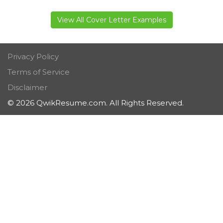
View All Cover Letter Examples
Privacy Policy
Terms of Service
Disclaimer
© 2026 QwikResume.com. All Rights Reserved.