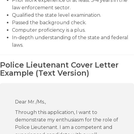
Prior work experience of at least 3-4 years in the
law enforcement sector.
Qualified the state level examination.
Passed the background check.
Computer proficiency is a plus.
In-depth understanding of the state and federal
laws.
Police Lieutenant Cover Letter
Example (Text Version)
Dear Mr./Ms.,
Through this application, I want to
demonstrate my enthusiasm for the role of
Police Lieutenant. I am a competent and