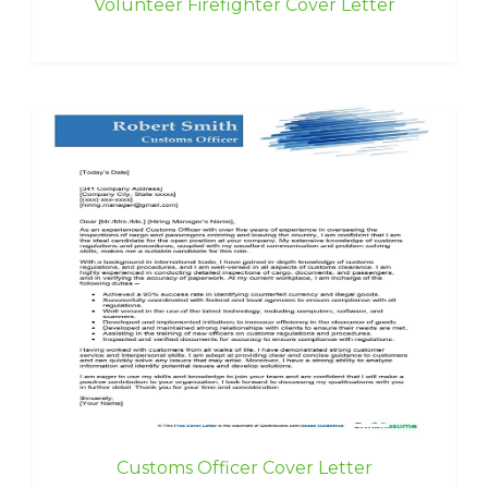
Volunteer Firefighter Cover Letter
Customs Officer Cover Letter