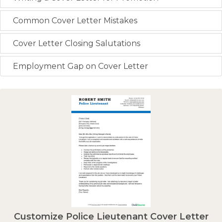
Common Cover Letter Mistakes
Cover Letter Closing Salutations
Employment Gap on Cover Letter
Customize Police Lieutenant Cover Letter