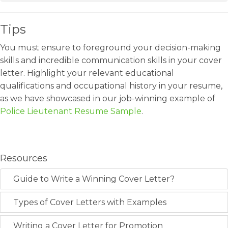
Tips
You must ensure to foreground your decision-making
skills and incredible communication skills in your cover
letter. Highlight your relevant educational
qualifications and occupational history in your resume,
as we have showcased in our job-winning example of
Police Lieutenant Resume Sample
.
Resources
Guide to Write a Winning Cover Letter?
Types of Cover Letters with Examples
Writing a Cover Letter for Promotion