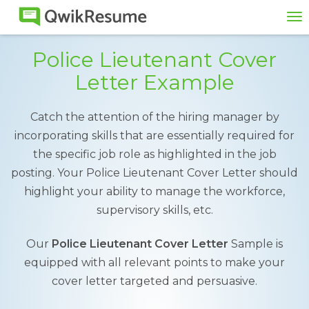
To
na
Police Lieutenant Cover
Letter Example
Catch the attention of the hiring manager by
incorporating skills that are essentially required for
the specific job role as highlighted in the job
posting. Your Police Lieutenant Cover Letter should
highlight your ability to manage the workforce,
supervisory skills, etc.
Our
Police Lieutenant Cover Letter
Sample is
equipped with all relevant points to make your
cover letter targeted and persuasive.