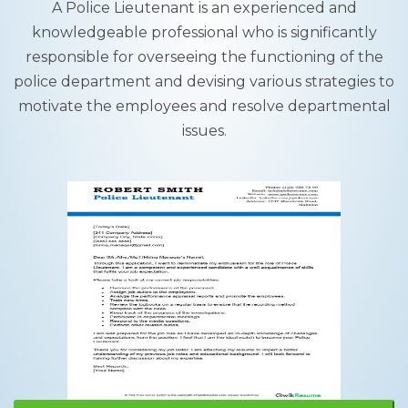
A Police Lieutenant is an experienced and
knowledgeable professional who is significantly
responsible for overseeing the functioning of the
police department and devising various strategies to
motivate the employees and resolve departmental
issues.