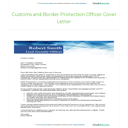
Customs and Border Protection Officer Cover
Letter