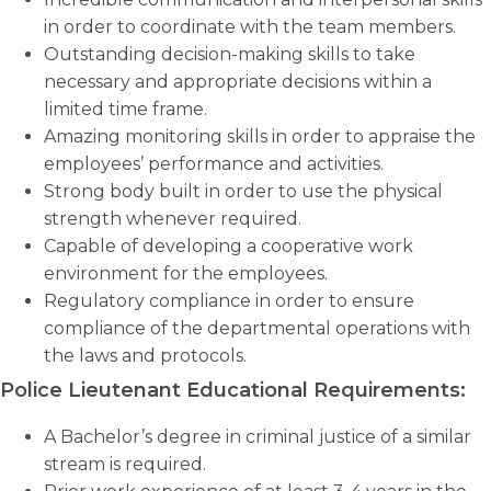
in order to coordinate with the team members.
Outstanding decision-making skills to take
necessary and appropriate decisions within a
limited time frame.
Amazing monitoring skills in order to appraise the
employees’ performance and activities.
Strong body built in order to use the physical
strength whenever required.
Capable of developing a cooperative work
environment for the employees.
Regulatory compliance in order to ensure
compliance of the departmental operations with
the laws and protocols.
Police Lieutenant Educational Requirements:
A Bachelor’s degree in criminal justice of a similar
stream is required.