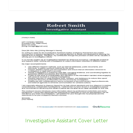
Investigative Assistant Cover Letter