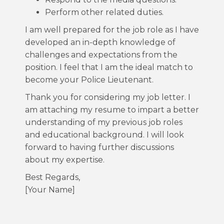
Perform other related duties.
I am well prepared for the job role as I have
developed an in-depth knowledge of
challenges and expectations from the
position. I feel that I am the ideal match to
become your Police Lieutenant.
Thank you for considering my job letter. I
am attaching my resume to impart a better
understanding of my previous job roles
and educational background. I will look
forward to having further discussions
about my expertise.
Best Regards,
[Your Name]