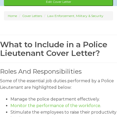
Edit Cover Letter
Home
Cover Letters
Law Enforcement, Military & Security
What to Include in a Police
Lieutenant Cover Letter?
Roles And Responsibilities
Some of the essential job duties performed by a Police
Lieutenant are highlighted below:
Manage the police department effectively.
Monitor the performance of the workforce
.
Stimulate the employees to raise their productivity