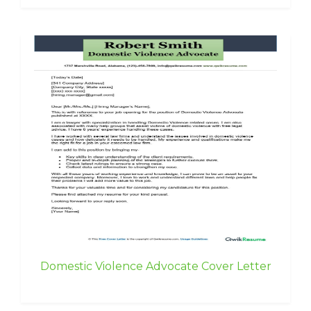
Domestic Violence Advocate Cover Letter