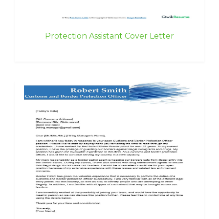
Protection Assistant Cover Letter