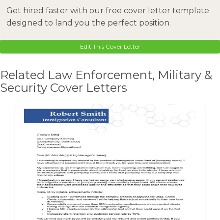
Get hired faster with our free cover letter template
designed to land you the perfect position.
Edit This Cover Letter
Related Law Enforcement, Military &
Security Cover Letters