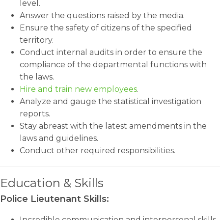
level.
Answer the questions raised by the media.
Ensure the safety of citizens of the specified
territory.
Conduct internal audits in order to ensure the
compliance of the departmental functions with
the laws.
Hire and train new employees
.
Analyze and gauge the statistical investigation
reports.
Stay abreast with the latest amendments in the
laws and guidelines.
Conduct other required responsibilities.
Education & Skills
Police Lieutenant Skills:
Incredible communication and interpersonal skills