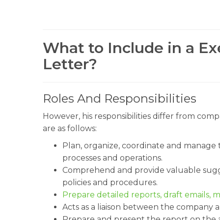
What to Include in a Ex
Letter?
Roles And Responsibilities
However, his responsibilities differ from comp
are as follows:
Plan, organize, coordinate and manage t
processes and operations.
Comprehend and provide valuable sugge
policies and procedures.
Prepare detailed reports, draft emails,
Acts as a liaison between the company 
Prepare and present the report on the 