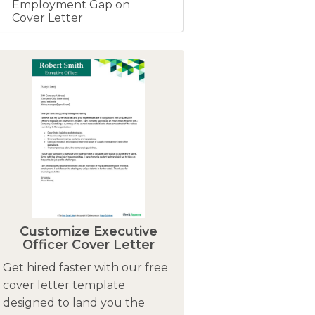
Employment Gap on
Cover Letter
Customize Executive
Officer Cover Letter
Get hired faster with our free
cover letter template
designed to land you the