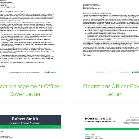
ject Management Officer
Operations Officer Co
Cover Letter
Letter