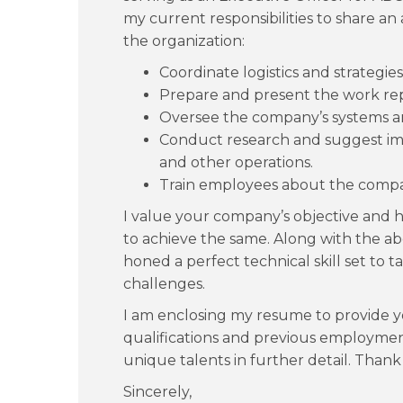
my current responsibilities to share an 
the organization:
Coordinate logistics and strategies
Prepare and present the work rep
Oversee the company’s systems an
Conduct research and suggest i
and other operations.
Train employees about the compan
I value your company’s objective and 
to achieve the same. Along with the above
honed a perfect technical skill set to t
challenges.
I am enclosing my resume to provide y
qualifications and previous employment
unique talents in further detail. Thank
Sincerely,