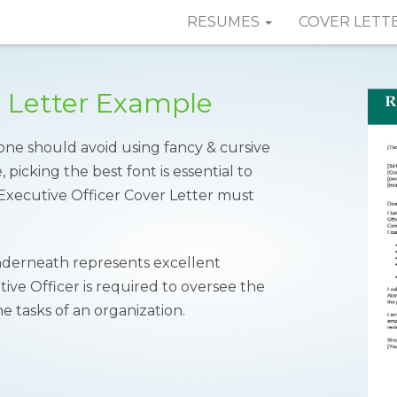
RESUMES
COVER LETT
r Letter Example
one should avoid using fancy & cursive
 picking the best font is essential to
n Executive Officer Cover Letter must
erneath represents excellent
ive Officer is required to oversee the
 tasks of an organization.