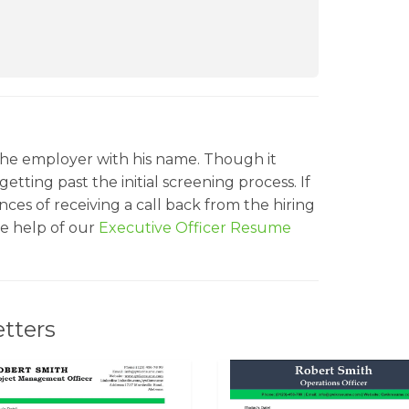
he employer with his name. Though it
etting past the initial screening process. If
ces of receiving a call back from the hiring
e help of our
Executive Officer Resume
tters