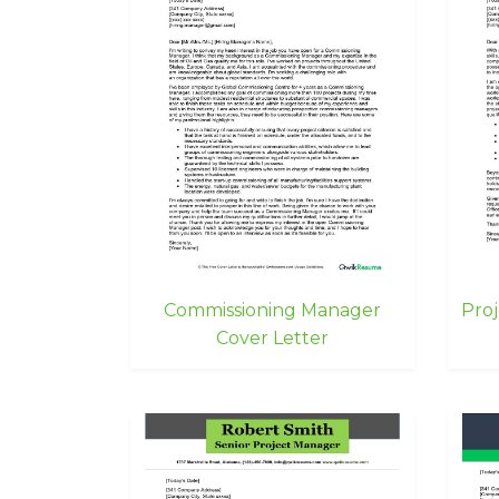
Commissioning Manager
Pro
Cover Letter