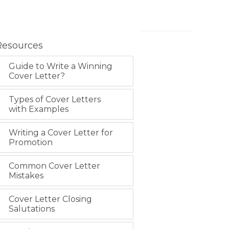
Resources
Guide to Write a Winning
Cover Letter?
Types of Cover Letters
with Examples
Writing a Cover Letter for
Promotion
Common Cover Letter
Mistakes
Cover Letter Closing
Salutations