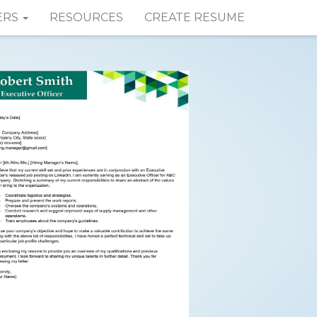
ERS
RESOURCES
CREATE RESUME