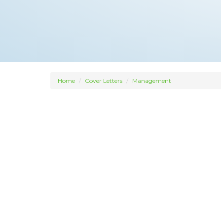
Home
Cover Letters
Management