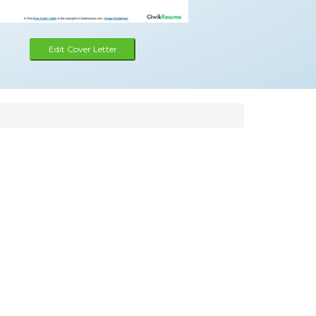
Edit Cover Letter