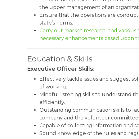
the upper management of an organizat
Ensure that the operations are conduct
state’s norms.
Carry out market research, and variou
necessary enhancements based upon th
Education & Skills
Executive Officer Skills:
Effectively tackle issues and suggest so
of working.
Mindful listening skills to understand 
efficiently.
Outstanding communication skills to fa
company and the volunteer committees
Capable of collecting information and so
Sound knowledge of the rules and regu