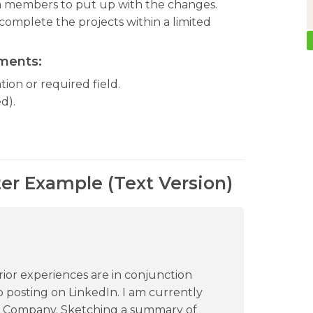
am members to put up with the changes.
omplete the projects within a limited
ements:
ion or required field.
d).
ter Example (Text Version)
prior experiences are in conjunction
b posting on LinkedIn. I am currently
BC Company. Sketching a summary of