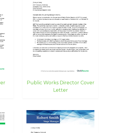
ver
Public Works Director Cover
Letter