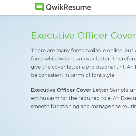
Executive Officer Cove
There are many fonts available online, but 
fonts while writing a cover letter. Therefore,
give the cover letter a professional tint. A
be consistent in terms of font style.
Executive Officer Cover Letter
Sample und
enthusiasm for the required role. An Execut
smooth functioning and manage the routine