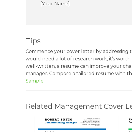
[Your Name]
Tips
Commence your cover letter by addressing t
would need a lot of research work, it’s worth g
well-written, a resume can improve your chan
manager. Compose a tailored resume with th
Sample
.
Related Management Cover Le