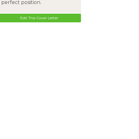
perfect position.
Edit This Cover Letter