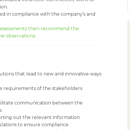
ion.
ed in compliance with the company’s and
s assessments then recommend the
e observations
.
lutions that lead to new and innovative ways
the requirements of the stakeholders
cilitate communication between the
.
rting out the relevant information.
lations to ensure compliance.