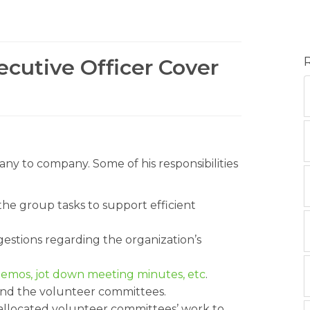
ecutive Officer Cover
any to company. Some of his responsibilities
he group tasks to support efficient
stions regarding the organization’s
 memos, jot down meeting minutes, etc
.
and the volunteer committees.
allocated volunteer committees’ work to