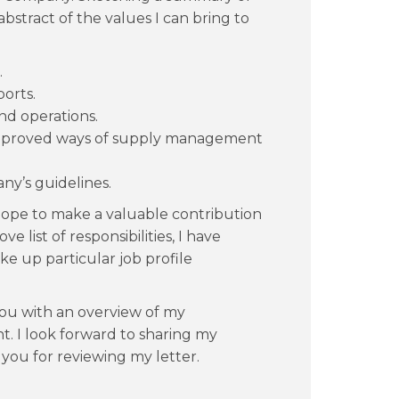
abstract of the values I can bring to
.
orts.
d operations.
mproved ways of supply management
y’s guidelines.
hope to make a valuable contribution
 list of responsibilities, I have
ake up particular job profile
ou with an overview of my
. I look forward to sharing my
 you for reviewing my letter.