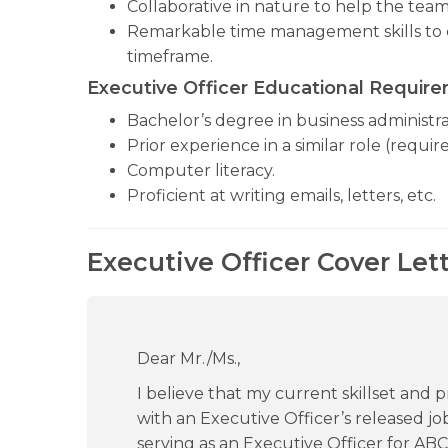
Collaborative in nature to help the te
Remarkable time management skills to c
timeframe.
Executive Officer Educational Requir
Bachelor’s degree in business administrat
Prior experience in a similar role (require
Computer literacy.
Proficient at writing emails, letters, etc.
Executive Officer Cover Let
Dear Mr./Ms.,
I believe that my current skillset and 
with an Executive Officer’s released jo
serving as an Executive Officer for A