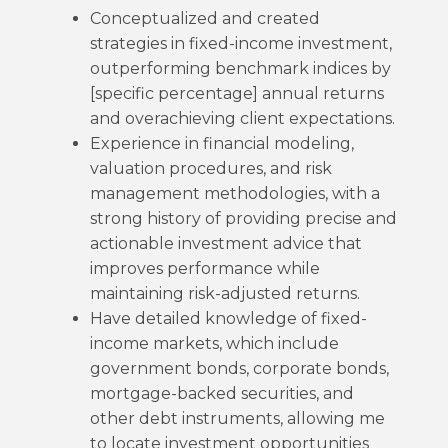
Conceptualized and created
strategies in fixed-income investment,
outperforming benchmark indices by
[specific percentage] annual returns
and overachieving client expectations.
Experience in financial modeling,
valuation procedures, and risk
management methodologies, with a
strong history of providing precise and
actionable investment advice that
improves performance while
maintaining risk-adjusted returns.
Have detailed knowledge of fixed-
income markets, which include
government bonds, corporate bonds,
mortgage-backed securities, and
other debt instruments, allowing me
to locate investment opportunities