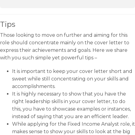
Tips
Those looking to move on further and aiming for this
role should concentrate mainly on the cover letter to
express their achievements and goals. Here we share
with you such simple yet powerful tips –
It is important to keep your cover letter short and
sweet while still concentrating on your skills and
accomplishments.
It is highly necessary to show that you have the
right leadership skills in your cover letter, to do
this, you have to showcase examples or instances,
instead of saying that you are an efficient leader.
While applying for the Fixed Income Analyst role, it
makes sense to show your skills to look at the big