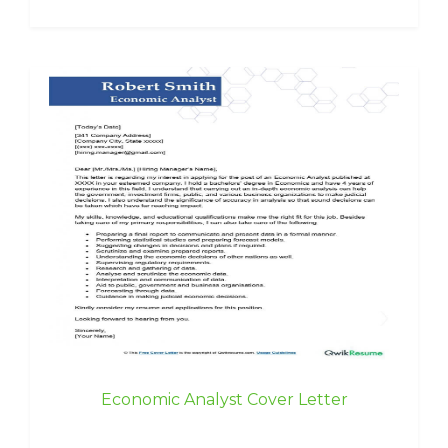
Economic Analyst Cover Letter