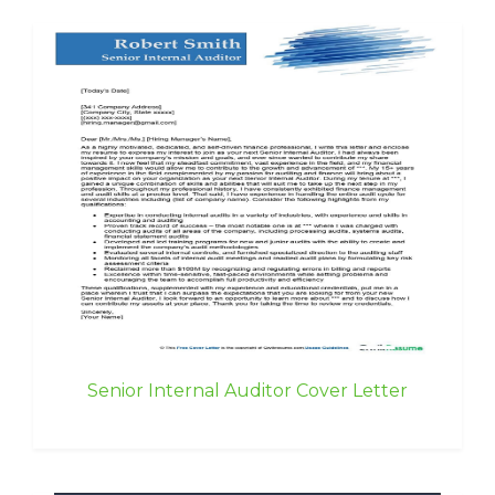
Senior Internal Auditor Cover Letter