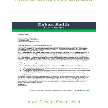
Audit Director Cover Letter