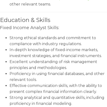
other relevant teams.
Education & Skills
Fixed Income Analyst Skills:
Strong ethical standards and commitment to
compliance with industry regulations.
In-depth knowledge of fixed-income markets,
investment strategies, and financial instruments.
Excellent understanding of risk management
principles and methodologies.
Proficiency in using financial databases, and other
relevant tools.
Effective communication skills, with the ability to
present complex financial information clearly.
Strong analytical and quantitative skills, including
proficiency in financial modeling.