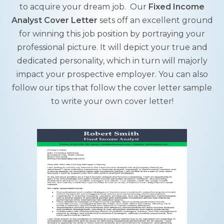
to acquire your dream job. Our
Fixed Income
Analyst Cover Letter
sets off an excellent ground
for winning this job position by portraying your
professional picture. It will depict your true and
dedicated personality, which in turn will majorly
impact your prospective employer. You can also
follow our tips that follow the cover letter sample
to write your own cover letter!