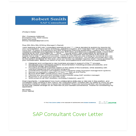
SAP Consultant Cover Letter