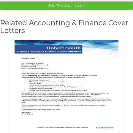
Edit This Cover Letter
Related Accounting & Finance Cover
Letters