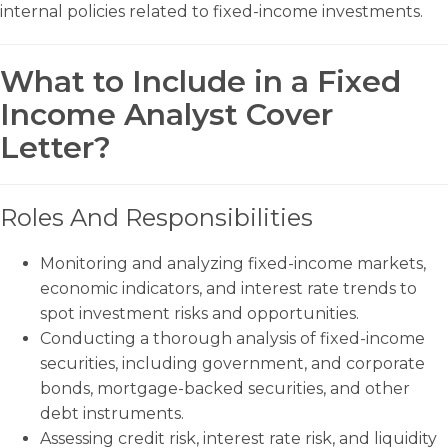
internal policies related to fixed-income investments.
What to Include in a Fixed
Income Analyst Cover
Letter?
Roles And Responsibilities
Monitoring and analyzing fixed-income markets,
economic indicators, and interest rate trends to
spot investment risks and opportunities.
Conducting a thorough analysis of fixed-income
securities, including government, and corporate
bonds, mortgage-backed securities, and other
debt instruments.
Assessing credit risk, interest rate risk, and liquidity