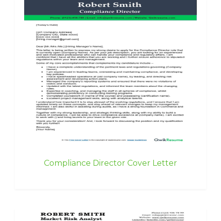
Compliance Director Cover Letter