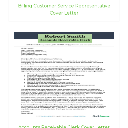
Billing Customer Service Representative
Cover Letter
Accounts Receivable Clerk Cover Letter