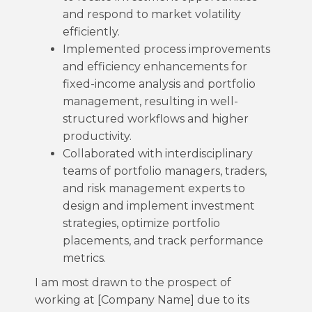
and respond to market volatility
efficiently.
Implemented process improvements
and efficiency enhancements for
fixed-income analysis and portfolio
management, resulting in well-
structured workflows and higher
productivity.
Collaborated with interdisciplinary
teams of portfolio managers, traders,
and risk management experts to
design and implement investment
strategies, optimize portfolio
placements, and track performance
metrics.
I am most drawn to the prospect of
working at [Company Name] due to its