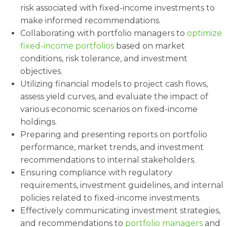
risk associated with fixed-income investments to
make informed recommendations.
Collaborating with portfolio managers to
optimize
fixed-income portfolios
based on market
conditions, risk tolerance, and investment
objectives.
Utilizing financial models to project cash flows,
assess yield curves, and evaluate the impact of
various economic scenarios on fixed-income
holdings.
Preparing and presenting reports on portfolio
performance, market trends, and investment
recommendations to internal stakeholders.
Ensuring compliance with regulatory
requirements, investment guidelines, and internal
policies related to fixed-income investments.
Effectively communicating investment strategies,
and recommendations to
portfolio managers
and