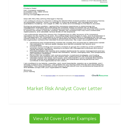
Market Risk Analyst Cover Letter
View All Cover Letter Examples