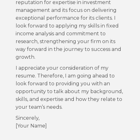
reputation for expertise in investment
management and its focus on delivering
exceptional performance for its clients. I
look forward to applying my skills in fixed
income analysis and commitment to
research, strengthening your firm on its
way forward in the journey to success and
growth.
I appreciate your consideration of my
resume. Therefore, I am going ahead to
look forward to providing you with an
opportunity to talk about my background,
skills, and expertise and how they relate to
your team’s needs.
Sincerely,
[Your Name]