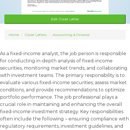
Edit Cover Letter
Home
Cover Letters
Accounting & Finance
As a fixed-income analyst, the job person is responsible
for conducting in-depth analysis of fixed-income
securities, monitoring market trends, and collaborating
with investment teams. The primary responsibility is to
evaluate various fixed-income securities, assess market
conditions, and provide recommendations to optimize
portfolio performance. The job professional plays a
crucial role in maintaining and enhancing the overall
fixed-income investment strategy. Key responsibilities
often include the following – ensuring compliance with
regulatory requirements, investment guidelines, and