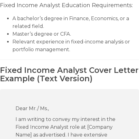
Fixed Income Analyst Education Requirements:
A bachelor’s degree in Finance, Economics, or a
related field.
Master’s degree or CFA.
Relevant experience in fixed-income analysis or
portfolio management.
Fixed Income Analyst Cover Letter
Example (Text Version)
Dear Mr./ Ms.,
I am writing to convey my interest in the
Fixed Income Analyst role at [Company
Name] as advertised. I have extensive