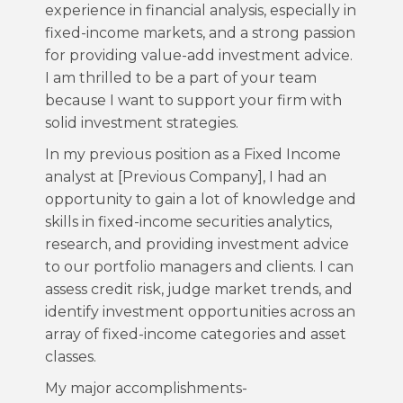
experience in financial analysis, especially in
fixed-income markets, and a strong passion
for providing value-add investment advice.
I am thrilled to be a part of your team
because I want to support your firm with
solid investment strategies.
In my previous position as a Fixed Income
analyst at [Previous Company], I had an
opportunity to gain a lot of knowledge and
skills in fixed-income securities analytics,
research, and providing investment advice
to our portfolio managers and clients. I can
assess credit risk, judge market trends, and
identify investment opportunities across an
array of fixed-income categories and asset
classes.
My major accomplishments-