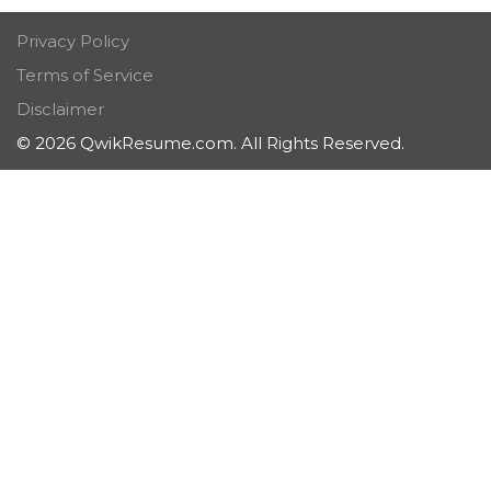
Privacy Policy
Terms of Service
Disclaimer
© 2026 QwikResume.com. All Rights Reserved.