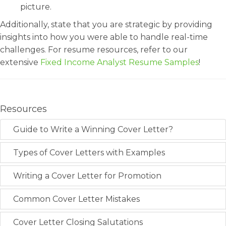
picture.
Additionally, state that you are strategic by providing
insights into how you were able to handle real-time
challenges. For resume resources, refer to our
extensive
Fixed Income Analyst Resume Samples
!
Resources
Guide to Write a Winning Cover Letter?
Types of Cover Letters with Examples
Writing a Cover Letter for Promotion
Common Cover Letter Mistakes
Cover Letter Closing Salutations