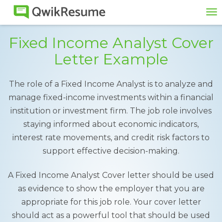
To
na
Fixed Income Analyst Cover
Letter Example
The role of a Fixed Income Analyst is to analyze and
manage fixed-income investments within a financial
institution or investment firm. The job role involves
staying informed about economic indicators,
interest rate movements, and credit risk factors to
support effective decision-making.
A Fixed Income Analyst Cover letter should be used
as evidence to show the employer that you are
appropriate for this job role. Your cover letter
should act as a powerful tool that should be used