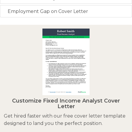
Employment Gap on Cover Letter
Customize Fixed Income Analyst Cover
Letter
Get hired faster with our free cover letter template
designed to land you the perfect position.