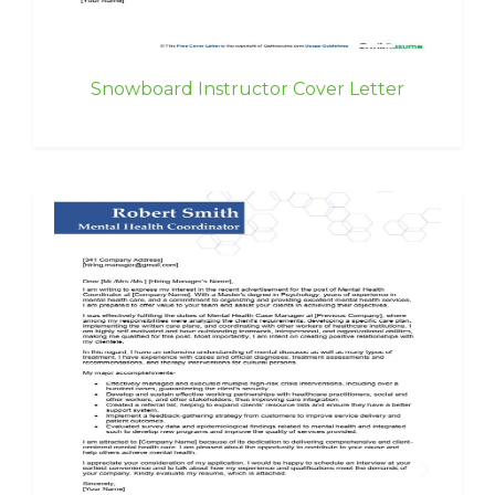
Snowboard Instructor Cover Letter