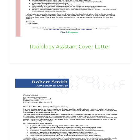
Radiology Assistant Cover Letter