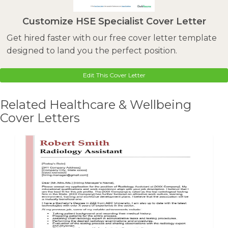
Customize HSE Specialist Cover Letter
Get hired faster with our free cover letter template
designed to land you the perfect position.
Edit This Cover Letter
Related Healthcare & Wellbeing
Cover Letters