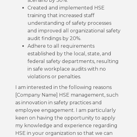
scenario by 30%.
Created and implemented HSE
training that increased staff
understanding of safety processes
and improved all organizational safety
audit findings by 20%.
Adhere to all requirements
established by the local, state, and
federal safety departments, resulting
in safe workplace audits with no
violations or penalties.
I am interested in the following reasons
[Company Name] HSE management, such
as innovation in safety practices and
employee engagement. I am particularly
keen on having the opportunity to apply
my knowledge and experience regarding
HSE in your organization so that we can