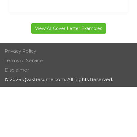
View All Cover Letter Examples
Privacy Policy
Terms of Service
Disclaimer
© 2026 QwikResume.com. All Rights Reserved.