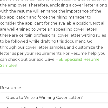
the employer. Therefore, enclosing a cover letter along
with the resume will enhance the importance of the
job application and force the hiring manager to
consider the applicant for the available position. Not all
are well-trained to write an appealing cover letter!
there are certain professional cover letter writing rules
to be followed while drafting this document. Go
through our cover letter samples, and customize the
letter as per your requirements. For Resume help, you
can check out our exclusive
HSE Specialist Resume
Samples
!
Resources
Guide to Write a Winning Cover Letter?