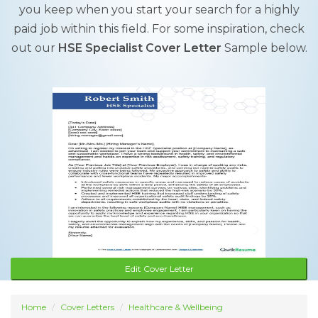
you keep when you start your search for a highly
paid job within this field. For some inspiration, check
out our
HSE Specialist Cover Letter
Sample below.
Edit Cover Letter
Home
Cover Letters
Healthcare & Wellbeing