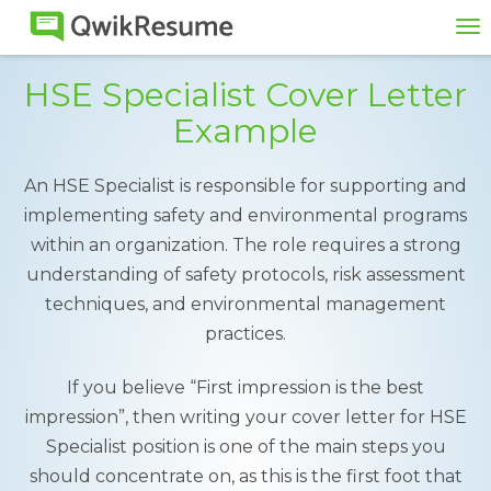
To
na
HSE Specialist Cover Letter
Example
An HSE Specialist is responsible for supporting and
implementing safety and environmental programs
within an organization. The role requires a strong
understanding of safety protocols, risk assessment
techniques, and environmental management
practices.
If you believe “First impression is the best
impression”, then writing your cover letter for HSE
Specialist position is one of the main steps you
should concentrate on, as this is the first foot that