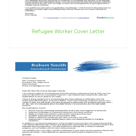
Refugee Worker Cover Letter