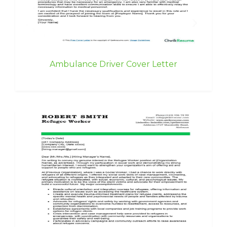
Ambulance Driver Cover Letter