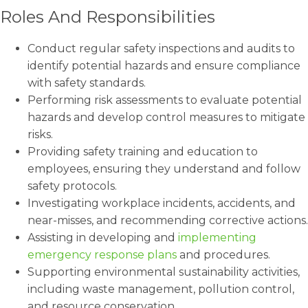
Roles And Responsibilities
Conduct regular safety inspections and audits to
identify potential hazards and ensure compliance
with safety standards.
Performing risk assessments to evaluate potential
hazards and develop control measures to mitigate
risks.
Providing safety training and education to
employees, ensuring they understand and follow
safety protocols.
Investigating workplace incidents, accidents, and
near-misses, and recommending corrective actions.
Assisting in developing and
implementing
emergency response plans
and procedures.
Supporting environmental sustainability activities,
including waste management, pollution control,
and resource conservation.