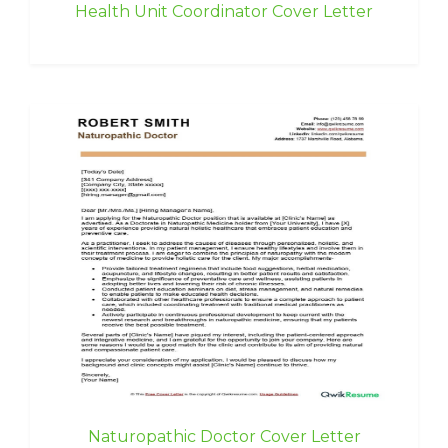
Health Unit Coordinator Cover Letter
Naturopathic Doctor Cover Letter