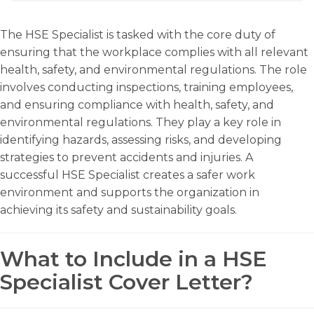
The HSE Specialist is tasked with the core duty of
ensuring that the workplace complies with all relevant
health, safety, and environmental regulations. The role
involves conducting inspections, training employees,
and ensuring compliance with health, safety, and
environmental regulations. They play a key role in
identifying hazards, assessing risks, and developing
strategies to prevent accidents and injuries. A
successful HSE Specialist creates a safer work
environment and supports the organization in
achieving its safety and sustainability goals.
What to Include in a HSE
Specialist Cover Letter?