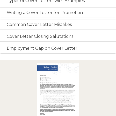
Types of Cover Letters with Examples
Writing a Cover Letter for Promotion
Common Cover Letter Mistakes
Cover Letter Closing Salutations
Employment Gap on Cover Letter