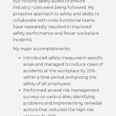
out routine safety audits to ensure
industry rules were being followed. My
proactive approach to safety and ability to
collaborate with cross-functional teams
have repeatedly resulted in improved
safety performance and fewer workplace
incidents.
My major accomplishments-
Introduced safety measures in specific
areas and managed to reduce cases of
accidents at the workplace by 25%
within a time period, enhancing the
safety of all employees.
Performed several risk management
surveys on various sites, identifying
problems and implementing remedial
actions that reduced the high-risk