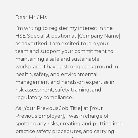
Dear Mr./ Ms.,
I’m writing to register my interest in the
HSE Specialist position at [Company Name],
as advertised. I am excited to join your
team and support your commitment to
maintaining a safe and sustainable
workplace. I have a strong background in
health, safety, and environmental
management and hands-on expertise in
risk assessment, safety training, and
regulatory compliance.
As [Your Previous Job Title] at [Your
Previous Employer], I was in charge of
spotting any risks, creating and putting into
practice safety procedures, and carrying