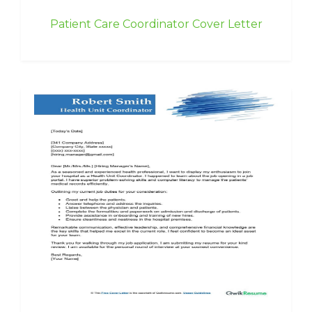
Patient Care Coordinator Cover Letter