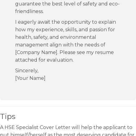
guarantee the best level of safety and eco-
friendliness.
I eagerly await the opportunity to explain
how my experience, skills, and passion for
health, safety, and environmental
management align with the needs of
[Company Name]. Please see my resume
attached for evaluation.
Sincerely,
[Your Name]
Tips
A HSE Specialist Cover Letter will help the applicant to
put himself/herself as the most deserving candidate for