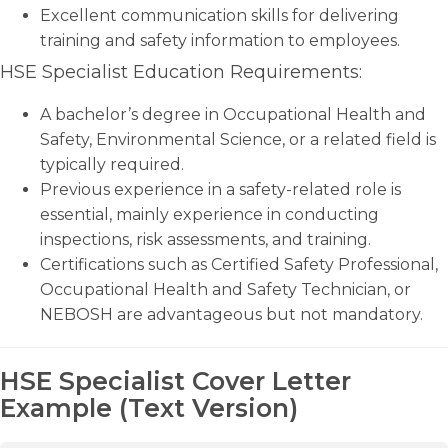
Excellent communication skills for delivering
training and safety information to employees.
HSE Specialist Education Requirements:
A bachelor’s degree in Occupational Health and
Safety, Environmental Science, or a related field is
typically required.
Previous experience in a safety-related role is
essential, mainly experience in conducting
inspections, risk assessments, and training.
Certifications such as Certified Safety Professional,
Occupational Health and Safety Technician, or
NEBOSH are advantageous but not mandatory.
HSE Specialist Cover Letter
Example (Text Version)