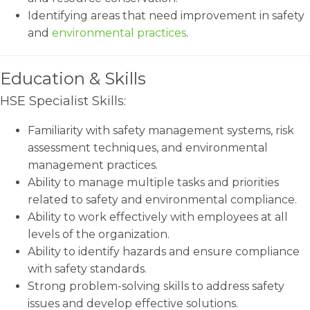
Identifying areas that need improvement in safety
and
environmental practices
.
Education & Skills
HSE Specialist Skills:
Familiarity with safety management systems, risk
assessment techniques, and environmental
management practices.
Ability to manage multiple tasks and priorities
related to safety and environmental compliance.
Ability to work effectively with employees at all
levels of the organization.
Ability to identify hazards and ensure compliance
with safety standards.
Strong problem-solving skills to address safety
issues and develop effective solutions.