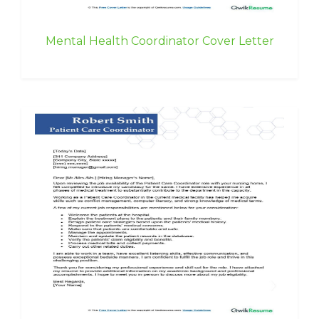
Mental Health Coordinator Cover Letter