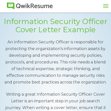
To
na
Information Security Officer
Cover Letter Example
An Information Security Officer is responsible for
protecting the organization’s information assets by
developing and implementing security policies,
protocols, and procedures. This role needs a blend
of technical expertise, strategic thinking, and
effective communication to manage security risks
and promote best practices across the organization.
Writing a great Information Security Officer Cover
Letter is an important step in your job search
journey. When writing a cover letter, ensure that it