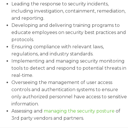
Leading the response to security incidents,
including investigation, containment, remediation,
and reporting.
Developing and delivering training programs to
educate employees on security best practices and
protocols.
Ensuring compliance with relevant laws,
regulations, and industry standards.
Implementing and managing security monitoring
tools to detect and respond to potential threats in
real-time.
Overseeing the management of user access
controls and authentication systems to ensure
only authorized personnel have access to sensitive
information.
Assessing and
managing the security posture
of
3rd party vendors and partners.