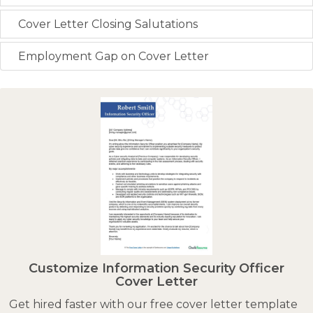
Cover Letter Closing Salutations
Employment Gap on Cover Letter
Customize Information Security Officer
Cover Letter
Get hired faster with our free cover letter template