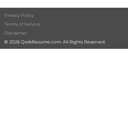
Privacy Policy
Terms of Service
Disclaimer
© 2026 QwikResume.com. All Rights Reserved.