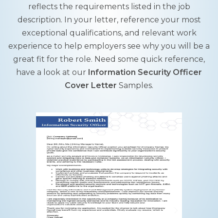
reflects the requirements listed in the job
description. In your letter, reference your most
exceptional qualifications, and relevant work
experience to help employers see why you will be a
great fit for the role. Need some quick reference,
have a look at our
Information Security Officer
Cover Letter
Samples.