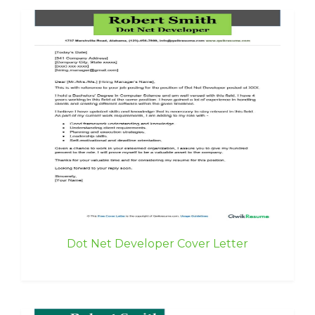
Dot Net Developer Cover Letter