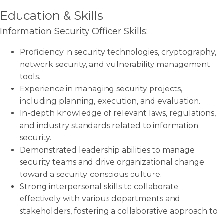
Education & Skills
Information Security Officer Skills:
Proficiency in security technologies, cryptography,
network security, and vulnerability management
tools.
Experience in managing security projects,
including planning, execution, and evaluation.
In-depth knowledge of relevant laws, regulations,
and industry standards related to information
security.
Demonstrated leadership abilities to manage
security teams and drive organizational change
toward a security-conscious culture.
Strong interpersonal skills to collaborate
effectively with various departments and
stakeholders, fostering a collaborative approach to