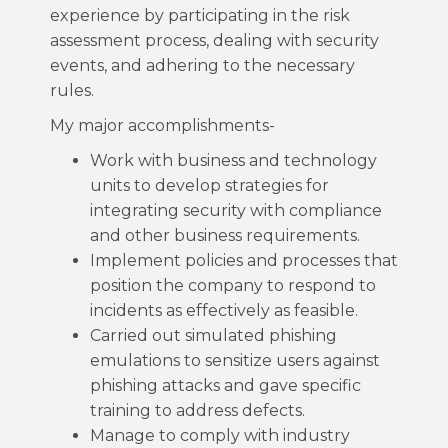
experience by participating in the risk
assessment process, dealing with security
events, and adhering to the necessary
rules.
My major accomplishments-
Work with business and technology
units to develop strategies for
integrating security with compliance
and other business requirements.
Implement policies and processes that
position the company to respond to
incidents as effectively as feasible.
Carried out simulated phishing
emulations to sensitize users against
phishing attacks and gave specific
training to address defects.
Manage to comply with industry