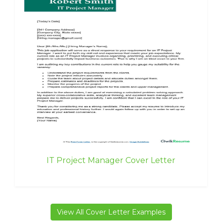
IT Project Manager Cover Letter
View All Cover Letter Examples