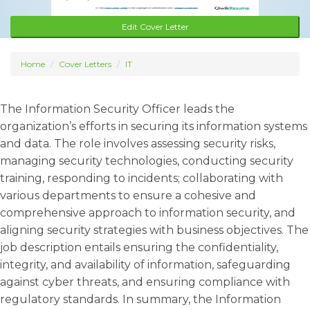
Edit Cover Letter
Home
Cover Letters
IT
The Information Security Officer leads the
organization’s efforts in securing its information systems
and data. The role involves assessing security risks,
managing security technologies, conducting security
training, responding to incidents; collaborating with
various departments to ensure a cohesive and
comprehensive approach to information security, and
aligning security strategies with business objectives. The
job description entails ensuring the confidentiality,
integrity, and availability of information, safeguarding
against cyber threats, and ensuring compliance with
regulatory standards. In summary, the Information