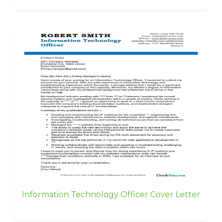
Information Technology Officer Cover Letter