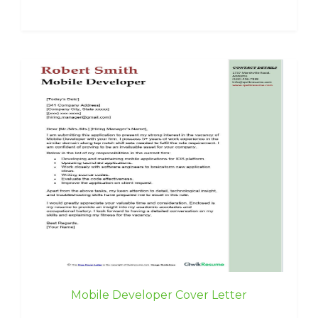
Mobile Developer Cover Letter