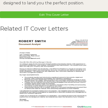
designed to land you the perfect position.
Edit This Cover Letter
Related IT Cover Letters