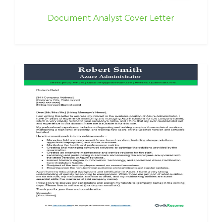
Document Analyst Cover Letter