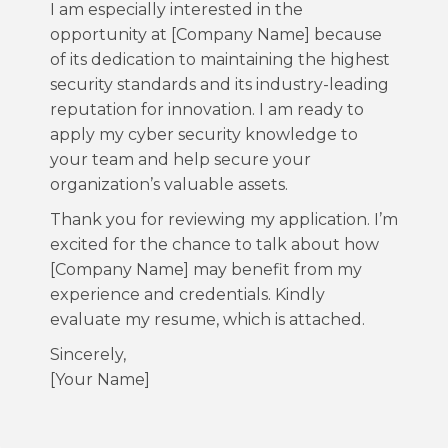
I am especially interested in the
opportunity at [Company Name] because
of its dedication to maintaining the highest
security standards and its industry-leading
reputation for innovation. I am ready to
apply my cyber security knowledge to
your team and help secure your
organization’s valuable assets.
Thank you for reviewing my application. I’m
excited for the chance to talk about how
[Company Name] may benefit from my
experience and credentials. Kindly
evaluate my resume, which is attached.
Sincerely,
[Your Name]