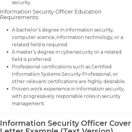
security.
Information Security Officer Education
Requirements:
A bachelor’s degree in information security,
computer science, information technology, or a
related field is required.
A master’s degree in cybersecurity or a related
field is preferred.
Professional certifications such as Certified
Information Systems Security Professional, or
other relevant certifications are highly desirable.
Proven work experience in information security,
with progressively responsible roles in security
management.
Information Security Officer Cover
Letter Example (Text Version)