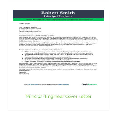
Principal Engineer Cover Letter