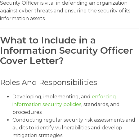
Security Officer is vital in defending an organization
against cyber threats and ensuring the security of its
information assets.
What to Include in a
Information Security Officer
Cover Letter?
Roles And Responsibilities
Developing, implementing, and
enforcing
information security policies
, standards, and
procedures.
Conducting regular security risk assessments and
audits to identify vulnerabilities and develop
mitigation strategies.