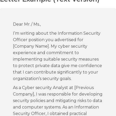
Dear Mr./ Ms.,
I’m writing about the Information Security
Officer position you advertised for
[Company Name]. My cyber security
experience and commitment to
implementing suitable security measures
to protect private data give me confidence
that I can contribute significantly to your
organization’s security goals.
As a Cyber security Analyst at [Previous
Company], I was responsible for developing
security policies and mitigating risks to data
and computer systems. As an Information
Security Officer, I obtained practical