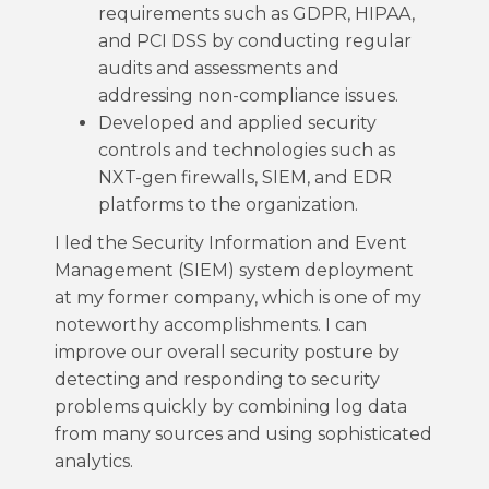
requirements such as GDPR, HIPAA,
and PCI DSS by conducting regular
audits and assessments and
addressing non-compliance issues.
Developed and applied security
controls and technologies such as
NXT-gen firewalls, SIEM, and EDR
platforms to the organization.
I led the Security Information and Event
Management (SIEM) system deployment
at my former company, which is one of my
noteworthy accomplishments. I can
improve our overall security posture by
detecting and responding to security
problems quickly by combining log data
from many sources and using sophisticated
analytics.