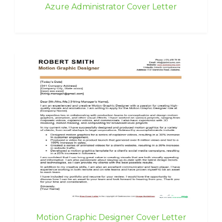
Azure Administrator Cover Letter
Motion Graphic Designer Cover Letter