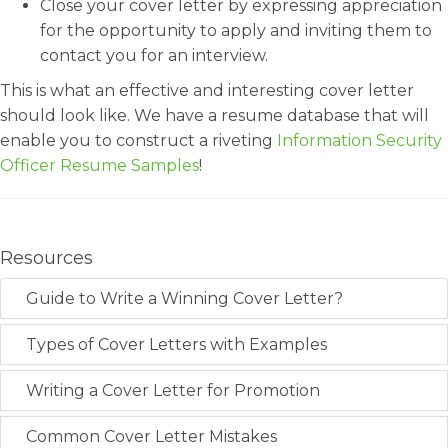
Close your cover letter by expressing appreciation
for the opportunity to apply and inviting them to
contact you for an interview.
This is what an effective and interesting cover letter
should look like. We have a resume database that will
enable you to construct a riveting
Information Security
Officer Resume Samples
!
Resources
Guide to Write a Winning Cover Letter?
Types of Cover Letters with Examples
Writing a Cover Letter for Promotion
Common Cover Letter Mistakes