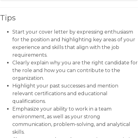
Tips
Start your cover letter by expressing enthusiasm
for the position and highlighting key areas of your
experience and skills that align with the job
requirements.
Clearly explain why you are the right candidate for
the role and how you can contribute to the
organization.
Highlight your past successes and mention
relevant certifications and educational
qualifications.
Emphasize your ability to work in a team
environment, as well as your strong
communication, problem-solving, and analytical
skills.