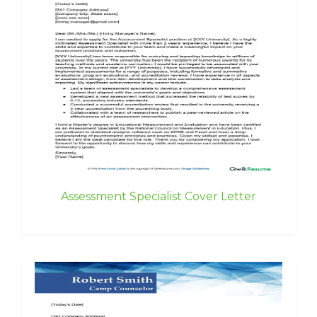
Assessment Specialist Cover Letter