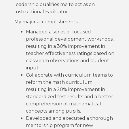
leadership qualifies me to act as an
Instructional Facilitator.
My major accomplishments-
Managed a series of focused
professional development workshops,
resulting in a 30% improvement in
teacher effectiveness ratings based on
classroom observations and student
input.
Collaborate with curriculum teams to
reform the math curriculum,
resulting in a 20% improvement in
standardized test results and a better
comprehension of mathematical
concepts among pupils.
Developed and executed a thorough
mentorship program for new