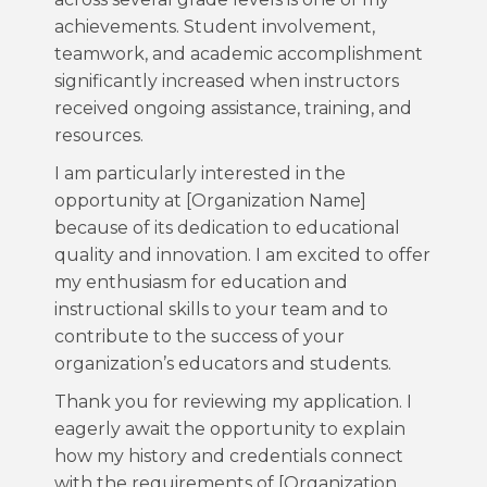
achievements. Student involvement,
teamwork, and academic accomplishment
significantly increased when instructors
received ongoing assistance, training, and
resources.
I am particularly interested in the
opportunity at [Organization Name]
because of its dedication to educational
quality and innovation. I am excited to offer
my enthusiasm for education and
instructional skills to your team and to
contribute to the success of your
organization’s educators and students.
Thank you for reviewing my application. I
eagerly await the opportunity to explain
how my history and credentials connect
with the requirements of [Organization