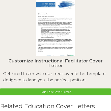
Customize Instructional Facilitator Cover
Letter
Get hired faster with our free cover letter template
designed to land you the perfect position.
Edit This Cover Letter
Related Education Cover Letters