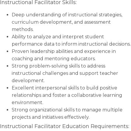
Instructional Facilitator Skills:
Deep understanding of instructional strategies,
curriculum development, and assessment
methods.
Ability to analyze and interpret student
performance data to inform instructional decisions.
Proven leadership abilities and experience in
coaching and mentoring educators.
Strong problem-solving skills to address
instructional challenges and support teacher
development.
Excellent interpersonal skills to build positive
relationships and foster a collaborative learning
environment.
Strong organizational skills to manage multiple
projects and initiatives effectively.
Instructional Facilitator Education Requirements: