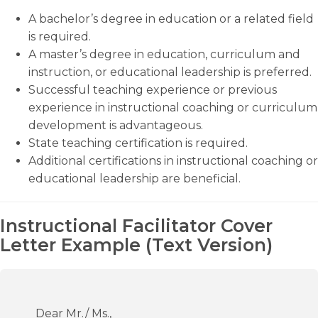
A bachelor’s degree in education or a related field
is required.
A master’s degree in education, curriculum and
instruction, or educational leadership is preferred.
Successful teaching experience or previous
experience in instructional coaching or curriculum
development is advantageous.
State teaching certification is required.
Additional certifications in instructional coaching or
educational leadership are beneficial.
Instructional Facilitator Cover
Letter Example (Text Version)
Dear Mr./ Ms.,