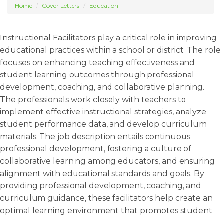
Home
Cover Letters
Education
Instructional Facilitators play a critical role in improving
educational practices within a school or district. The role
focuses on enhancing teaching effectiveness and
student learning outcomes through professional
development, coaching, and collaborative planning.
The professionals work closely with teachers to
implement effective instructional strategies, analyze
student performance data, and develop curriculum
materials. The job description entails continuous
professional development, fostering a culture of
collaborative learning among educators, and ensuring
alignment with educational standards and goals. By
providing professional development, coaching, and
curriculum guidance, these facilitators help create an
optimal learning environment that promotes student