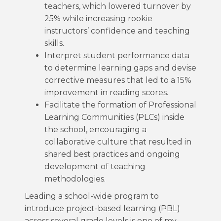
teachers, which lowered turnover by
25% while increasing rookie
instructors’ confidence and teaching
skills.
Interpret student performance data
to determine learning gaps and devise
corrective measures that led to a 15%
improvement in reading scores.
Facilitate the formation of Professional
Learning Communities (PLCs) inside
the school, encouraging a
collaborative culture that resulted in
shared best practices and ongoing
development of teaching
methodologies.
Leading a school-wide program to
introduce project-based learning (PBL)
across several grade levels is one of my