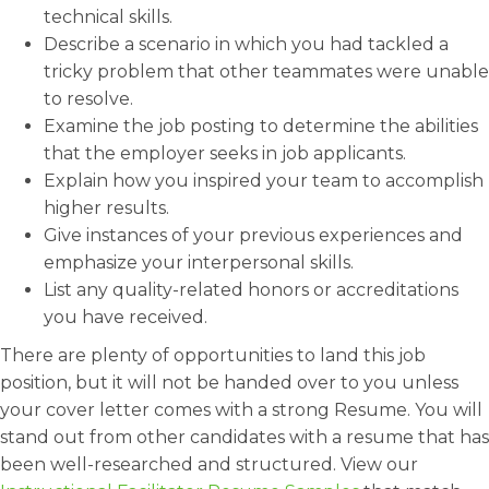
technical skills.
Describe a scenario in which you had tackled a
tricky problem that other teammates were unable
to resolve.
Examine the job posting to determine the abilities
that the employer seeks in job applicants.
Explain how you inspired your team to accomplish
higher results.
Give instances of your previous experiences and
emphasize your interpersonal skills.
List any quality-related honors or accreditations
you have received.
There are plenty of opportunities to land this job
position, but it will not be handed over to you unless
your cover letter comes with a strong Resume. You will
stand out from other candidates with a resume that has
been well-researched and structured. View our