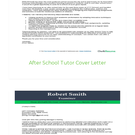
After School Tutor Cover Letter