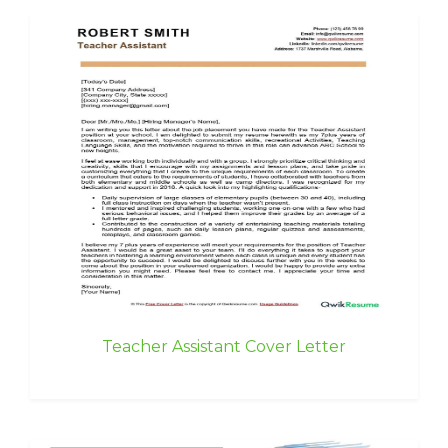
Teacher Assistant Cover Letter