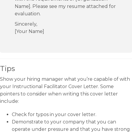
Name]. Please see my resume attached for
evaluation.
Sincerely,
[Your Name]
Tips
Show your hiring manager what you’re capable of with
your Instructional Facilitator Cover Letter. Some
pointers to consider when writing this cover letter
include:
Check for typos in your cover letter.
Demonstrate to your company that you can
operate under pressure and that you have strong