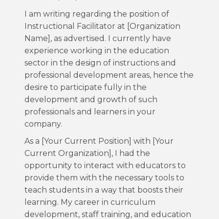
I am writing regarding the position of
Instructional Facilitator at [Organization
Name], as advertised. I currently have
experience working in the education
sector in the design of instructions and
professional development areas, hence the
desire to participate fully in the
development and growth of such
professionals and learners in your
company.
As a [Your Current Position] with [Your
Current Organization], I had the
opportunity to interact with educators to
provide them with the necessary tools to
teach students in a way that boosts their
learning. My career in curriculum
development, staff training, and education