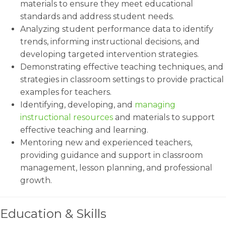
materials to ensure they meet educational
standards and address student needs.
Analyzing student performance data to identify
trends, informing instructional decisions, and
developing targeted intervention strategies.
Demonstrating effective teaching techniques, and
strategies in classroom settings to provide practical
examples for teachers.
Identifying, developing, and
managing
instructional resources
and materials to support
effective teaching and learning.
Mentoring new and experienced teachers,
providing guidance and support in classroom
management, lesson planning, and professional
growth.
Education & Skills