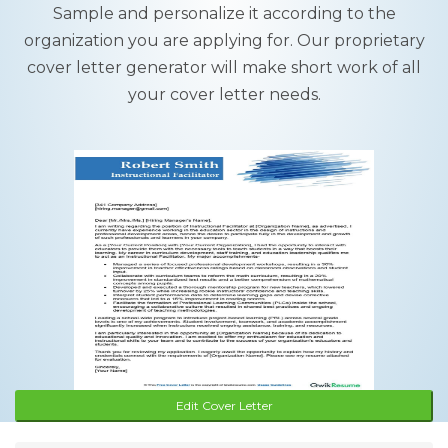
Sample and personalize it according to the
organization you are applying for. Our proprietary
cover letter generator will make short work of all
your cover letter needs.
Edit Cover Letter