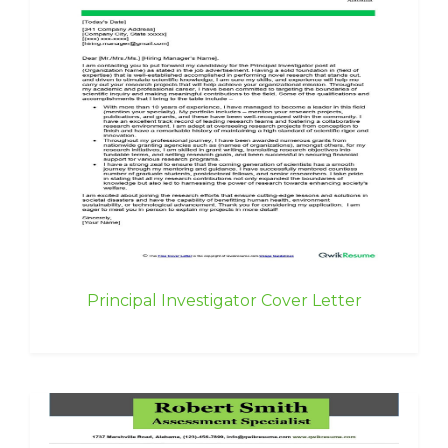
Principal Investigator Cover Letter