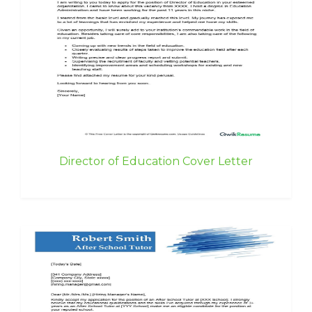
Director of Education Cover Letter