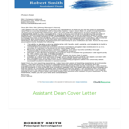
Assistant Dean Cover Letter