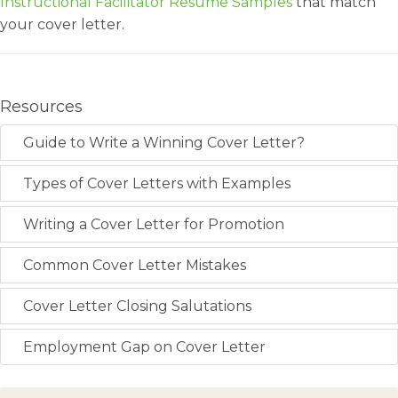
Instructional Facilitator Resume Samples
that match
your cover letter.
Resources
Guide to Write a Winning Cover Letter?
Types of Cover Letters with Examples
Writing a Cover Letter for Promotion
Common Cover Letter Mistakes
Cover Letter Closing Salutations
Employment Gap on Cover Letter