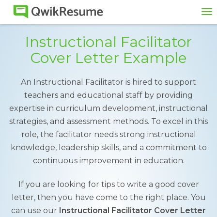
To
na
Instructional Facilitator
Cover Letter Example
An Instructional Facilitator is hired to support
teachers and educational staff by providing
expertise in curriculum development, instructional
strategies, and assessment methods. To excel in this
role, the facilitator needs strong instructional
knowledge, leadership skills, and a commitment to
continuous improvement in education.
If you are looking for tips to write a good cover
letter, then you have come to the right place. You
can use our
Instructional Facilitator Cover Letter