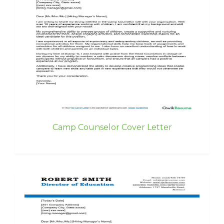
Camp Counselor Cover Letter