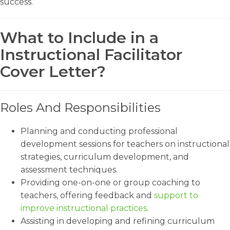
success.
What to Include in a
Instructional Facilitator
Cover Letter?
Roles And Responsibilities
Planning and conducting professional
development sessions for teachers on instructional
strategies, curriculum development, and
assessment techniques.
Providing one-on-one or group coaching to
teachers, offering feedback and
support to
improve instructional practices
.
Assisting in developing and refining curriculum