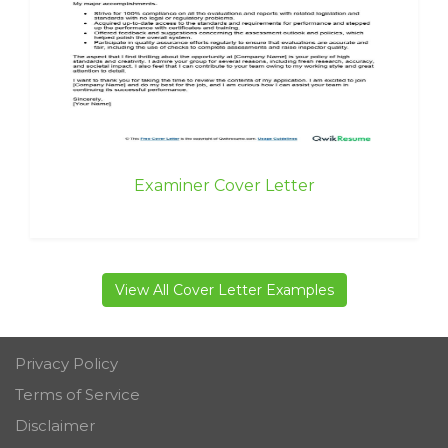
Examiner Cover Letter
View All Cover Letter Examples
Privacy Policy
Terms of Service
Disclaimer