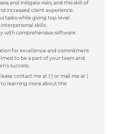
sess and mitigate risks, and this skill of
d increased client experience.
tasks while giving top-level
nterpersonal skills.
y with comprehensive software
putation for excellence and commitment
lmed to be a part of your team and
on’s success.
ease contact me at ( ) or mail me at (
d to learning more about the