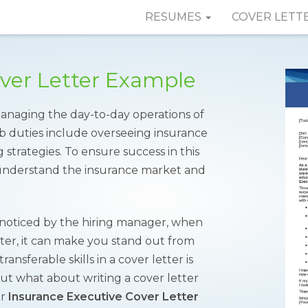
RESUMES
COVER LETT
over Letter Example
managing the day-to-day operations of
b duties include overseeing insurance
trategies. To ensure success in this
o understand the insurance market and
t noticed by the hiring manager, when
etter, it can make you stand out from
ansferable skills in a cover letter is
ut what about writing a cover letter
ur
Insurance Executive Cover Letter