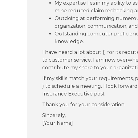
My expertise lies in my ability to as
mine reduced claim rechecking an
Outdoing at performing numerous 
organization, communication, and i
Outstanding computer proficienc
knowledge.
I have heard a lot about () for its re
to customer service. I am now overwhe
contribute my share to your organizati
If my skills match your requirements, pl
) to schedule a meeting. I look forwar
Insurance Executive post.
Thank you for your consideration.
Sincerely,
[Your Name]