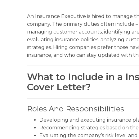
An Insurance Executive is hired to manage the
company. The primary duties often include 
managing customer accounts, identifying areas
evaluating insurance policies, analyzing cu
strategies. Hiring companies prefer those hav
insurance, and who can stay updated with the
What to Include in a I
Cover Letter?
Roles And Responsibilities
Developing and executing insurance pla
Recommending strategies based on the n
Evaluating the company’s risk level and