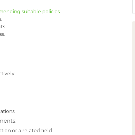
ending suitable policies
.
.
ts.
ss.
tively.
ations.
ments:
ion or a related field.