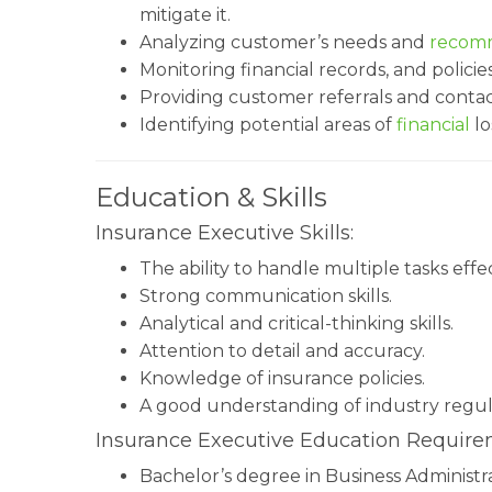
mitigate it.
Analyzing customer’s needs and
recomm
Monitoring financial records, and policies
Providing customer referrals and contac
Identifying potential areas of
financial
lo
Education & Skills
Insurance Executive Skills:
The ability to handle multiple tasks effec
Strong communication skills.
Analytical and critical-thinking skills.
Attention to detail and accuracy.
Knowledge of insurance policies.
A good understanding of industry regul
Insurance Executive Education Require
Bachelor’s degree in Business Administrat