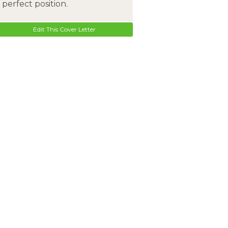
perfect position.
Edit This Cover Letter