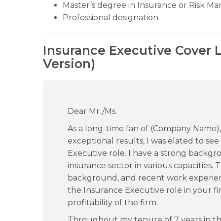
Master’s degree in Insurance or Risk M
Professional designation.
Insurance Executive Cover 
Version)
Dear Mr./Ms.
As a long-time fan of (Company Name),
exceptional results, I was elated to se
Executive role. I have a strong backg
insurance sector in various capacities
background, and recent work experien
the Insurance Executive role in your f
profitability of the firm.
Throughout my tenure of 7 years in t