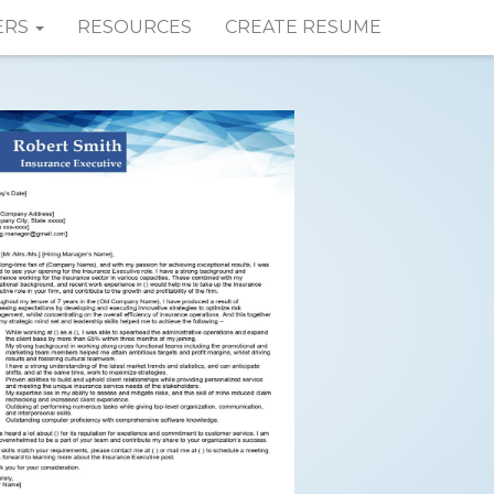
ERS
RESOURCES
CREATE RESUME