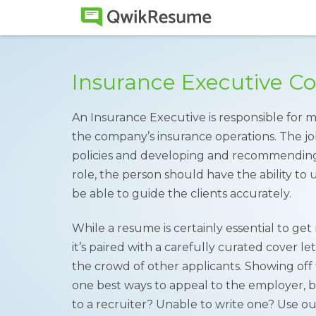
Insurance Executive C
An Insurance Executive is responsible for 
the company’s insurance operations. The jo
policies and developing and recommending s
role, the person should have the ability t
be able to guide the clients accurately.
While a resume is certainly essential to ge
it’s paired with a carefully curated cover l
the crowd of other applicants. Showing off tr
one best ways to appeal to the employer, b
to a recruiter? Unable to write one? Use o