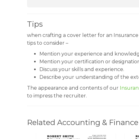
Tips
when crafting a cover letter for an Insuranc
tips to consider –
Mention your experience and knowledge
Mention your certification or designatio
Discuss your skills and experience.
Describe your understanding of the ext
The appearance and contents of our
Insura
to impress the recruiter.
Related Accounting & Finance 