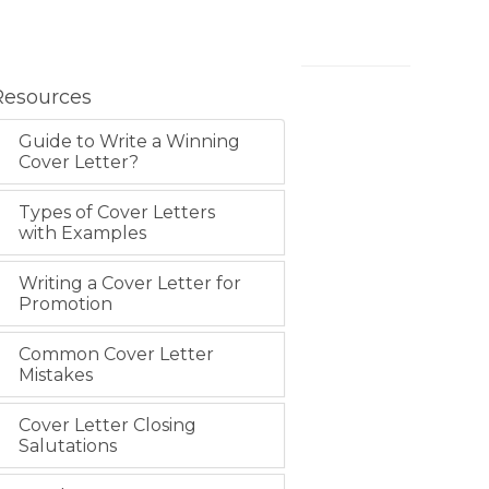
Resources
Guide to Write a Winning
Cover Letter?
Types of Cover Letters
with Examples
Writing a Cover Letter for
Promotion
Common Cover Letter
Mistakes
Cover Letter Closing
Salutations