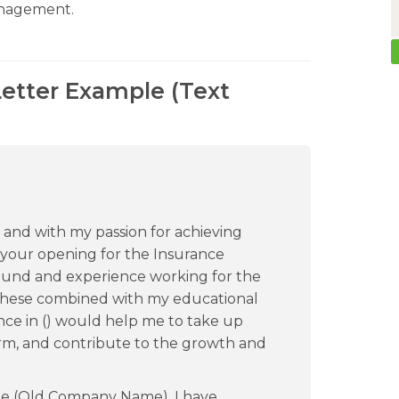
anagement.
Letter Example (Text
 and with my passion for achieving
e your opening for the Insurance
round and experience working for the
. These combined with my educational
ce in () would help me to take up
irm, and contribute to the growth and
he (Old Company Name), I have