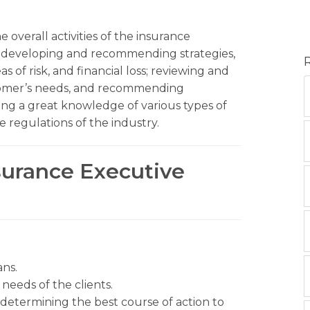
 overall activities of the insurance
– developing and recommending strategies,
 of risk, and financial loss; reviewing and
stomer’s needs, and recommending
ing a great knowledge of various types of
 regulations of the industry.
nsurance Executive
ns.
eeds of the clients.
 determining the best course of action to