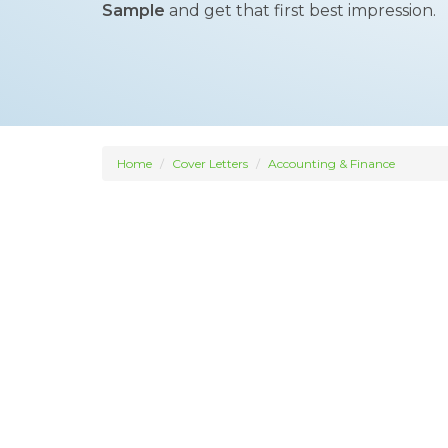
Sample
and get that first best impression.
Home
Cover Letters
Accounting & Finance