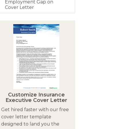
Employment Gap on
Cover Letter
Customize Insurance
Executive Cover Letter
Get hired faster with our free
cover letter template
designed to land you the