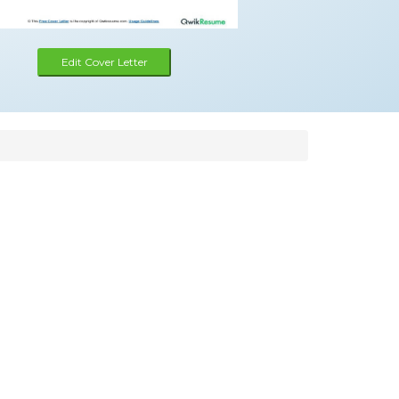
Edit Cover Letter