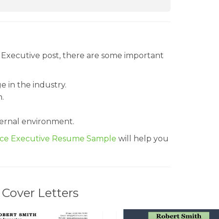
e Executive post, there are some important
 in the industry.
n.
ernal environment.
nce Executive Resume Sample
will help you
Cover Letters