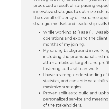
produced a result of surpassing expec
innovative strategies to optimize risk
the overall efficiency of insurance ope
strategic mindset and leadership skills
While working at () as a (), I was 
operations and expand the client
months of my joining.
My strong background in working
including the promotional and 
attain ambitious targets and profit
fostering cultural teamwork.
I have a strong understanding of 
statistics, and can anticipate shift
maximize strategies.
Proven abilities to build and upho
personalized service and meeting
of the stakeholders.