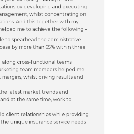
tations by developing and executing
 management, whilst concentrating on
rations. And this together with my
 helped me to achieve the following –
able to spearhead the administrative
 base by more than 65% within three
 along cross-functional teams
marketing team members helped me
 margins, whilst driving results and
the latest market trends and
s, and at the same time, work to
ld client relationships while providing
 the unique insurance service needs