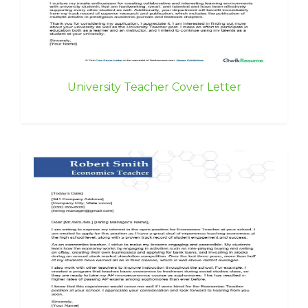
University Teacher Cover Letter