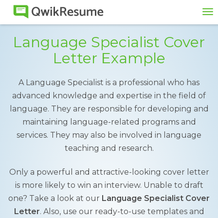
To
na
Language Specialist Cover
Letter Example
A Language Specialist is a professional who has
advanced knowledge and expertise in the field of
language. They are responsible for developing and
maintaining language-related programs and
services. They may also be involved in language
teaching and research.
Only a powerful and attractive-looking cover letter
is more likely to win an interview. Unable to draft
one? Take a look at our
Language Specialist Cover
Letter
. Also, use our ready-to-use templates and