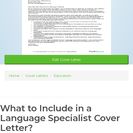
Edit Cover Letter
Home
Cover Letters
Education
What to Include in a
Language Specialist Cover
Letter?