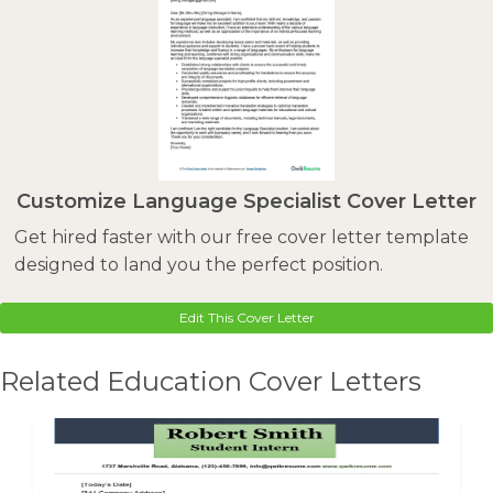
Customize Language Specialist Cover Letter
Get hired faster with our free cover letter template
designed to land you the perfect position.
Edit This Cover Letter
Related Education Cover Letters