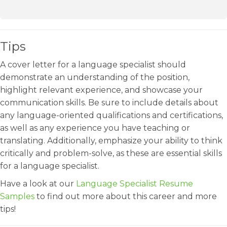
Tips
A cover letter for a language specialist should
demonstrate an understanding of the position,
highlight relevant experience, and showcase your
communication skills. Be sure to include details about
any language-oriented qualifications and certifications,
as well as any experience you have teaching or
translating. Additionally, emphasize your ability to think
critically and problem-solve, as these are essential skills
for a language specialist.
Have a look at our
Language Specialist Resume
Samples
to find out more about this career and more
tips!