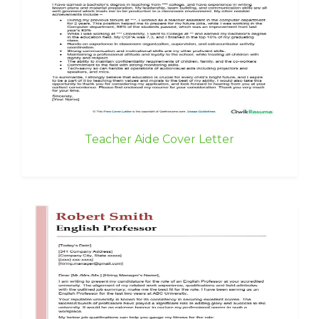
Teacher Aide Cover Letter