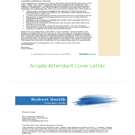
Arcade Attendant Cover Letter