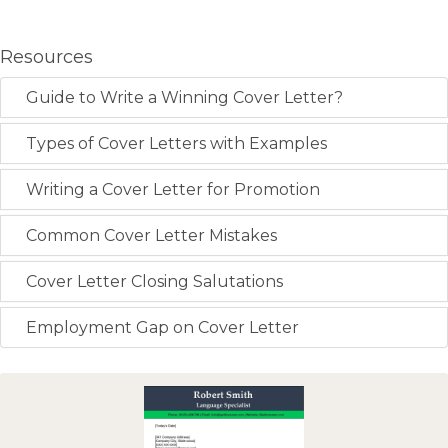
Resources
Guide to Write a Winning Cover Letter?
Types of Cover Letters with Examples
Writing a Cover Letter for Promotion
Common Cover Letter Mistakes
Cover Letter Closing Salutations
Employment Gap on Cover Letter