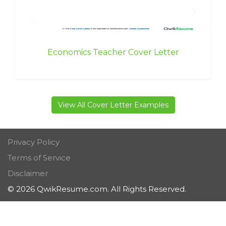
Economics Teacher Cover Letter
View All Cover Letter Examples
Privacy Policy
Terms of Service
Disclaimer
© 2026 QwikResume.com. All Rights Reserved.