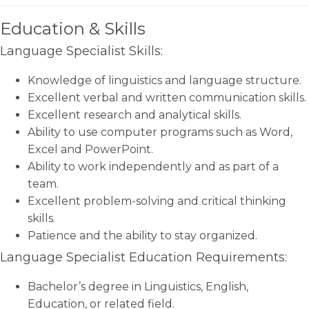
Education & Skills
Language Specialist Skills:
Knowledge of linguistics and language structure.
Excellent verbal and written communication skills.
Excellent research and analytical skills.
Ability to use computer programs such as Word,
Excel and PowerPoint.
Ability to work independently and as part of a
team.
Excellent problem-solving and critical thinking
skills.
Patience and the ability to stay organized.
Language Specialist Education Requirements:
Bachelor’s degree in Linguistics, English,
Education, or related field.