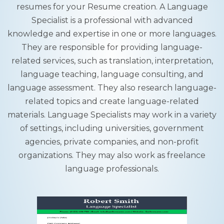
resumes for your Resume creation. A Language
Specialist is a professional with advanced
knowledge and expertise in one or more languages.
They are responsible for providing language-
related services, such as translation, interpretation,
language teaching, language consulting, and
language assessment. They also research language-
related topics and create language-related
materials. Language Specialists may work in a variety
of settings, including universities, government
agencies, private companies, and non-profit
organizations. They may also work as freelance
language professionals.