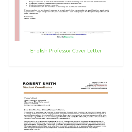
English Professor Cover Letter