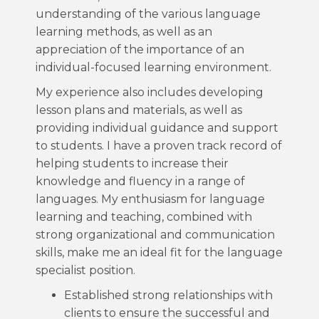
understanding of the various language
learning methods, as well as an
appreciation of the importance of an
individual-focused learning environment.
My experience also includes developing
lesson plans and materials, as well as
providing individual guidance and support
to students. I have a proven track record of
helping students to increase their
knowledge and fluency in a range of
languages. My enthusiasm for language
learning and teaching, combined with
strong organizational and communication
skills, make me an ideal fit for the language
specialist position.
Established strong relationships with
clients to ensure the successful and