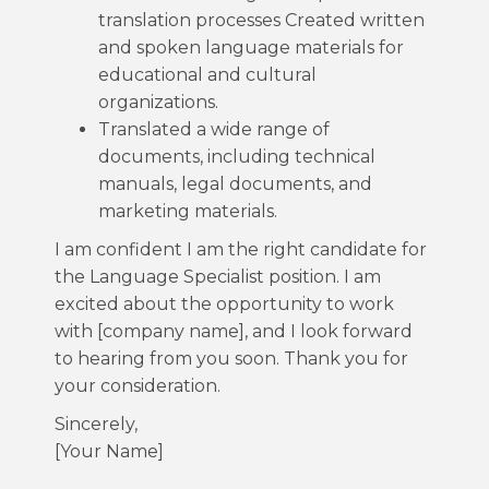
translation processes Created written
and spoken language materials for
educational and cultural
organizations.
Translated a wide range of
documents, including technical
manuals, legal documents, and
marketing materials.
I am confident I am the right candidate for
the Language Specialist position. I am
excited about the opportunity to work
with [company name], and I look forward
to hearing from you soon. Thank you for
your consideration.
Sincerely,
[Your Name]