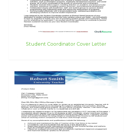
Student Coordinator Cover Letter