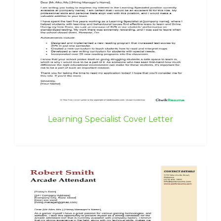
Learning Specialist Cover Letter