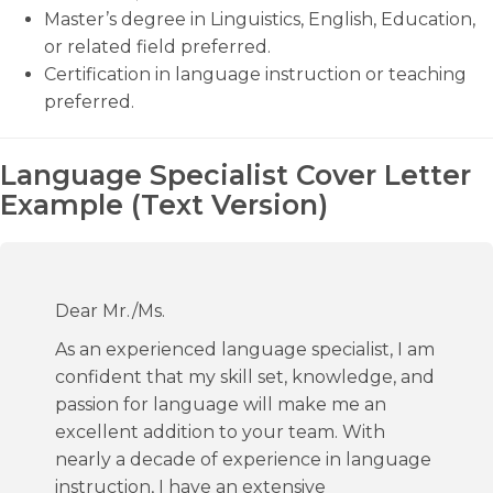
Master’s degree in Linguistics, English, Education,
or related field preferred.
Certification in language instruction or teaching
preferred.
Language Specialist Cover Letter
Example (Text Version)
Dear Mr./Ms.
As an experienced language specialist, I am
confident that my skill set, knowledge, and
passion for language will make me an
excellent addition to your team. With
nearly a decade of experience in language
instruction, I have an extensive