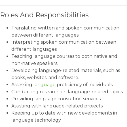
Roles And Responsibilities
Translating written and spoken communication
between different languages.
Interpreting spoken communication between
different languages.
Teaching language courses to both native and
non-native speakers.
Developing language-related materials, such as
books, websites, and software.
Assessing
language
proficiency of individuals.
Conducting research on language-related topics.
Providing language consulting services.
Assisting with language-related projects.
Keeping up to date with new developments in
language technology.