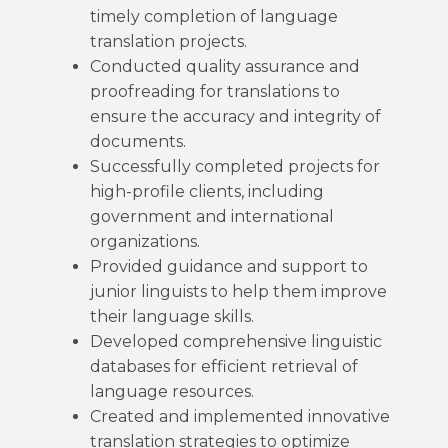
timely completion of language
translation projects.
Conducted quality assurance and
proofreading for translations to
ensure the accuracy and integrity of
documents.
Successfully completed projects for
high-profile clients, including
government and international
organizations.
Provided guidance and support to
junior linguists to help them improve
their language skills.
Developed comprehensive linguistic
databases for efficient retrieval of
language resources.
Created and implemented innovative
translation strategies to optimize