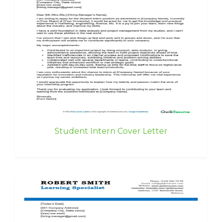
Student Intern Cover Letter