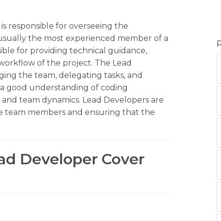
is responsible for overseeing the
 usually the most experienced member of a
le for providing technical guidance,
workflow of the project. The Lead
aging the team, delegating tasks, and
 a good understanding of coding
 and team dynamics. Lead Developers are
the team members and ensuring that the
ead Developer Cover