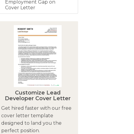
Employment Gap on
Cover Letter
Customize Lead
Developer Cover Letter
Get hired faster with our free
cover letter template
designed to land you the
perfect position.