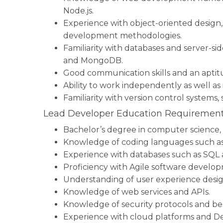
Node.js.
Experience with object-oriented design,
development methodologies.
Familiarity with databases and server-si
and MongoDB.
Good communication skills and an aptit
Ability to work independently as well as
Familiarity with version control systems,
Lead Developer Education Requirement
Bachelor’s degree in computer science, s
Knowledge of coding languages such as 
Experience with databases such as SQL
Proficiency with Agile software develop
Understanding of user experience design
Knowledge of web services and APIs.
Knowledge of security protocols and bes
Experience with cloud platforms and De