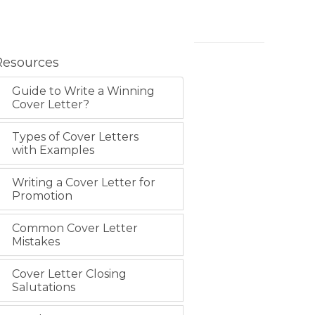
Resources
Guide to Write a Winning
Cover Letter?
Types of Cover Letters
with Examples
Writing a Cover Letter for
Promotion
Common Cover Letter
Mistakes
Cover Letter Closing
Salutations