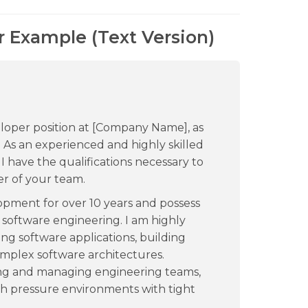
r Example (Text Version)
eloper position at [Company Name], as
. As an experienced and highly skilled
I have the qualifications necessary to
r of your team.
opment for over 10 years and possess
 software engineering. I am highly
g software applications, building
mplex software architectures.
ding and managing engineering teams,
h pressure environments with tight