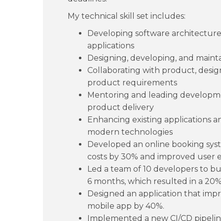
My technical skill set includes:
Developing software architectures
applications
Designing, developing, and mainta
Collaborating with product, desig
product requirements
Mentoring and leading developme
product delivery
Enhancing existing applications 
modern technologies
Developed an online booking syste
costs by 30% and improved user 
Led a team of 10 developers to b
6 months, which resulted in a 20% 
Designed an application that impr
mobile app by 40%.
Implemented a new CI/CD pipeli