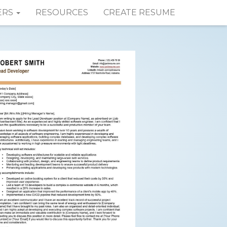
ERS
RESOURCES
CREATE RESUME