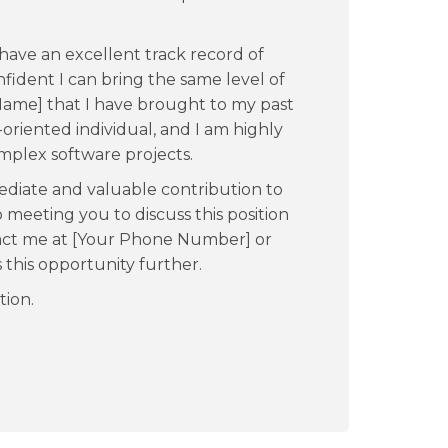
have an excellent track record of
fident I can bring the same level of
ame] that I have brought to my past
-oriented individual, and I am highly
plex software projects.
ediate and valuable contribution to
meeting you to discuss this position
ntact me at [Your Phone Number] or
s this opportunity further.
tion.