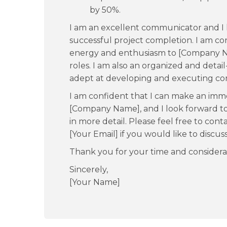
by 50%.
I am an excellent communicator and I 
successful project completion. I am con
energy and enthusiasm to [Company N
roles. I am also an organized and detail
adept at developing and executing com
I am confident that I can make an imm
[Company Name], and I look forward to 
in more detail. Please feel free to co
[Your Email] if you would like to discus
Thank you for your time and considera
Sincerely,
[Your Name]