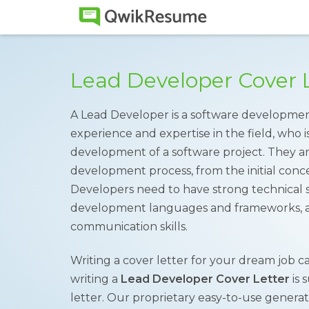
Lead Developer Cover 
A Lead Developer is a software developmen
experience and expertise in the field, who i
development of a software project. They a
development process, from the initial conce
Developers need to have strong technical ski
development languages and frameworks, as
communication skills.
Writing a cover letter for your dream job ca
writing a
Lead Developer Cover Letter
is 
letter. Our proprietary easy-to-use genera