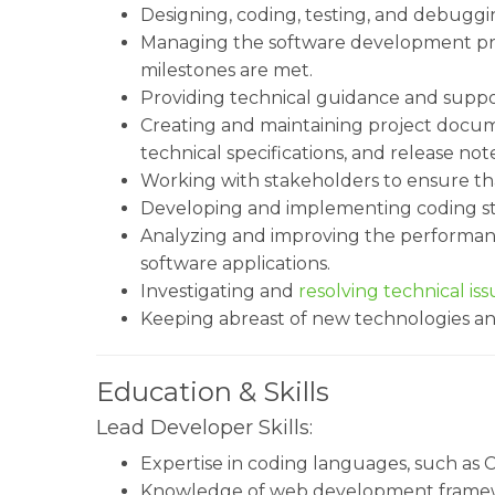
Designing, coding, testing, and debuggin
Managing the software development pr
milestones are met.
Providing technical guidance and supp
Creating and maintaining project docum
technical specifications, and release note
Working with stakeholders to ensure th
Developing and implementing coding sta
Analyzing and improving the performance, 
software applications.
Investigating and
resolving technical iss
Keeping abreast of new technologies an
Education & Skills
Lead Developer Skills:
Expertise in coding languages, such as C+
Knowledge of web development framewo