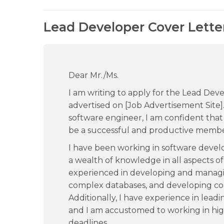
Lead Developer Cover Lette
Dear Mr./Ms.
I am writing to apply for the Lead Dev
advertised on [Job Advertisement Site]
software engineer, I am confident that 
be a successful and productive membe
I have been working in software devel
a wealth of knowledge in all aspects of
experienced in developing and managin
complex databases, and developing co
Additionally, I have experience in lea
and I am accustomed to working in hig
deadlines.