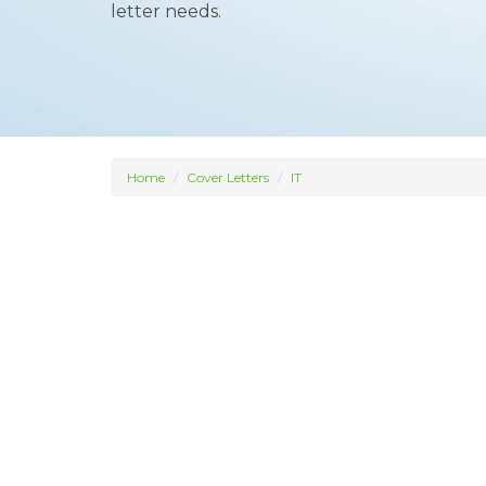
letter needs.
Home
Cover Letters
IT