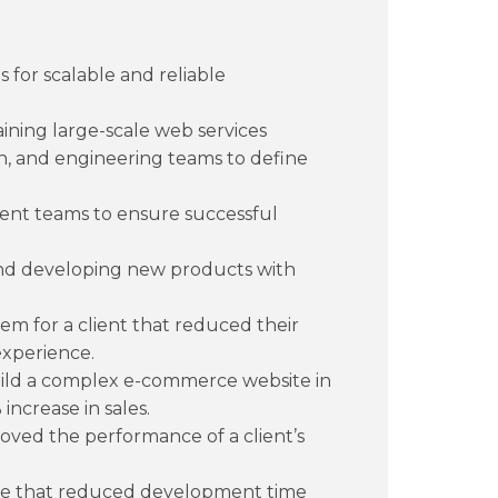
 for scalable and reliable
ining large-scale web services
n, and engineering teams to define
nt teams to ensure successful
and developing new products with
m for a client that reduced their
experience.
uild a complex e-commerce website in
increase in sales.
oved the performance of a client’s
ne that reduced development time