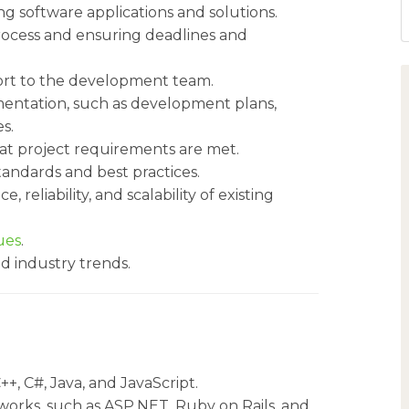
g software applications and solutions.
ocess and ensuring deadlines and
ort to the development team.
entation, such as development plans,
s.
at project requirements are met.
ndards and best practices.
reliability, and scalability of existing
ues
.
d industry trends.
+, C#, Java, and JavaScript.
rks, such as ASP.NET, Ruby on Rails, and