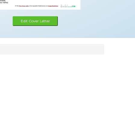
Edit Cover Letter