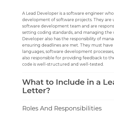
A Lead Developer is a software engineer who 
development of software projects. They are
software development team and are responsib
setting coding standards, and managing the 
Developer also has the responsibility of man
ensuring deadlines are met. They must have
languages, software development processes,
also responsible for providing feedback to 
code is well-structured and well-tested.
What to Include in a L
Letter?
Roles And Responsibilities