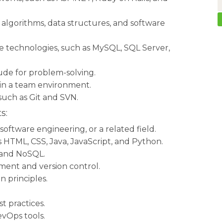
 algorithms, data structures, and software
de technologies, such as MySQL, SQL Server,
ude for problem-solving.
 in a team environment.
 such as Git and SVN.
s:
oftware engineering, or a related field.
HTML, CSS, Java, JavaScript, and Python.
 and NoSQL.
ment and version control.
 principles.
t practices.
vOps tools.