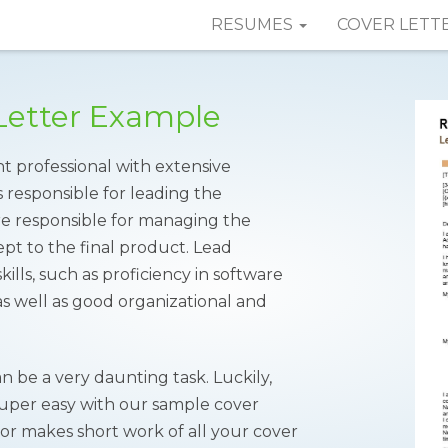
RESUMES
COVER LETT
Letter Example
t professional with extensive
s responsible for leading the
re responsible for managing the
pt to the final product. Lead
lls, such as proficiency in software
 well as good organizational and
n be a very daunting task. Luckily,
super easy with our sample cover
tor makes short work of all your cover