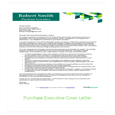
Purchase Executive Cover Letter