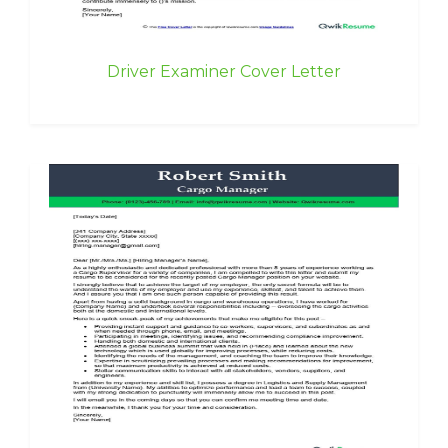
Driver Examiner Cover Letter