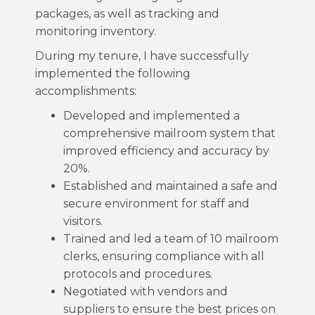
packages, as well as tracking and
monitoring inventory.
During my tenure, I have successfully
implemented the following
accomplishments:
Developed and implemented a
comprehensive mailroom system that
improved efficiency and accuracy by
20%.
Established and maintained a safe and
secure environment for staff and
visitors.
Trained and led a team of 10 mailroom
clerks, ensuring compliance with all
protocols and procedures.
Negotiated with vendors and
suppliers to ensure the best prices on