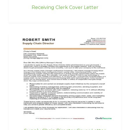
Receiving Clerk Cover Letter