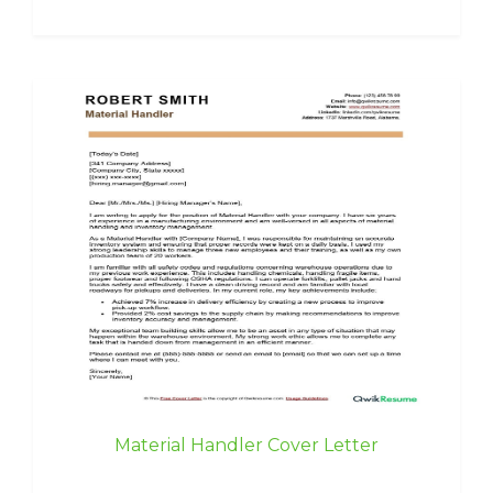
Material Handler Cover Letter