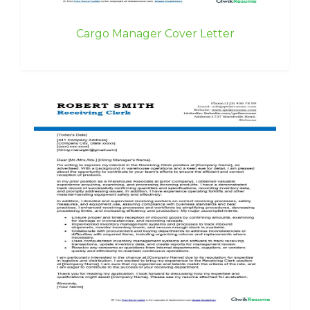
Cargo Manager Cover Letter