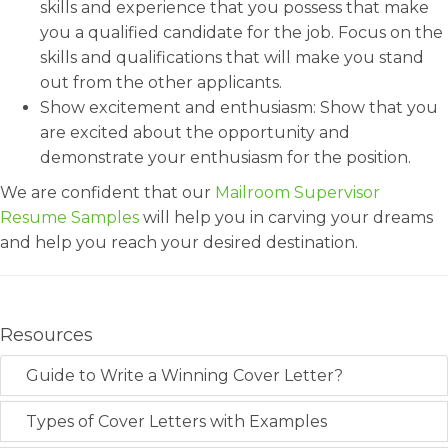
skills and experience that you possess that make
you a qualified candidate for the job. Focus on the
skills and qualifications that will make you stand
out from the other applicants.
Show excitement and enthusiasm: Show that you
are excited about the opportunity and
demonstrate your enthusiasm for the position.
We are confident that our
Mailroom Supervisor
Resume Samples
will help you in carving your dreams
and help you reach your desired destination.
Resources
Guide to Write a Winning Cover Letter?
Types of Cover Letters with Examples