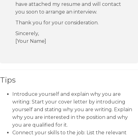
have attached my resume and will contact
you soon to arrange an interview.
Thank you for your consideration.
Sincerely,
[Your Name]
Tips
Introduce yourself and explain why you are
writing: Start your cover letter by introducing
yourself and stating why you are writing. Explain
why you are interested in the position and why
you are qualified for it.
Connect your skills to the job: List the relevant