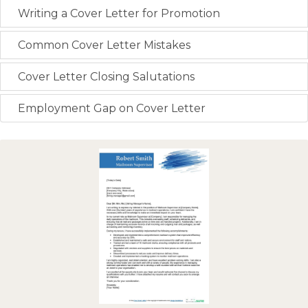
Writing a Cover Letter for Promotion
Common Cover Letter Mistakes
Cover Letter Closing Salutations
Employment Gap on Cover Letter