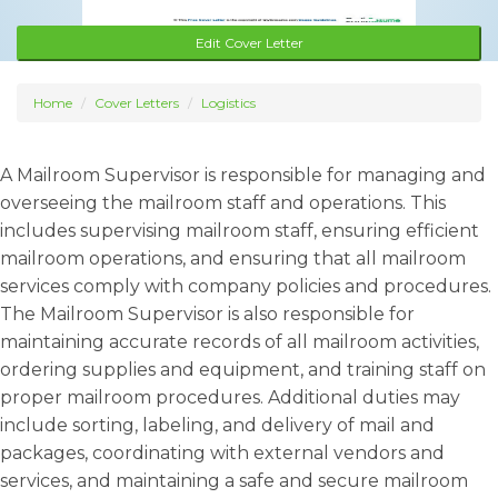
Edit Cover Letter
Home
Cover Letters
Logistics
A Mailroom Supervisor is responsible for managing and
overseeing the mailroom staff and operations. This
includes supervising mailroom staff, ensuring efficient
mailroom operations, and ensuring that all mailroom
services comply with company policies and procedures.
The Mailroom Supervisor is also responsible for
maintaining accurate records of all mailroom activities,
ordering supplies and equipment, and training staff on
proper mailroom procedures. Additional duties may
include sorting, labeling, and delivery of mail and
packages, coordinating with external vendors and
services, and maintaining a safe and secure mailroom