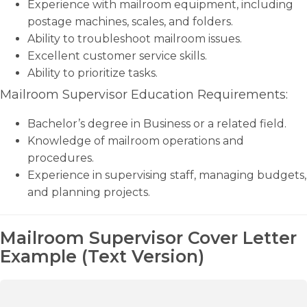
Experience with mailroom equipment, including
postage machines, scales, and folders.
Ability to troubleshoot mailroom issues.
Excellent customer service skills.
Ability to prioritize tasks.
Mailroom Supervisor Education Requirements:
Bachelor’s degree in Business or a related field.
Knowledge of mailroom operations and
procedures.
Experience in supervising staff, managing budgets,
and planning projects.
Mailroom Supervisor Cover Letter
Example (Text Version)