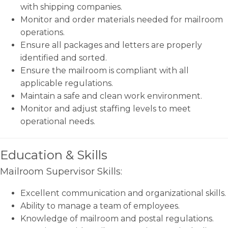
with shipping companies.
Monitor and order materials needed for mailroom
operations.
Ensure all packages and letters are properly
identified and sorted.
Ensure the mailroom is compliant with all
applicable regulations.
Maintain a safe and clean work environment.
Monitor and adjust staffing levels to meet
operational needs.
Education & Skills
Mailroom Supervisor Skills:
Excellent communication and organizational skills.
Ability to manage a team of employees.
Knowledge of mailroom and postal regulations.