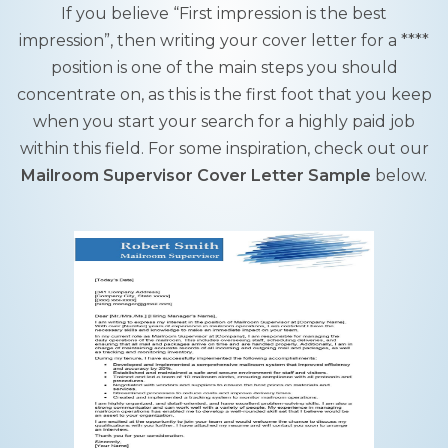
If you believe “First impression is the best
impression”, then writing your cover letter for a ****
position is one of the main steps you should
concentrate on, as this is the first foot that you keep
when you start your search for a highly paid job
within this field. For some inspiration, check out our
Mailroom Supervisor Cover Letter Sample
below.