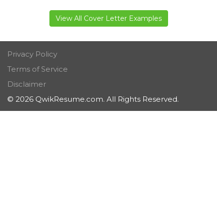
View All Cover Letter Examples
Privacy Policy
Terms of Service
Disclaimer
© 2026 QwikResume.com. All Rights Reserved.