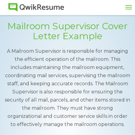
To
na
Mailroom Supervisor Cover
Letter Example
A Mailroom Supervisor is responsible for managing
the efficient operation of the mailroom. This
includes maintaining the mailroom equipment,
coordinating mail services, supervising the mailroom
staff, and keeping accurate records. The Mailroom
Supervisor is also responsible for ensuring the
security of all mail, parcels, and other items stored in
the mailroom. They must have strong
organizational and customer service skills in order
to effectively manage the mailroom operations.