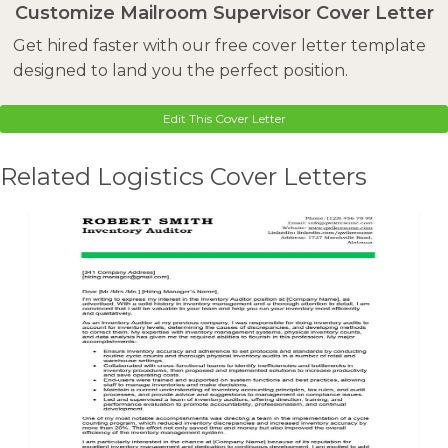
Customize Mailroom Supervisor Cover Letter
Get hired faster with our free cover letter template
designed to land you the perfect position.
Edit This Cover Letter
Related Logistics Cover Letters