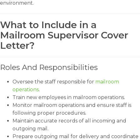
environment.
What to Include in a
Mailroom Supervisor Cover
Letter?
Roles And Responsibilities
Oversee the staff responsible for
mailroom
operations
.
Train new employees in mailroom operations.
Monitor mailroom operations and ensure staff is
following proper procedures.
Maintain accurate records of all incoming and
outgoing mail.
Prepare outgoing mail for delivery and coordinate