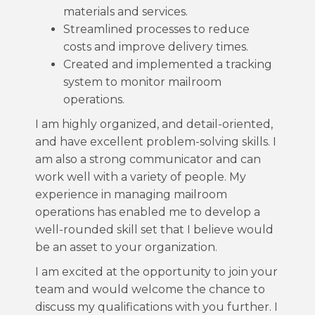
materials and services.
Streamlined processes to reduce
costs and improve delivery times.
Created and implemented a tracking
system to monitor mailroom
operations.
I am highly organized, and detail-oriented,
and have excellent problem-solving skills. I
am also a strong communicator and can
work well with a variety of people. My
experience in managing mailroom
operations has enabled me to develop a
well-rounded skill set that I believe would
be an asset to your organization.
I am excited at the opportunity to join your
team and would welcome the chance to
discuss my qualifications with you further. I