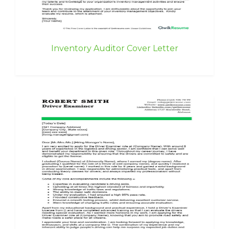
Inventory Auditor Cover Letter