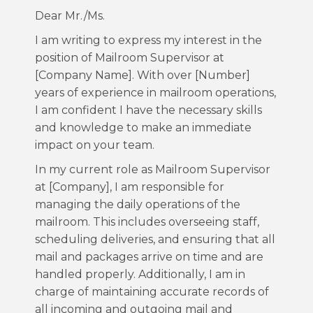
Dear Mr./Ms.
I am writing to express my interest in the
position of Mailroom Supervisor at
[Company Name]. With over [Number]
years of experience in mailroom operations,
I am confident I have the necessary skills
and knowledge to make an immediate
impact on your team.
In my current role as Mailroom Supervisor
at [Company], I am responsible for
managing the daily operations of the
mailroom. This includes overseeing staff,
scheduling deliveries, and ensuring that all
mail and packages arrive on time and are
handled properly. Additionally, I am in
charge of maintaining accurate records of
all incoming and outgoing mail and