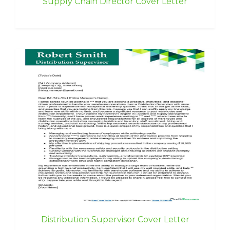
Supply Chain Director Cover Letter
Distribution Supervisor Cover Letter