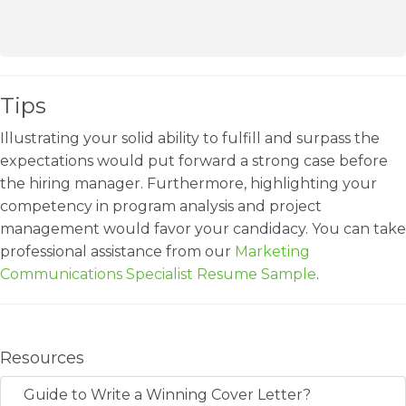
Tips
Illustrating your solid ability to fulfill and surpass the
expectations would put forward a strong case before
the hiring manager. Furthermore, highlighting your
competency in program analysis and project
management would favor your candidacy. You can take
professional assistance from our
Marketing
Communications Specialist Resume Sample
.
Resources
Guide to Write a Winning Cover Letter?