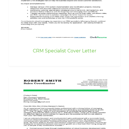
CRM Specialist Cover Letter