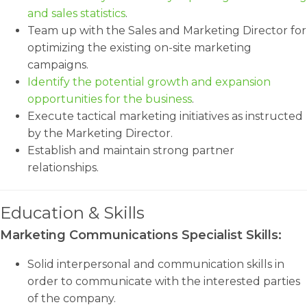
and sales statistics
.
Team up with the Sales and Marketing Director for
optimizing the existing on-site marketing
campaigns.
Identify the potential growth and expansion
opportunities for the business
.
Execute tactical marketing initiatives as instructed
by the Marketing Director.
Establish and maintain strong partner
relationships.
Education & Skills
Marketing Communications Specialist Skills:
Solid interpersonal and communication skills in
order to communicate with the interested parties
of the company.