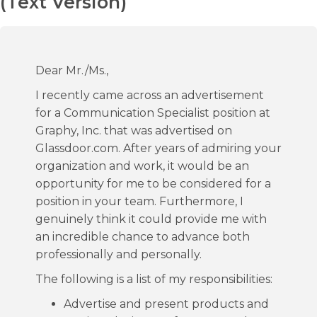
(Text Version)
Dear Mr./Ms.,
I recently came across an advertisement
for a Communication Specialist position at
Graphy, Inc. that was advertised on
Glassdoor.com. After years of admiring your
organization and work, it would be an
opportunity for me to be considered for a
position in your team. Furthermore, I
genuinely think it could provide me with
an incredible chance to advance both
professionally and personally.
The following is a list of my responsibilities:
Advertise and present products and