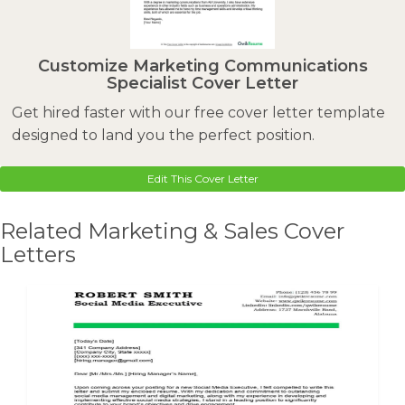
Customize Marketing Communications
Specialist Cover Letter
Get hired faster with our free cover letter template
designed to land you the perfect position.
Edit This Cover Letter
Related Marketing & Sales Cover
Letters