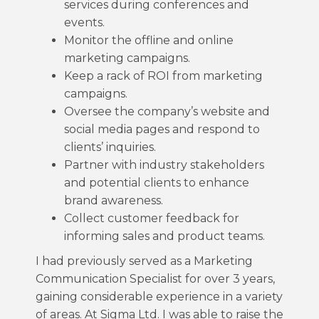
services during conferences and
events.
Monitor the offline and online
marketing campaigns.
Keep a rack of ROI from marketing
campaigns.
Oversee the company’s website and
social media pages and respond to
clients’ inquiries.
Partner with industry stakeholders
and potential clients to enhance
brand awareness.
Collect customer feedback for
informing sales and product teams.
I had previously served as a Marketing
Communication Specialist for over 3 years,
gaining considerable experience in a variety
of areas. At Sigma Ltd. I was able to raise the