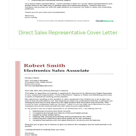
Direct Sales Representative Cover Letter