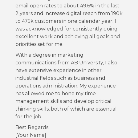
email open rates to about 49.6% in the last
2 years and increase digital reach from 190k
to 475k customers in one calendar year. I
was acknowledged for consistently doing
excellent work and achieving all goals and
priorities set for me.
With a degree in marketing
communications from AB University, I also
have extensive experience in other
industrial fields such as business and
operations administration. My experience
has allowed me to hone my time
management skills and develop critical
thinking skills, both of which are essential
for the job.
Best Regards,
[Your Name]