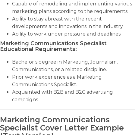
Capable of remodeling and implementing various
marketing plans according to the requirements.
Ability to stay abreast with the recent
developments and innovations in the industry.
Ability to work under pressure and deadlines.
Marketing Communications Specialist
Educational Requirements:
Bachelor’s degree in Marketing, Journalism,
Communications, or a related discipline.
Prior work experience as a Marketing
Communications Specialist.
Acquainted with B2B and B2C advertising
campaigns.
Marketing Communications
Specialist Cover Letter Example