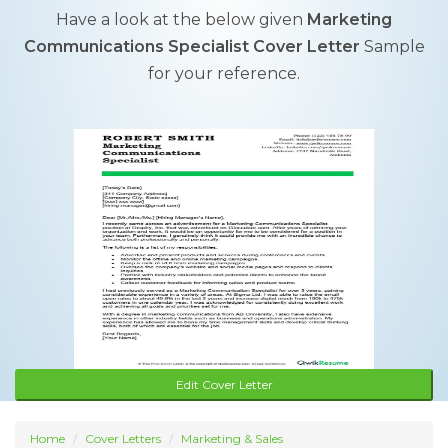
Have a look at the below given
Marketing
Communications Specialist Cover Letter
Sample
for your reference.
Edit Cover Letter
Home
Cover Letters
Marketing & Sales