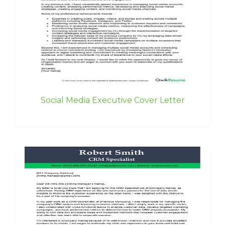
Social Media Executive Cover Letter