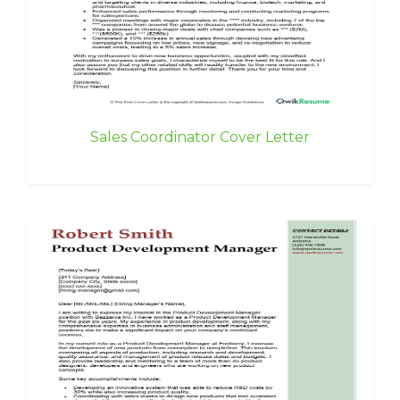
Sales Coordinator Cover Letter