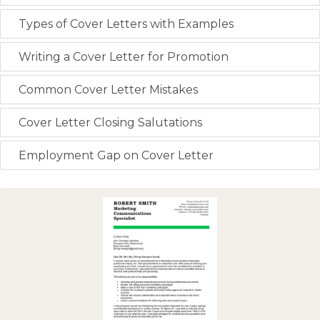
Types of Cover Letters with Examples
Writing a Cover Letter for Promotion
Common Cover Letter Mistakes
Cover Letter Closing Salutations
Employment Gap on Cover Letter