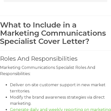
What to Include in a
Marketing Communications
Specialist Cover Letter?
Roles And Responsibilities
Marketing Communications Specialist Roles And
Responsibilities:
Deliver on-site customer support in new market
territories.
Modify the brand awareness strategies via direct
marketing.
Generate daily and weekly reporting on marketing