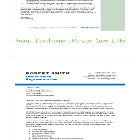
Product Development Manager Cover Letter