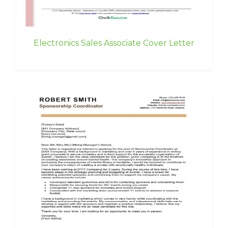
Electronics Sales Associate Cover Letter