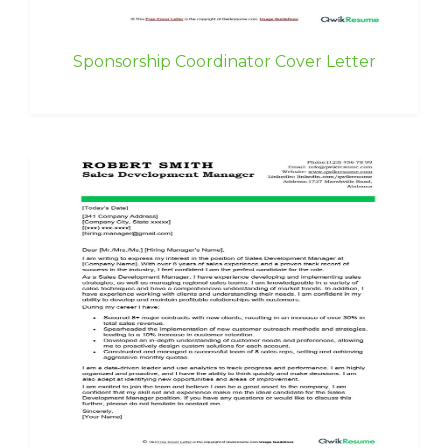
Sponsorship Coordinator Cover Letter