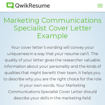
To
na
Marketing Communications
Specialist Cover Letter
Example
Your cover letter’s wording will convey your
uniqueness in a way that your resume can’t. The
quality of your letter gives the researcher valuable
information about your personality and the kinds of
qualities that might benefit their team. It helps you
to describe why you are the right choice for the role
in your own words. Your Marketing
Communications Specialist Cover Letter should
describe your skills in the marketing field.