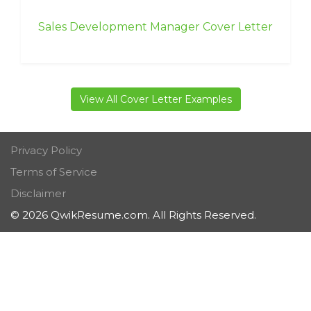
Sales Development Manager Cover Letter
View All Cover Letter Examples
Privacy Policy
Terms of Service
Disclaimer
© 2026 QwikResume.com. All Rights Reserved.