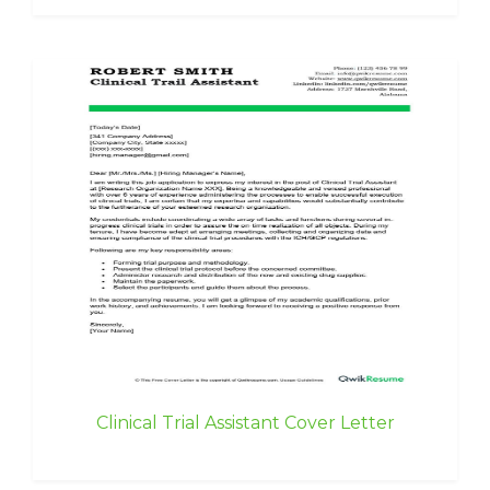
Clinical Trial Assistant Cover Letter