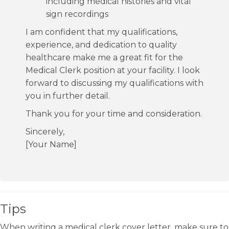
including medical histories and vital
sign recordings
I am confident that my qualifications,
experience, and dedication to quality
healthcare make me a great fit for the
Medical Clerk position at your facility. I look
forward to discussing my qualifications with
you in further detail.
Thank you for your time and consideration.
Sincerely,
[Your Name]
Tips
When writing a medical clerk cover letter, make sure to