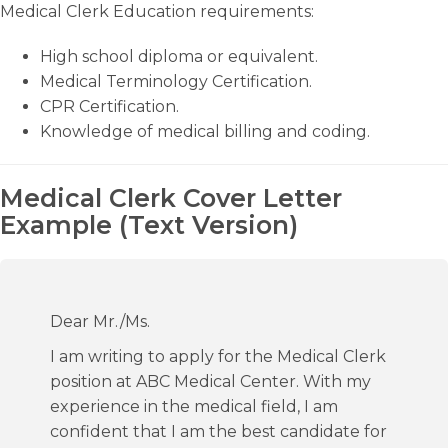
Medical Clerk Education requirements:
High school diploma or equivalent.
Medical Terminology Certification.
CPR Certification.
Knowledge of medical billing and coding.
Medical Clerk Cover Letter
Example (Text Version)
Dear Mr./Ms.
I am writing to apply for the Medical Clerk
position at ABC Medical Center. With my
experience in the medical field, I am
confident that I am the best candidate for