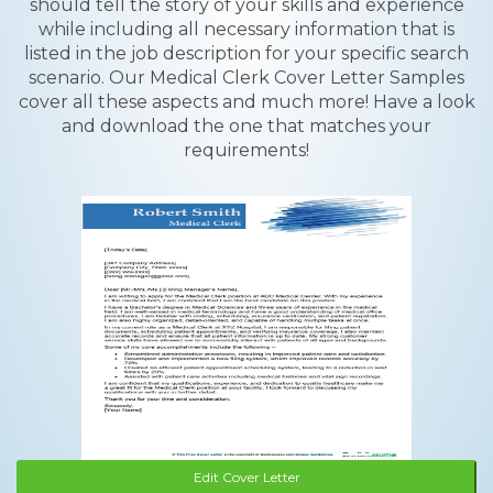
should tell the story of your skills and experience
while including all necessary information that is
listed in the job description for your specific search
scenario. Our Medical Clerk Cover Letter Samples
cover all these aspects and much more! Have a look
and download the one that matches your
requirements!
Edit Cover Letter