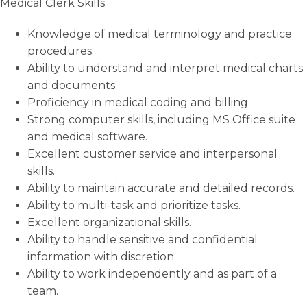
Medical Clerk Skills:
Knowledge of medical terminology and practice
procedures.
Ability to understand and interpret medical charts
and documents.
Proficiency in medical coding and billing.
Strong computer skills, including MS Office suite
and medical software.
Excellent customer service and interpersonal
skills.
Ability to maintain accurate and detailed records.
Ability to multi-task and prioritize tasks.
Excellent organizational skills.
Ability to handle sensitive and confidential
information with discretion.
Ability to work independently and as part of a
team.