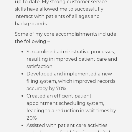
up to date. My strong customer service
skills have allowed me to successfully
interact with patients of all ages and
backgrounds.
Some of my core accomplishments include
the following –
Streamlined administrative processes,
resulting in improved patient care and
satisfaction
Developed and implemented a new
filing system, which improved records
accuracy by 70%
Created an efficient patient
appointment scheduling system,
leading to a reduction in wait times by
20%
Assisted with patient care activities