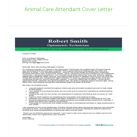
Animal Care Attendant Cover Letter