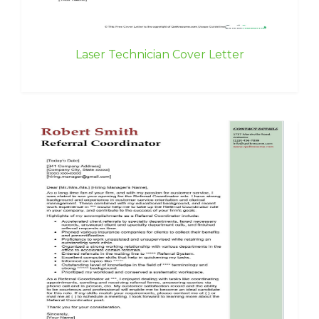
Laser Technician Cover Letter