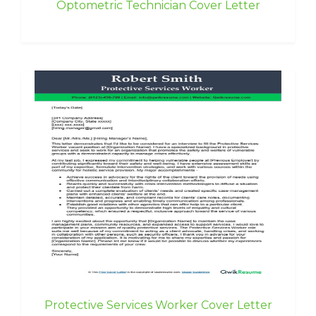
Optometric Technician Cover Letter
Protective Services Worker Cover Letter