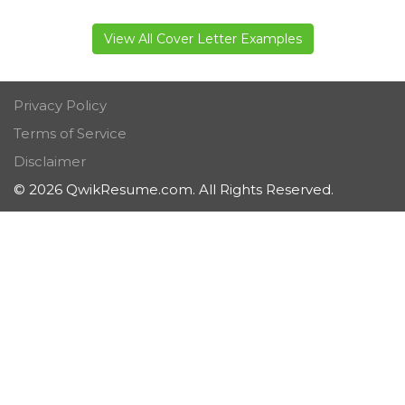
View All Cover Letter Examples
Privacy Policy
Terms of Service
Disclaimer
© 2026 QwikResume.com. All Rights Reserved.