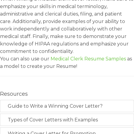
emphasize your skills in medical terminology,
administrative and clerical duties, filing, and patient
care. Additionally, provide examples of your ability to
work independently and collaboratively with other
medical staff. Finally, make sure to demonstrate your
knowledge of HIPAA regulations and emphasize your
commitment to confidentiality.
You can also use our
Medical Clerk Resume Samples
as
a model to create your Resume!
Resources
Guide to Write a Winning Cover Letter?
Types of Cover Letters with Examples
Writing a Cover Letter for Promotion