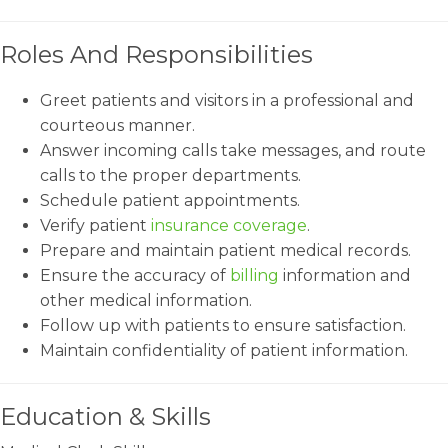
Roles And Responsibilities
Greet patients and visitors in a professional and
courteous manner.
Answer incoming calls take messages, and route
calls to the proper departments.
Schedule patient appointments.
Verify patient
insurance coverage
.
Prepare and maintain patient medical records.
Ensure the accuracy of
billing
information and
other medical information.
Follow up with patients to ensure satisfaction.
Maintain confidentiality of patient information.
Education & Skills