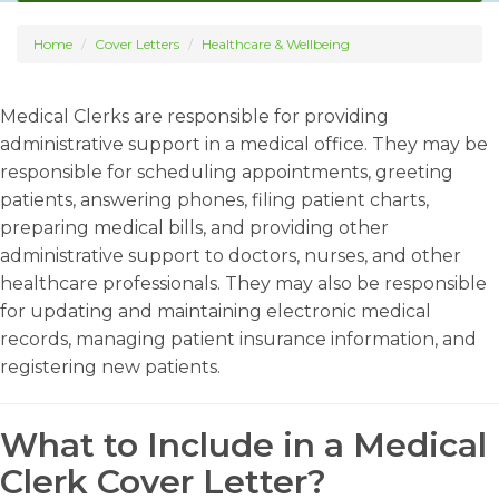
Home
Cover Letters
Healthcare & Wellbeing
Medical Clerks are responsible for providing
administrative support in a medical office. They may be
responsible for scheduling appointments, greeting
patients, answering phones, filing patient charts,
preparing medical bills, and providing other
administrative support to doctors, nurses, and other
healthcare professionals. They may also be responsible
for updating and maintaining electronic medical
records, managing patient insurance information, and
registering new patients.
What to Include in a Medical
Clerk Cover Letter?