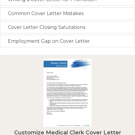
Common Cover Letter Mistakes
Cover Letter Closing Salutations
Employment Gap on Cover Letter
Customize Medical Clerk Cover Letter