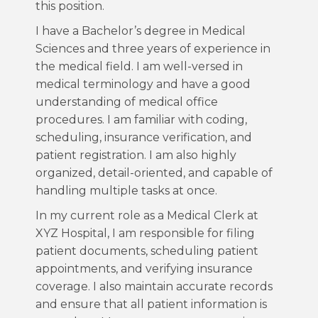
this position.
I have a Bachelor’s degree in Medical
Sciences and three years of experience in
the medical field. I am well-versed in
medical terminology and have a good
understanding of medical office
procedures. I am familiar with coding,
scheduling, insurance verification, and
patient registration. I am also highly
organized, detail-oriented, and capable of
handling multiple tasks at once.
In my current role as a Medical Clerk at
XYZ Hospital, I am responsible for filing
patient documents, scheduling patient
appointments, and verifying insurance
coverage. I also maintain accurate records
and ensure that all patient information is