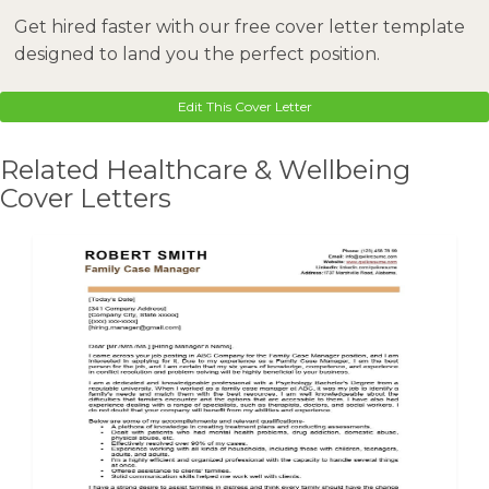
Get hired faster with our free cover letter template
designed to land you the perfect position.
Edit This Cover Letter
Related Healthcare & Wellbeing
Cover Letters