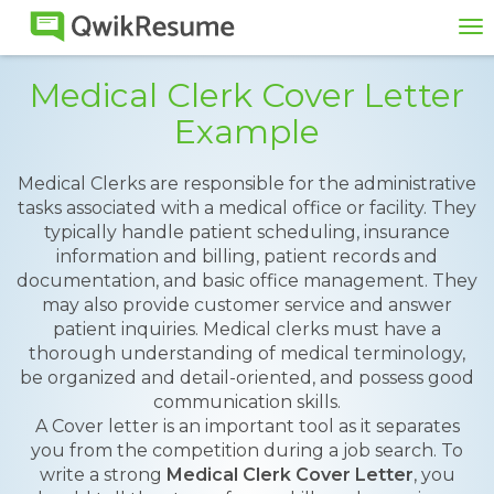
To
na
Medical Clerk Cover Letter
Example
Medical Clerks are responsible for the administrative
tasks associated with a medical office or facility. They
typically handle patient scheduling, insurance
information and billing, patient records and
documentation, and basic office management. They
may also provide customer service and answer
patient inquiries. Medical clerks must have a
thorough understanding of medical terminology,
be organized and detail-oriented, and possess good
communication skills.
A Cover letter is an important tool as it separates
you from the competition during a job search. To
write a strong
Medical Clerk Cover Letter
, you