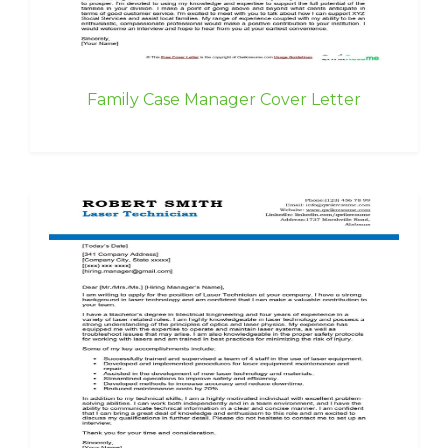
Family Case Manager Cover Letter