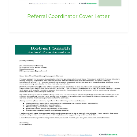
Referral Coordinator Cover Letter