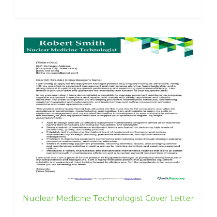
Nuclear Medicine Technologist Cover Letter