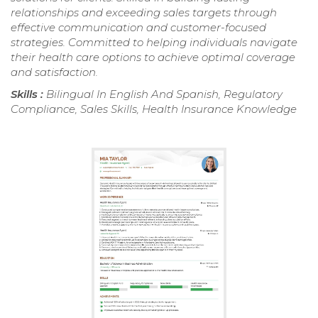
relationships and exceeding sales targets through
effective communication and customer-focused
strategies. Committed to helping individuals navigate
their health care options to achieve optimal coverage
and satisfaction.
Skills :
Bilingual In English And Spanish, Regulatory
Compliance, Sales Skills, Health Insurance Knowledge