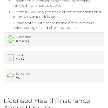
Enhanced customer experience by offering
tailored insurance solutions.
Utilized CRM tools to track client interactions and
improve service delivery.
Collaborated with team members to optimize
sales strategies and client outreach.
Experience
0-2 Years
Level
Junior
Education
AS
Licensed Health Insurance
Agent Resume