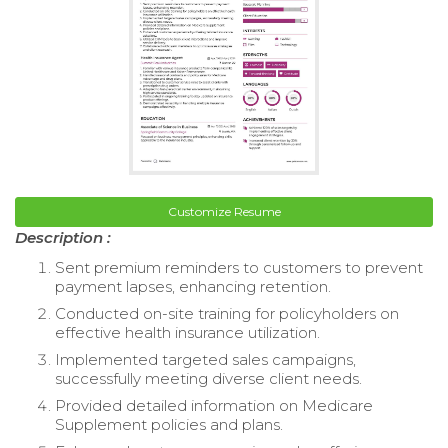
Customize Resume
Description :
Sent premium reminders to customers to prevent
payment lapses, enhancing retention.
Conducted on-site training for policyholders on
effective health insurance utilization.
Implemented targeted sales campaigns,
successfully meeting diverse client needs.
Provided detailed information on Medicare
Supplement policies and plans.