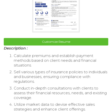
Customize Resume
Description :
Calculate premiums and establish payment
methods based on client needs and financial
situations.
Sell various types of insurance policies to individuals
and businesses, ensuring compliance with
regulations.
Conduct in-depth consultations with clients to
assess their financial resources, needs, and existing
coverage.
Utilize market data to devise effective sales
strategies and enhance client offerings.