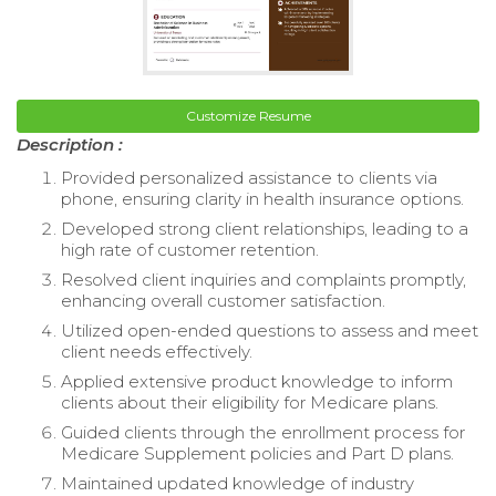
Customize Resume
Description :
Provided personalized assistance to clients via
phone, ensuring clarity in health insurance options.
Developed strong client relationships, leading to a
high rate of customer retention.
Resolved client inquiries and complaints promptly,
enhancing overall customer satisfaction.
Utilized open-ended questions to assess and meet
client needs effectively.
Applied extensive product knowledge to inform
clients about their eligibility for Medicare plans.
Guided clients through the enrollment process for
Medicare Supplement policies and Part D plans.
Maintained updated knowledge of industry