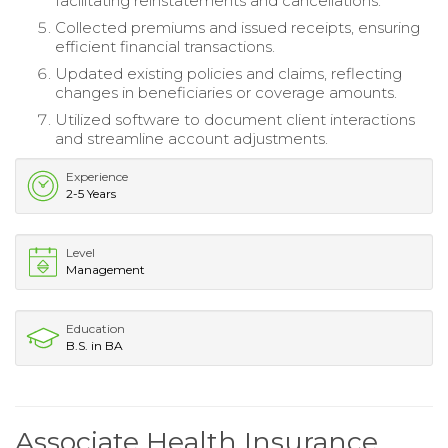
facilitating reinstatements and cancellations.
Collected premiums and issued receipts, ensuring
efficient financial transactions.
Updated existing policies and claims, reflecting
changes in beneficiaries or coverage amounts.
Utilized software to document client interactions
and streamline account adjustments.
Experience
2-5 Years
Level
Management
Education
B.S. in BA
Associate Health Insurance