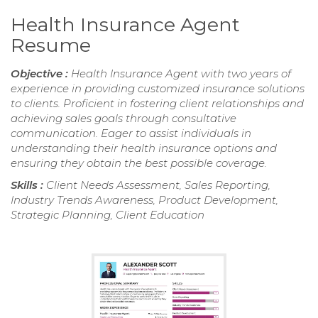
Health Insurance Agent
Resume
Objective :
Health Insurance Agent with two years of
experience in providing customized insurance solutions
to clients. Proficient in fostering client relationships and
achieving sales goals through consultative
communication. Eager to assist individuals in
understanding their health insurance options and
ensuring they obtain the best possible coverage.
Skills :
Client Needs Assessment, Sales Reporting,
Industry Trends Awareness, Product Development,
Strategic Planning, Client Education