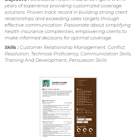
years of experience providing customized coverage
solutions. Proven track record in building strong client
relationships and exceeding sales targets through
effective communication. Passionate about simplifying
health insurance complexities, empowering clients to
make informed decisions for optimal coverage.
Skills :
Customer Relationship Management, Conflict
Resolution, Technical Proficiency, Communication Skills,
Training And Development, Persuasion Skills