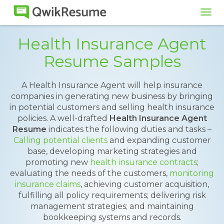
Tog
navi
Health Insurance Agent
Resume Samples
A Health Insurance Agent will help insurance
companies in generating new business by bringing
in potential customers and selling health insurance
policies. A well-drafted
Health Insurance Agent
Resume
indicates the following duties and tasks –
Calling potential clients
and expanding customer
base, developing marketing strategies and
promoting new
health insurance contracts
;
evaluating the needs of the customers,
monitoring
insurance claims
, achieving customer acquisition,
fulfilling all policy requirements; delivering risk
management strategies; and maintaining
bookkeeping systems and records.