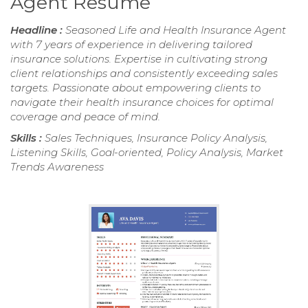
Agent Resume
Headline :
Seasoned Life and Health Insurance Agent
with 7 years of experience in delivering tailored
insurance solutions. Expertise in cultivating strong
client relationships and consistently exceeding sales
targets. Passionate about empowering clients to
navigate their health insurance choices for optimal
coverage and peace of mind.
Skills :
Sales Techniques, Insurance Policy Analysis,
Listening Skills, Goal-oriented, Policy Analysis, Market
Trends Awareness