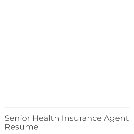
Senior Health Insurance Agent
Resume