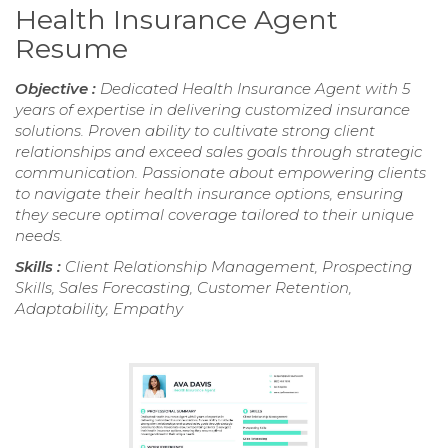
Health Insurance Agent
Resume
Objective :
Dedicated Health Insurance Agent with 5
years of expertise in delivering customized insurance
solutions. Proven ability to cultivate strong client
relationships and exceed sales goals through strategic
communication. Passionate about empowering clients
to navigate their health insurance options, ensuring
they secure optimal coverage tailored to their unique
needs.
Skills :
Client Relationship Management, Prospecting
Skills, Sales Forecasting, Customer Retention,
Adaptability, Empathy