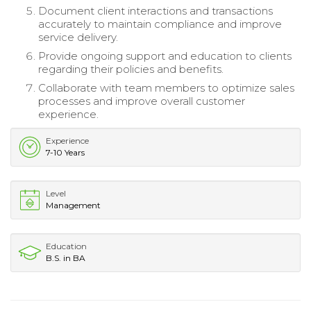
Document client interactions and transactions
accurately to maintain compliance and improve
service delivery.
Provide ongoing support and education to clients
regarding their policies and benefits.
Collaborate with team members to optimize sales
processes and improve overall customer
experience.
Experience
7-10 Years
Level
Management
Education
B.S. in BA