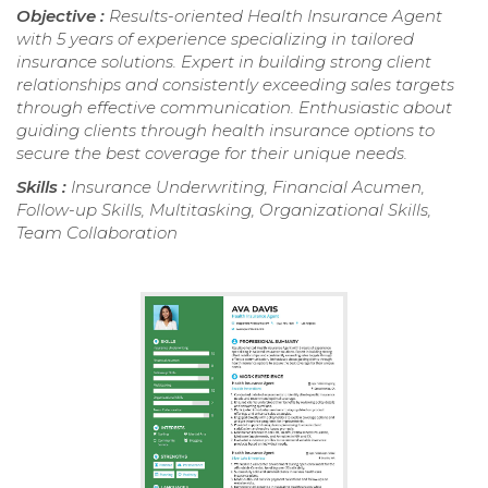
Objective :
Results-oriented Health Insurance Agent
with 5 years of experience specializing in tailored
insurance solutions. Expert in building strong client
relationships and consistently exceeding sales targets
through effective communication. Enthusiastic about
guiding clients through health insurance options to
secure the best coverage for their unique needs.
Skills :
Insurance Underwriting, Financial Acumen,
Follow-up Skills, Multitasking, Organizational Skills,
Team Collaboration