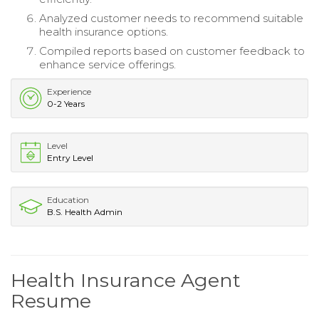
Analyzed customer needs to recommend suitable
health insurance options.
Compiled reports based on customer feedback to
enhance service offerings.
Experience
0-2 Years
Level
Entry Level
Education
B.S. Health Admin
Health Insurance Agent
Resume