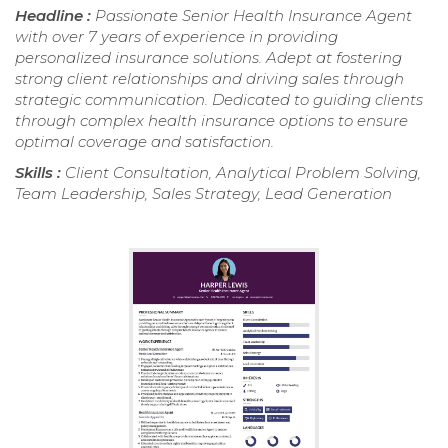
Headline :
Passionate Senior Health Insurance Agent
with over 7 years of experience in providing
personalized insurance solutions. Adept at fostering
strong client relationships and driving sales through
strategic communication. Dedicated to guiding clients
through complex health insurance options to ensure
optimal coverage and satisfaction.
Skills :
Client Consultation, Analytical Problem Solving,
Team Leadership, Sales Strategy, Lead Generation