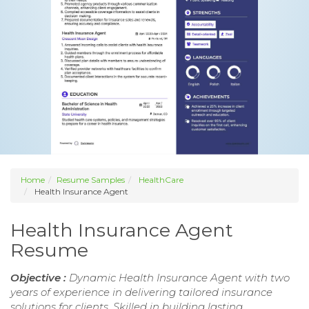
Home
Resume Samples
HealthCare
Health Insurance Agent
Health Insurance Agent
Resume
Objective :
Dynamic Health Insurance Agent with two
years of experience in delivering tailored insurance
solutions for clients. Skilled in building lasting