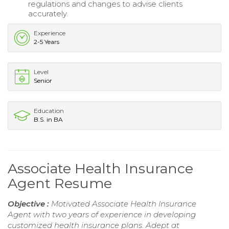
regulations and changes to advise clients
accurately.
Experience
2-5 Years
Level
Senior
Education
B.S. in BA
Associate Health Insurance
Agent Resume
Objective :
Motivated Associate Health Insurance
Agent with two years of experience in developing
customized health insurance plans. Adept at