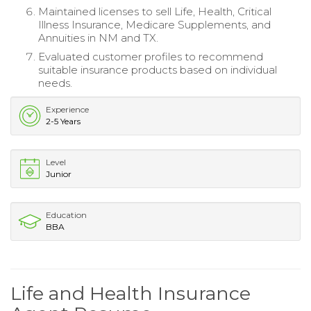
Maintained licenses to sell Life, Health, Critical
Illness Insurance, Medicare Supplements, and
Annuities in NM and TX.
Evaluated customer profiles to recommend
suitable insurance products based on individual
needs.
Experience
2-5 Years
Level
Junior
Education
BBA
Life and Health Insurance