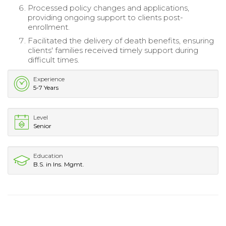
Processed policy changes and applications,
providing ongoing support to clients post-
enrollment.
Facilitated the delivery of death benefits, ensuring
clients' families received timely support during
difficult times.
Experience
5-7 Years
Level
Senior
Education
B.S. in Ins. Mgmt.