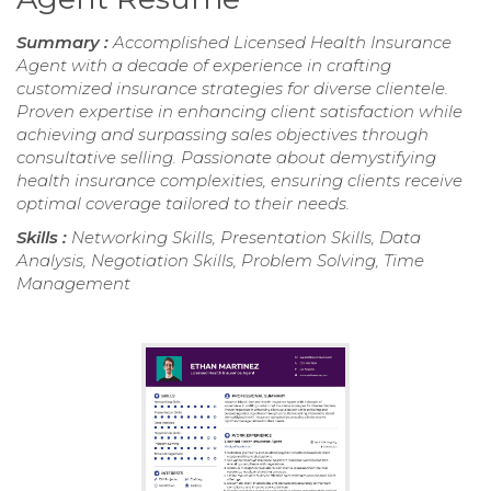
Summary :
Accomplished Licensed Health Insurance
Agent with a decade of experience in crafting
customized insurance strategies for diverse clientele.
Proven expertise in enhancing client satisfaction while
achieving and surpassing sales objectives through
consultative selling. Passionate about demystifying
health insurance complexities, ensuring clients receive
optimal coverage tailored to their needs.
Skills :
Networking Skills, Presentation Skills, Data
Analysis, Negotiation Skills, Problem Solving, Time
Management