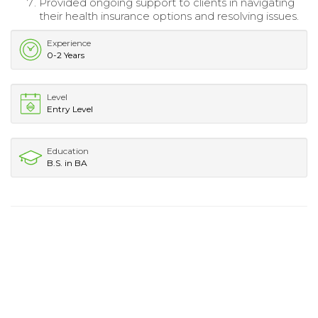
Provided ongoing support to clients in navigating
their health insurance options and resolving issues.
Experience
0-2 Years
Level
Entry Level
Education
B.S. in BA