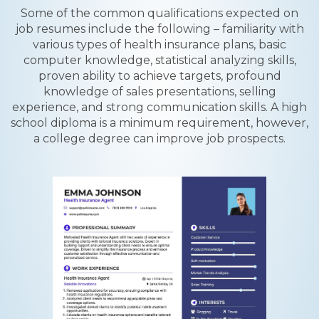
Some of the common qualifications expected on
job resumes include the following – familiarity with
various types of health insurance plans, basic
computer knowledge, statistical analyzing skills,
proven ability to achieve targets, profound
knowledge of sales presentations, selling
experience, and strong communication skills. A high
school diploma is a minimum requirement, however,
a college degree can improve job prospects.