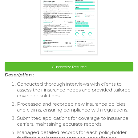
Customize Resume
Description :
Conducted thorough interviews with clients to
assess their insurance needs and provided tailored
coverage solutions.
Processed and recorded new insurance policies
and claims, ensuring compliance with regulations.
Submitted applications for coverage to insurance
carriers, maintaining accurate records.
Managed detailed records for each policyholder,