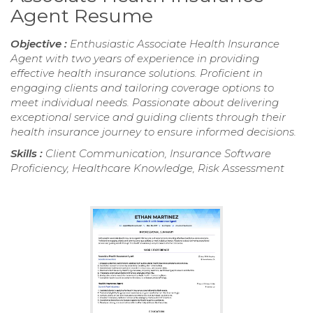
Agent Resume
Objective :
Enthusiastic Associate Health Insurance
Agent with two years of experience in providing
effective health insurance solutions. Proficient in
engaging clients and tailoring coverage options to
meet individual needs. Passionate about delivering
exceptional service and guiding clients through their
health insurance journey to ensure informed decisions.
Skills :
Client Communication, Insurance Software
Proficiency, Healthcare Knowledge, Risk Assessment