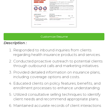
Customize Resume
Description :
Responded to inbound inquiries from clients
regarding health insurance products and services.
Conducted proactive outreach to potential clients
through outbound calls and marketing initiatives.
Provided detailed information on insurance plans,
including coverage options and costs.
Educated clients on policy features, benefits, and
enrollment processes to enhance understanding.
Utilized consultative selling techniques to identify
client needs and recommend appropriate plans.
Maintained accurate records of client interactions