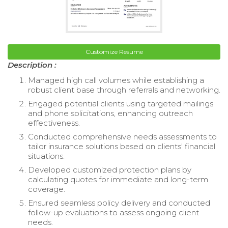
Customize Resume
Description :
Managed high call volumes while establishing a
robust client base through referrals and networking.
Engaged potential clients using targeted mailings
and phone solicitations, enhancing outreach
effectiveness.
Conducted comprehensive needs assessments to
tailor insurance solutions based on clients' financial
situations.
Developed customized protection plans by
calculating quotes for immediate and long-term
coverage.
Ensured seamless policy delivery and conducted
follow-up evaluations to assess ongoing client
needs.