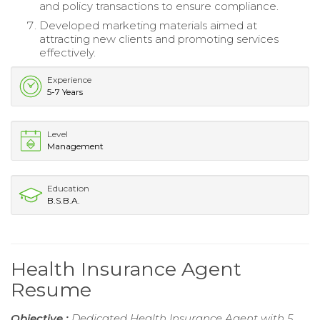
and policy transactions to ensure compliance.
Developed marketing materials aimed at
attracting new clients and promoting services
effectively.
Experience
5-7 Years
Level
Management
Education
B.S.B.A.
Health Insurance Agent
Resume
Objective :
Dedicated Health Insurance Agent with 5