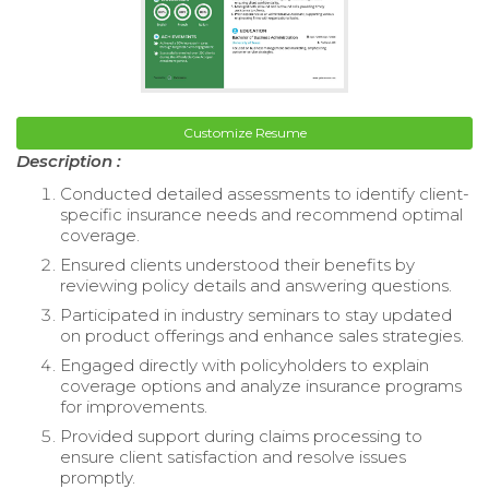
Customize Resume
Description :
Conducted detailed assessments to identify client-
specific insurance needs and recommend optimal
coverage.
Ensured clients understood their benefits by
reviewing policy details and answering questions.
Participated in industry seminars to stay updated
on product offerings and enhance sales strategies.
Engaged directly with policyholders to explain
coverage options and analyze insurance programs
for improvements.
Provided support during claims processing to
ensure client satisfaction and resolve issues
promptly.