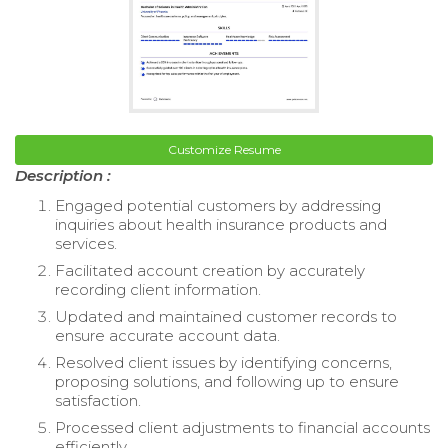
Customize Resume
Description :
Engaged potential customers by addressing
inquiries about health insurance products and
services.
Facilitated account creation by accurately
recording client information.
Updated and maintained customer records to
ensure accurate account data.
Resolved client issues by identifying concerns,
proposing solutions, and following up to ensure
satisfaction.
Processed client adjustments to financial accounts
efficiently.