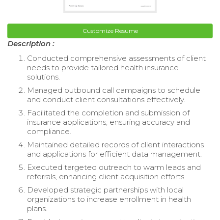
Customize Resume
Description :
Conducted comprehensive assessments of client
needs to provide tailored health insurance
solutions.
Managed outbound call campaigns to schedule
and conduct client consultations effectively.
Facilitated the completion and submission of
insurance applications, ensuring accuracy and
compliance.
Maintained detailed records of client interactions
and applications for efficient data management.
Executed targeted outreach to warm leads and
referrals, enhancing client acquisition efforts.
Developed strategic partnerships with local
organizations to increase enrollment in health
plans.