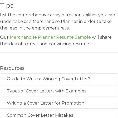
Tips
List the comprehensive array of responsibilities you can
undertake as a Merchandise Planner in order to take
the lead in the employment rate.
Our
Merchandise Planner Resume Sample
will share
the idea of a great and convincing resume.
Resources
Guide to Write a Winning Cover Letter?
Types of Cover Letters with Examples
Writing a Cover Letter for Promotion
Common Cover Letter Mistakes