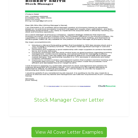
Stock Manager Cover Letter
View All Cover Letter Examples