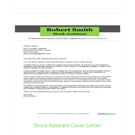
Stock Assistant Cover Letter