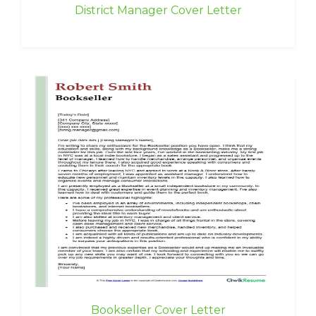
District Manager Cover Letter
Bookseller Cover Letter