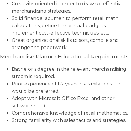
Creativity-oriented in order to draw up effective
merchandising strategies.
Solid financial acumen to perform retail math
calculations, define the annual budgets,
implement cost-effective techniques, etc.
Great organizational skills to sort, compile and
arrange the paperwork.
Merchandise Planner Educational Requirements:
Bachelor’s degree in the relevant merchandising
stream is required.
Prior experience of 1-2 years in a similar position
would be preferred.
Adept with Microsoft Office Excel and other
software needed.
Comprehensive knowledge of retail mathematics.
Strong familiarity with sales tactics and strategies.