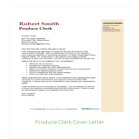
Produce Clerk Cover Letter