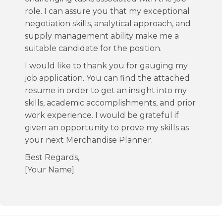
role. I can assure you that my exceptional
negotiation skills, analytical approach, and
supply management ability make me a
suitable candidate for the position.
I would like to thank you for gauging my
job application. You can find the attached
resume in order to get an insight into my
skills, academic accomplishments, and prior
work experience. I would be grateful if
given an opportunity to prove my skills as
your next Merchandise Planner.
Best Regards,
[Your Name]