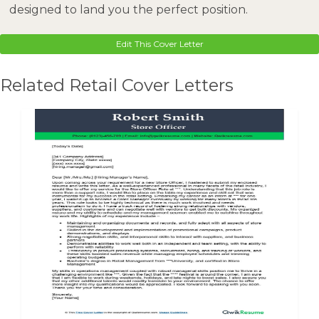
designed to land you the perfect position.
Edit This Cover Letter
Related Retail Cover Letters