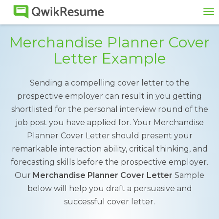
To
na
Merchandise Planner Cover
Letter Example
Sending a compelling cover letter to the
prospective employer can result in you getting
shortlisted for the personal interview round of the
job post you have applied for. Your Merchandise
Planner Cover Letter should present your
remarkable interaction ability, critical thinking, and
forecasting skills before the prospective employer.
Our
Merchandise Planner Cover Letter
Sample
below will help you draft a persuasive and
successful cover letter.