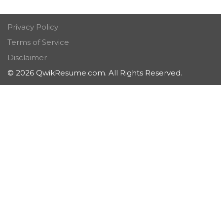
Privacy Policy
Terms of Service
Disclaimer
© 2026 QwikResume.com. All Rights Reserved.