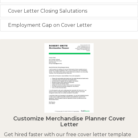
Cover Letter Closing Salutations
Employment Gap on Cover Letter
Customize Merchandise Planner Cover
Letter
Get hired faster with our free cover letter template