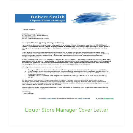
Liquor Store Manager Cover Letter