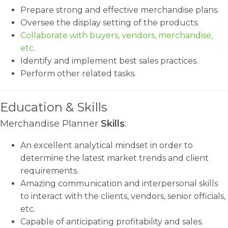
Prepare strong and effective merchandise plans.
Oversee the display setting of the products.
Collaborate with buyers, vendors, merchandise,
etc.
Identify and implement best sales practices.
Perform other related tasks.
Education & Skills
Merchandise Planner
Skills
:
An excellent analytical mindset in order to
determine the latest market trends and client
requirements.
Amazing communication and interpersonal skills
to interact with the clients, vendors, senior officials,
etc.
Capable of anticipating profitability and sales.