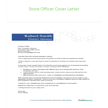
Store Officer Cover Letter