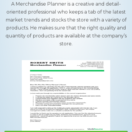
A Merchandise Planner is a creative and detail-
oriented professional who keeps a tab of the latest
market trends and stocks the store with a variety of
products. He makes sure that the right quality and
quantity of products are available at the company’s
store.