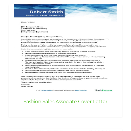
Fashion Sales Associate Cover Letter