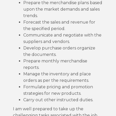
Prepare the merchandise plans based
upon the market demands and sales
trends.
Forecast the sales and revenue for
the specified period.
Communicate and negotiate with the
suppliers and vendors.
Develop purchase orders organize
the documents.
Prepare monthly merchandise
reports.
Manage the inventory and place
orders as per the requirements.
Formulate pricing and promotion
strategies for new products.
Carry out other instructed duties.
I am well prepared to take up the
challenging tasks associated with the job