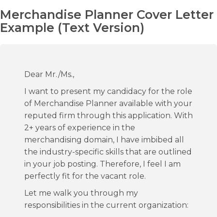
Merchandise Planner Cover Letter
Example (Text Version)
Dear Mr./Ms.,
I want to present my candidacy for the role
of Merchandise Planner available with your
reputed firm through this application. With
2+ years of experience in the
merchandising domain, I have imbibed all
the industry-specific skills that are outlined
in your job posting. Therefore, I feel I am
perfectly fit for the vacant role.
Let me walk you through my
responsibilities in the current organization: