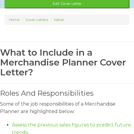
Edit Cover Letter
Home
Cover Letters
Retail
What to Include in a
Merchandise Planner Cover
Letter?
Roles And Responsibilities
Some of the job responsibilities of a Merchandise
Planner are highlighted below:
Assess the previous sales figures to predict future
trends.