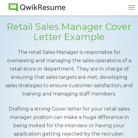
To
na
Retail Sales Manager Cover
Letter Example
The retail Sales Manager is responsible for
overseeing and managing the sales operations of a
retail store or department. They are in charge of
ensuring that sales targets are met, developing
sales strategies to ensure customer satisfaction, and
training and managing staff members.
Drafting a strong Cover letter for your retail sales
manager position can make a huge difference in
being invited for the interview or having your
application getting rejected by the recruiter.