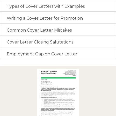
Types of Cover Letters with Examples
Writing a Cover Letter for Promotion
Common Cover Letter Mistakes
Cover Letter Closing Salutations
Employment Gap on Cover Letter