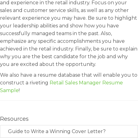
and experience in the retail industry. Focus on your
sales and customer service skills, as well as any other
relevant experience you may have. Be sure to highlight
your leadership abilities and show how you have
successfully managed teams in the past. Also,
emphasize any specific accomplishments you have
achieved in the retail industry. Finally, be sure to explain
why you are the best candidate for the job and why
you are excited about the opportunity.
We also have a resume database that will enable you to
construct a riveting
Retail Sales Manager Resume
Sample
!
Resources
Guide to Write a Winning Cover Letter?