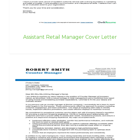
Assistant Retail Manager Cover Letter