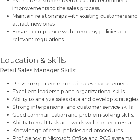
Evaluate customer feedback and recommend
improvements to the sales process.
Maintain relationships with existing customers and
attract new ones.
Ensure compliance with company policies and
relevant regulations.
Education & Skills
Retail Sales Manager Skills:
Proven experience in retail sales management.
Excellent leadership and organizational skills.
Ability to analyze sales data and develop strategies.
Strong interpersonal and customer service skills.
Good communication and problem-solving skills.
Ability to multitask and work well under pressure.
Knowledge of retail policies and procedures.
Proficiency in Microsoft Office and POS systems.