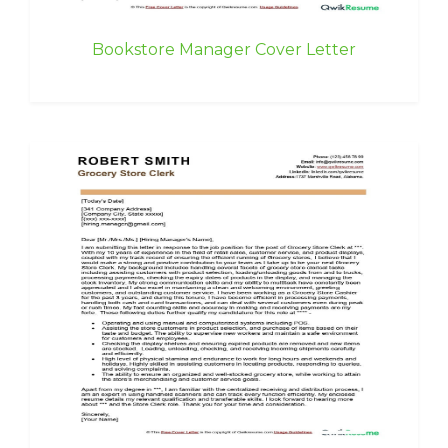
Bookstore Manager Cover Letter