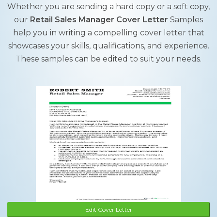
Whether you are sending a hard copy or a soft copy,
our
Retail Sales Manager Cover Letter
Samples
help you in writing a compelling cover letter that
showcases your skills, qualifications, and experience.
These samples can be edited to suit your needs.
Edit Cover Letter