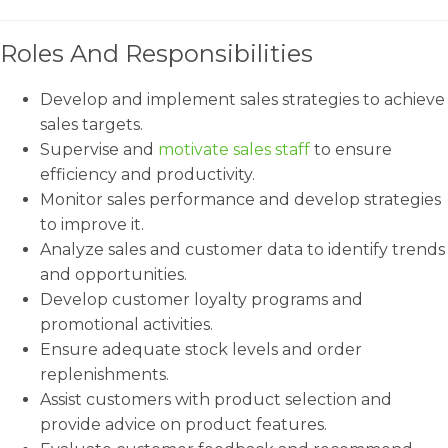
Roles And Responsibilities
Develop and implement sales strategies to achieve
sales targets.
Supervise and
motivate sales staff
to ensure
efficiency and productivity.
Monitor sales performance and develop strategies
to improve it.
Analyze sales and customer data to identify trends
and opportunities.
Develop customer loyalty programs and
promotional activities.
Ensure adequate stock levels and order
replenishments.
Assist customers with product selection and
provide advice on product features.