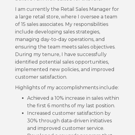
I am currently the Retail Sales Manager for
a large retail store, where I oversee a team
of 15 sales associates. My responsibilities
include developing sales strategies,
managing day-to-day operations, and
ensuring the team meets sales objectives.
During my tenure, I have successfully
identified potential sales opportunities,
implemented new policies, and improved
customer satisfaction.
Highlights of my accomplishments include:
Achieved a 10% increase in sales within
the first 6 months of my last position.
Increased customer satisfaction by
30% through data-driven initiatives
and improved customer service.