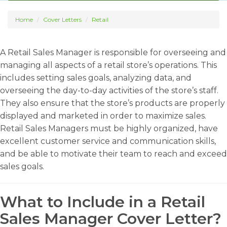
Home
Cover Letters
Retail
A Retail Sales Manager is responsible for overseeing and
managing all aspects of a retail store’s operations. This
includes setting sales goals, analyzing data, and
overseeing the day-to-day activities of the store’s staff.
They also ensure that the store’s products are properly
displayed and marketed in order to maximize sales.
Retail Sales Managers must be highly organized, have
excellent customer service and communication skills,
and be able to motivate their team to reach and exceed
sales goals.
What to Include in a Retail
Sales Manager Cover Letter?