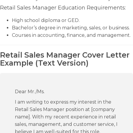
Retail Sales Manager Education Requirements:
High school diploma or GED.
Bachelor’s degree in marketing, sales, or business.
Courses in accounting, finance, and management.
Retail Sales Manager Cover Letter
Example (Text Version)
Dear Mr./Ms.
I am writing to express my interest in the
Retail Sales Manager position at [company
name]. With my recent experience in retail
sales, management, and customer service, I
believe I am well-suited for this role.