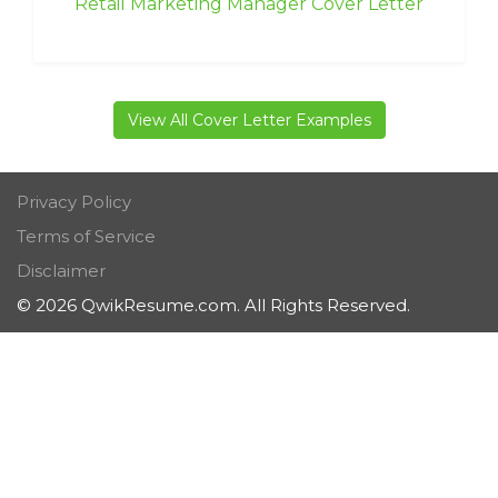
Retail Marketing Manager Cover Letter
View All Cover Letter Examples
Privacy Policy
Terms of Service
Disclaimer
© 2026 QwikResume.com. All Rights Reserved.