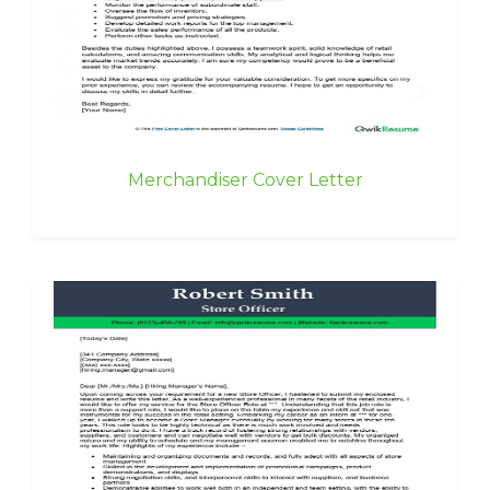
Merchandiser Cover Letter