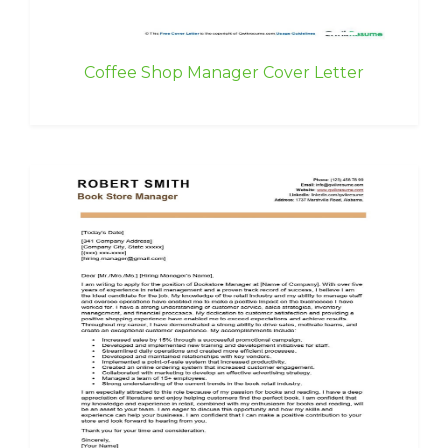
Coffee Shop Manager Cover Letter