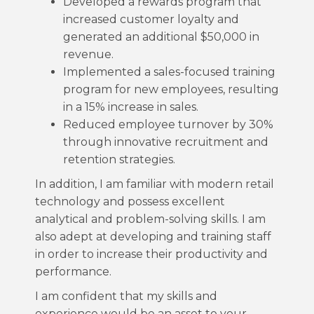
Developed a rewards program that
increased customer loyalty and
generated an additional $50,000 in
revenue.
Implemented a sales-focused training
program for new employees, resulting
in a 15% increase in sales.
Reduced employee turnover by 30%
through innovative recruitment and
retention strategies.
In addition, I am familiar with modern retail
technology and possess excellent
analytical and problem-solving skills. I am
also adept at developing and training staff
in order to increase their productivity and
performance.
I am confident that my skills and
experience would be an asset to your