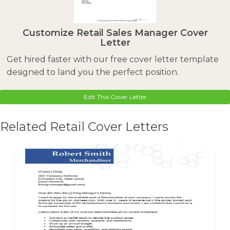
Customize Retail Sales Manager Cover
Letter
Get hired faster with our free cover letter template
designed to land you the perfect position.
Edit This Cover Letter
Related Retail Cover Letters