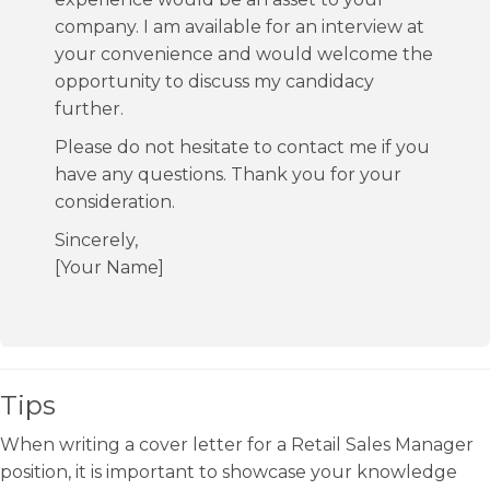
company. I am available for an interview at
your convenience and would welcome the
opportunity to discuss my candidacy
further.
Please do not hesitate to contact me if you
have any questions. Thank you for your
consideration.
Sincerely,
[Your Name]
Tips
When writing a cover letter for a Retail Sales Manager
position, it is important to showcase your knowledge