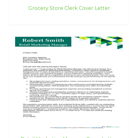
Grocery Store Clerk Cover Letter