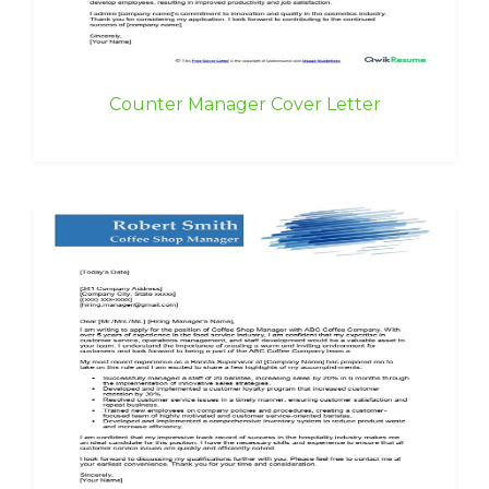
Counter Manager Cover Letter