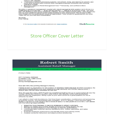
Store Officer Cover Letter