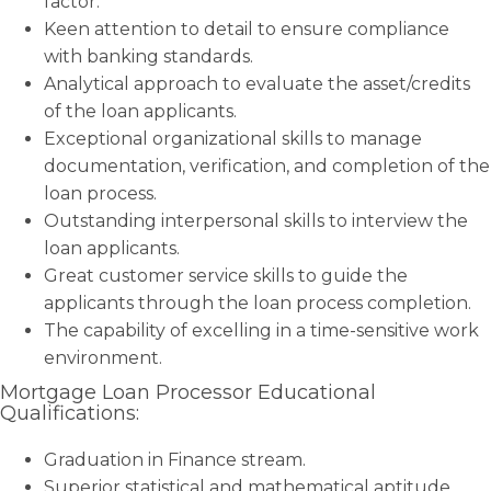
factor.
Keen attention to detail to ensure compliance
with banking standards.
Analytical approach to evaluate the asset/credits
of the loan applicants.
Exceptional organizational skills to manage
documentation, verification, and completion of the
loan process.
Outstanding interpersonal skills to interview the
loan applicants.
Great customer service skills to guide the
applicants through the loan process completion.
The capability of excelling in a time-sensitive work
environment.
Mortgage Loan Processor Educational
Qualifications:
Graduation in Finance stream.
Superior statistical and mathematical aptitude.