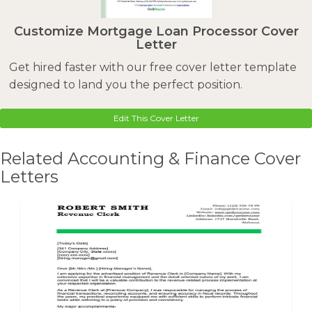
Customize Mortgage Loan Processor Cover
Letter
Get hired faster with our free cover letter template
designed to land you the perfect position.
Edit This Cover Letter
Related Accounting & Finance Cover
Letters