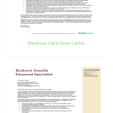
Revenue Clerk Cover Letter