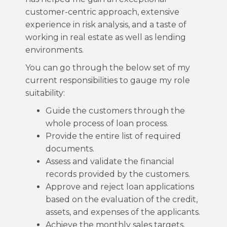
customer-centric approach, extensive
experience in risk analysis, and a taste of
working in real estate as well as lending
environments.
You can go through the below set of my
current responsibilities to gauge my role
suitability:
Guide the customers through the
whole process of loan process.
Provide the entire list of required
documents.
Assess and validate the financial
records provided by the customers.
Approve and reject loan applications
based on the evaluation of the credit,
assets, and expenses of the applicants.
Achieve the monthly sales targets.