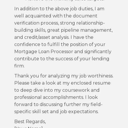
In addition to the above job duties, I am
well acquainted with the document
verification process, strong relationship-
building skills, great pipeline management,
and credit/asset analysis. I have the
confidence to fulfill the position of your
Mortgage Loan Processor and significantly
contribute to the success of your lending
firm.
Thank you for analyzing my job worthiness.
Please take a look at my enclosed resume
to deep dive into my coursework and
professional accomplishments. I look
forward to discussing further my field-
specific skill set and job expectations.
Best Regards,