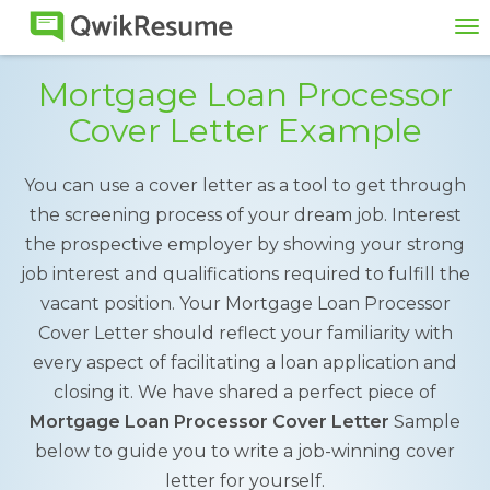
To
na
Mortgage Loan Processor
Cover Letter Example
You can use a cover letter as a tool to get through
the screening process of your dream job. Interest
the prospective employer by showing your strong
job interest and qualifications required to fulfill the
vacant position. Your Mortgage Loan Processor
Cover Letter should reflect your familiarity with
every aspect of facilitating a loan application and
closing it. We have shared a perfect piece of
Mortgage Loan Processor Cover Letter
Sample
below to guide you to write a job-winning cover
letter for yourself.