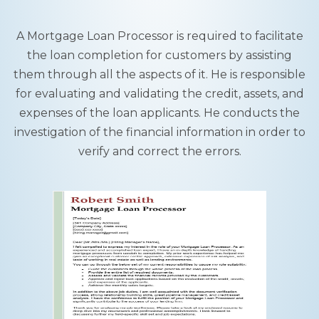
A Mortgage Loan Processor is required to facilitate
the loan completion for customers by assisting
them through all the aspects of it. He is responsible
for evaluating and validating the credit, assets, and
expenses of the loan applicants. He conducts the
investigation of the financial information in order to
verify and correct the errors.