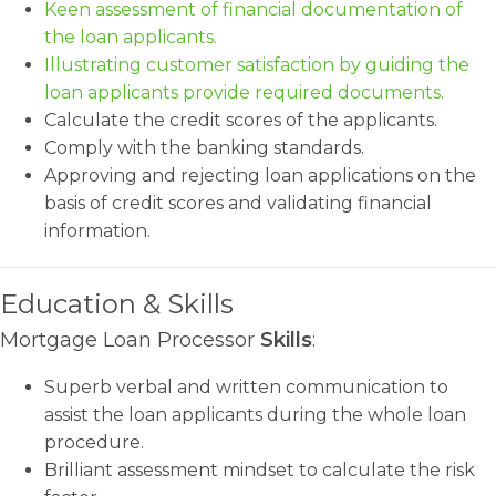
Keen assessment of financial documentation of
the loan applicants.
Illustrating customer satisfaction by guiding the
loan applicants provide required documents.
Calculate the credit scores of the applicants.
Comply with the banking standards.
Approving and rejecting loan applications on the
basis of credit scores and validating financial
information.
Education & Skills
Mortgage Loan Processor
Skills
:
Superb verbal and written communication to
assist the loan applicants during the whole loan
procedure.
Brilliant assessment mindset to calculate the risk