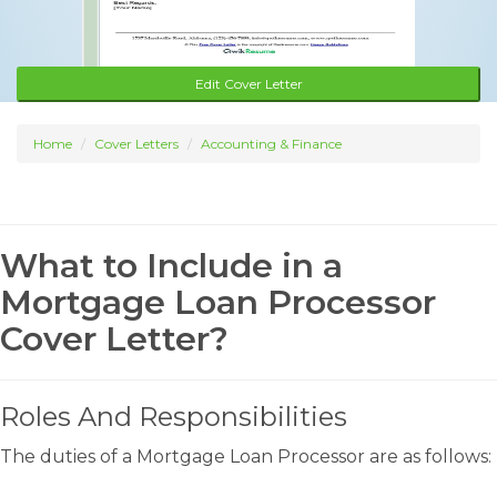
Edit Cover Letter
Home
Cover Letters
Accounting & Finance
What to Include in a
Mortgage Loan Processor
Cover Letter?
Roles And Responsibilities
The duties of a Mortgage Loan Processor are as follows: