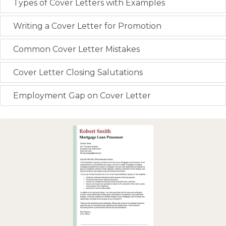
Types of Cover Letters with Examples
Writing a Cover Letter for Promotion
Common Cover Letter Mistakes
Cover Letter Closing Salutations
Employment Gap on Cover Letter