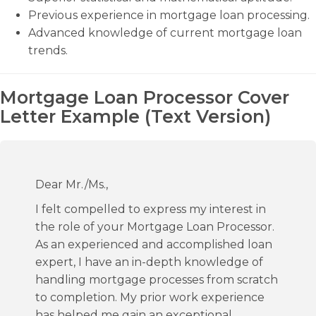
Previous experience in mortgage loan processing.
Advanced knowledge of current mortgage loan
trends.
Mortgage Loan Processor Cover
Letter Example (Text Version)
Dear Mr./Ms.,
I felt compelled to express my interest in
the role of your Mortgage Loan Processor.
As an experienced and accomplished loan
expert, I have an in-depth knowledge of
handling mortgage processes from scratch
to completion. My prior work experience
has helped me gain an exceptional