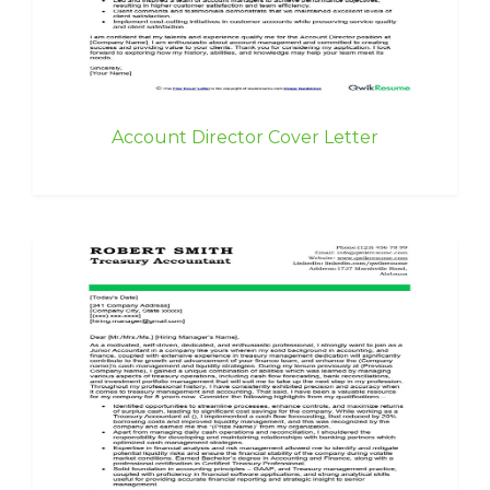
Account Director Cover Letter