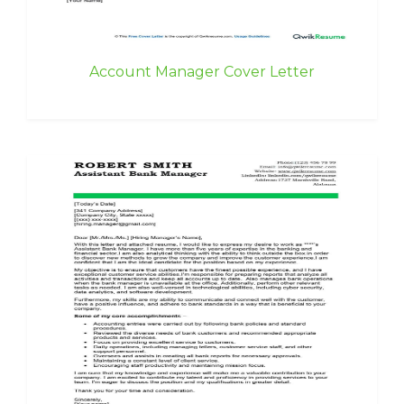
Account Manager Cover Letter