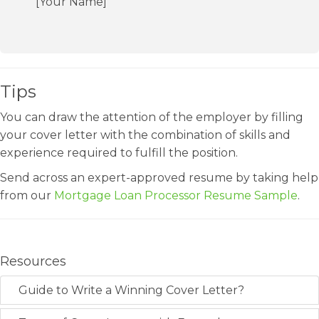
[Your Name]
Tips
You can draw the attention of the employer by filling
your cover letter with the combination of skills and
experience required to fulfill the position.
Send across an expert-approved resume by taking help
from our
Mortgage Loan Processor Resume Sample
.
Resources
Guide to Write a Winning Cover Letter?