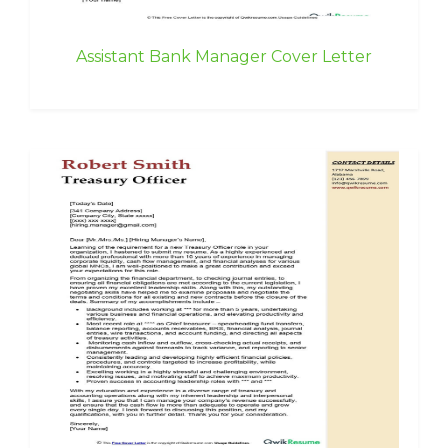
Assistant Bank Manager Cover Letter