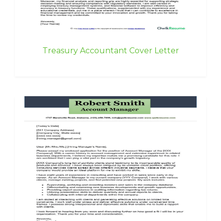
Treasury Accountant Cover Letter