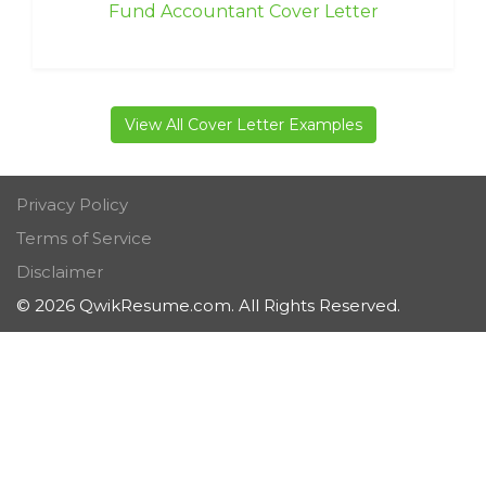
Fund Accountant Cover Letter
View All Cover Letter Examples
Privacy Policy
Terms of Service
Disclaimer
© 2026 QwikResume.com. All Rights Reserved.