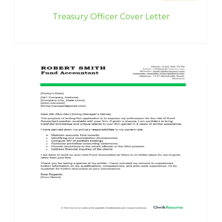
Treasury Officer Cover Letter