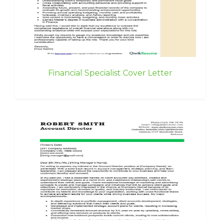
Financial Specialist Cover Letter