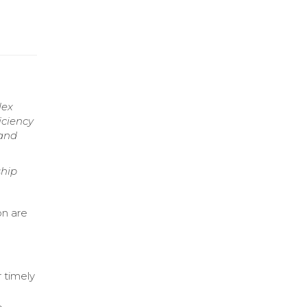
lex
iciency
 and
ship
on are
 timely