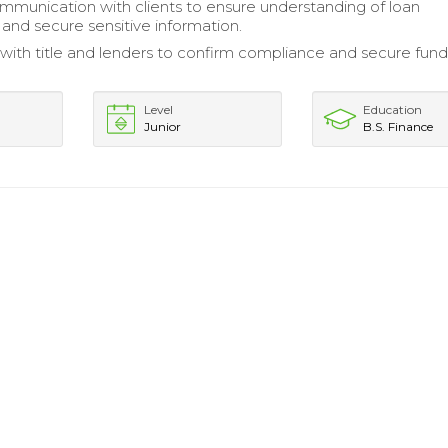
mmunication with clients to ensure understanding of loan
nd secure sensitive information.
with title and lenders to confirm compliance and secure fund
Level
Education
Junior
B.S. Finance