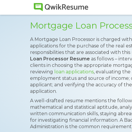
Mortgage Loan Proces
A Mortgage Loan Processor is charged with 
applications for the purchase of the real es
responsibilities that are associated with th
Loan Processor Resume
as follows – inter
clients in choosing the appropriate mortgag
reviewing
loan applications
, evaluating the
employment status and source of income; 
applicant; and verifying the accuracy of th
application.
A well-drafted resume mentions the followin
mathematical and statistical aptitude, anal
written communication skills, staying abrea
for investigating financial information. A B
Administration is the common requirement 