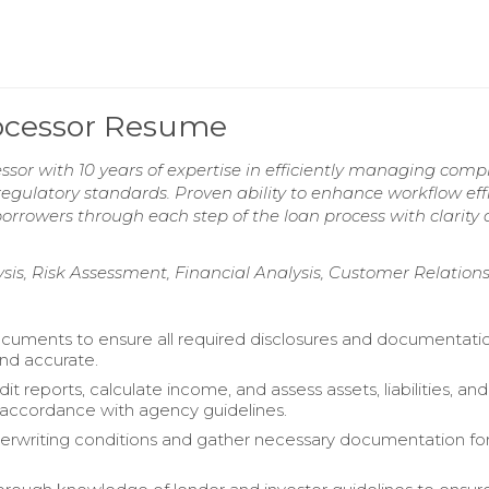
ocessor Resume
or with 10 years of expertise in efficiently managing comp
egulatory standards. Proven ability to enhance workflow eff
 borrowers through each step of the loan process with clarity
sis, Risk Assessment, Financial Analysis, Customer Relation
uments to ensure all required disclosures and documentati
nd accurate.
it reports, calculate income, and assess assets, liabilities, and
in accordance with agency guidelines.
rwriting conditions and gather necessary documentation for