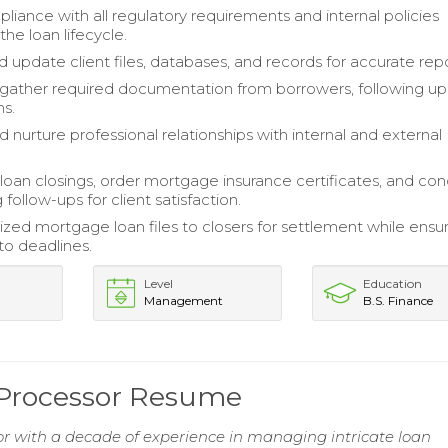
liance with all regulatory requirements and internal policies
he loan lifecycle.
 update client files, databases, and records for accurate repo
 gather required documentation from borrowers, following up
ms.
d nurture professional relationships with internal and external
loan closings, order mortgage insurance certificates, and co
 follow-ups for client satisfaction.
lized mortgage loan files to closers for settlement while ensu
o deadlines.
Level
Education
Management
B.S. Finance
 Processor Resume
r with a decade of experience in managing intricate loan