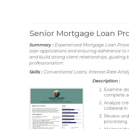
Senior Mortgage Loan Pr
Summary :
Experienced Mortgage Loan Process
loan applications and ensuring adherence to r
and build strong client relationships, guiding
professionalism.
Skills :
Conventional Loans, Interest Rate Analy
Description :
Examine doc
complete a
Analyze cred
collateral 
Review unde
processing.