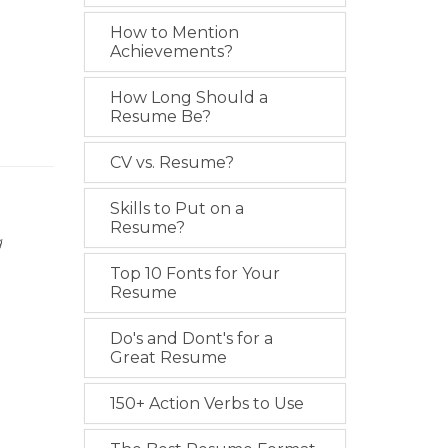
How to Mention
Achievements?
How Long Should a
Resume Be?
CV vs. Resume?
Skills to Put on a
Resume?
g
Top 10 Fonts for Your
Resume
Do's and Dont's for a
Great Resume
150+ Action Verbs to Use