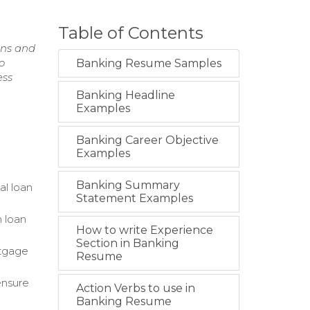
Table of Contents
ons and
o
Banking Resume Samples
ess
Banking Headline
Examples
Banking Career Objective
Examples
Banking Summary
al loan
Statement Examples
 loan
How to write Experience
Section in Banking
rtgage
Resume
ensure
Action Verbs to use in
Banking Resume