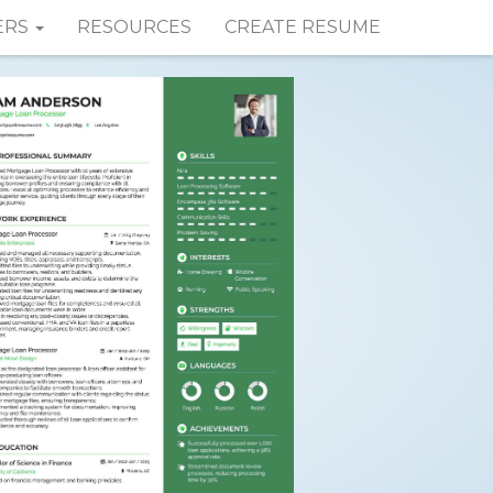
ERS
RESOURCES
CREATE RESUME