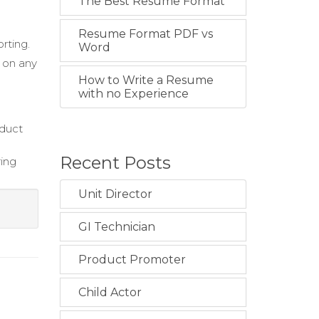
The Best Resume Format
Resume Format PDF vs
rting.
Word
 on any
How to Write a Resume
with no Experience
nduct
Recent Posts
ring
Unit Director
GI Technician
Product Promoter
Child Actor