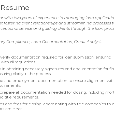
r Resume
r with two years of experience in managing loan applicati
 fostering client relationships and streamlining processes t
ceptional service and guiding clients through the loan proc
y Compliance, Loan Documentation, Credit Analysis
 verify documentation required for loan submission, ensuring
ith all regulations.
ts in obtaining necessary signatures and documentation for fin
suring clarity in the process.
ome and employment documentation to ensure alignment with
quirements.
prepare all documentation needed for closing, including mo
nd title requirements.
ces and fees for closing, coordinating with title companies to 
ts are clear.