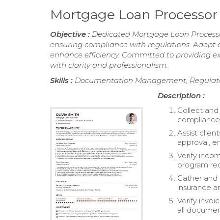
Mortgage Loan Processo
Objective :
Dedicated Mortgage Loan Processo
ensuring compliance with regulations. Adept at
enhance efficiency. Committed to providing ex
with clarity and professionalism.
Skills :
Documentation Management, Regulator
Description :
Collect and
compliance w
Assist clien
approval, en
Verify inc
program re
Gather and 
insurance a
Verify invoi
all documen