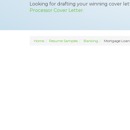
Looking for drafting your winning cover le
Processor Cover Letter.
Home
Resume Samples
Banking
Mortgage Loan 