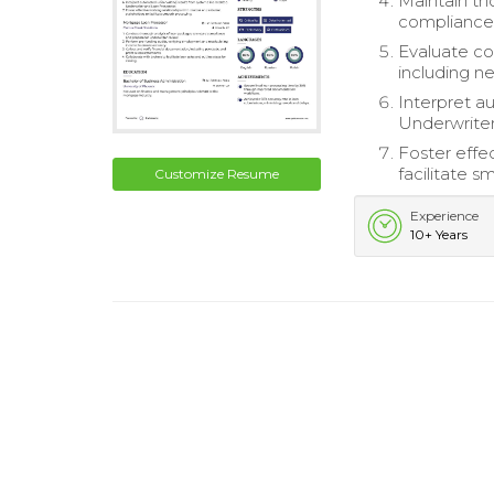
Maintain th
compliance
Evaluate co
including n
Interpret a
Underwriter
Foster effec
facilitate 
Customize Resume
Experience
10+ Years