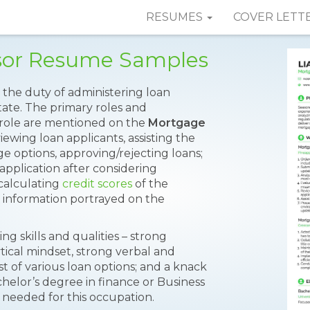
RESUMES
COVER LETT
sor Resume Samples
the duty of administering loan
tate. The primary roles and
is role are mentioned on the
Mortgage
viewing loan applicants, assisting the
e options, approving/rejecting loans;
 application after considering
calculating
credit scores
of the
e information portrayed on the
g skills and qualities – strong
ytical mindset, strong verbal and
st of various loan options; and a knack
achelor’s degree in finance or Business
needed for this occupation.