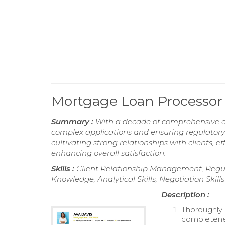
Mortgage Loan Processor
Summary :
With a decade of comprehensive e
complex applications and ensuring regulatory 
cultivating strong relationships with clients,
enhancing overall satisfaction.
Skills :
Client Relationship Management, Regu
Knowledge, Analytical Skills, Negotiation Skills
Description :
Thoroughly 
completene