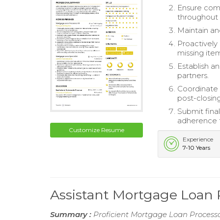
Ensure comp
throughout t
Maintain and
Proactively
missing ite
Establish an
partners.
Coordinate 
post-closing
Submit fina
adherence t
Customize Resume
Experience
7-10 Years
Assistant Mortgage Loan
Summary :
Proficient Mortgage Loan Processo