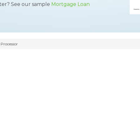
tter? See our sample
Mortgage Loan
Processor