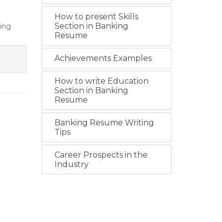
How to present Skills
ing
Section in Banking
Resume
Achievements Examples
How to write Education
Section in Banking
Resume
Banking Resume Writing
Tips
Career Prospects in the
Industry