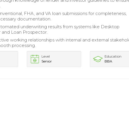
orough knowledge of lender and investor guidelines to ensur
.
nventional, FHA, and VA loan submissions for completeness,
ecessary documentation.
utomated underwriting results from systems like Desktop
 and Loan Prospector.
tive working relationships with internal and external stakehol
smooth processing.
Level
Education
Senior
BBA