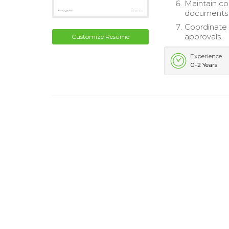
Maintain co
documents a
Coordinate 
approvals.
Customize Resume
Experience
0-2 Years