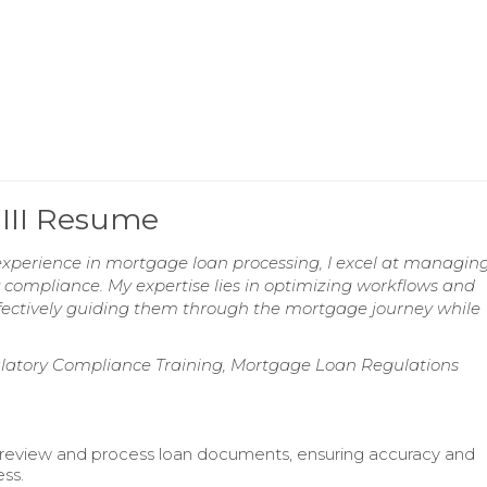
 III Resume
xperience in mortgage loan processing, I excel at managin
compliance. My expertise lies in optimizing workflows and
 effectively guiding them through the mortgage journey while
latory Compliance Training, Mortgage Loan Regulations
review and process loan documents, ensuring accuracy and
ss.