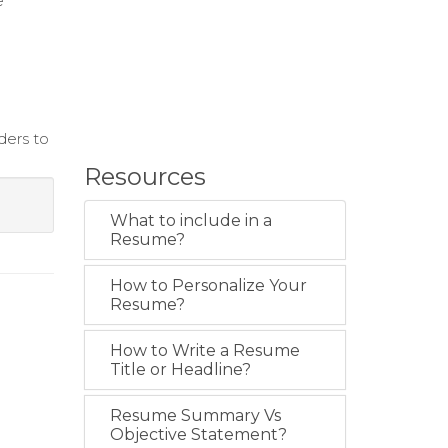
e
ders to
Resources
What to include in a
Resume?
How to Personalize Your
Resume?
How to Write a Resume
Title or Headline?
Resume Summary Vs
Objective Statement?