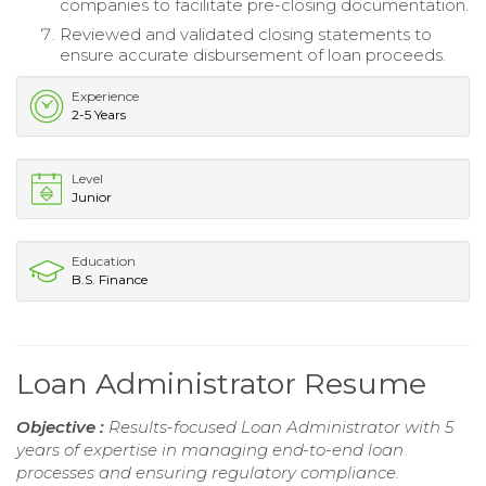
companies to facilitate pre-closing documentation.
Reviewed and validated closing statements to
ensure accurate disbursement of loan proceeds.
Experience
2-5 Years
Level
Junior
Education
B.S. Finance
Loan Administrator Resume
Objective :
Results-focused Loan Administrator with 5
years of expertise in managing end-to-end loan
processes and ensuring regulatory compliance.