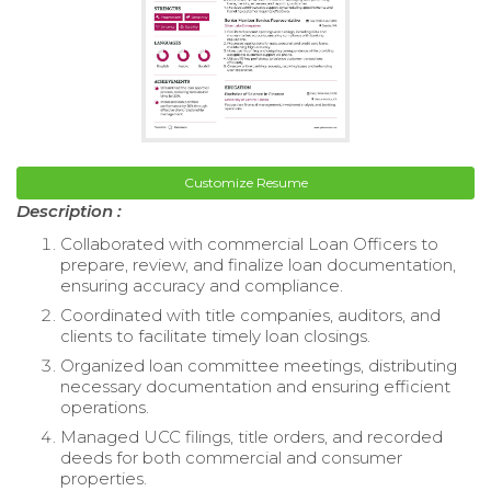
Customize Resume
Description :
Collaborated with commercial Loan Officers to
prepare, review, and finalize loan documentation,
ensuring accuracy and compliance.
Coordinated with title companies, auditors, and
clients to facilitate timely loan closings.
Organized loan committee meetings, distributing
necessary documentation and ensuring efficient
operations.
Managed UCC filings, title orders, and recorded
deeds for both commercial and consumer
properties.