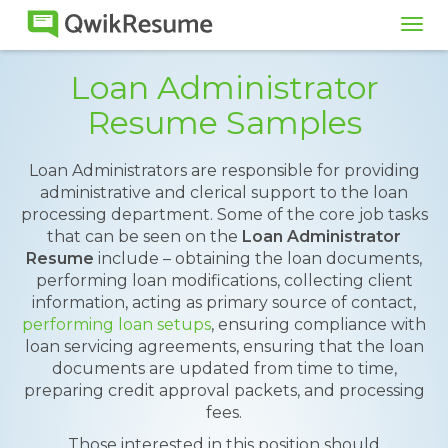
Tog
navi
Loan Administrator
Resume Samples
Loan Administrators are responsible for providing
administrative and clerical support to the loan
processing department. Some of the core job tasks
that can be seen on the
Loan Administrator
Resume
include – obtaining the loan documents,
performing loan modifications, collecting client
information, acting as primary source of contact,
performing loan setups
, ensuring compliance with
loan servicing agreements, ensuring that the loan
documents are updated from time to time,
preparing credit approval packets, and processing
fees.
Those interested in this position should