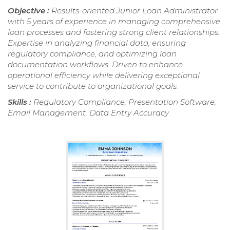
Objective :
Results-oriented Junior Loan Administrator
with 5 years of experience in managing comprehensive
loan processes and fostering strong client relationships.
Expertise in analyzing financial data, ensuring
regulatory compliance, and optimizing loan
documentation workflows. Driven to enhance
operational efficiency while delivering exceptional
service to contribute to organizational goals.
Skills :
Regulatory Compliance, Presentation Software,
Email Management, Data Entry Accuracy