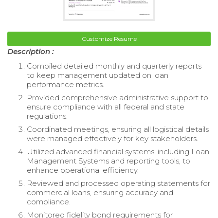
Customize Resume
Description :
Compiled detailed monthly and quarterly reports
to keep management updated on loan
performance metrics.
Provided comprehensive administrative support to
ensure compliance with all federal and state
regulations.
Coordinated meetings, ensuring all logistical details
were managed effectively for key stakeholders.
Utilized advanced financial systems, including Loan
Management Systems and reporting tools, to
enhance operational efficiency.
Reviewed and processed operating statements for
commercial loans, ensuring accuracy and
compliance.
Monitored fidelity bond requirements for