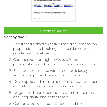
Customize Resume
Description :
Facilitated comprehensive loan documentation
preparation and booking in accordance with
regulatory guidelines.
Conducted thorough reviews of credit
presentations and documentation for accuracy.
Ensured compliance with credit policies by
verifying approved loan authorizations.
Developed and maintained loan documentation
checklists to streamline closing processes.
Negotiated loan documents with third parties,
ensuring clarity and compliance.
Coordinated with Loan Officers and title