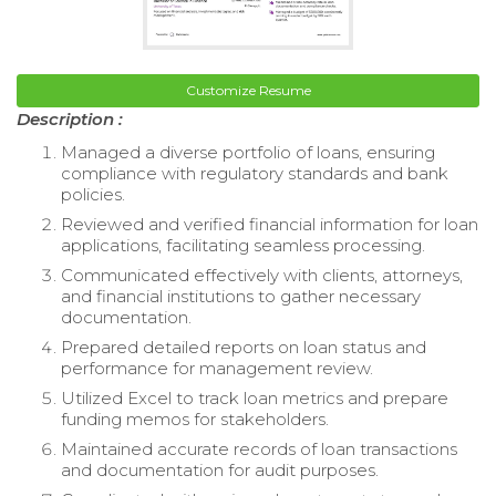
Customize Resume
Description :
Managed a diverse portfolio of loans, ensuring
compliance with regulatory standards and bank
policies.
Reviewed and verified financial information for loan
applications, facilitating seamless processing.
Communicated effectively with clients, attorneys,
and financial institutions to gather necessary
documentation.
Prepared detailed reports on loan status and
performance for management review.
Utilized Excel to track loan metrics and prepare
funding memos for stakeholders.
Maintained accurate records of loan transactions
and documentation for audit purposes.