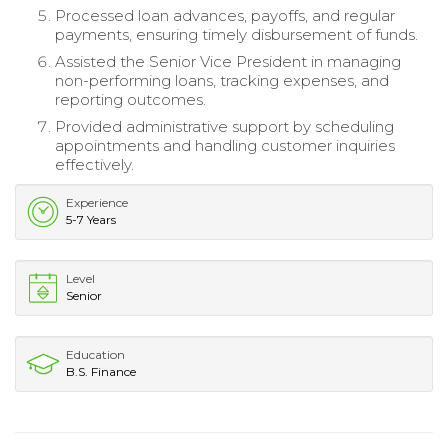
Processed loan advances, payoffs, and regular
payments, ensuring timely disbursement of funds.
Assisted the Senior Vice President in managing
non-performing loans, tracking expenses, and
reporting outcomes.
Provided administrative support by scheduling
appointments and handling customer inquiries
effectively.
Experience
5-7 Years
Level
Senior
Education
B.S. Finance