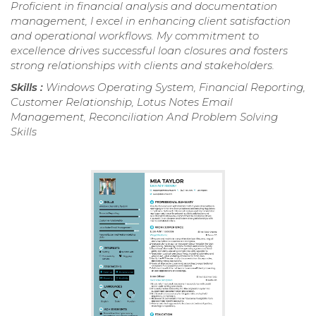
Proficient in financial analysis and documentation
management, I excel in enhancing client satisfaction
and operational workflows. My commitment to
excellence drives successful loan closures and fosters
strong relationships with clients and stakeholders.
Skills :
Windows Operating System, Financial Reporting,
Customer Relationship, Lotus Notes Email
Management, Reconciliation And Problem Solving
Skills