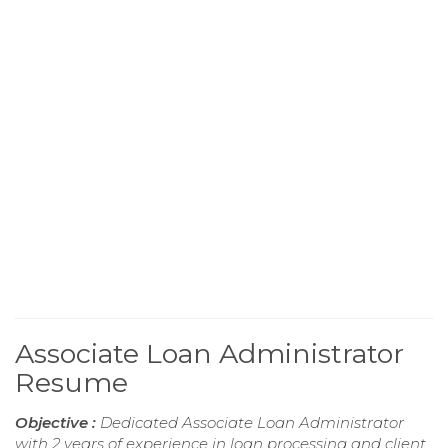
Associate Loan Administrator
Resume
Objective :
Dedicated Associate Loan Administrator
with 2 years of experience in loan processing and client