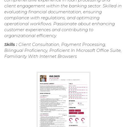
client engagement within the banking sector. Skilled in
evaluating financial documentation, ensuring
compliance with regulations, and optimizing
operational workflows. Passionate about enhancing
customer experiences and contributing to
organizational efficiency.
Skills :
Client Consultation, Payment Processing,
Bilingual Proficiency, Proficient In Microsoft Office Suite,
Familiarity With Internet Browsers