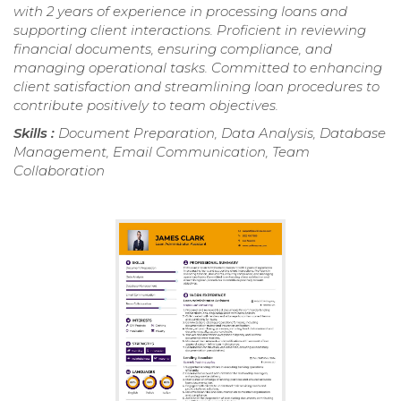
with 2 years of experience in processing loans and
supporting client interactions. Proficient in reviewing
financial documents, ensuring compliance, and
managing operational tasks. Committed to enhancing
client satisfaction and streamlining loan procedures to
contribute positively to team objectives.
Skills :
Document Preparation, Data Analysis, Database
Management, Email Communication, Team
Collaboration