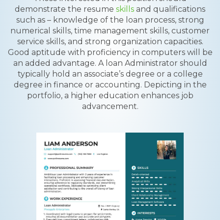
demonstrate the resume
skills
and qualifications
such as – knowledge of the loan process, strong
numerical skills, time management skills, customer
service skills, and strong organization capacities.
Good aptitude with proficiency in computers will be
an added advantage. A loan Administrator should
typically hold an associate’s degree or a college
degree in finance or accounting. Depicting in the
portfolio, a higher education enhances job
advancement.