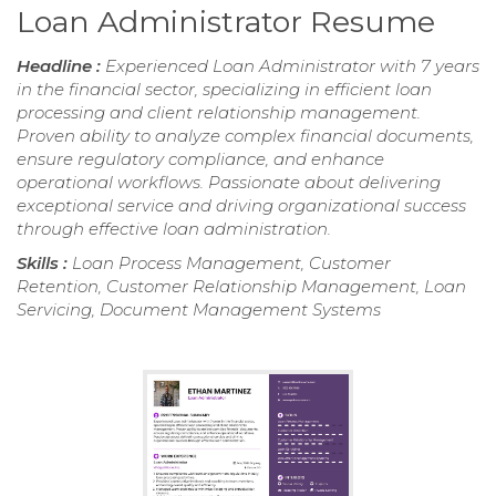
Loan Administrator Resume
Headline :
Experienced Loan Administrator with 7 years
in the financial sector, specializing in efficient loan
processing and client relationship management.
Proven ability to analyze complex financial documents,
ensure regulatory compliance, and enhance
operational workflows. Passionate about delivering
exceptional service and driving organizational success
through effective loan administration.
Skills :
Loan Process Management, Customer
Retention, Customer Relationship Management, Loan
Servicing, Document Management Systems