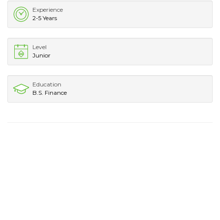
Experience
2-5 Years
Level
Junior
Education
B.S. Finance