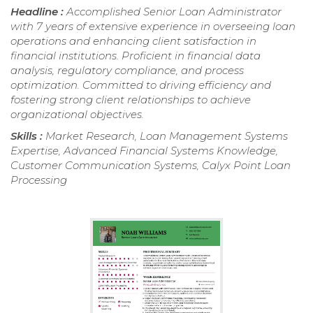
Headline :
Accomplished Senior Loan Administrator
with 7 years of extensive experience in overseeing loan
operations and enhancing client satisfaction in
financial institutions. Proficient in financial data
analysis, regulatory compliance, and process
optimization. Committed to driving efficiency and
fostering strong client relationships to achieve
organizational objectives.
Skills :
Market Research, Loan Management Systems
Expertise, Advanced Financial Systems Knowledge,
Customer Communication Systems, Calyx Point Loan
Processing