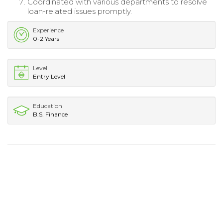
Coordinated with various departments to resolve
loan-related issues promptly.
Experience
0-2 Years
Level
Entry Level
Education
B.S. Finance