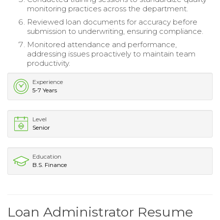
monitoring practices across the department.
Reviewed loan documents for accuracy before
submission to underwriting, ensuring compliance.
Monitored attendance and performance,
addressing issues proactively to maintain team
productivity.
Experience
5-7 Years
Level
Senior
Education
B.S. Finance
Loan Administrator Resume