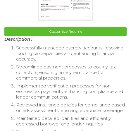
Customize Resume
Description :
Successfully managed escrow accounts, resolving
funding discrepancies and enhancing financial
accuracy.
Streamlined payment processes to county tax
collectors, ensuring timely remittance for
commercial properties.
Implemented verification processes for non-
escrow tax payments, enhancing compliance and
lender communications.
Reviewed insurance policies for compliance based
on risk assessments, ensuring adequate coverage.
Maintained detailed loan files and efficiently
addressed borrower and lender inquiries.