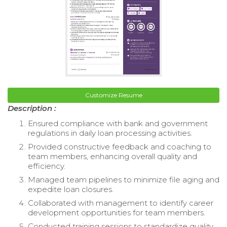
Customize Resume
Description :
Ensured compliance with bank and government
regulations in daily loan processing activities.
Provided constructive feedback and coaching to
team members, enhancing overall quality and
efficiency.
Managed team pipelines to minimize file aging and
expedite loan closures.
Collaborated with management to identify career
development opportunities for team members.
Conducted training sessions to standardize quality