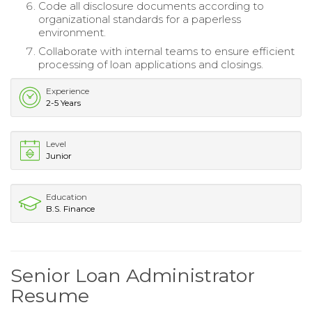
Code all disclosure documents according to
organizational standards for a paperless
environment.
Collaborate with internal teams to ensure efficient
processing of loan applications and closings.
Experience
2-5 Years
Level
Junior
Education
B.S. Finance
Senior Loan Administrator
Resume