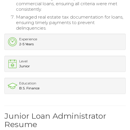
commercial loans, ensuring all criteria were met
consistently.
Managed real estate tax documentation for loans,
ensuring timely payments to prevent
delinquencies.
Experience
2-5 Years
Level
Junior
Education
B.S. Finance
Junior Loan Administrator
Resume