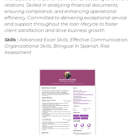
relations. Skilled in analyzing financial documents,
ensuring compliance, and enhancing operational
efficiency. Committed to delivering exceptional service
and support throughout the loan lifecycle to foster
client satisfaction and drive business growth.
Skills :
Advanced Excel Skills, Effective Communication,
Organizational Skills, Bilingual In Spanish, Risk
Assessment