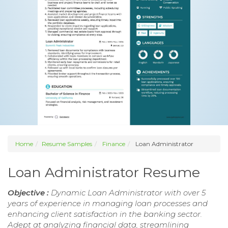
Home
Resume Samples
Finance
Loan Administrator
Loan Administrator Resume
Objective :
Dynamic Loan Administrator with over 5
years of experience in managing loan processes and
enhancing client satisfaction in the banking sector.
Adept at analyzing financial data, streamlining