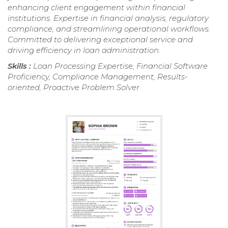
enhancing client engagement within financial
institutions. Expertise in financial analysis, regulatory
compliance, and streamlining operational workflows.
Committed to delivering exceptional service and
driving efficiency in loan administration.
Skills :
Loan Processing Expertise, Financial Software
Proficiency, Compliance Management, Results-
oriented, Proactive Problem Solver