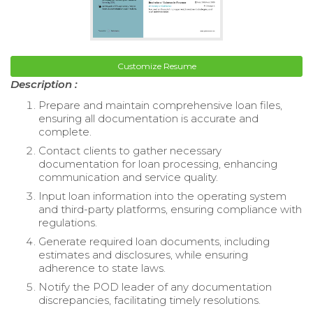
Customize Resume
Description :
Prepare and maintain comprehensive loan files,
ensuring all documentation is accurate and
complete.
Contact clients to gather necessary
documentation for loan processing, enhancing
communication and service quality.
Input loan information into the operating system
and third-party platforms, ensuring compliance with
regulations.
Generate required loan documents, including
estimates and disclosures, while ensuring
adherence to state laws.
Notify the POD leader of any documentation
discrepancies, facilitating timely resolutions.