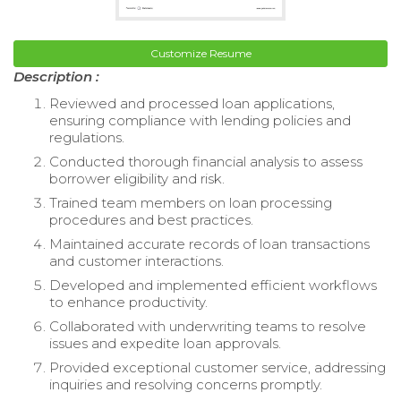
Customize Resume
Description :
Reviewed and processed loan applications,
ensuring compliance with lending policies and
regulations.
Conducted thorough financial analysis to assess
borrower eligibility and risk.
Trained team members on loan processing
procedures and best practices.
Maintained accurate records of loan transactions
and customer interactions.
Developed and implemented efficient workflows
to enhance productivity.
Collaborated with underwriting teams to resolve
issues and expedite loan approvals.
Provided exceptional customer service, addressing
inquiries and resolving concerns promptly.