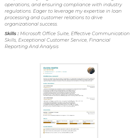
operations, and ensuring compliance with industry
regulations. Eager to leverage my expertise in loan
processing and customer relations to drive
organizational success.
Skills :
Microsoft Office Suite, Effective Communication
Skills, Exceptional Customer Service, Financial
Reporting And Analysis