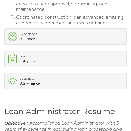
account officer approval, streamlining loan
maintenance.
Coordinated construction loan advances, ensuring
all necessary documentation was obtained.
Experience
0-2 Years
Level
Entry Level
Education
B.S. Finance
Loan Administrator Resume
Objective :
Accomplished Loan Administrator with 5
years of experience in optimizing loan processing and