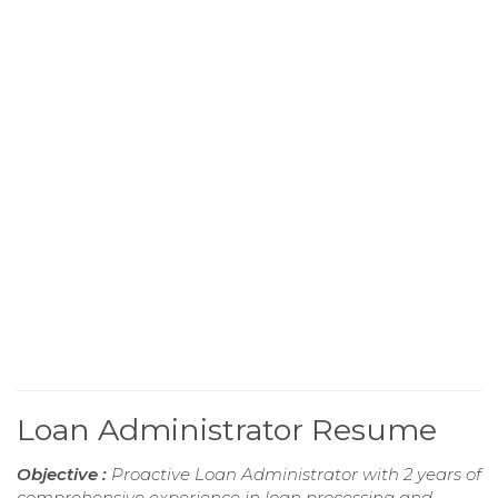
Loan Administrator Resume
Objective :
Proactive Loan Administrator with 2 years of
comprehensive experience in loan processing and