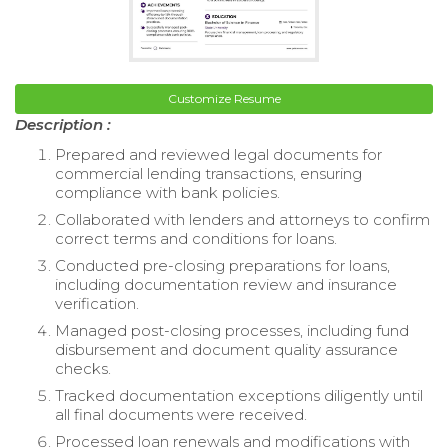
Customize Resume
Description :
Prepared and reviewed legal documents for
commercial lending transactions, ensuring
compliance with bank policies.
Collaborated with lenders and attorneys to confirm
correct terms and conditions for loans.
Conducted pre-closing preparations for loans,
including documentation review and insurance
verification.
Managed post-closing processes, including fund
disbursement and document quality assurance
checks.
Tracked documentation exceptions diligently until
all final documents were received.
Processed loan renewals and modifications with