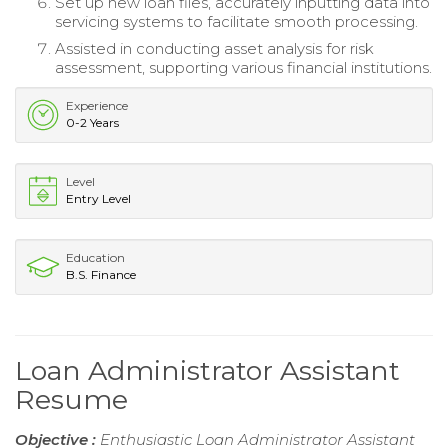
Set up new loan files, accurately inputting data into
servicing systems to facilitate smooth processing.
Assisted in conducting asset analysis for risk
assessment, supporting various financial institutions.
Experience
0-2 Years
Level
Entry Level
Education
B.S. Finance
Loan Administrator Assistant
Resume
Objective :
Enthusiastic Loan Administrator Assistant