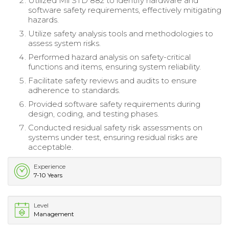
Utilized Mil STD 882 to identify hardware and
software safety requirements, effectively mitigating
hazards.
Utilize safety analysis tools and methodologies to
assess system risks.
Performed hazard analysis on safety-critical
functions and items, ensuring system reliability.
Facilitate safety reviews and audits to ensure
adherence to standards.
Provided software safety requirements during
design, coding, and testing phases.
Conducted residual safety risk assessments on
systems under test, ensuring residual risks are
acceptable.
Experience
7-10 Years
Level
Management