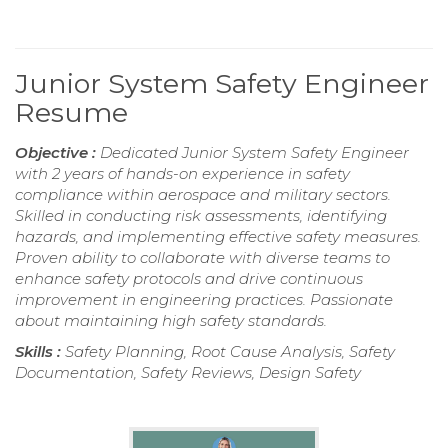
Junior System Safety Engineer
Resume
Objective :
Dedicated Junior System Safety Engineer
with 2 years of hands-on experience in safety
compliance within aerospace and military sectors.
Skilled in conducting risk assessments, identifying
hazards, and implementing effective safety measures.
Proven ability to collaborate with diverse teams to
enhance safety protocols and drive continuous
improvement in engineering practices. Passionate
about maintaining high safety standards.
Skills :
Safety Planning, Root Cause Analysis, Safety
Documentation, Safety Reviews, Design Safety