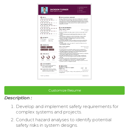
Customize Resume
Description :
Develop and implement safety requirements for
complex systems and projects.
Conduct hazard analyses to identify potential
safety risks in system designs.