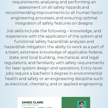
requirements; analysing and performing an
assessment on all safety hazards and
recommending improvements to all human factor
engineering processes, and ensuring optimal
integration of safety features on designs.
Job skills include the following – knowledge, and
experience with the application of the system and
functional safety hazard/risk analyses and
hazard/risk mitigation; the ability to work as a part of
a team, extensive knowledge of applicable federal,
state, and local building, mechanical, and legal
regulations; and familiarity with safety requirements
for laser system design and operations. Entry-level
jobs require a bachelor’s degree in environmental
health and safety or an engineering discipline such
as electrical, chemistry, and or applied engineering.