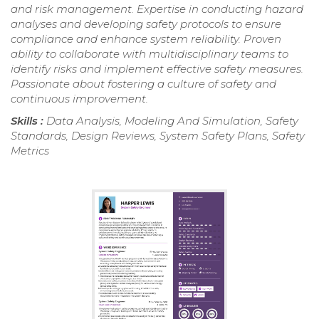
and risk management. Expertise in conducting hazard
analyses and developing safety protocols to ensure
compliance and enhance system reliability. Proven
ability to collaborate with multidisciplinary teams to
identify risks and implement effective safety measures.
Passionate about fostering a culture of safety and
continuous improvement.
Skills :
Data Analysis, Modeling And Simulation, Safety
Standards, Design Reviews, System Safety Plans, Safety
Metrics