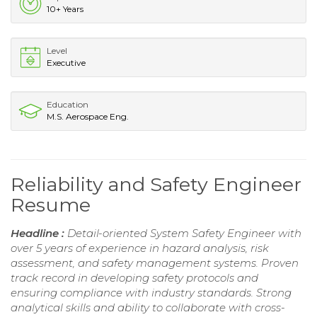
10+ Years
Level
Executive
Education
M.S. Aerospace Eng.
Reliability and Safety Engineer
Resume
Headline :
Detail-oriented System Safety Engineer with
over 5 years of experience in hazard analysis, risk
assessment, and safety management systems. Proven
track record in developing safety protocols and
ensuring compliance with industry standards. Strong
analytical skills and ability to collaborate with cross-