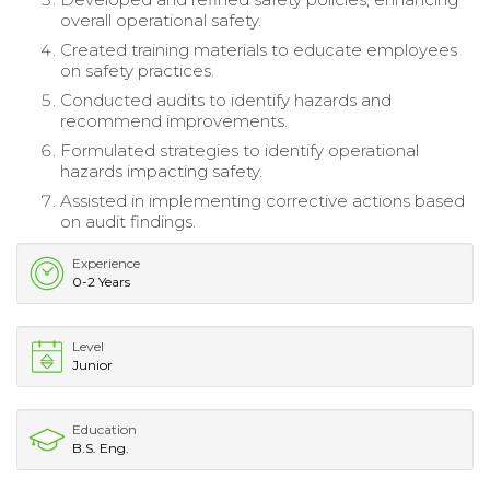
overall operational safety.
Created training materials to educate employees
on safety practices.
Conducted audits to identify hazards and
recommend improvements.
Formulated strategies to identify operational
hazards impacting safety.
Assisted in implementing corrective actions based
on audit findings.
Experience
0-2 Years
Level
Junior
Education
B.S. Eng.