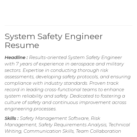
System Safety Engineer
Resume
Headline :
Results-oriented System Safety Engineer
with 7 years of experience in aerospace and military
sectors. Expertise in conducting thorough risk
assessments, developing safety protocols, and ensuring
compliance with industry standards. Proven track
record in leading cross-functional teams to enhance
system reliability and safety. Dedicated to fostering a
culture of safety and continuous improvement across
engineering processes.
Skills :
Safety Management Software, Risk
Management, Safety Requirements Analysis, Technical
Writing, Communication Skills, Team Collaboration