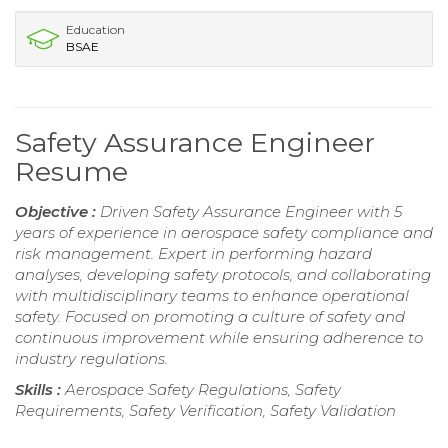
Education
BSAE
Safety Assurance Engineer
Resume
Objective :
Driven Safety Assurance Engineer with 5
years of experience in aerospace safety compliance and
risk management. Expert in performing hazard
analyses, developing safety protocols, and collaborating
with multidisciplinary teams to enhance operational
safety. Focused on promoting a culture of safety and
continuous improvement while ensuring adherence to
industry regulations.
Skills :
Aerospace Safety Regulations, Safety
Requirements, Safety Verification, Safety Validation