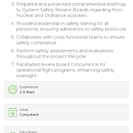
Prepared and presented comprehensive briefings
to System Safety Review Boards regarding Non-
Nuclear and Ordnance activities.
Provided leadership in safety training for all
personnel, ensuring adherence to safety protocols.
Collaborate with cross-functional teams to ensure
safety compliance.
Perform safety assessments and evaluations
throughout the project lifecycle.
Facilitated review board concurrence for
operational flight programs, enhancing safety
oversight.
Experience
2-5 Years
Level
Consultant
Education