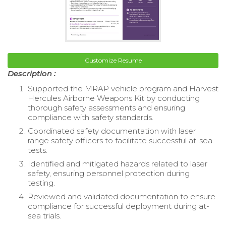
Customize Resume
Description :
Supported the MRAP vehicle program and Harvest
Hercules Airborne Weapons Kit by conducting
thorough safety assessments and ensuring
compliance with safety standards.
Coordinated safety documentation with laser
range safety officers to facilitate successful at-sea
tests.
Identified and mitigated hazards related to laser
safety, ensuring personnel protection during
testing.
Reviewed and validated documentation to ensure
compliance for successful deployment during at-
sea trials.