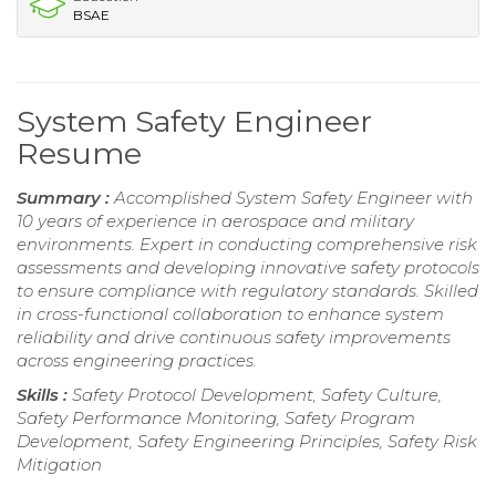
BSAE
System Safety Engineer
Resume
Summary :
Accomplished System Safety Engineer with
10 years of experience in aerospace and military
environments. Expert in conducting comprehensive risk
assessments and developing innovative safety protocols
to ensure compliance with regulatory standards. Skilled
in cross-functional collaboration to enhance system
reliability and drive continuous safety improvements
across engineering practices.
Skills :
Safety Protocol Development, Safety Culture,
Safety Performance Monitoring, Safety Program
Development, Safety Engineering Principles, Safety Risk
Mitigation