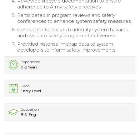
Reviewed lifecycle documentation to ensure
adherence to Army safety directives.
Participated in program reviews and safety
conferences to enhance system safety measures.
Conducted field visits to identify system hazards
and evaluate safety program effectiveness.
Provided historical mishap data to system
developers to inform safety improvements.
Experience
0-2 Years
Level
Entry Level
Education
B.S. Eng.