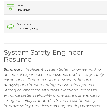
Level
Freelancer
Education
B.S. Safety Eng.
System Safety Engineer
Resume
Summary :
Proficient System Safety Engineer with a
decade of experience in aerospace and military safety
compliance. Expert in risk assessments, hazard
analysis, and implementing robust safety protocols.
Strong collaborator with cross-functional teams to
enhance system reliability and ensure adherence to
stringent safety standards. Driven to continuously
improve safety practices and engineering processes.