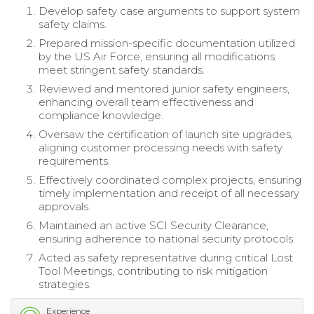
Develop safety case arguments to support system
safety claims.
Prepared mission-specific documentation utilized
by the US Air Force, ensuring all modifications
meet stringent safety standards.
Reviewed and mentored junior safety engineers,
enhancing overall team effectiveness and
compliance knowledge.
Oversaw the certification of launch site upgrades,
aligning customer processing needs with safety
requirements.
Effectively coordinated complex projects, ensuring
timely implementation and receipt of all necessary
approvals.
Maintained an active SCI Security Clearance,
ensuring adherence to national security protocols.
Acted as safety representative during critical Lost
Tool Meetings, contributing to risk mitigation
strategies.
Experience