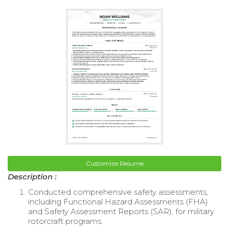
Customize Resume
Description :
Conducted comprehensive safety assessments,
including Functional Hazard Assessments (FHA)
and Safety Assessment Reports (SAR), for military
rotorcraft programs.