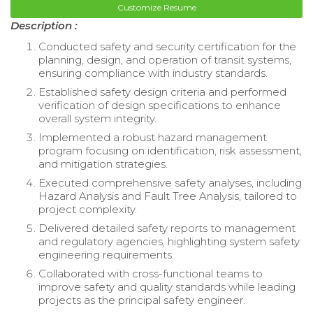
Customize Resume
Description :
Conducted safety and security certification for the
planning, design, and operation of transit systems,
ensuring compliance with industry standards.
Established safety design criteria and performed
verification of design specifications to enhance
overall system integrity.
Implemented a robust hazard management
program focusing on identification, risk assessment,
and mitigation strategies.
Executed comprehensive safety analyses, including
Hazard Analysis and Fault Tree Analysis, tailored to
project complexity.
Delivered detailed safety reports to management
and regulatory agencies, highlighting system safety
engineering requirements.
Collaborated with cross-functional teams to
improve safety and quality standards while leading
projects as the principal safety engineer.