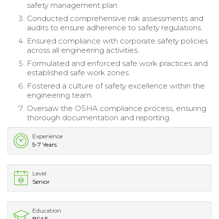
safety management plan.
Conducted comprehensive risk assessments and
audits to ensure adherence to safety regulations.
Ensured compliance with corporate safety policies
across all engineering activities.
Formulated and enforced safe work practices and
established safe work zones.
Fostered a culture of safety excellence within the
engineering team.
Oversaw the OSHA compliance process, ensuring
thorough documentation and reporting.
Experience
5-7 Years
Level
Senior
Education
BSAE