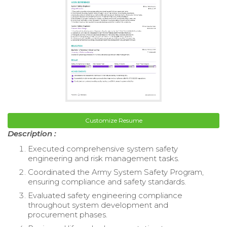
Customize Resume
Description :
Executed comprehensive system safety
engineering and risk management tasks.
Coordinated the Army System Safety Program,
ensuring compliance and safety standards.
Evaluated safety engineering compliance
throughout system development and
procurement phases.