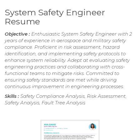
System Safety Engineer
Resume
Objective :
Enthusiastic System Safety Engineer with 2
years of experience in aerospace and military safety
compliance. Proficient in risk assessment, hazard
identification, and implementing safety protocols to
enhance system reliability. Adept at evaluating safety
engineering practices and collaborating with cross-
functional teams to mitigate risks. Committed to
ensuring safety standards are met while driving
continuous improvement in engineering processes.
Skills :
Safety Compliance Analysis, Risk Assessment,
Safety Analysis, Fault Tree Analysis