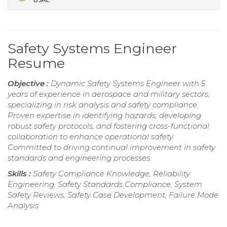
Safety Systems Engineer
Resume
Objective :
Dynamic Safety Systems Engineer with 5
years of experience in aerospace and military sectors,
specializing in risk analysis and safety compliance.
Proven expertise in identifying hazards, developing
robust safety protocols, and fostering cross-functional
collaboration to enhance operational safety.
Committed to driving continual improvement in safety
standards and engineering processes.
Skills :
Safety Compliance Knowledge, Reliability
Engineering, Safety Standards Compliance, System
Safety Reviews, Safety Case Development, Failure Mode
Analysis