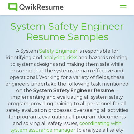
Tog
navi
System Safety Engineer
Resume Samples
A System
Safety Engineer
is responsible for
identifying and
analysing risks
and hazards relating
to systems designs and making them safe while
ensuring that the systems remain effective and
operational. Working for a variety of fields, these
engineers undertake the following task mentioned
on the
System Safety Engineer Resume
–
implementing and evaluating all system safety
program, providing training to all personnel for all
safety evaluation processes, overseeing all activities
for programs, evaluating all program documents
and solving all safety issues,
coordinating with
system assurance manager
to analyze all safety