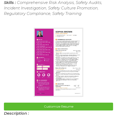
Skills :
Comprehensive Risk Analysis, Safety Audits,
Incident Investigation, Safety Culture Promotion,
Regulatory Compliance, Safety Training
Customize Resume
Description :