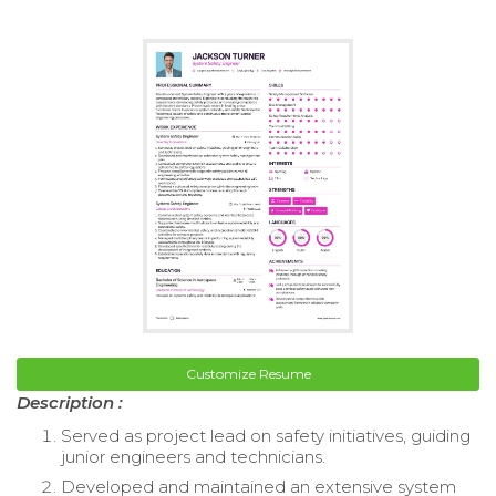
Customize Resume
Description :
Served as project lead on safety initiatives, guiding
junior engineers and technicians.
Developed and maintained an extensive system