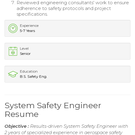
Reviewed engineering consultants' work to ensure
adherence to safety protocols and project
specifications.
Experience
5-7 Years
Level
Senior
Education
B.S. Safety Eng.
System Safety Engineer
Resume
Objective :
Results-driven System Safety Engineer with
2 years of specialized experience in aerospace safety