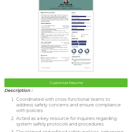
Customize Resume
Description :
Coordinated with cross-functional teams to
address safety concerns and ensure compliance
with policies.
Acted as a key resource for inquiries regarding
system safety protocols and procedures.
Developed and refined safety policies, enhancing