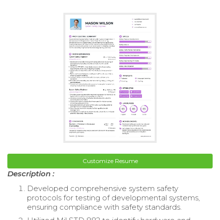
Customize Resume
Description :
Developed comprehensive system safety
protocols for testing of developmental systems,
ensuring compliance with safety standards.