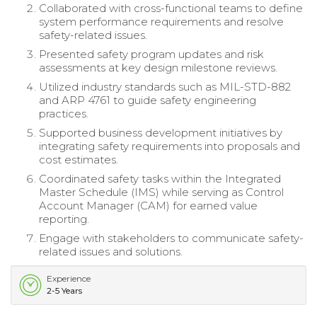
Collaborated with cross-functional teams to define
system performance requirements and resolve
safety-related issues.
Presented safety program updates and risk
assessments at key design milestone reviews.
Utilized industry standards such as MIL-STD-882
and ARP 4761 to guide safety engineering
practices.
Supported business development initiatives by
integrating safety requirements into proposals and
cost estimates.
Coordinated safety tasks within the Integrated
Master Schedule (IMS) while serving as Control
Account Manager (CAM) for earned value
reporting.
Engage with stakeholders to communicate safety-
related issues and solutions.
Experience
2-5 Years