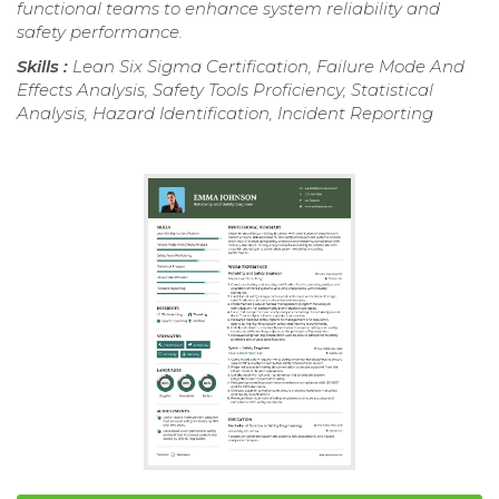
functional teams to enhance system reliability and
safety performance.
Skills :
Lean Six Sigma Certification, Failure Mode And
Effects Analysis, Safety Tools Proficiency, Statistical
Analysis, Hazard Identification, Incident Reporting