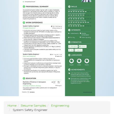
Home
Resume Samples
Engineering
System Safety Engineer