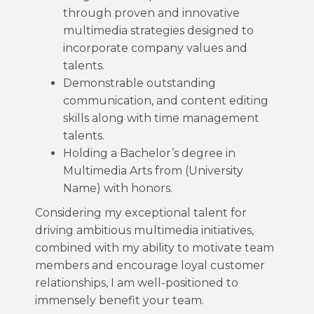
through proven and innovative
multimedia strategies designed to
incorporate company values and
talents.
Demonstrable outstanding
communication, and content editing
skills along with time management
talents.
Holding a Bachelor’s degree in
Multimedia Arts from (University
Name) with honors.
Considering my exceptional talent for
driving ambitious multimedia initiatives,
combined with my ability to motivate team
members and encourage loyal customer
relationships, I am well-positioned to
immensely benefit your team.