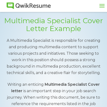
To
na
Multimedia Specialist Cover
Letter Example
A Multimedia Specialist is responsible for creating
and producing multimedia content to support
various projects and initiatives. Those seeking to
work in this position should possess a strong
background in multimedia production, excellent
technical skills, and a creative flair for storytelling.
Writing an enticing
Multimedia Specialist Cover
letter
is an important step in your job search
journey. When writing this document, be sure to
reference the requirements listed in the job