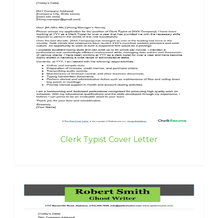
Clerk Typist Cover Letter