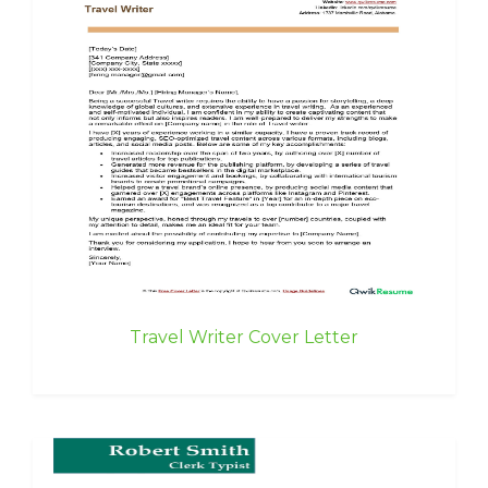
Travel Writer Cover Letter