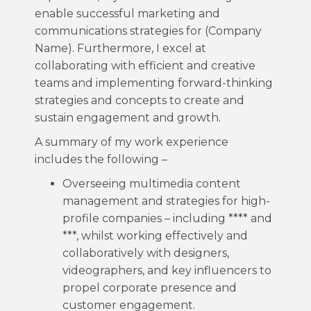
enable successful marketing and
communications strategies for (Company
Name). Furthermore, I excel at
collaborating with efficient and creative
teams and implementing forward-thinking
strategies and concepts to create and
sustain engagement and growth.
A summary of my work experience
includes the following –
Overseeing multimedia content
management and strategies for high-
profile companies – including **** and
***, whilst working effectively and
collaboratively with designers,
videographers, and key influencers to
propel corporate presence and
customer engagement.