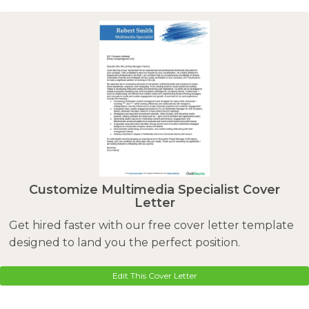
Customize Multimedia Specialist Cover
Letter
Get hired faster with our free cover letter template
designed to land you the perfect position.
Edit This Cover Letter