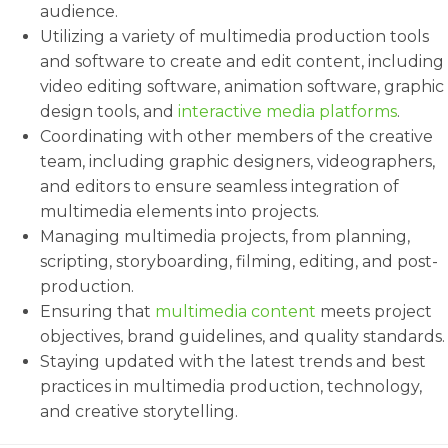
audience.
Utilizing a variety of multimedia production tools
and software to create and edit content, including
video editing software, animation software, graphic
design tools, and
interactive media platforms
.
Coordinating with other members of the creative
team, including graphic designers, videographers,
and editors to ensure seamless integration of
multimedia elements into projects.
Managing multimedia projects, from planning,
scripting, storyboarding, filming, editing, and post-
production.
Ensuring that
multimedia content
meets project
objectives, brand guidelines, and quality standards.
Staying updated with the latest trends and best
practices in multimedia production, technology,
and creative storytelling.