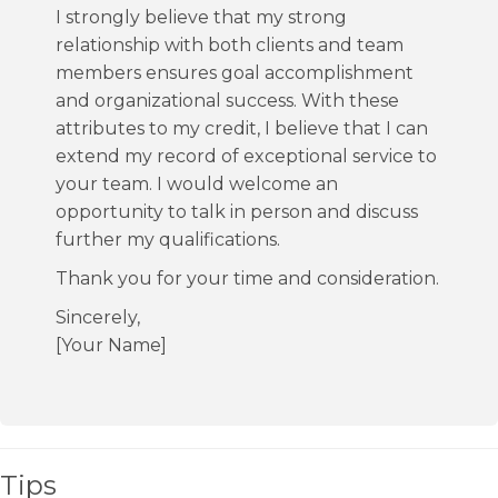
I strongly believe that my strong
relationship with both clients and team
members ensures goal accomplishment
and organizational success. With these
attributes to my credit, I believe that I can
extend my record of exceptional service to
your team. I would welcome an
opportunity to talk in person and discuss
further my qualifications.
Thank you for your time and consideration.
Sincerely,
[Your Name]
Tips