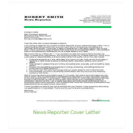
News Reporter Cover Letter