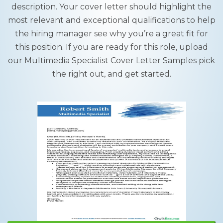
description. Your cover letter should highlight the
most relevant and exceptional qualifications to help
the hiring manager see why you’re a great fit for
this position. If you are ready for this role, upload
our Multimedia Specialist Cover Letter Samples pick
the right out, and get started.