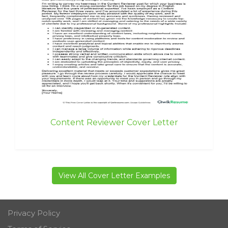
Content Reviewer Cover Letter
View All Cover Letter Examples
Privacy Policy