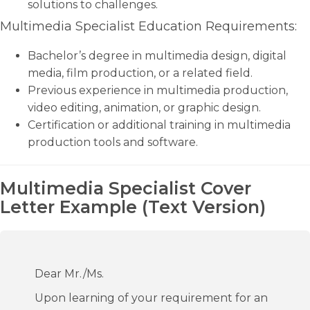
solutions to challenges.
Multimedia Specialist Education Requirements:
Bachelor’s degree in multimedia design, digital
media, film production, or a related field.
Previous experience in multimedia production,
video editing, animation, or graphic design.
Certification or additional training in multimedia
production tools and software.
Multimedia Specialist Cover
Letter Example (Text Version)
Dear Mr./Ms.
Upon learning of your requirement for an