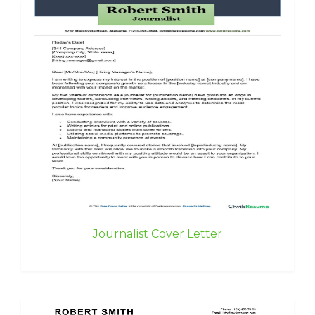
Journalist Cover Letter