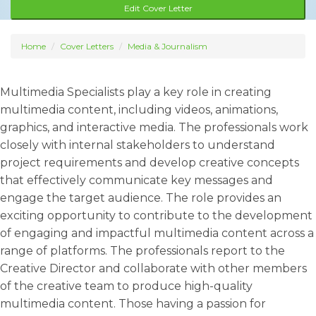
Edit Cover Letter
Home
Cover Letters
Media & Journalism
Multimedia Specialists play a key role in creating
multimedia content, including videos, animations,
graphics, and interactive media. The professionals work
closely with internal stakeholders to understand
project requirements and develop creative concepts
that effectively communicate key messages and
engage the target audience. The role provides an
exciting opportunity to contribute to the development
of engaging and impactful multimedia content across a
range of platforms. The professionals report to the
Creative Director and collaborate with other members
of the creative team to produce high-quality
multimedia content. Those having a passion for