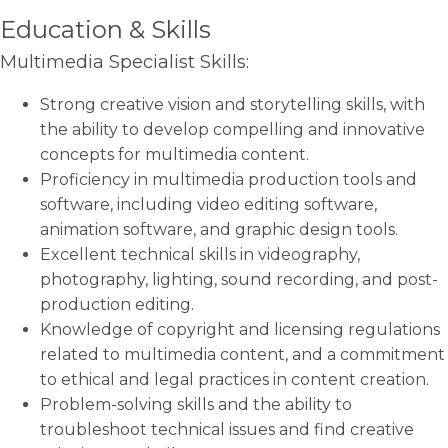
Education & Skills
Multimedia Specialist Skills:
Strong creative vision and storytelling skills, with
the ability to develop compelling and innovative
concepts for multimedia content.
Proficiency in multimedia production tools and
software, including video editing software,
animation software, and graphic design tools.
Excellent technical skills in videography,
photography, lighting, sound recording, and post-
production editing.
Knowledge of copyright and licensing regulations
related to multimedia content, and a commitment
to ethical and legal practices in content creation.
Problem-solving skills and the ability to
troubleshoot technical issues and find creative