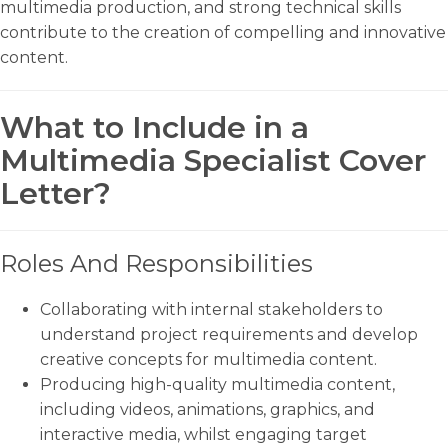
multimedia production, and strong technical skills
contribute to the creation of compelling and innovative
content.
What to Include in a
Multimedia Specialist Cover
Letter?
Roles And Responsibilities
Collaborating with internal stakeholders to
understand project requirements and develop
creative concepts for multimedia content.
Producing high-quality multimedia content,
including videos, animations, graphics, and
interactive media, whilst engaging target