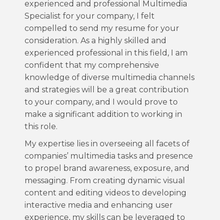
experienced and professional Multimedia
Specialist for your company, I felt
compelled to send my resume for your
consideration. As a highly skilled and
experienced professional in this field, I am
confident that my comprehensive
knowledge of diverse multimedia channels
and strategies will be a great contribution
to your company, and I would prove to
make a significant addition to working in
this role.
My expertise lies in overseeing all facets of
companies’ multimedia tasks and presence
to propel brand awareness, exposure, and
messaging. From creating dynamic visual
content and editing videos to developing
interactive media and enhancing user
experience, my skills can be leveraged to