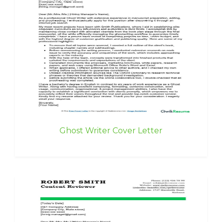
Ghost Writer Cover Letter