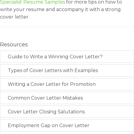
Specialist Resume Samples
for more tips on how to
write your resume and accompany it with a strong
cover letter.
Resources
Guide to Write a Winning Cover Letter?
Types of Cover Letters with Examples
Writing a Cover Letter for Promotion
Common Cover Letter Mistakes
Cover Letter Closing Salutations
Employment Gap on Cover Letter