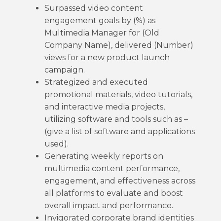
Surpassed video content
engagement goals by (%) as
Multimedia Manager for (Old
Company Name), delivered (Number)
views for a new product launch
campaign.
Strategized and executed
promotional materials, video tutorials,
and interactive media projects,
utilizing software and tools such as –
(give a list of software and applications
used).
Generating weekly reports on
multimedia content performance,
engagement, and effectiveness across
all platforms to evaluate and boost
overall impact and performance.
Invigorated corporate brand identities