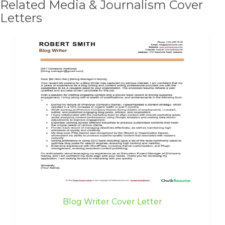
Related Media & Journalism Cover
Letters
Blog Writer Cover Letter