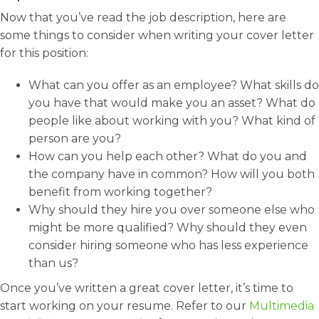
Now that you’ve read the job description, here are
some things to consider when writing your cover letter
for this position:
What can you offer as an employee? What skills do
you have that would make you an asset? What do
people like about working with you? What kind of
person are you?
How can you help each other? What do you and
the company have in common? How will you both
benefit from working together?
Why should they hire you over someone else who
might be more qualified? Why should they even
consider hiring someone who has less experience
than us?
Once you’ve written a great cover letter, it’s time to
start working on your resume. Refer to our
Multimedia