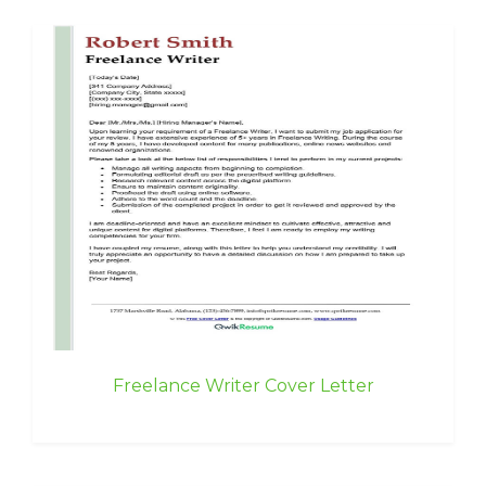
Freelance Writer Cover Letter