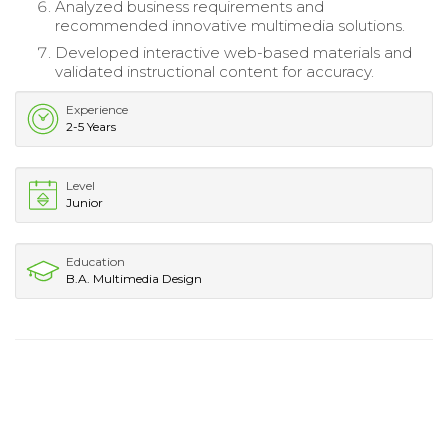
Analyzed business requirements and
recommended innovative multimedia solutions.
Developed interactive web-based materials and
validated instructional content for accuracy.
Experience
2-5 Years
Level
Junior
Education
B.A. Multimedia Design