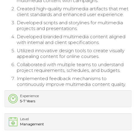
multimedia content with campaigns.
Created high-quality multimedia artifacts that met
client standards and enhanced user experience.
Developed scripts and storylines for multimedia
projects and presentations.
Developed branded multimedia content aligned
with internal and client specifications.
Utilized innovative design tools to create visually
appealing content for online courses.
Collaborated with multiple teams to understand
project requirements, schedules, and budgets.
Implemented feedback mechanisms to
continuously improve multimedia content quality.
Experience
5-7 Years
Level
Management