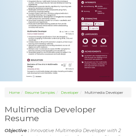
Home
Resume Samples
Developer
Multimedia Developer
Multimedia Developer
Resume
Objective :
Innovative Multimedia Developer with 2