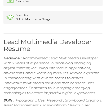
Executive
Education
B.A. in Multimedia Design
Lead Multimedia Developer
Resume
Headline :
Accomplished Lead Multimedia Developer
with 7 years of experience in producing engaging
digital content, including interactive applications,
animations, and e-learning modules. Proven expertise
in collaborating with diverse teams to deliver
innovative multimedia solutions that enhance user
engagement. Dedicated to leveraging emerging
technologies to create impactful digital experiences.
Skills :
Typography, User Research, Storyboard Creation,
Asset Management, Cross-platform Design, User