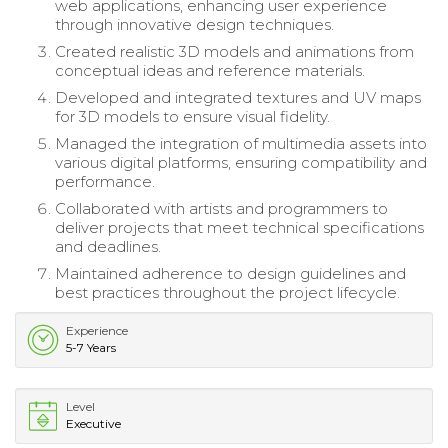
web applications, enhancing user experience
through innovative design techniques.
Created realistic 3D models and animations from
conceptual ideas and reference materials.
Developed and integrated textures and UV maps
for 3D models to ensure visual fidelity.
Managed the integration of multimedia assets into
various digital platforms, ensuring compatibility and
performance.
Collaborated with artists and programmers to
deliver projects that meet technical specifications
and deadlines.
Maintained adherence to design guidelines and
best practices throughout the project lifecycle.
Experience
5-7 Years
Level
Executive