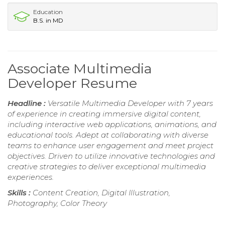
Education
B.S. in MD
Associate Multimedia
Developer Resume
Headline :
Versatile Multimedia Developer with 7 years
of experience in creating immersive digital content,
including interactive web applications, animations, and
educational tools. Adept at collaborating with diverse
teams to enhance user engagement and meet project
objectives. Driven to utilize innovative technologies and
creative strategies to deliver exceptional multimedia
experiences.
Skills :
Content Creation, Digital Illustration,
Photography, Color Theory