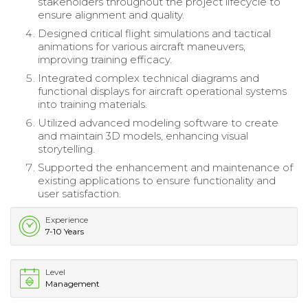
stakeholders throughout the project lifecycle to
ensure alignment and quality.
Designed critical flight simulations and tactical
animations for various aircraft maneuvers,
improving training efficacy.
Integrated complex technical diagrams and
functional displays for aircraft operational systems
into training materials.
Utilized advanced modeling software to create
and maintain 3D models, enhancing visual
storytelling.
Supported the enhancement and maintenance of
existing applications to ensure functionality and
user satisfaction.
Experience
7-10 Years
Level
Management