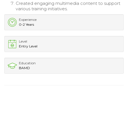
Created engaging multimedia content to support
various training initiatives.
Experience
0-2 Years
Level
Entry Level
Education
BAMD