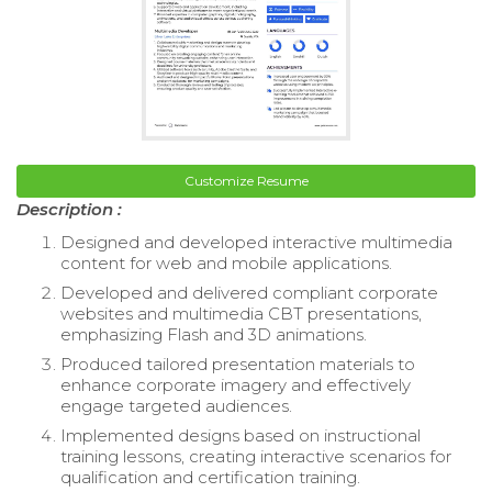
Customize Resume
Description :
Designed and developed interactive multimedia
content for web and mobile applications.
Developed and delivered compliant corporate
websites and multimedia CBT presentations,
emphasizing Flash and 3D animations.
Produced tailored presentation materials to
enhance corporate imagery and effectively
engage targeted audiences.
Implemented designs based on instructional
training lessons, creating interactive scenarios for
qualification and certification training.