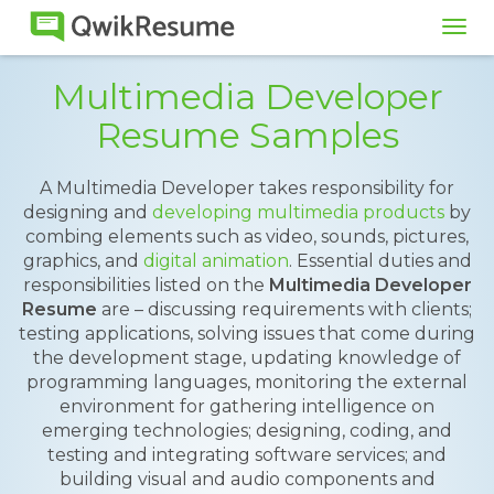
Tog
navi
Multimedia Developer
Resume Samples
A Multimedia Developer takes responsibility for
designing and
developing multimedia products
by
combing elements such as video, sounds, pictures,
graphics, and
digital animation
. Essential duties and
responsibilities listed on the
Multimedia Developer
Resume
are – discussing requirements with clients;
testing applications, solving issues that come during
the development stage, updating knowledge of
programming languages, monitoring the external
environment for gathering intelligence on
emerging technologies; designing, coding, and
testing and integrating software services; and
building visual and audio components and