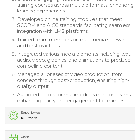
training courses across multiple formats, enhancing
learning experiences.
Developed online training modules that meet
SCORM and AICC standards, facilitating seamless
integration with LMS platforms.
Trained team members on multimedia software
and best practices.
Integrated various media elements including text,
audio, video, graphics, and animations to produce
compelling content.
Managed all phases of video production, from
concept through post-production, ensuring high-
quality output.
Authored scripts for multimedia training programs,
enhancing clarity and engagement for learners.
Experience
10+ Years
Level