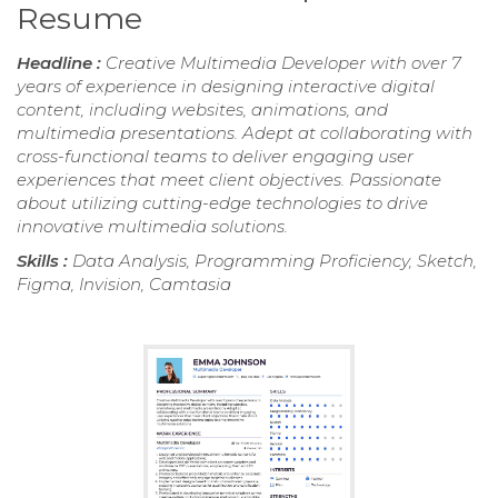
Resume
Headline :
Creative Multimedia Developer with over 7
years of experience in designing interactive digital
content, including websites, animations, and
multimedia presentations. Adept at collaborating with
cross-functional teams to deliver engaging user
experiences that meet client objectives. Passionate
about utilizing cutting-edge technologies to drive
innovative multimedia solutions.
Skills :
Data Analysis, Programming Proficiency, Sketch,
Figma, Invision, Camtasia