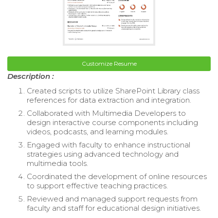
Customize Resume
Description :
Created scripts to utilize SharePoint Library class
references for data extraction and integration.
Collaborated with Multimedia Developers to
design interactive course components including
videos, podcasts, and learning modules.
Engaged with faculty to enhance instructional
strategies using advanced technology and
multimedia tools.
Coordinated the development of online resources
to support effective teaching practices.
Reviewed and managed support requests from
faculty and staff for educational design initiatives.