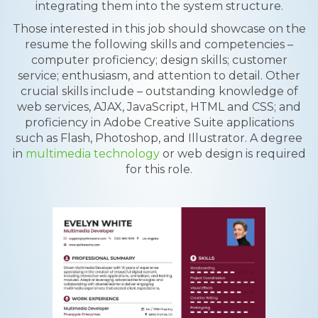
integrating them into the system structure.
Those interested in this job should showcase on the
resume the following skills and competencies –
computer proficiency; design skills; customer
service; enthusiasm, and attention to detail. Other
crucial skills include – outstanding knowledge of
web services, AJAX, JavaScript, HTML and CSS; and
proficiency in Adobe Creative Suite applications
such as Flash, Photoshop, and Illustrator. A degree
in
multimedia technology
or web design is required
for this role.