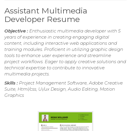
Assistant Multimedia
Developer Resume
Objective :
Enthusiastic multimedia developer with 5
years of experience in creating engaging digital
content, including interactive web applications and
training modules. Proficient in utilizing graphic design
tools to enhance user experience and streamline
project workflows. Eager to apply creative solutions and
technical expertise to contribute to innovative
multimedia projects.
Skills :
Project Management Software, Adobe Creative
Suite, Html/css, Ui/ux Design, Audio Editing, Motion
Graphics