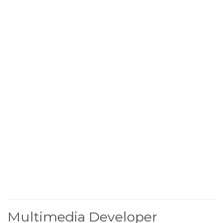
Multimedia Developer