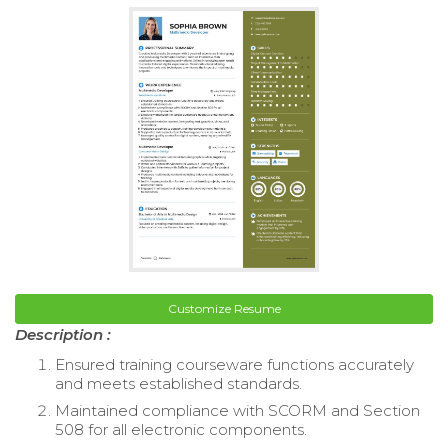
Customize Resume
Description :
Ensured training courseware functions accurately
and meets established standards.
Maintained compliance with SCORM and Section
508 for all electronic components.