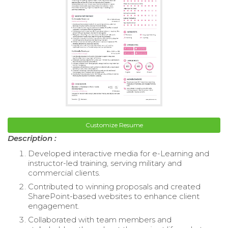
Customize Resume
Description :
Developed interactive media for e-Learning and
instructor-led training, serving military and
commercial clients.
Contributed to winning proposals and created
SharePoint-based websites to enhance client
engagement.
Collaborated with team members and