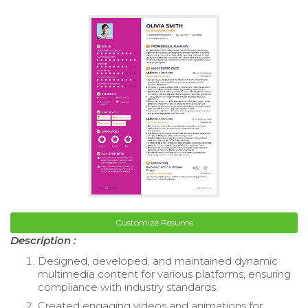
Customize Resume
Description :
Designed, developed, and maintained dynamic
multimedia content for various platforms, ensuring
compliance with industry standards.
Created engaging videos and animations for