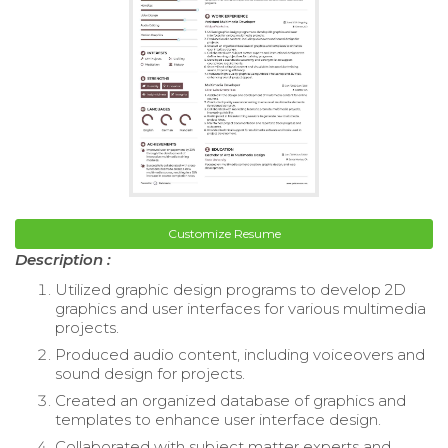
Customize Resume
Description :
Utilized graphic design programs to develop 2D
graphics and user interfaces for various multimedia
projects.
Produced audio content, including voiceovers and
sound design for projects.
Created an organized database of graphics and
templates to enhance user interface design.
Collaborated with subject matter experts and