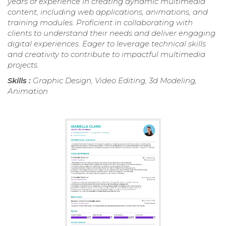
years of experience in creating dynamic multimedia
content, including web applications, animations, and
training modules. Proficient in collaborating with
clients to understand their needs and deliver engaging
digital experiences. Eager to leverage technical skills
and creativity to contribute to impactful multimedia
projects.
Skills :
Graphic Design, Video Editing, 3d Modeling,
Animation