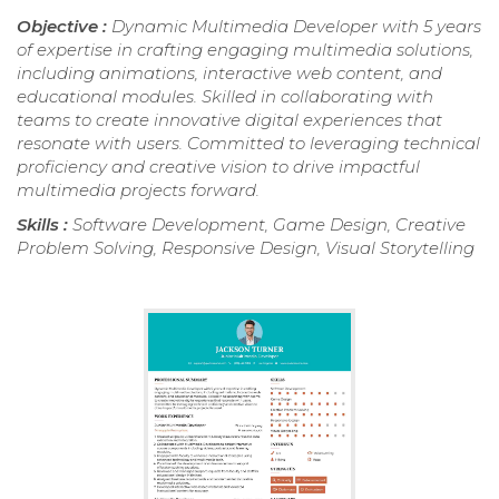
Objective :
Dynamic Multimedia Developer with 5 years
of expertise in crafting engaging multimedia solutions,
including animations, interactive web content, and
educational modules. Skilled in collaborating with
teams to create innovative digital experiences that
resonate with users. Committed to leveraging technical
proficiency and creative vision to drive impactful
multimedia projects forward.
Skills :
Software Development, Game Design, Creative
Problem Solving, Responsive Design, Visual Storytelling