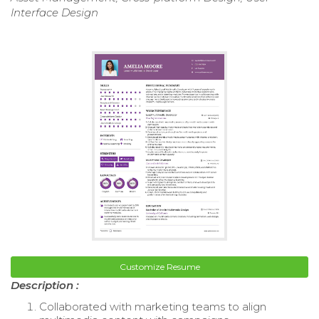
Interface Design
Customize Resume
Description :
Collaborated with marketing teams to align