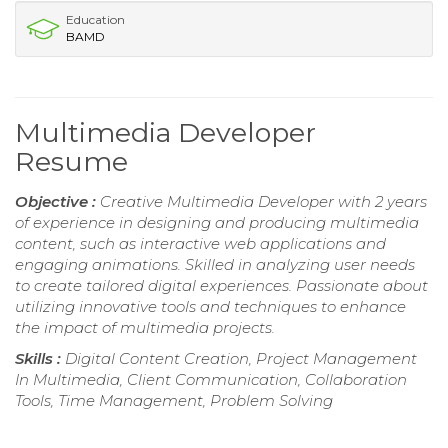
Education
BAMD
Multimedia Developer
Resume
Objective :
Creative Multimedia Developer with 2 years
of experience in designing and producing multimedia
content, such as interactive web applications and
engaging animations. Skilled in analyzing user needs
to create tailored digital experiences. Passionate about
utilizing innovative tools and techniques to enhance
the impact of multimedia projects.
Skills :
Digital Content Creation, Project Management
In Multimedia, Client Communication, Collaboration
Tools, Time Management, Problem Solving