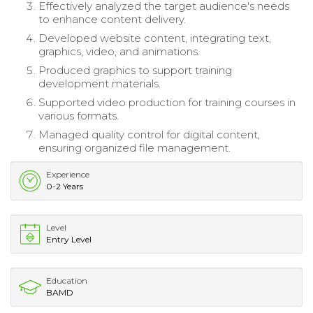
Effectively analyzed the target audience's needs
to enhance content delivery.
Developed website content, integrating text,
graphics, video, and animations.
Produced graphics to support training
development materials.
Supported video production for training courses in
various formats.
Managed quality control for digital content,
ensuring organized file management.
Experience
0-2 Years
Level
Entry Level
Education
BAMD