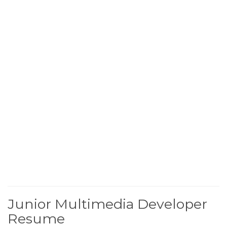
Junior Multimedia Developer
Resume