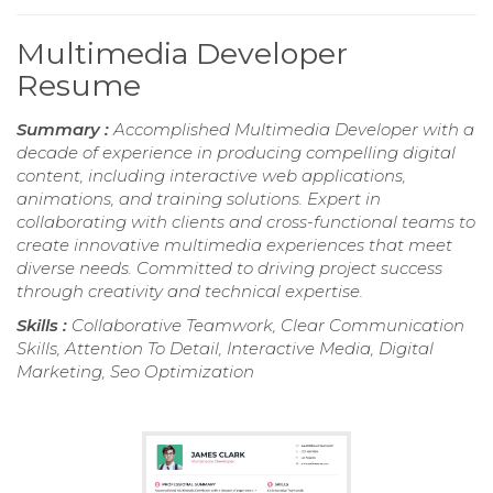
Multimedia Developer
Resume
Summary :
Accomplished Multimedia Developer with a
decade of experience in producing compelling digital
content, including interactive web applications,
animations, and training solutions. Expert in
collaborating with clients and cross-functional teams to
create innovative multimedia experiences that meet
diverse needs. Committed to driving project success
through creativity and technical expertise.
Skills :
Collaborative Teamwork, Clear Communication
Skills, Attention To Detail, Interactive Media, Digital
Marketing, Seo Optimization