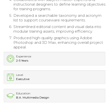
instructional designers to define learning objectives
for training programs.
Developed a searchable taxonomy and acronym
list to support courseware requirements.
Streamlined editorial content and visual data into
modular training assets, improving efficiency.
Produced high-quality graphics using Adobe
Photoshop and 3D Max, enhancing overall project
appeal.
Experience
2-5 Years
Level
Executive
Education
B.A. Multimedia Design