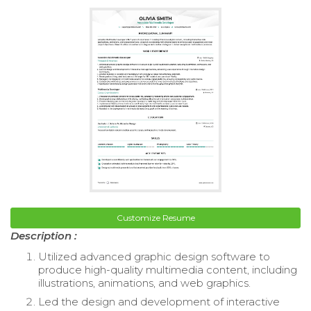
Customize Resume
Description :
Utilized advanced graphic design software to
produce high-quality multimedia content, including
illustrations, animations, and web graphics.
Led the design and development of interactive