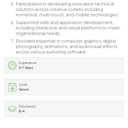
Participated in developing innovative technical
solutions across creative outlets, including
immersive, multi-touch, and mobile technologies.
Supported web and application development,
including interactive and virtual platforms to meet
organizational needs.
Provided expertise in computer graphics, digital
photography, animations, and audiovisual effects
across various authoring software.
Experience
5-7 Years
Level
Senior
Education
B.A.