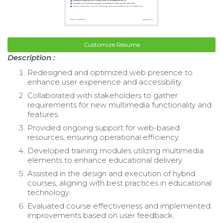
Customize Resume
Description :
Redesigned and optimized web presence to
enhance user experience and accessibility.
Collaborated with stakeholders to gather
requirements for new multimedia functionality and
features.
Provided ongoing support for web-based
resources, ensuring operational efficiency.
Developed training modules utilizing multimedia
elements to enhance educational delivery.
Assisted in the design and execution of hybrid
courses, aligning with best practices in educational
technology.
Evaluated course effectiveness and implemented
improvements based on user feedback.