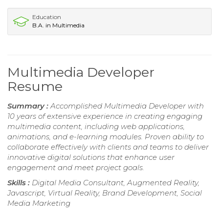
Education
B.A. in Multimedia
Multimedia Developer
Resume
Summary :
Accomplished Multimedia Developer with
10 years of extensive experience in creating engaging
multimedia content, including web applications,
animations, and e-learning modules. Proven ability to
collaborate effectively with clients and teams to deliver
innovative digital solutions that enhance user
engagement and meet project goals.
Skills :
Digital Media Consultant, Augmented Reality,
Javascript, Virtual Reality, Brand Development, Social
Media Marketing