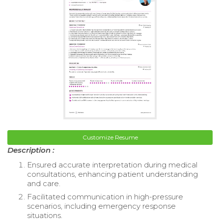
Customize Resume
Description :
Ensured accurate interpretation during medical
consultations, enhancing patient understanding
and care.
Facilitated communication in high-pressure
scenarios, including emergency response
situations.