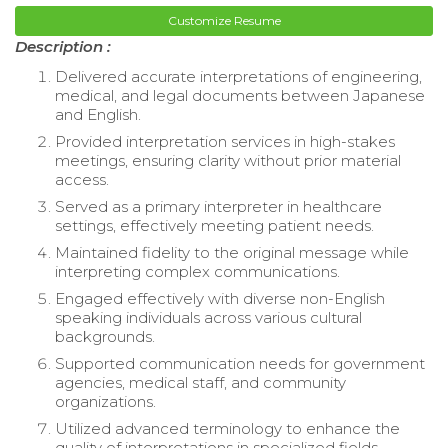
Customize Resume
Description :
Delivered accurate interpretations of engineering,
medical, and legal documents between Japanese
and English.
Provided interpretation services in high-stakes
meetings, ensuring clarity without prior material
access.
Served as a primary interpreter in healthcare
settings, effectively meeting patient needs.
Maintained fidelity to the original message while
interpreting complex communications.
Engaged effectively with diverse non-English
speaking individuals across various cultural
backgrounds.
Supported communication needs for government
agencies, medical staff, and community
organizations.
Utilized advanced terminology to enhance the
quality of interpretations in specialized fields.