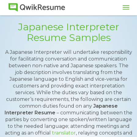
Tog
navi
Japanese Interpreter
Resume Samples
A Japanese Interpreter will undertake responsibility
for facilitating conversation and communication
between non-native and Japanese speakers. The
job description involves translating from the
Japanese language to English and vice-versa for
customers and providing exact interpretation
services. While the duties vary based on the
customer’s requirements, the following are certain
common duties found on any
Japanese
Interpreter Resume
– communicating between the
parties by converting one spoken/written language
to the needed language; attending meetings and
acting as an official
translator
, relaying concepts and