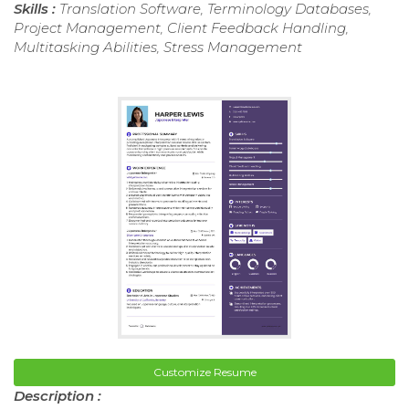
Skills :
Translation Software, Terminology Databases,
Project Management, Client Feedback Handling,
Multitasking Abilities, Stress Management
Customize Resume
Description :