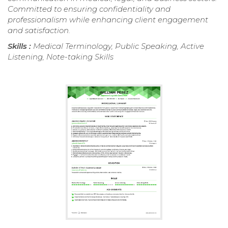
Committed to ensuring confidentiality and
professionalism while enhancing client engagement
and satisfaction.
Skills :
Medical Terminology, Public Speaking, Active
Listening, Note-taking Skills