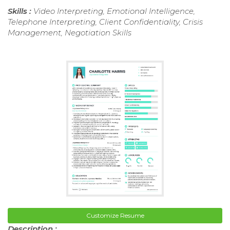
Skills :
Video Interpreting, Emotional Intelligence,
Telephone Interpreting, Client Confidentiality, Crisis
Management, Negotiation Skills
Customize Resume
Description :