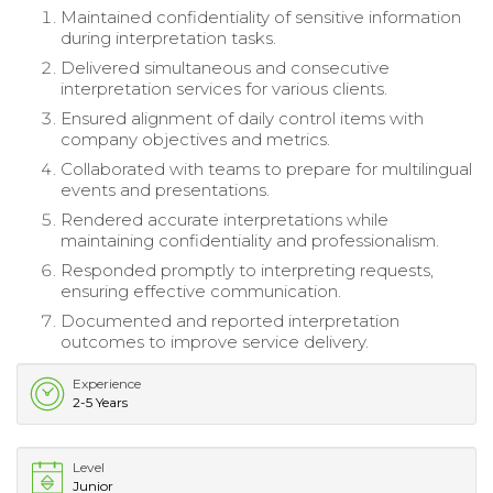
Maintained confidentiality of sensitive information
during interpretation tasks.
Delivered simultaneous and consecutive
interpretation services for various clients.
Ensured alignment of daily control items with
company objectives and metrics.
Collaborated with teams to prepare for multilingual
events and presentations.
Rendered accurate interpretations while
maintaining confidentiality and professionalism.
Responded promptly to interpreting requests,
ensuring effective communication.
Documented and reported interpretation
outcomes to improve service delivery.
Experience
2-5 Years
Level
Junior