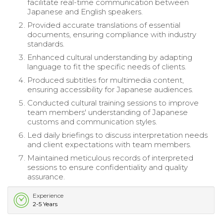
facilitate real-time communication between
Japanese and English speakers.
Provided accurate translations of essential
documents, ensuring compliance with industry
standards.
Enhanced cultural understanding by adapting
language to fit the specific needs of clients.
Produced subtitles for multimedia content,
ensuring accessibility for Japanese audiences.
Conducted cultural training sessions to improve
team members' understanding of Japanese
customs and communication styles.
Led daily briefings to discuss interpretation needs
and client expectations with team members.
Maintained meticulous records of interpreted
sessions to ensure confidentiality and quality
assurance.
Experience
2-5 Years