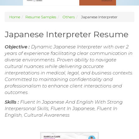
Home
Resume Samples
Others
Japanese Interpreter
Japanese Interpreter Resume
Objective :
Dynamic Japanese Interpreter with over 2
years of experience facilitating clear communication in
diverse environments. Proven ability to navigate
cultural nuances while delivering accurate
interpretations in medical, legal, and business contexts.
Committed to maintaining confidentiality and
professionalism to enhance client interactions and
outcomes.
Skills :
Fluent In Japanese And English With Strong
Interpersonal Skills, Fluent In Japanese, Fluent In
English, Cultural Awareness