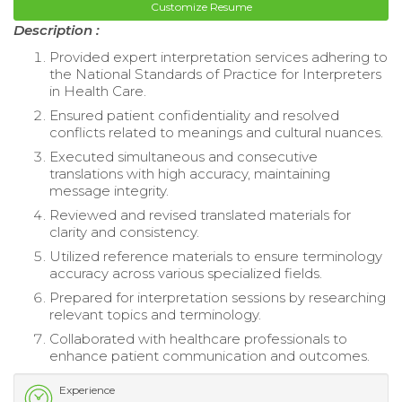
Customize Resume
Description :
Provided expert interpretation services adhering to
the National Standards of Practice for Interpreters
in Health Care.
Ensured patient confidentiality and resolved
conflicts related to meanings and cultural nuances.
Executed simultaneous and consecutive
translations with high accuracy, maintaining
message integrity.
Reviewed and revised translated materials for
clarity and consistency.
Utilized reference materials to ensure terminology
accuracy across various specialized fields.
Prepared for interpretation sessions by researching
relevant topics and terminology.
Collaborated with healthcare professionals to
enhance patient communication and outcomes.
Experience