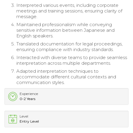
Interpreted various events, including corporate
meetings and training sessions, ensuring clarity of
message.
Maintained professionalism while conveying
sensitive information between Japanese and
English speakers.
Translated documentation for legal proceedings,
ensuring compliance with industry standards.
Interacted with diverse teams to provide seamless
interpretation across multiple departments.
Adapted interpretation techniques to
accommodate different cultural contexts and
communication styles.
Experience
0-2 Years
Level
Entry Level