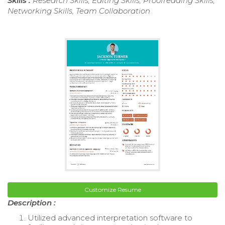
Skills :
Research Skills, Editing Skills, Proofreading Skills,
Networking Skills, Team Collaboration
Customize Resume
Description :
Utilized advanced interpretation software to