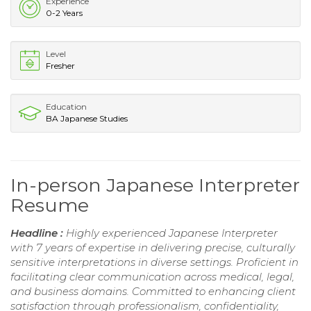
Experience
0-2 Years
Level
Fresher
Education
BA Japanese Studies
In-person Japanese Interpreter
Resume
Headline :
Highly experienced Japanese Interpreter
with 7 years of expertise in delivering precise, culturally
sensitive interpretations in diverse settings. Proficient in
facilitating clear communication across medical, legal,
and business domains. Committed to enhancing client
satisfaction through professionalism, confidentiality,