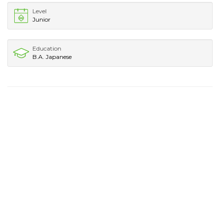
Level
Junior
Education
B.A. Japanese