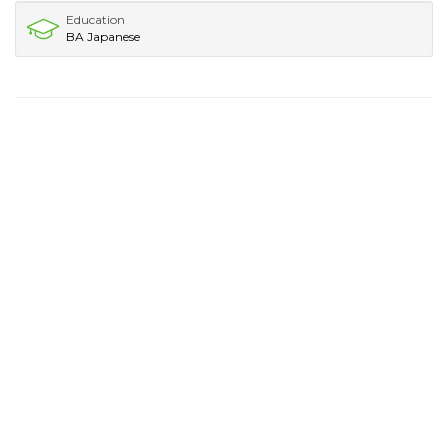
Education
BA Japanese