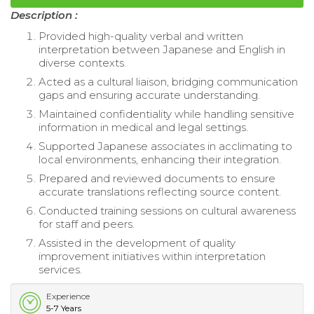
Description :
Provided high-quality verbal and written
interpretation between Japanese and English in
diverse contexts.
Acted as a cultural liaison, bridging communication
gaps and ensuring accurate understanding.
Maintained confidentiality while handling sensitive
information in medical and legal settings.
Supported Japanese associates in acclimating to
local environments, enhancing their integration.
Prepared and reviewed documents to ensure
accurate translations reflecting source content.
Conducted training sessions on cultural awareness
for staff and peers.
Assisted in the development of quality
improvement initiatives within interpretation
services.
Experience
5-7 Years