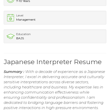
7-10 Years
Level
Management
Education
BAJS
Japanese Interpreter Resume
Summary :
With a decade of experience as a Japanese
Interpreter, I excel in delivering accurate and culturally
sensitive interpretations across diverse sectors,
including healthcare and business. My expertise lies in
enhancing communication effectiveness while
ensuring confidentiality and professionalism. I am
dedicated to bridging language barriers and fostering
positive interactions in high-pressure environments.