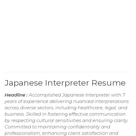
Japanese Interpreter Resume
Headline :
Accomplished Japanese Interpreter with 7
years of experience delivering nuanced interpretations
across diverse sectors, including healthcare, legal, and
business. Skilled in fostering effective communication
by respecting cultural sensitivities and ensuring clarity.
Committed to maintaining confidentiality and
professionalism, enhancing client satisfaction and