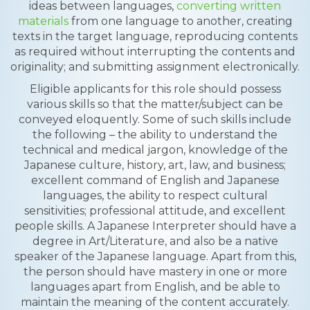
ideas between languages,
converting written
materials
from one language to another, creating
texts in the target language, reproducing contents
as required without interrupting the contents and
originality; and submitting assignment electronically.
Eligible applicants for this role should possess
various skills so that the matter/subject can be
conveyed eloquently. Some of such skills include
the following – the ability to understand the
technical and medical jargon, knowledge of the
Japanese culture, history, art, law, and business;
excellent command of English and Japanese
languages, the ability to respect cultural
sensitivities; professional attitude, and excellent
people skills. A Japanese Interpreter should have a
degree in Art/Literature, and also be a native
speaker of the Japanese language. Apart from this,
the person should have mastery in one or more
languages apart from English, and be able to
maintain the meaning of the content accurately.