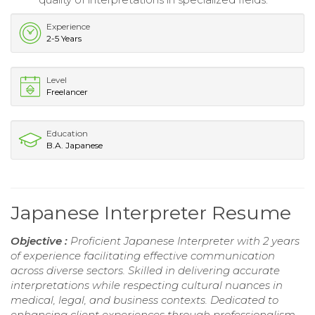
Experience
2-5 Years
Level
Freelancer
Education
B.A. Japanese
Japanese Interpreter Resume
Objective :
Proficient Japanese Interpreter with 2 years
of experience facilitating effective communication
across diverse sectors. Skilled in delivering accurate
interpretations while respecting cultural nuances in
medical, legal, and business contexts. Dedicated to
enhancing client experiences through professionalism