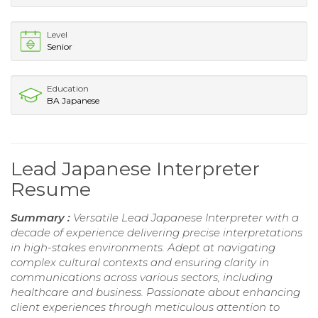
Level
Senior
Education
BA Japanese
Lead Japanese Interpreter
Resume
Summary :
Versatile Lead Japanese Interpreter with a
decade of experience delivering precise interpretations
in high-stakes environments. Adept at navigating
complex cultural contexts and ensuring clarity in
communications across various sectors, including
healthcare and business. Passionate about enhancing
client experiences through meticulous attention to