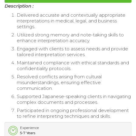
Description :
Delivered accurate and contextually appropriate
interpretations in medical, legal, and business
settings.
Utilized strong memory and note-taking skills to
enhance interpretation accuracy.
Engaged with clients to assess needs and provide
tailored interpretation services.
Maintained compliance with ethical standards and
confidentiality protocols.
Resolved conflicts arising from cultural
misunderstandings, ensuring effective
communication.
Supported Japanese-speaking clients in navigating
complex documents and processes.
Participated in ongoing professional development
to refine interpreting techniques and skills.
Experience
5-7 Years