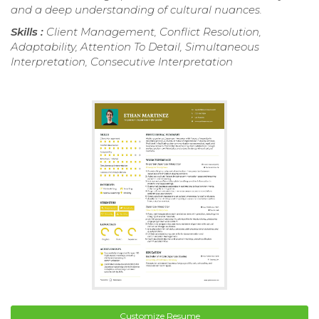
and a deep understanding of cultural nuances.
Skills :
Client Management, Conflict Resolution,
Adaptability, Attention To Detail, Simultaneous
Interpretation, Consecutive Interpretation
Customize Resume