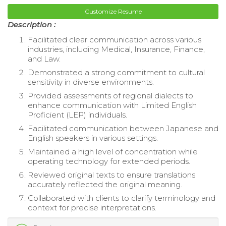
Customize Resume
Description :
Facilitated clear communication across various
industries, including Medical, Insurance, Finance,
and Law.
Demonstrated a strong commitment to cultural
sensitivity in diverse environments.
Provided assessments of regional dialects to
enhance communication with Limited English
Proficient (LEP) individuals.
Facilitated communication between Japanese and
English speakers in various settings.
Maintained a high level of concentration while
operating technology for extended periods.
Reviewed original texts to ensure translations
accurately reflected the original meaning.
Collaborated with clients to clarify terminology and
context for precise interpretations.