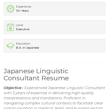
Experience
10+ Years
Level
Executive
Education
B.A. in Japanese
Japanese Linguistic
Consultant Resume
Objective :
Experienced Japanese Linguistic Consultant
with 5 years of expertise in delivering high-quality
interpretations and translations. Proficient in
navigating complex cultural contexts to facilitate clear
communication in medical, legal, and business sectors.