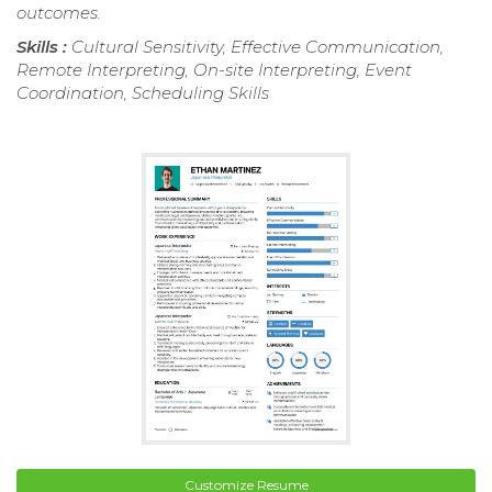
outcomes.
Skills :
Cultural Sensitivity, Effective Communication,
Remote Interpreting, On-site Interpreting, Event
Coordination, Scheduling Skills
Customize Resume