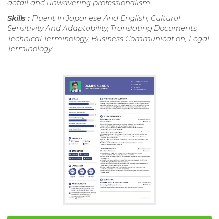
detail and unwavering professionalism.
Skills :
Fluent In Japanese And English, Cultural
Sensitivity And Adaptability, Translating Documents,
Technical Terminology, Business Communication, Legal
Terminology