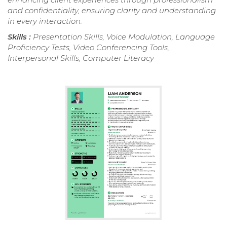
and confidentiality, ensuring clarity and understanding
in every interaction.
Skills :
Presentation Skills, Voice Modulation, Language
Proficiency Tests, Video Conferencing Tools,
Interpersonal Skills, Computer Literacy