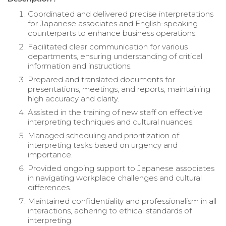
Coordinated and delivered precise interpretations
for Japanese associates and English-speaking
counterparts to enhance business operations.
Facilitated clear communication for various
departments, ensuring understanding of critical
information and instructions.
Prepared and translated documents for
presentations, meetings, and reports, maintaining
high accuracy and clarity.
Assisted in the training of new staff on effective
interpreting techniques and cultural nuances.
Managed scheduling and prioritization of
interpreting tasks based on urgency and
importance.
Provided ongoing support to Japanese associates
in navigating workplace challenges and cultural
differences.
Maintained confidentiality and professionalism in all
interactions, adhering to ethical standards of
interpreting.