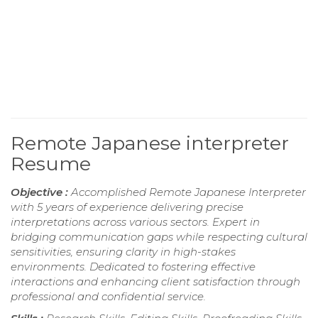
Remote Japanese interpreter
Resume
Objective :
Accomplished Remote Japanese Interpreter
with 5 years of experience delivering precise
interpretations across various sectors. Expert in
bridging communication gaps while respecting cultural
sensitivities, ensuring clarity in high-stakes
environments. Dedicated to fostering effective
interactions and enhancing client satisfaction through
professional and confidential service.