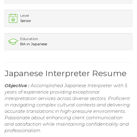
Level
Senior
Education
BA in Japanese
Japanese Interpreter Resume
Objective :
Accomplished Japanese Interpreter with 5
years of experience providing exceptional
interpretation services across diverse sectors. Proficient
in navigating complex cultural contexts and delivering
accurate translations in high-pressure environments.
Passionate about enhancing client communication
and satisfaction while maintaining confidentiality and
professionalism.