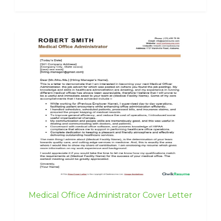
Medical Office Administrator Cover Letter