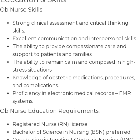
Ob Nurse Skills:
Strong clinical assessment and critical thinking
skills.
Excellent communication and interpersonal skills.
The ability to provide compassionate care and
support to patients and families.
The ability to remain calm and composed in high-
stress situations.
Knowledge of obstetric medications, procedures,
and complications.
Proficiency in electronic medical records – EMR
systems.
Ob Nurse Education Requirements:
Registered Nurse (RN) license.
Bachelor of Science in Nursing (BSN) preferred.
Certification in Inpatient Obstetric Nursing (RNC-