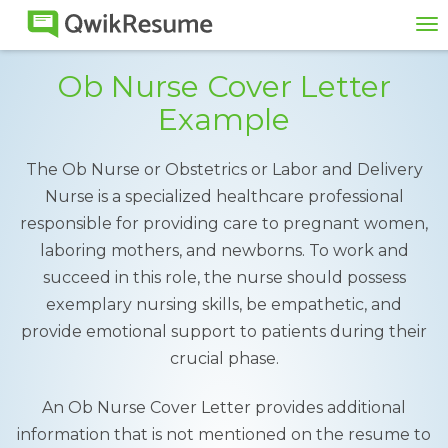
To
na
Ob Nurse Cover Letter
Example
The Ob Nurse or Obstetrics or Labor and Delivery
Nurse is a specialized healthcare professional
responsible for providing care to pregnant women,
laboring mothers, and newborns. To work and
succeed in this role, the nurse should possess
exemplary nursing skills, be empathetic, and
provide emotional support to patients during their
crucial phase.
An Ob Nurse Cover Letter provides additional
information that is not mentioned on the resume to