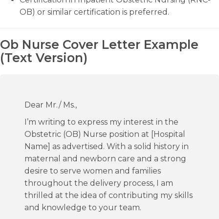
OB) or similar certification is preferred.
Ob Nurse Cover Letter Example
(Text Version)
Dear Mr./ Ms.,
I’m writing to express my interest in the
Obstetric (OB) Nurse position at [Hospital
Name] as advertised. With a solid history in
maternal and newborn care and a strong
desire to serve women and families
throughout the delivery process, I am
thrilled at the idea of contributing my skills
and knowledge to your team.