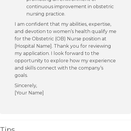
continuous improvement in obstetric
nursing practice.
I am confident that my abilities, expertise,
and devotion to women’s health qualify me
for the Obstetric (OB) Nurse position at
[Hospital Name]. Thank you for reviewing
my application. I look forward to the
opportunity to explore how my experience
and skills connect with the company’s
goals.
Sincerely,
[Your Name]
Tips