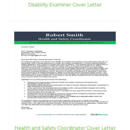
Disability Examiner Cover Letter
Health and Safety Coordinator Cover Letter