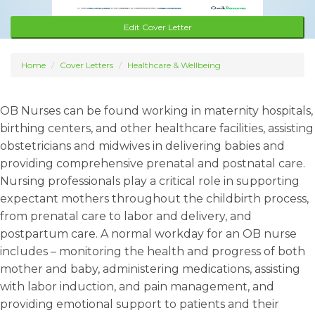
Edit Cover Letter
Home
Cover Letters
Healthcare & Wellbeing
OB Nurses can be found working in maternity hospitals,
birthing centers, and other healthcare facilities, assisting
obstetricians and midwives in delivering babies and
providing comprehensive prenatal and postnatal care.
Nursing professionals play a critical role in supporting
expectant mothers throughout the childbirth process,
from prenatal care to labor and delivery, and
postpartum care. A normal workday for an OB nurse
includes – monitoring the health and progress of both
mother and baby, administering medications, assisting
with labor induction, and pain management, and
providing emotional support to patients and their