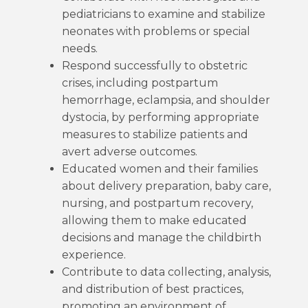
pediatricians to examine and stabilize
neonates with problems or special
needs.
Respond successfully to obstetric
crises, including postpartum
hemorrhage, eclampsia, and shoulder
dystocia, by performing appropriate
measures to stabilize patients and
avert adverse outcomes.
Educated women and their families
about delivery preparation, baby care,
nursing, and postpartum recovery,
allowing them to make educated
decisions and manage the childbirth
experience.
Contribute to data collecting, analysis,
and distribution of best practices,
promoting an environment of