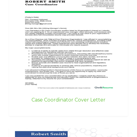
Case Coordinator Cover Letter