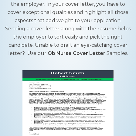
the employer. In your cover letter, you have to
cover exceptional qualities and highlight all those
aspects that add weight to your application.
Sending a cover letter along with the resume helps
the employer to sort easily and pick the right
candidate. Unable to draft an eye-catching cover
letter? Use our
Ob Nurse Cover Letter
Samples.