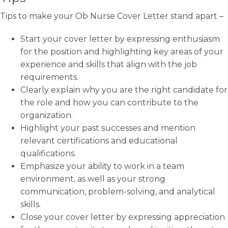
Tips to make your Ob Nurse Cover Letter stand apart –
Start your cover letter by expressing enthusiasm
for the position and highlighting key areas of your
experience and skills that align with the job
requirements.
Clearly explain why you are the right candidate for
the role and how you can contribute to the
organization.
Highlight your past successes and mention
relevant certifications and educational
qualifications.
Emphasize your ability to work in a team
environment, as well as your strong
communication, problem-solving, and analytical
skills.
Close your cover letter by expressing appreciation