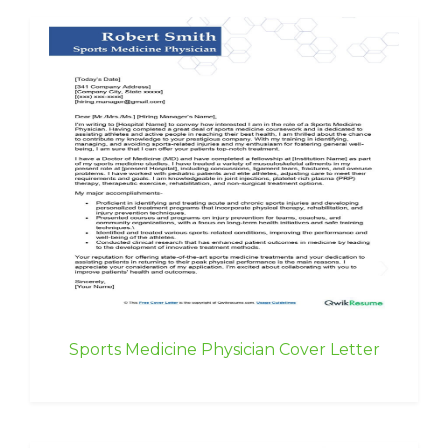
Sports Medicine Physician Cover Letter