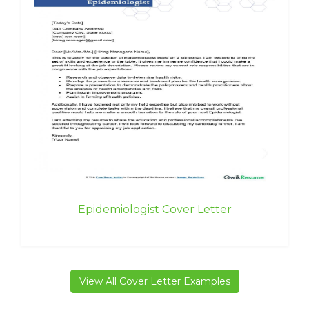
Epidemiologist Cover Letter
View All Cover Letter Examples