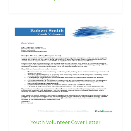
Youth Volunteer Cover Letter