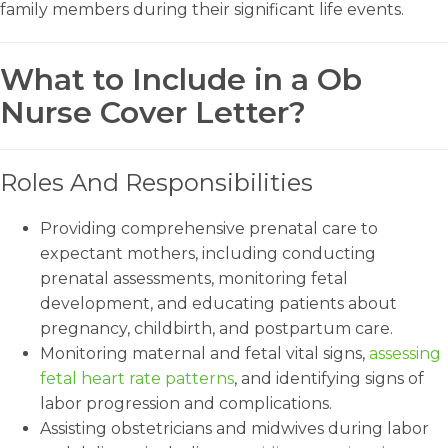
family members during their significant life events.
What to Include in a Ob
Nurse Cover Letter?
Roles And Responsibilities
Providing comprehensive prenatal care to
expectant mothers, including conducting
prenatal assessments, monitoring fetal
development, and educating patients about
pregnancy, childbirth, and postpartum care.
Monitoring maternal and fetal vital signs,
assessing
fetal heart rate patterns
, and identifying signs of
labor progression and complications.
Assisting obstetricians and midwives during labor