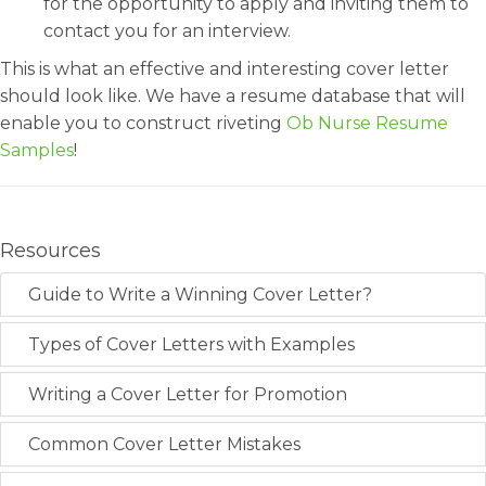
for the opportunity to apply and inviting them to
contact you for an interview.
This is what an effective and interesting cover letter
should look like. We have a resume database that will
enable you to construct riveting
Ob Nurse Resume
Samples
!
Resources
Guide to Write a Winning Cover Letter?
Types of Cover Letters with Examples
Writing a Cover Letter for Promotion
Common Cover Letter Mistakes