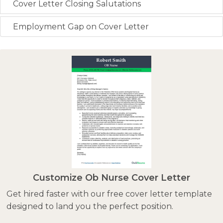
Cover Letter Closing Salutations
Employment Gap on Cover Letter
Customize Ob Nurse Cover Letter
Get hired faster with our free cover letter template
designed to land you the perfect position.