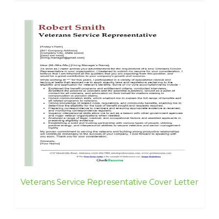
Veterans Service Representative Cover Letter