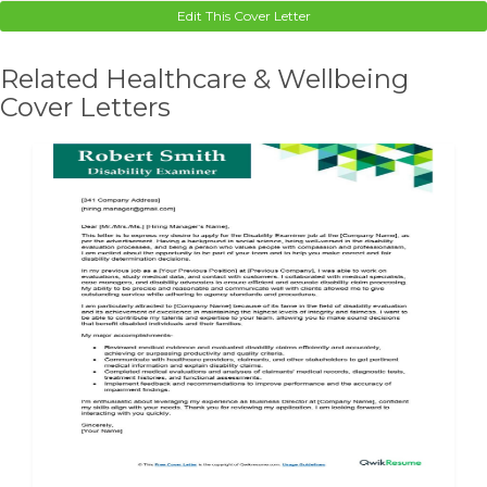
Edit This Cover Letter
Related Healthcare & Wellbeing
Cover Letters