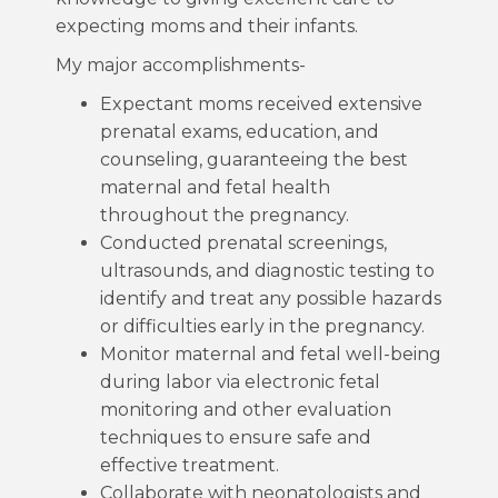
expecting moms and their infants.
My major accomplishments-
Expectant moms received extensive
prenatal exams, education, and
counseling, guaranteeing the best
maternal and fetal health
throughout the pregnancy.
Conducted prenatal screenings,
ultrasounds, and diagnostic testing to
identify and treat any possible hazards
or difficulties early in the pregnancy.
Monitor maternal and fetal well-being
during labor via electronic fetal
monitoring and other evaluation
techniques to ensure safe and
effective treatment.
Collaborate with neonatologists and