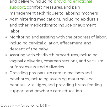
and delivery, including
providing emotional
support
, comfort measures, and pain
management techniques to laboring mothers.
Administering medications, including epidurals,
and other medications to induce or augment
labor.
Monitoring and assisting with the progress of labor,
including cervical dilation, effacement, and
descent of the baby.
Assisting with childbirth procedures, including
vaginal deliveries, cesarean sections, and vacuum
or forceps-assisted deliveries.
Providing postpartum care to mothers and
newborns, including assessing maternal and
neonatal vital signs, and providing breastfeeding
support and newborn care education.
Education & Skills