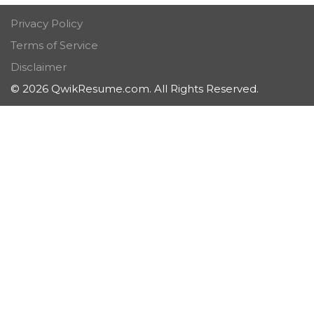
Privacy Policy
Terms of Service
Disclaimer
© 2026 QwikResume.com. All Rights Reserved.