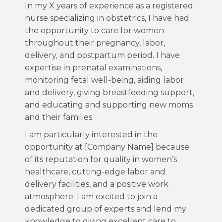
In my X years of experience as a registered
nurse specializing in obstetrics, I have had
the opportunity to care for women
throughout their pregnancy, labor,
delivery, and postpartum period. I have
expertise in prenatal examinations,
monitoring fetal well-being, aiding labor
and delivery, giving breastfeeding support,
and educating and supporting new moms
and their families.
I am particularly interested in the
opportunity at [Company Name] because
of its reputation for quality in women’s
healthcare, cutting-edge labor and
delivery facilities, and a positive work
atmosphere. I am excited to join a
dedicated group of experts and lend my
knowledge to giving excellent care to