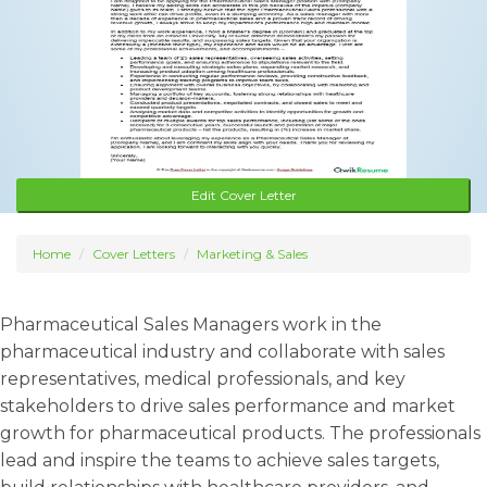
Edit Cover Letter
Home
Cover Letters
Marketing & Sales
Pharmaceutical Sales Managers work in the
pharmaceutical industry and collaborate with sales
representatives, medical professionals, and key
stakeholders to drive sales performance and market
growth for pharmaceutical products. The professionals
lead and inspire the teams to achieve sales targets,