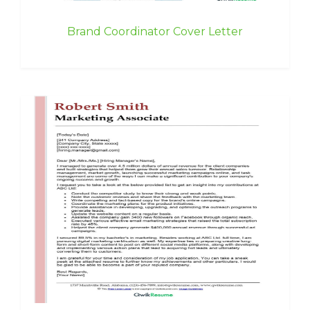
Brand Coordinator Cover Letter