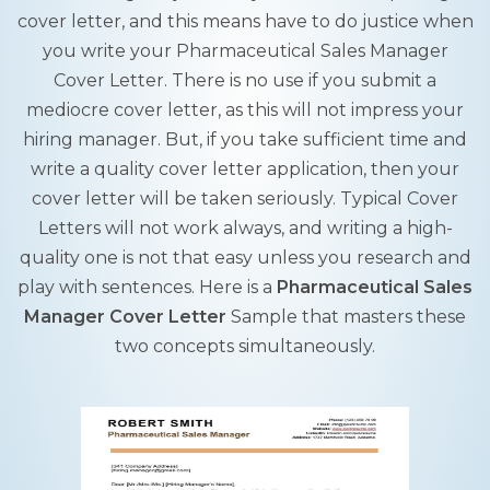
cover letter, and this means have to do justice when
you write your Pharmaceutical Sales Manager
Cover Letter. There is no use if you submit a
mediocre cover letter, as this will not impress your
hiring manager. But, if you take sufficient time and
write a quality cover letter application, then your
cover letter will be taken seriously. Typical Cover
Letters will not work always, and writing a high-
quality one is not that easy unless you research and
play with sentences. Here is a
Pharmaceutical Sales
Manager Cover Letter
Sample that masters these
two concepts simultaneously.