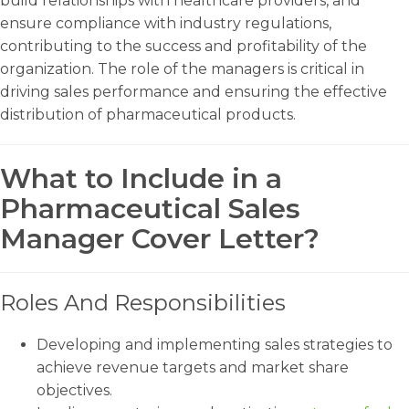
build relationships with healthcare providers, and
ensure compliance with industry regulations,
contributing to the success and profitability of the
organization. The role of the managers is critical in
driving sales performance and ensuring the effective
distribution of pharmaceutical products.
What to Include in a
Pharmaceutical Sales
Manager Cover Letter?
Roles And Responsibilities
Developing and implementing sales strategies to
achieve revenue targets and market share
objectives.