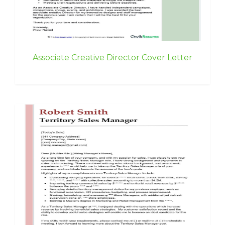
Associate Creative Director Cover Letter