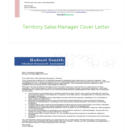
Territory Sales Manager Cover Letter