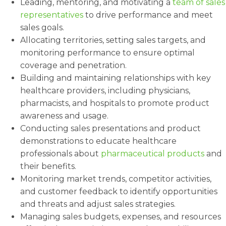
Leading, mentoring, and motivating a
team of sales
representatives
to drive performance and meet
sales goals.
Allocating territories, setting sales targets, and
monitoring performance to ensure optimal
coverage and penetration.
Building and maintaining relationships with key
healthcare providers, including physicians,
pharmacists, and hospitals to promote product
awareness and usage.
Conducting sales presentations and product
demonstrations to educate healthcare
professionals about
pharmaceutical products
and
their benefits.
Monitoring market trends, competitor activities,
and customer feedback to identify opportunities
and threats and adjust sales strategies.
Managing sales budgets, expenses, and resources