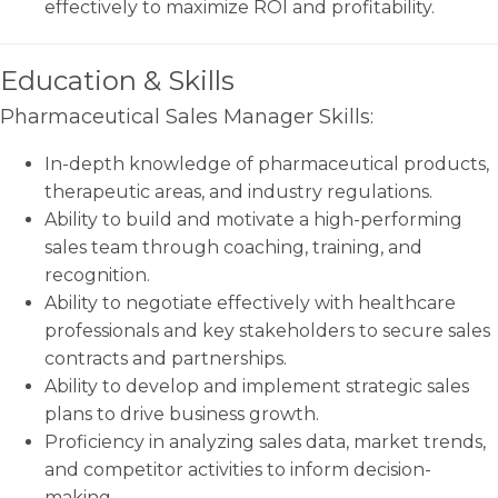
effectively to maximize ROI and profitability.
Education & Skills
Pharmaceutical Sales Manager Skills:
In-depth knowledge of pharmaceutical products,
therapeutic areas, and industry regulations.
Ability to build and motivate a high-performing
sales team through coaching, training, and
recognition.
Ability to negotiate effectively with healthcare
professionals and key stakeholders to secure sales
contracts and partnerships.
Ability to develop and implement strategic sales
plans to drive business growth.
Proficiency in analyzing sales data, market trends,
and competitor activities to inform decision-
making.