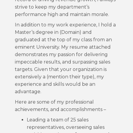
strive to keep my department’s
performance high and maintain morale.
In addition to my work experience, I hold a
Master’s degree in (Domain) and
graduated at the top of my class from an
eminent University. My resume attached
demonstrates my passion for delivering
impeccable results, and surpassing sales
targets. Given that your organization is
extensively a (mention their type), my
experience and skills would be an
advantage.
Here are some of my professional
achievements, and accomplishments –
Leading a team of 25 sales
representatives, overseeing sales