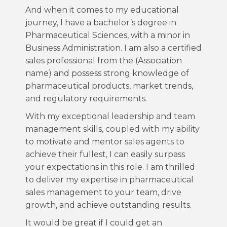
And when it comes to my educational
journey, I have a bachelor’s degree in
Pharmaceutical Sciences, with a minor in
Business Administration. I am also a certified
sales professional from the (Association
name) and possess strong knowledge of
pharmaceutical products, market trends,
and regulatory requirements.
With my exceptional leadership and team
management skills, coupled with my ability
to motivate and mentor sales agents to
achieve their fullest, I can easily surpass
your expectations in this role. I am thrilled
to deliver my expertise in pharmaceutical
sales management to your team, drive
growth, and achieve outstanding results.
It would be great if I could get an