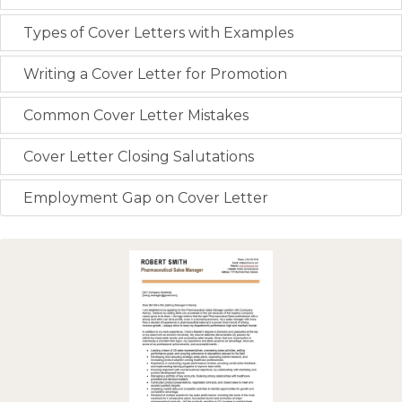
Types of Cover Letters with Examples
Writing a Cover Letter for Promotion
Common Cover Letter Mistakes
Cover Letter Closing Salutations
Employment Gap on Cover Letter