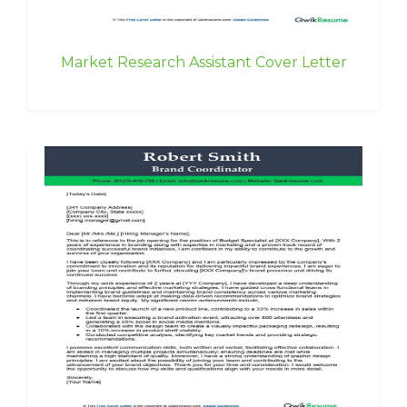
Market Research Assistant Cover Letter