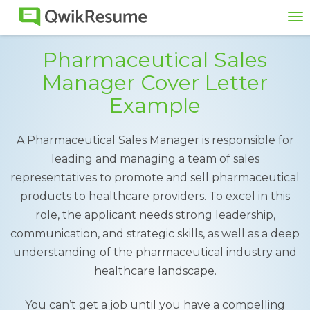
To
na
Pharmaceutical Sales
Manager Cover Letter
Example
A Pharmaceutical Sales Manager is responsible for
leading and managing a team of sales
representatives to promote and sell pharmaceutical
products to healthcare providers. To excel in this
role, the applicant needs strong leadership,
communication, and strategic skills, as well as a deep
understanding of the pharmaceutical industry and
healthcare landscape.
You can’t get a job until you have a compelling