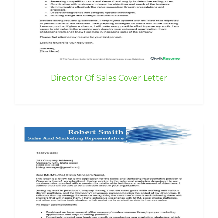
Director Of Sales Cover Letter