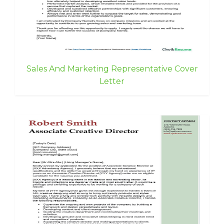
Sales And Marketing Representative Cover
Letter