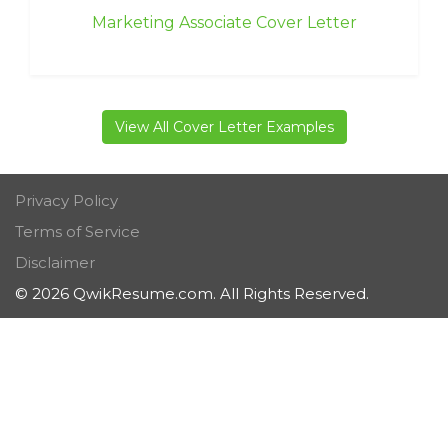
Marketing Associate Cover Letter
View All Cover Letter Examples
Privacy Policy
Terms of Service
Disclaimer
© 2026 QwikResume.com. All Rights Reserved.