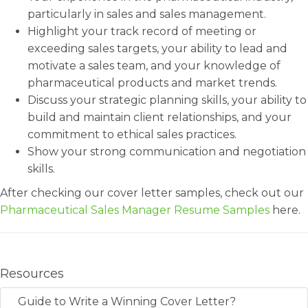
particularly in sales and sales management.
Highlight your track record of meeting or
exceeding sales targets, your ability to lead and
motivate a sales team, and your knowledge of
pharmaceutical products and market trends.
Discuss your strategic planning skills, your ability to
build and maintain client relationships, and your
commitment to ethical sales practices.
Show your strong communication and negotiation
skills.
After checking our cover letter samples, check out our
Pharmaceutical Sales Manager Resume Samples
here.
Resources
Guide to Write a Winning Cover Letter?