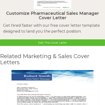
Customize Pharmaceutical Sales Manager
Cover Letter
Get hired faster with our free cover letter template
designed to land you the perfect position.
Edit This Cover Letter
Related Marketing & Sales Cover
Letters