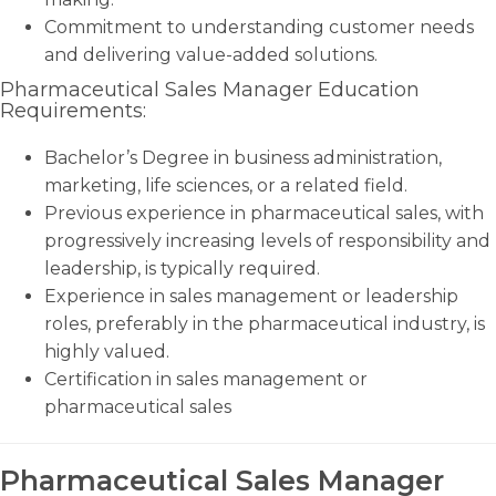
Commitment to understanding customer needs
and delivering value-added solutions.
Pharmaceutical Sales Manager Education
Requirements:
Bachelor’s Degree in business administration,
marketing, life sciences, or a related field.
Previous experience in pharmaceutical sales, with
progressively increasing levels of responsibility and
leadership, is typically required.
Experience in sales management or leadership
roles, preferably in the pharmaceutical industry, is
highly valued.
Certification in sales management or
pharmaceutical sales
Pharmaceutical Sales Manager