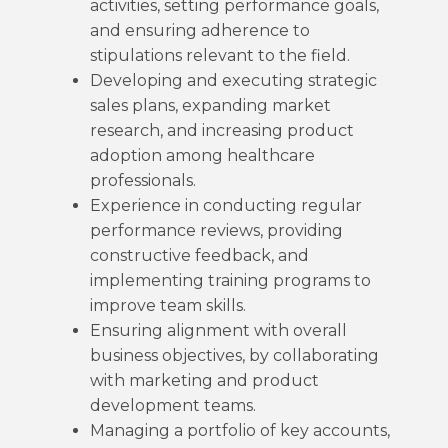
activities, setting performance goals,
and ensuring adherence to
stipulations relevant to the field.
Developing and executing strategic
sales plans, expanding market
research, and increasing product
adoption among healthcare
professionals.
Experience in conducting regular
performance reviews, providing
constructive feedback, and
implementing training programs to
improve team skills.
Ensuring alignment with overall
business objectives, by collaborating
with marketing and product
development teams.
Managing a portfolio of key accounts,