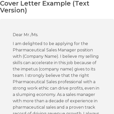
Cover Letter Example (Text
Version)
Dear Mr./Ms.
I am delighted to be applying for the
Pharmaceutical Sales Manager position
with (Company Name). I believe my selling
skills can accelerate in this job because of
the impetus (company name) gives to its
team. I strongly believe that the right
Pharmaceutical Sales professional with a
strong work ethic can drive profits, even in
a slumping economy. As a sales manager
with more than a decade of experience in
pharmaceutical sales and a proven track
record of driving revenue growth, I always