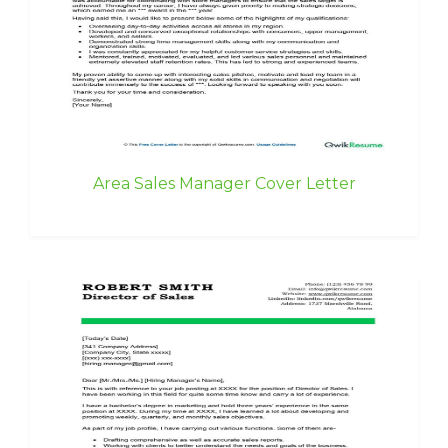
Area Sales Manager Cover Letter