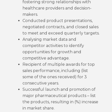
fostering strong relationships with
healthcare providers and decision-
makers.
Conducted product presentations,
negotiated contracts, and closed sales
to meet and exceed quarterly targets.
Analysing market data and
competitor activities to identify
opportunities for growth and
competitive advantage.
Recipient of multiple awards for top
sales performance, including (list
some of the ones received) for 3
consecutive years.
Successful launch and promotion of
major pharmaceutical products – list
the products, resulting in (%) increase
in market share.