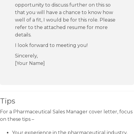
opportunity to discuss further on this so
that you will have a chance to know how
well of a fit, I would be for this role. Please
refer to the attached resume for more
details.
I look forward to meeting you!
Sincerely,
[Your Name]
Tips
For a Pharmaceutical Sales Manager cover letter, focus
on these tips –
Your experience in the pharmaceutical industry,