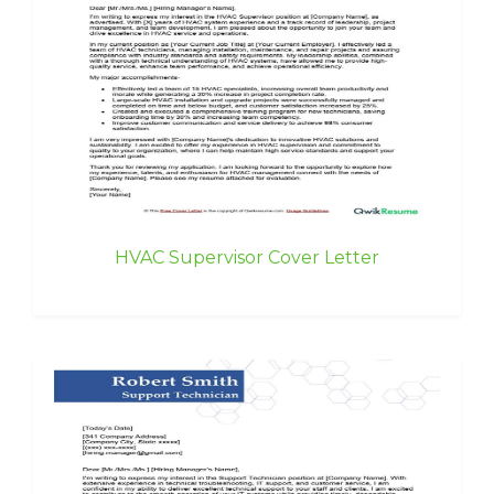
HVAC Supervisor Cover Letter