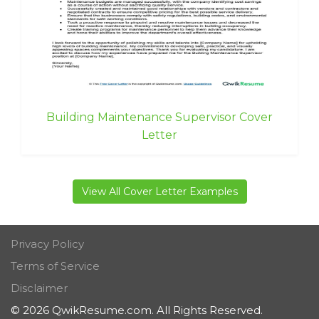
Building Maintenance Supervisor Cover
Letter
View All Cover Letter Examples
Privacy Policy
Terms of Service
Disclaimer
© 2026 QwikResume.com. All Rights Reserved.