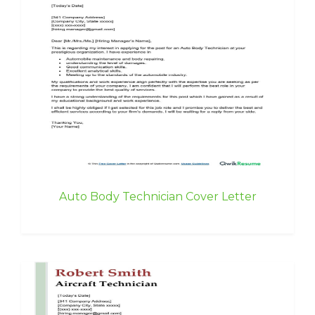
Auto Body Technician Cover Letter