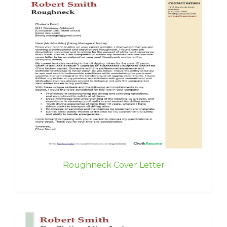
Roughneck Cover Letter