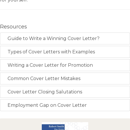
Resources
Guide to Write a Winning Cover Letter?
Types of Cover Letters with Examples
Writing a Cover Letter for Promotion
Common Cover Letter Mistakes
Cover Letter Closing Salutations
Employment Gap on Cover Letter