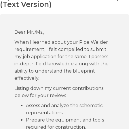
(Text Version)
Dear Mr./Ms.,
When I learned about your Pipe Welder
requirement, I felt compelled to submit
my job application for the same. I possess
in-depth field knowledge along with the
ability to understand the blueprint
effectively.
Listing down my current contributions
below for your review:
Assess and analyze the schematic
representations.
Prepare the equipment and tools
required for construction.