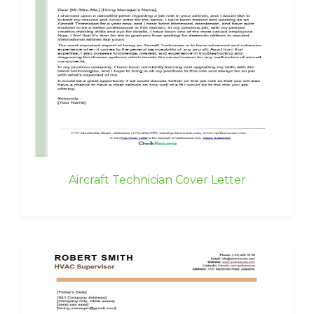
Aircraft Technician Cover Letter