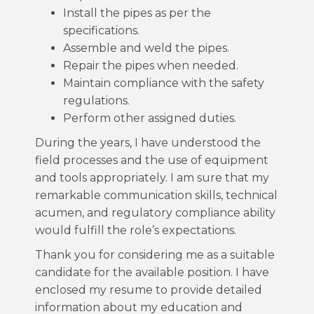
Install the pipes as per the
specifications.
Assemble and weld the pipes.
Repair the pipes when needed.
Maintain compliance with the safety
regulations.
Perform other assigned duties.
During the years, I have understood the
field processes and the use of equipment
and tools appropriately. I am sure that my
remarkable communication skills, technical
acumen, and regulatory compliance ability
would fulfill the role’s expectations.
Thank you for considering me as a suitable
candidate for the available position. I have
enclosed my resume to provide detailed
information about my education and