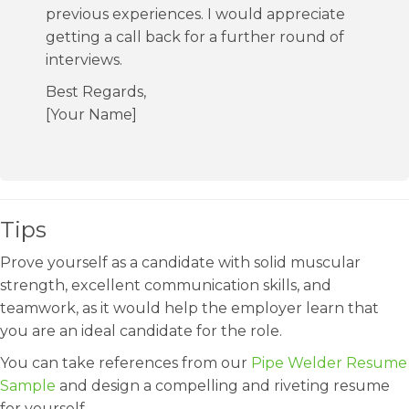
previous experiences. I would appreciate
getting a call back for a further round of
interviews.
Best Regards,
[Your Name]
Tips
Prove yourself as a candidate with solid muscular
strength, excellent communication skills, and
teamwork, as it would help the employer learn that
you are an ideal candidate for the role.
You can take references from our
Pipe Welder Resume
Sample
and design a compelling and riveting resume
for yourself.