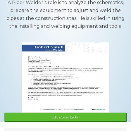
A Piper Welder’s role is to analyze the schematics,
prepare the equipment to adjust and weld the
pipes at the construction sites. He is skilled in using
the installing and welding equipment and tools.
Edit Cover Letter