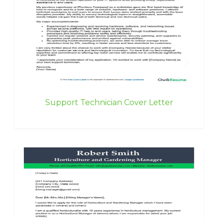
Support Technician Cover Letter