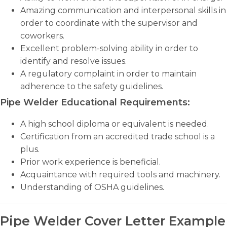
Amazing communication and interpersonal skills in
order to coordinate with the supervisor and
coworkers.
Excellent problem-solving ability in order to
identify and resolve issues.
A regulatory complaint in order to maintain
adherence to the safety guidelines.
Pipe Welder Educational Requirements:
A high school diploma or equivalent is needed.
Certification from an accredited trade school is a
plus.
Prior work experience is beneficial.
Acquaintance with required tools and machinery.
Understanding of OSHA guidelines.
Pipe Welder Cover Letter Example