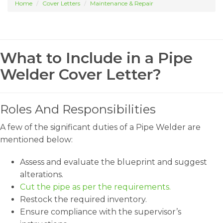
Home
Cover Letters
Maintenance & Repair
What to Include in a Pipe
Welder Cover Letter?
Roles And Responsibilities
A few of the significant duties of a Pipe Welder are
mentioned below:
Assess and evaluate the blueprint and suggest
alterations.
Cut the pipe as per the requirements.
Restock the required inventory.
Ensure compliance with the supervisor’s