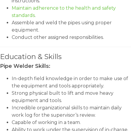
instructions.
Maintain adherence to the health and safety
standards
.
Assemble and weld the pipes using proper
equipment.
Conduct other assigned responsibilities.
Education & Skills
Pipe Welder Skills:
In-depth field knowledge in order to make use of
the equipment and tools appropriately.
Strong physical built to lift and move heavy
equipment and tools.
Incredible organizational skills to maintain daily
work log for the supervisor’s review.
Capable of working in a team.
Ability to work under the supervision of in-charge.