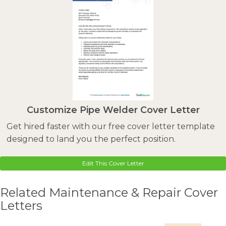
Customize Pipe Welder Cover Letter
Get hired faster with our free cover letter template
designed to land you the perfect position.
Edit This Cover Letter
Related Maintenance & Repair Cover
Letters