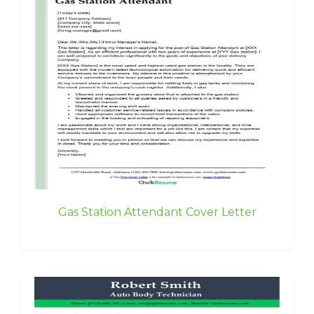
Gas Station Attendant Cover Letter