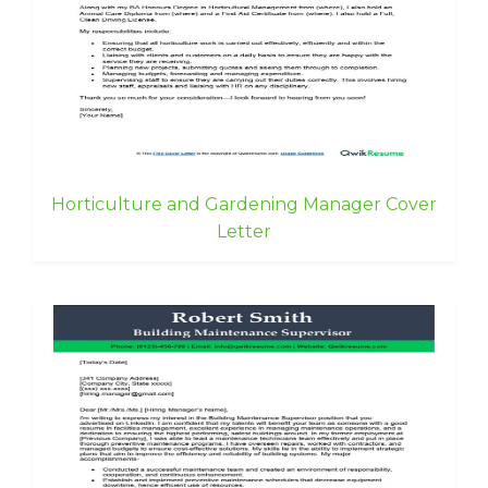
Horticulture and Gardening Manager Cover
Letter