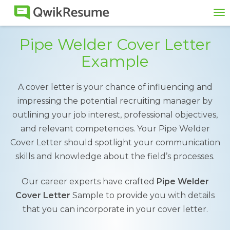
To
na
Pipe Welder Cover Letter
Example
A cover letter is your chance of influencing and
impressing the potential recruiting manager by
outlining your job interest, professional objectives,
and relevant competencies. Your Pipe Welder
Cover Letter should spotlight your communication
skills and knowledge about the field’s processes.
Our career experts have crafted
Pipe Welder
Cover Letter
Sample to provide you with details
that you can incorporate in your cover letter.