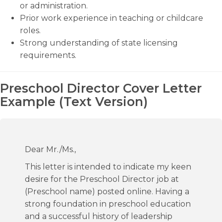
or administration.
Prior work experience in teaching or childcare
roles.
Strong understanding of state licensing
requirements.
Preschool Director Cover Letter
Example (Text Version)
Dear Mr./Ms.,
This letter is intended to indicate my keen
desire for the Preschool Director job at
(Preschool name) posted online. Having a
strong foundation in preschool education
and a successful history of leadership