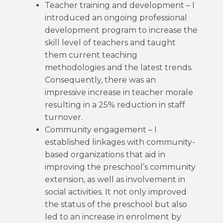
Teacher training and development – I
introduced an ongoing professional
development program to increase the
skill level of teachers and taught
them current teaching
methodologies and the latest trends.
Consequently, there was an
impressive increase in teacher morale
resulting in a 25% reduction in staff
turnover.
Community engagement – I
established linkages with community-
based organizations that aid in
improving the preschool’s community
extension, as well as involvement in
social activities. It not only improved
the status of the preschool but also
led to an increase in enrolment by