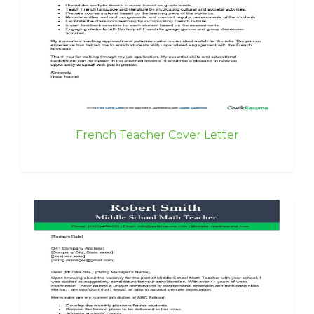
French Teacher Cover Letter