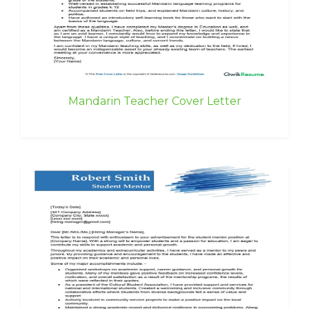
Mandarin Teacher Cover Letter