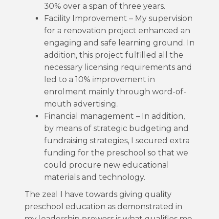
30% over a span of three years.
Facility Improvement – My supervision
for a renovation project enhanced an
engaging and safe learning ground. In
addition, this project fulfilled all the
necessary licensing requirements and
led to a 10% improvement in
enrolment mainly through word-of-
mouth advertising.
Financial management – In addition,
by means of strategic budgeting and
fundraising strategies, I secured extra
funding for the preschool so that we
could procure new educational
materials and technology.
The zeal I have towards giving quality
preschool education as demonstrated in
my leadership prowess is what qualifies me