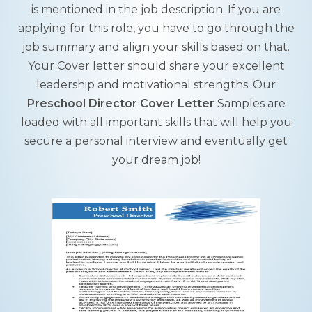
is mentioned in the job description. If you are
applying for this role, you have to go through the
job summary and align your skills based on that.
Your Cover letter should share your excellent
leadership and motivational strengths. Our
Preschool Director Cover Letter
Samples are
loaded with all important skills that will help you
secure a personal interview and eventually get
your dream job!