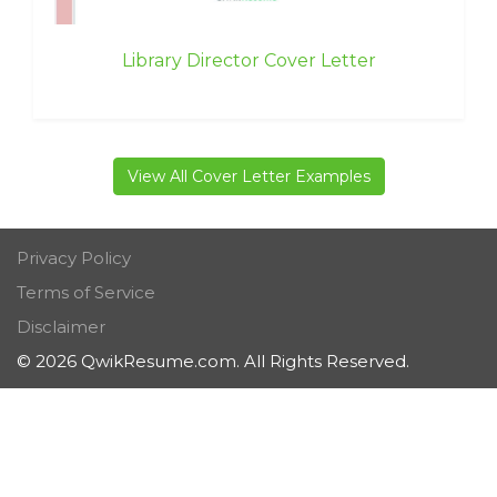
Library Director Cover Letter
View All Cover Letter Examples
Privacy Policy
Terms of Service
Disclaimer
© 2026 QwikResume.com. All Rights Reserved.