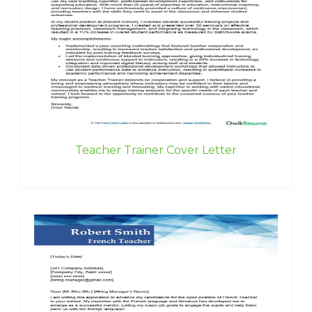
Teacher Trainer Cover Letter