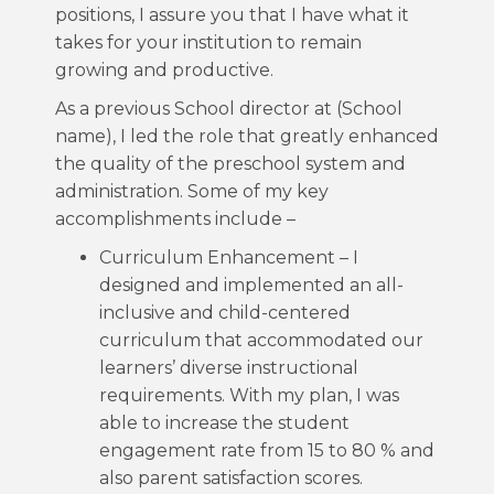
positions, I assure you that I have what it
takes for your institution to remain
growing and productive.
As a previous School director at (School
name), I led the role that greatly enhanced
the quality of the preschool system and
administration. Some of my key
accomplishments include –
Curriculum Enhancement – I
designed and implemented an all-
inclusive and child-centered
curriculum that accommodated our
learners’ diverse instructional
requirements. With my plan, I was
able to increase the student
engagement rate from 15 to 80 % and
also parent satisfaction scores.