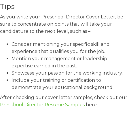
Tips
As you write your Preschool Director Cover Letter, be
sure to concentrate on points that will take your
candidature to the next level, such as –
Consider mentioning your specific skill and
experience that qualifies you for the job.
Mention your management or leadership
expertise earned in the past.
Showcase your passion for the working industry.
Include your training or certification to
demonstrate your educational background.
After checking our cover letter samples, check out our
Preschool Director Resume Samples
here.