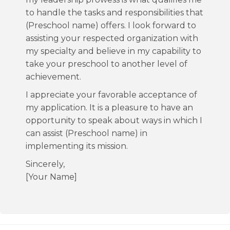
to handle the tasks and responsibilities that
(Preschool name) offers. I look forward to
assisting your respected organization with
my specialty and believe in my capability to
take your preschool to another level of
achievement.
I appreciate your favorable acceptance of
my application. It is a pleasure to have an
opportunity to speak about ways in which I
can assist (Preschool name) in
implementing its mission.
Sincerely,
[Your Name]