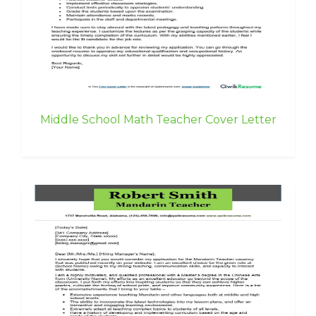
Middle School Math Teacher Cover Letter