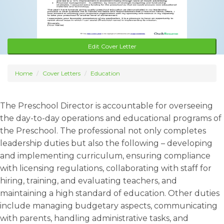
Edit Cover Letter
Home
Cover Letters
Education
The Preschool Director is accountable for overseeing
the day-to-day operations and educational programs of
the Preschool. The professional not only completes
leadership duties but also the following – developing
and implementing curriculum, ensuring compliance
with licensing regulations, collaborating with staff for
hiring, training, and evaluating teachers, and
maintaining a high standard of education. Other duties
include managing budgetary aspects, communicating
with parents, handling administrative tasks, and