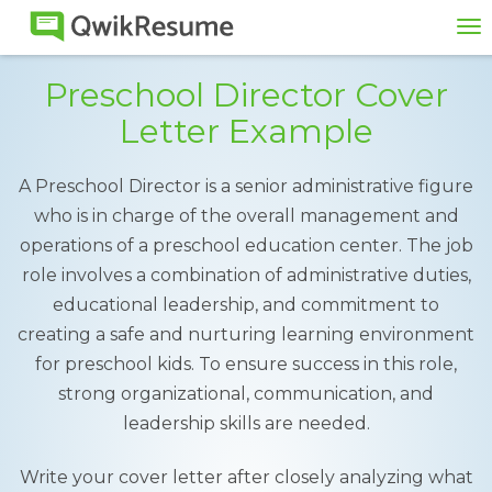
To
na
Preschool Director Cover
Letter Example
A Preschool Director is a senior administrative figure
who is in charge of the overall management and
operations of a preschool education center. The job
role involves a combination of administrative duties,
educational leadership, and commitment to
creating a safe and nurturing learning environment
for preschool kids. To ensure success in this role,
strong organizational, communication, and
leadership skills are needed.
Write your cover letter after closely analyzing what