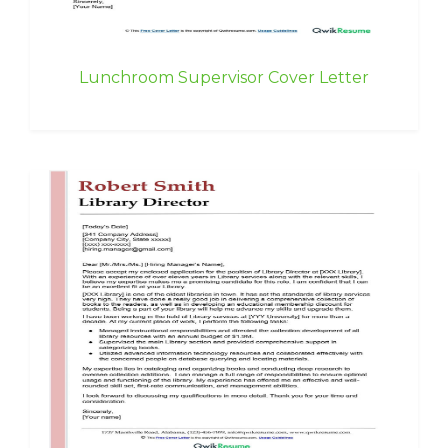
Lunchroom Supervisor Cover Letter