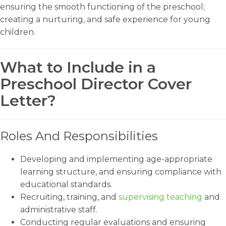
ensuring the smooth functioning of the preschool;
creating a nurturing, and safe experience for young
children.
What to Include in a
Preschool Director Cover
Letter?
Roles And Responsibilities
Developing and implementing age-appropriate
learning structure, and ensuring compliance with
educational standards.
Recruiting, training, and
supervising teaching
and
administrative staff.
Conducting regular evaluations and ensuring