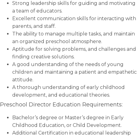
Strong leadership skills for guiding and motivating
a team of educators.
Excellent communication skills for interacting with
parents, and staff.
The ability to manage multiple tasks, and maintain
an organized preschool atmosphere.
Aptitude for solving problems, and challenges and
finding creative solutions.
A good understanding of the needs of young
children and maintaining a patient and empathetic
attitude.
A thorough understanding of early childhood
development, and educational theories.
Preschool Director Education Requirements:
Bachelor’s degree or Master’s degree in Early
Childhood Education, or Child Development.
Additional Certification in educational leadership