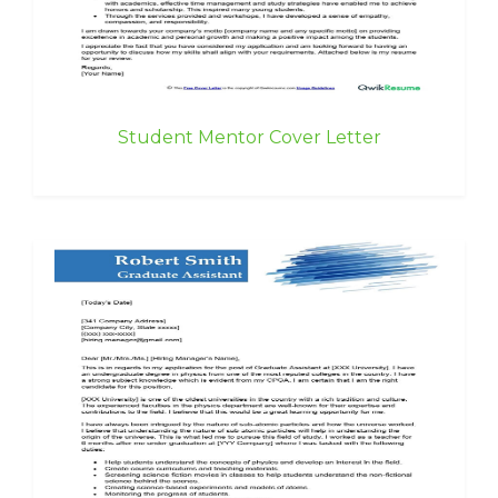
Student Mentor Cover Letter