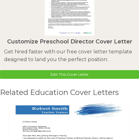
Customize Preschool Director Cover Letter
Get hired faster with our free cover letter template
designed to land you the perfect position.
Edit This Cover Letter
Related Education Cover Letters