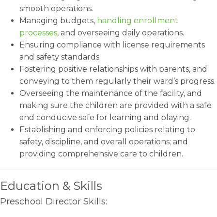
smooth operations.
Managing budgets,
handling enrollment
processes
, and overseeing daily operations.
Ensuring compliance with license requirements
and safety standards.
Fostering positive relationships with parents, and
conveying to them regularly their ward’s progress.
Overseeing the maintenance of the facility, and
making sure the children are provided with a safe
and conducive safe for learning and playing.
Establishing and enforcing policies relating to
safety, discipline, and overall operations; and
providing comprehensive care to children.
Education & Skills
Preschool Director Skills: