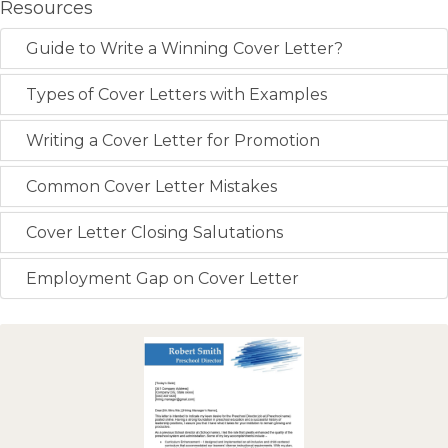
Resources
Guide to Write a Winning Cover Letter?
Types of Cover Letters with Examples
Writing a Cover Letter for Promotion
Common Cover Letter Mistakes
Cover Letter Closing Salutations
Employment Gap on Cover Letter