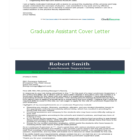
Graduate Assistant Cover Letter