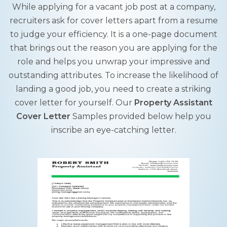
While applying for a vacant job post at a company,
recruiters ask for cover letters apart from a resume
to judge your efficiency. It is a one-page document
that brings out the reason you are applying for the
role and helps you unwrap your impressive and
outstanding attributes. To increase the likelihood of
landing a good job, you need to create a striking
cover letter for yourself. Our
Property Assistant
Cover Letter
Samples provided below help you
inscribe an eye-catching letter.