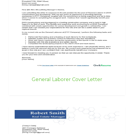
General Laborer Cover Letter