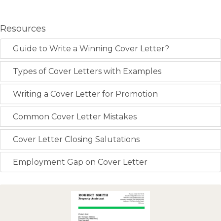
Resources
Guide to Write a Winning Cover Letter?
Types of Cover Letters with Examples
Writing a Cover Letter for Promotion
Common Cover Letter Mistakes
Cover Letter Closing Salutations
Employment Gap on Cover Letter