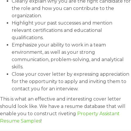
Clearly explain why you are the right candidate for
the role and how you can contribute to the
organization.
Highlight your past successes and mention
relevant certifications and educational
qualifications.
Emphasize your ability to work in a team
environment, as well as your strong
communication, problem-solving, and analytical
skills.
Close your cover letter by expressing appreciation
for the opportunity to apply and inviting them to
contact you for an interview.
This is what an effective and interesting cover letter
should look like. We have a resume database that will
enable you to construct riveting
Property Assistant
Resume Samples
!