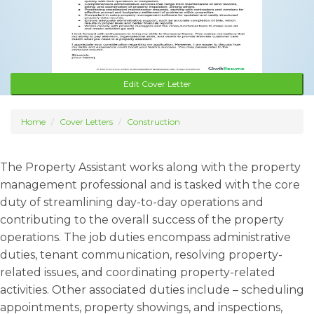
Edit Cover Letter
Home
Cover Letters
Construction
The Property Assistant works along with the property
management professional and is tasked with the core
duty of streamlining day-to-day operations and
contributing to the overall success of the property
operations. The job duties encompass administrative
duties, tenant communication, resolving property-
related issues, and coordinating property-related
activities. Other associated duties include – scheduling
appointments, property showings, and inspections,