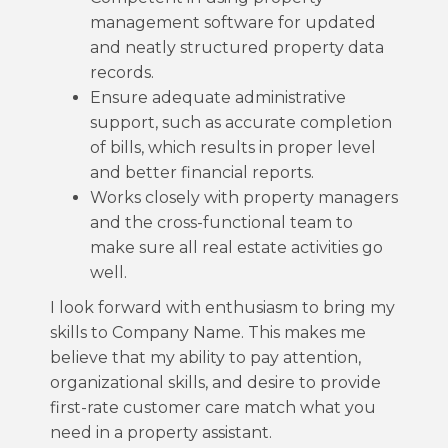
management software for updated
and neatly structured property data
records.
Ensure adequate administrative
support, such as accurate completion
of bills, which results in proper level
and better financial reports.
Works closely with property managers
and the cross-functional team to
make sure all real estate activities go
well.
I look forward with enthusiasm to bring my
skills to Company Name. This makes me
believe that my ability to pay attention,
organizational skills, and desire to provide
first-rate customer care match what you
need in a property assistant.