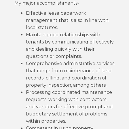
My major accomplishments-
Effective lease paperwork
management that is also in line with
local statutes.
Maintain good relationships with
tenants by communicating effectively
and dealing quickly with their
questions or complaints.
Comprehensive administrative services
that range from maintenance of land
records, billing, and coordination of
property inspection, among others.
Processing coordinated maintenance
requests, working with contractors
and vendors for effective prompt and
budgetary settlement of problems
within properties.
Competent in using property