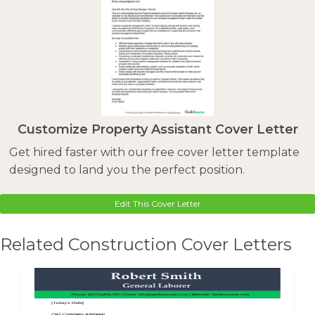
Customize Property Assistant Cover Letter
Get hired faster with our free cover letter template
designed to land you the perfect position.
Edit This Cover Letter
Related Construction Cover Letters