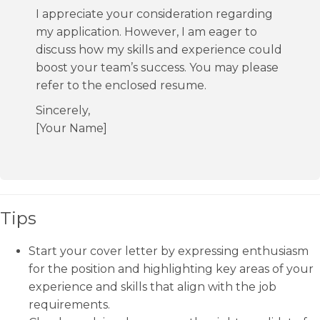
I appreciate your consideration regarding
my application. However, I am eager to
discuss how my skills and experience could
boost your team’s success. You may please
refer to the enclosed resume.
Sincerely,
[Your Name]
Tips
Start your cover letter by expressing enthusiasm
for the position and highlighting key areas of your
experience and skills that align with the job
requirements.