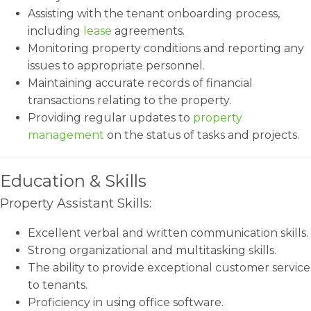
Assisting with the tenant onboarding process,
including
lease
agreements.
Monitoring property conditions and reporting any
issues to appropriate personnel.
Maintaining accurate records of financial
transactions relating to the property.
Providing regular updates to
property
management
on the status of tasks and projects.
Education & Skills
Property Assistant Skills:
Excellent verbal and written communication skills.
Strong organizational and multitasking skills.
The ability to provide exceptional customer service
to tenants.
Proficiency in using office software.