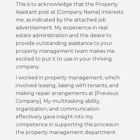
This is to acknowledge that the Property
Assistant post at [Company Name] interests
me, as indicated by the attached job
advertisement. My experience in real
estate administration and the desire to
provide outstanding assistance to your
property management team makes me
excited to put it to use in your thriving
company.
I worked in property management, which
involved leasing, liaising with tenants, and
making repair arrangements at [Previous
Company]. My multitasking ability,
organization, and communication
effectively gave insight into my
competence in supporting this process in
the property management department.