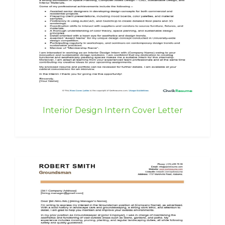
Interior Design Intern Cover Letter