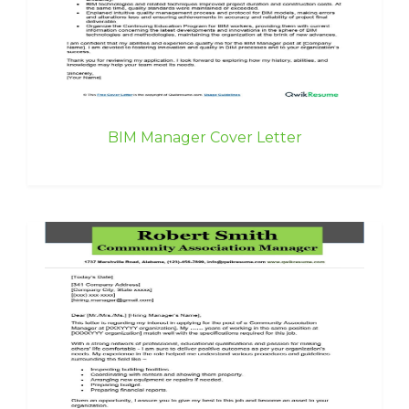
BIM Manager Cover Letter