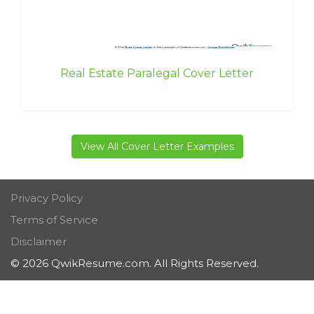
Real Estate Paralegal Cover Letter
View All Cover Letter Examples
Privacy Policy
Terms of Service
Disclaimer
© 2026 QwikResume.com. All Rights Reserved.