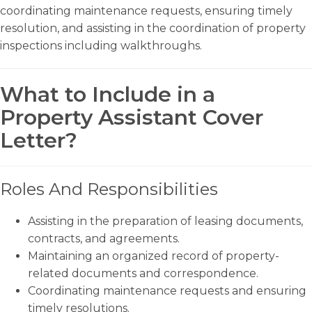
coordinating maintenance requests, ensuring timely
resolution, and assisting in the coordination of property
inspections including walkthroughs.
What to Include in a
Property Assistant Cover
Letter?
Roles And Responsibilities
Assisting in the preparation of leasing documents,
contracts, and agreements.
Maintaining an organized record of property-
related documents and correspondence.
Coordinating maintenance requests and ensuring
timely resolutions.