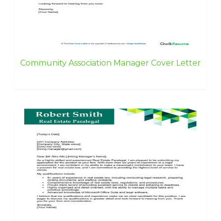
Community Association Manager Cover Letter