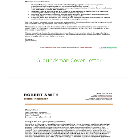
Groundsman Cover Letter