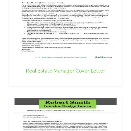
Real Estate Manager Cover Letter