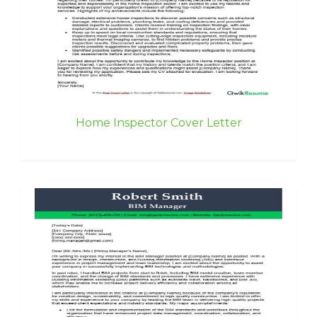
Home Inspector Cover Letter