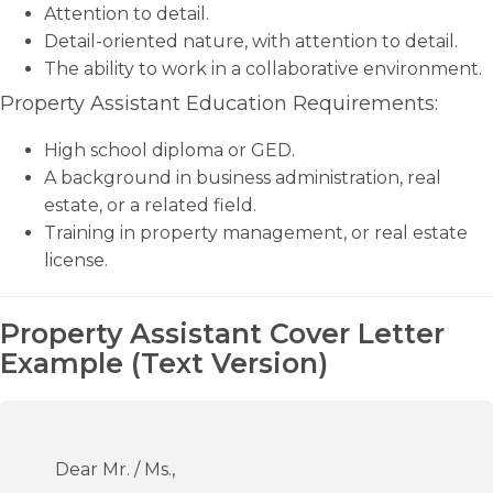
Attention to detail.
Detail-oriented nature, with attention to detail.
The ability to work in a collaborative environment.
Property Assistant Education Requirements:
High school diploma or GED.
A background in business administration, real
estate, or a related field.
Training in property management, or real estate
license.
Property Assistant Cover Letter
Example (Text Version)
Dear Mr. / Ms.,