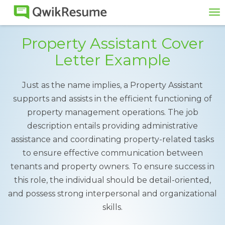
To
na
Property Assistant Cover
Letter Example
Just as the name implies, a Property Assistant
supports and assists in the efficient functioning of
property management operations. The job
description entails providing administrative
assistance and coordinating property-related tasks
to ensure effective communication between
tenants and property owners. To ensure success in
this role, the individual should be detail-oriented,
and possess strong interpersonal and organizational
skills.