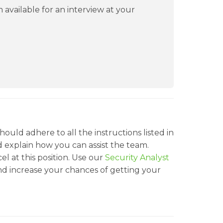
 available for an interview at your
ould adhere to all the instructions listed in
nd explain how you can assist the team.
cel at this position. Use our
Security Analyst
d increase your chances of getting your