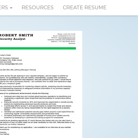
ERS
RESOURCES
CREATE RESUME