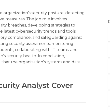
e organization’s security posture, detecting
ve measures. The job role involves
rity breaches, developing strategies to
e latest cybersecurity trends and tools,
atory compliance, and safeguarding against
ting security assessments, monitoring
ncidents, collaborating with IT teams, and
’s security health. In conclusion,
g that the organization’s systems and data
curity Analyst Cover