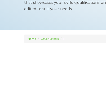
that showcases your skills, qualifications,
edited to suit your needs.
Home
Cover Letters
IT