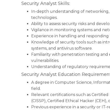
Security Analyst Skills:
In-depth understanding of networking, f
technologies.
Ability to assess security risks and deve
Vigilance in monitoring systems and netwo
Experience in handling and responding t
Knowledge of security tools such as intr
systems, and antivirus software.
Familiarity with penetration testing and
vulnerabilities.
Understanding of regulatory requireme
Security Analyst Education Requirement
A degree in Computer Science, Informati
field.
Relevant certifications such as Certifie
(CISSP), Certified Ethical Hacker (CEH),
Previous experience in a security or IT-re