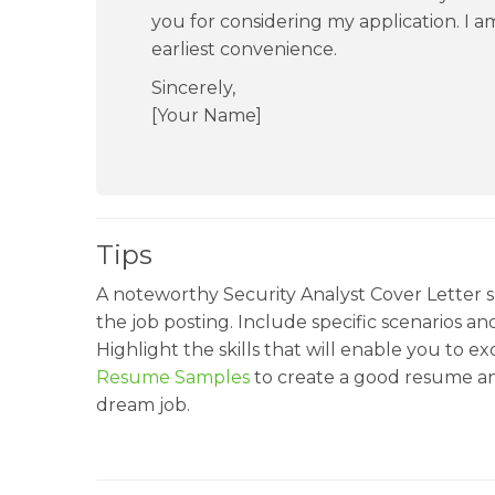
you for considering my application. I am
earliest convenience.
Sincerely,
[Your Name]
Tips
A noteworthy Security Analyst Cover Letter sh
the job posting. Include specific scenarios a
Highlight the skills that will enable you to ex
Resume Samples
to create a good resume an
dream job.