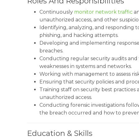
Roles And Responsibilities
Continuously
monitor network traffic
an
unauthorized access, and other suspicious
Identifying, analyzing, and responding t
phishing, and hacking attempts.
Developing and implementing response st
breaches.
Conducting regular security audits and v
weaknesses in systems and networks.
Working with management to assess ris
Ensuring that security policies and pr
Training staff on security best practice
unauthorized access.
Conducting forensic investigations foll
the breach occurred and how to prevent
Education & Skills