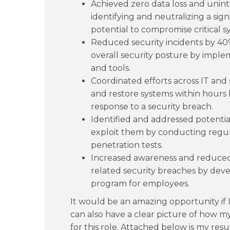
Achieved zero data loss and unin
identifying and neutralizing a sig
potential to compromise critical s
Reduced security incidents by 40
overall security posture by impl
and tools.
Coordinated efforts across IT and 
and restore systems within hours b
response to a security breach.
Identified and addressed potenti
exploit them by conducting regul
penetration tests.
Increased awareness and reduced
related security breaches by deve
program for employees.
It would be an amazing opportunity if I
can also have a clear picture of how m
for this role. Attached below is my re