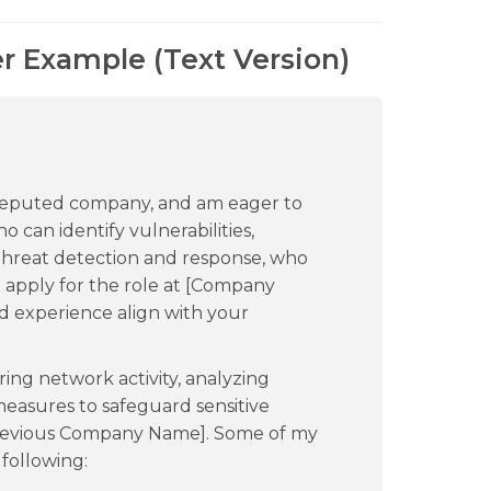
er Example (Text Version)
 reputed company, and am eager to
 can identify vulnerabilities,
threat detection and response, who
to apply for the role at [Company
nd experience align with your
ring network activity, analyzing
easures to safeguard sensitive
[Previous Company Name]. Some of my
following: