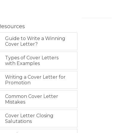
Resources
Guide to Write a Winning
Cover Letter?
Types of Cover Letters
with Examples
Writing a Cover Letter for
Promotion
Common Cover Letter
Mistakes
Cover Letter Closing
Salutations