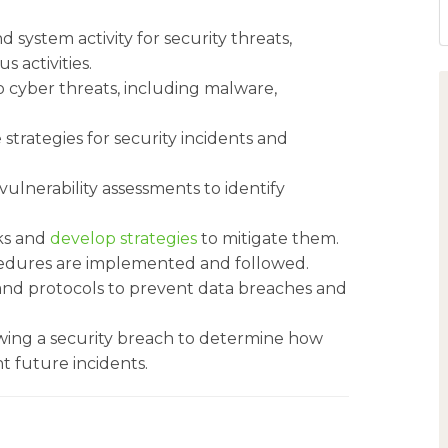
d system activity for security threats,
 activities.
o cyber threats, including malware,
rategies for security incidents and
ulnerability assessments to identify
ks and
develop strategies
to mitigate them.
ocedures are implemented and followed.
s and protocols to prevent data breaches and
owing a security breach to determine how
 future incidents.