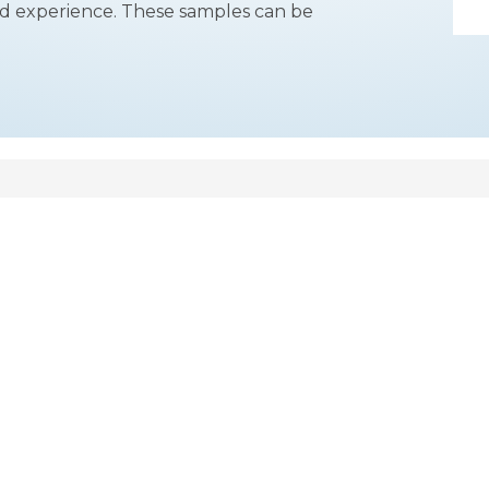
 and experience. These samples can be