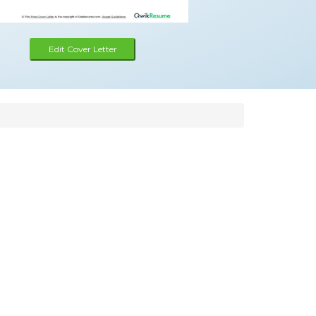
Edit Cover Letter