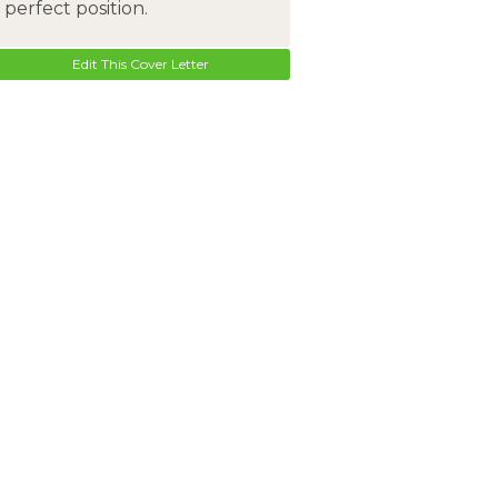
perfect position.
Edit This Cover Letter