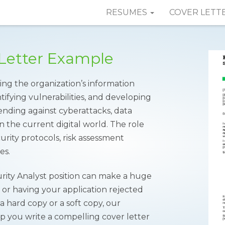
RESUMES
COVER LETT
 Letter Example
ting the organization’s information
tifying vulnerabilities, and developing
fending against cyberattacks, data
n the current digital world. The role
rity protocols, risk assessment
es.
urity Analyst position can make a huge
w or having your application rejected
 hard copy or a soft copy, our
 you write a compelling cover letter