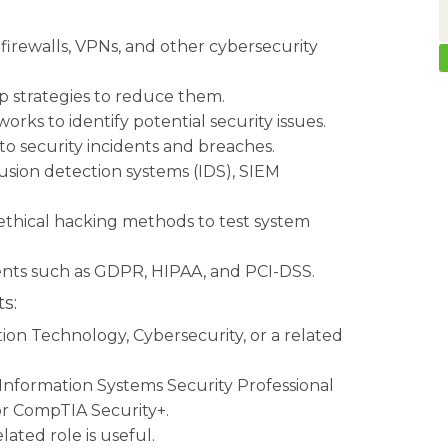
irewalls, VPNs, and other cybersecurity
lop strategies to reduce them.
rks to identify potential security issues.
o security incidents and breaches.
usion detection systems (IDS), SIEM
 ethical hacking methods to test system
nts such as GDPR, HIPAA, and PCI-DSS.
s:
on Technology, Cybersecurity, or a related
d Information Systems Security Professional
 or CompTIA Security+.
lated role is useful.