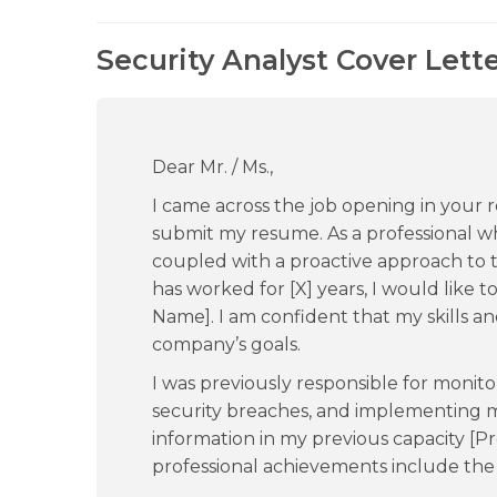
Security Analyst Cover Lett
Dear Mr. / Ms.,
I came across the job opening in your
submit my resume. As a professional who
coupled with a proactive approach to 
has worked for [X] years, I would like 
Name]. I am confident that my skills a
company’s goals.
I was previously responsible for monito
security breaches, and implementing m
information in my previous capacity 
professional achievements include the 