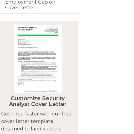
Employment Gap on
Cover Letter
Customize Security
Analyst Cover Letter
Get hired faster with our free
cover letter template
designed to land you the