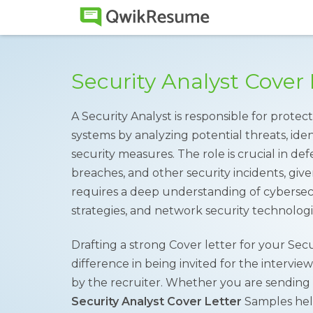
Security Analyst Cover
A Security Analyst is responsible for protec
systems by analyzing potential threats, iden
security measures. The role is crucial in de
breaches, and other security incidents, give
requires a deep understanding of cybersecu
strategies, and network security technologi
Drafting a strong Cover letter for your Sec
difference in being invited for the intervie
by the recruiter. Whether you are sending a
Security Analyst Cover Letter
Samples help