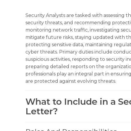
Security Analysts are tasked with assessing th
security threats, and recommending protecti
monitoring network traffic, investigating secu
mitigate future risks, staying updated with th
protecting sensitive data, maintaining regul
cyber threats. Primary duties include conduc
suspicious activities, responding to security i
preparing detailed reports on the organization
professionals play an integral part in ensurin
are protected against evolving threats.
What to Include in a Se
Letter?