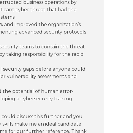
terrupted business operations by
nificant cyber threat that had the
ystems.
% and improved the organization’s
ementing advanced security protocols
security teams to contain the threat
y taking responsibility for the rapid
al security gaps before anyone could
ar vulnerability assessments and
 the potential of human error-
loping a cybersecurity training
 could discuss this further and you
y skills make me an ideal candidate
sume for our further reference. Thank