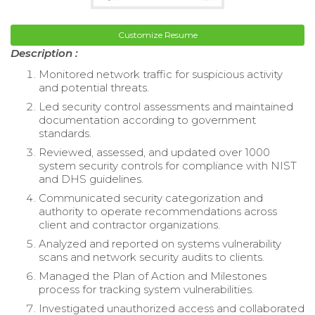
Customize Resume
Description :
Monitored network traffic for suspicious activity
and potential threats.
Led security control assessments and maintained
documentation according to government
standards.
Reviewed, assessed, and updated over 1000
system security controls for compliance with NIST
and DHS guidelines.
Communicated security categorization and
authority to operate recommendations across
client and contractor organizations.
Analyzed and reported on systems vulnerability
scans and network security audits to clients.
Managed the Plan of Action and Milestones
process for tracking system vulnerabilities.
Investigated unauthorized access and collaborated