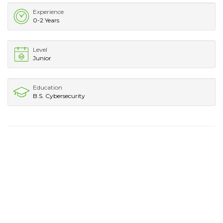
Experience
0-2 Years
Level
Junior
Education
B.S. Cybersecurity