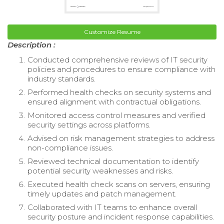
Customize Resume
Description :
Conducted comprehensive reviews of IT security
policies and procedures to ensure compliance with
industry standards.
Performed health checks on security systems and
ensured alignment with contractual obligations.
Monitored access control measures and verified
security settings across platforms.
Advised on risk management strategies to address
non-compliance issues.
Reviewed technical documentation to identify
potential security weaknesses and risks.
Executed health check scans on servers, ensuring
timely updates and patch management.
Collaborated with IT teams to enhance overall
security posture and incident response capabilities.