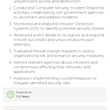
unauthorized access and destruction.
Conducted Computer Security Incident Response
activities, collaborating with government agencies
to document and address incidents.
Monitored and analyzed Intrusion Detection
Systems (IDS) to identify potential security threats.
Reviewed event details to recognize and respond
to both successful and unsuccessful intrusion
attempts.
Evaluated firewall change requests to assess
organizational risk and enhance security measures.
Alerted relevant agencies about intrusions and
compromises affecting their networks and
applications.
Assisted in implementing countermeasures to
mitigate identified security risks.
Experience
0-2 Years