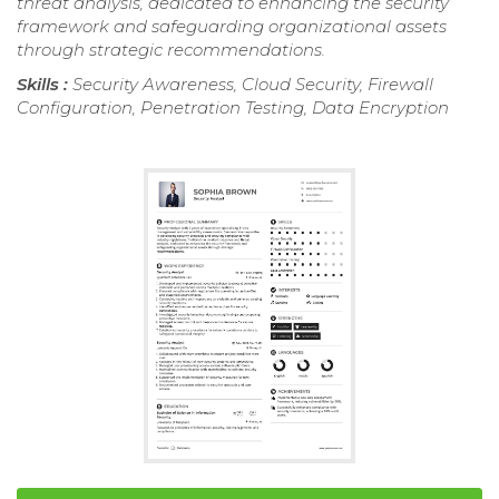
threat analysis, dedicated to enhancing the security
framework and safeguarding organizational assets
through strategic recommendations.
Skills :
Security Awareness, Cloud Security, Firewall
Configuration, Penetration Testing, Data Encryption