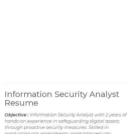
Information Security Analyst
Resume
Objective :
Information Security Analyst with 2 years of
hands-on experience in safeguarding digital assets
through proactive security measures. Skilled in
conducting risk assessments, analyzing security