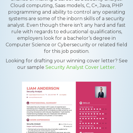
Cloud computing, Saas models, C, C+, Java, PHP
programming and ability to control any operating
systems are some of the inborn skills of a security
analyst. Even though there isn’t any hard and fast
rule with regards to educational qualifications,
employers look for a bachelor’s degree in
Computer Science or Cybersecurity or related field
for this job position.
Looking for drafting your winning cover letter? See
our sample
Security Analyst Cover Letter.