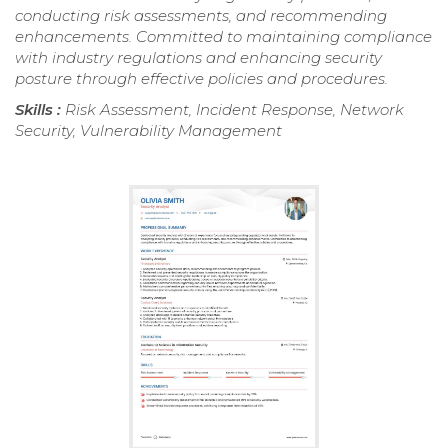
conducting risk assessments, and recommending
enhancements. Committed to maintaining compliance
with industry regulations and enhancing security
posture through effective policies and procedures.
Skills :
Risk Assessment, Incident Response, Network
Security, Vulnerability Management