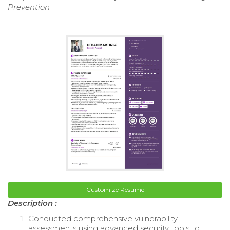
Prevention
Customize Resume
Description :
Conducted comprehensive vulnerability
assessments using advanced security tools to