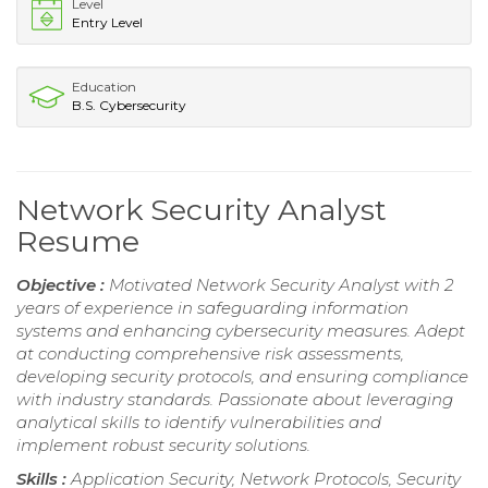
Level
Entry Level
Education
B.S. Cybersecurity
Network Security Analyst
Resume
Objective :
Motivated Network Security Analyst with 2
years of experience in safeguarding information
systems and enhancing cybersecurity measures. Adept
at conducting comprehensive risk assessments,
developing security protocols, and ensuring compliance
with industry standards. Passionate about leveraging
analytical skills to identify vulnerabilities and
implement robust security solutions.
Skills :
Application Security, Network Protocols, Security