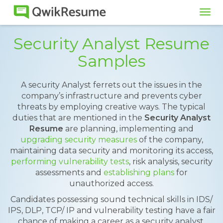
Tog
navi
Security Analyst Resume
Samples
A security Analyst ferrets out the issues in the
company’s infrastructure and prevents cyber
threats by employing creative ways. The typical
duties that are mentioned in the
Security Analyst
Resume
are planning, implementing and
upgrading security measures
of the company,
maintaining data security and monitoring its access,
performing vulnerability tests
, risk analysis, security
assessments and
establishing plans
for
unauthorized access.
Candidates possessing sound technical skills in IDS/
IPS, DLP, TCP/ IP and vulnerability testing have a fair
chance of making a career as a security analyst.