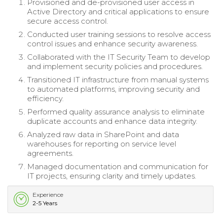
Provisioned and de-provisioned user access in
Active Directory and critical applications to ensure
secure access control.
Conducted user training sessions to resolve access
control issues and enhance security awareness.
Collaborated with the IT Security Team to develop
and implement security policies and procedures.
Transitioned IT infrastructure from manual systems
to automated platforms, improving security and
efficiency.
Performed quality assurance analysis to eliminate
duplicate accounts and enhance data integrity.
Analyzed raw data in SharePoint and data
warehouses for reporting on service level
agreements.
Managed documentation and communication for
IT projects, ensuring clarity and timely updates.
Experience
2-5 Years