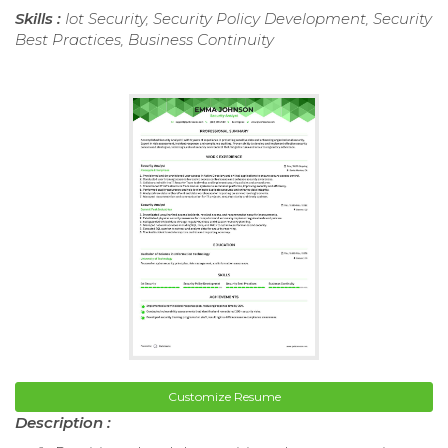
Skills :
Iot Security, Security Policy Development, Security
Best Practices, Business Continuity
Customize Resume
Description :