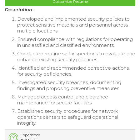
Customize Resume
Description :
Developed and implemented security policies to
protect sensitive materials and personnel across
multiple locations.
Ensured compliance with regulations for operating
in unclassified and classified environments.
Conducted routine self-inspections to evaluate and
enhance existing security practices.
Identified and recommended corrective actions
for security deficiencies.
Investigated security breaches, documenting
findings and proposing preventive measures.
Managed access control and clearance
maintenance for secure facilities.
Established security procedures for network
operations centers to safeguard operational
integrity.
Experience