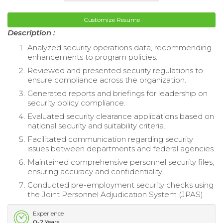
Customize Resume
Description :
Analyzed security operations data, recommending
enhancements to program policies.
Reviewed and presented security regulations to
ensure compliance across the organization.
Generated reports and briefings for leadership on
security policy compliance.
Evaluated security clearance applications based on
national security and suitability criteria.
Facilitated communication regarding security
issues between departments and federal agencies.
Maintained comprehensive personnel security files,
ensuring accuracy and confidentiality.
Conducted pre-employment security checks using
the Joint Personnel Adjudication System (JPAS).
Experience
0-2 Years