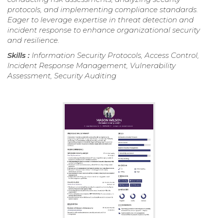
protocols, and implementing compliance standards.
Eager to leverage expertise in threat detection and
incident response to enhance organizational security
and resilience.
Skills :
Information Security Protocols, Access Control,
Incident Response Management, Vulnerability
Assessment, Security Auditing