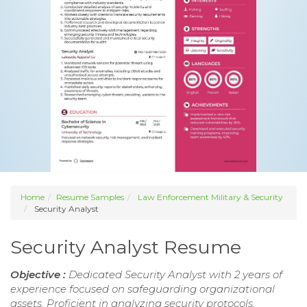
Home
Resume Samples
Law Enforcement Military & Security
Security Analyst
Security Analyst Resume
Objective :
Dedicated Security Analyst with 2 years of
experience focused on safeguarding organizational
assets. Proficient in analyzing security protocols,