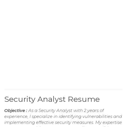
Security Analyst Resume
Objective :
As a Security Analyst with 2 years of
experience, I specialize in identifying vulnerabilities and
implementing effective security measures. My expertise