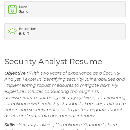
Level
Junior
Education
B.S. IT
Security Analyst Resume
Objective :
With two years of experience as a Security
Analyst, I excel in identifying security vulnerabilities and
implementing robust measures to mitigate risks. My
expertise includes conducting thorough risk
assessments, monitoring security systems, and ensuring
compliance with industry standards. I am committed to
enhancing security protocols to protect organizational
assets and maintain operational integrity.
Skills :
Security Policies, Compliance Standards, Siem