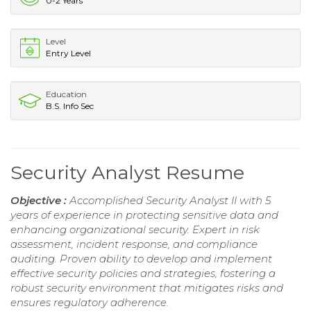
0-2 Years
Level
Entry Level
Education
B.S. Info Sec
Security Analyst Resume
Objective :
Accomplished Security Analyst II with 5
years of experience in protecting sensitive data and
enhancing organizational security. Expert in risk
assessment, incident response, and compliance
auditing. Proven ability to develop and implement
effective security policies and strategies, fostering a
robust security environment that mitigates risks and
ensures regulatory adherence.