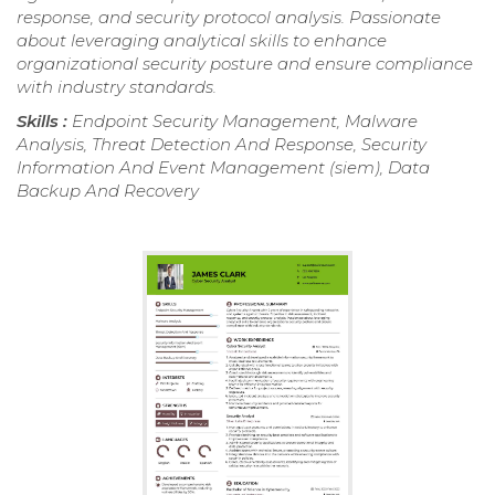
response, and security protocol analysis. Passionate
about leveraging analytical skills to enhance
organizational security posture and ensure compliance
with industry standards.
Skills :
Endpoint Security Management, Malware
Analysis, Threat Detection And Response, Security
Information And Event Management (siem), Data
Backup And Recovery