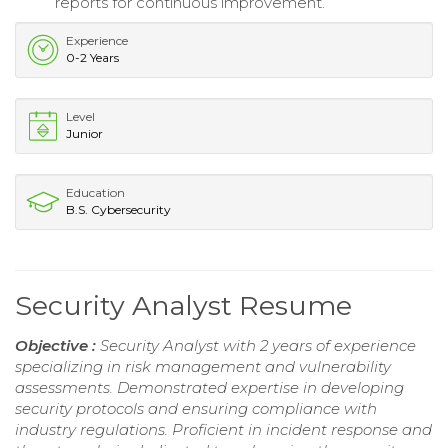
reports for continuous improvement.
Experience
0-2 Years
Level
Junior
Education
B.S. Cybersecurity
Security Analyst Resume
Objective :
Security Analyst with 2 years of experience
specializing in risk management and vulnerability
assessments. Demonstrated expertise in developing
security protocols and ensuring compliance with
industry regulations. Proficient in incident response and