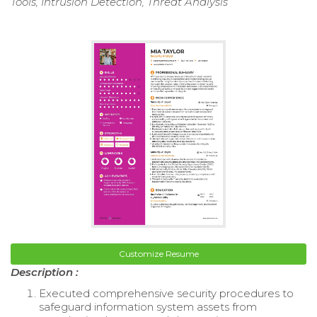
Tools, Intrusion Detection, Threat Analysis
Customize Resume
Description :
Executed comprehensive security procedures to
safeguard information system assets from