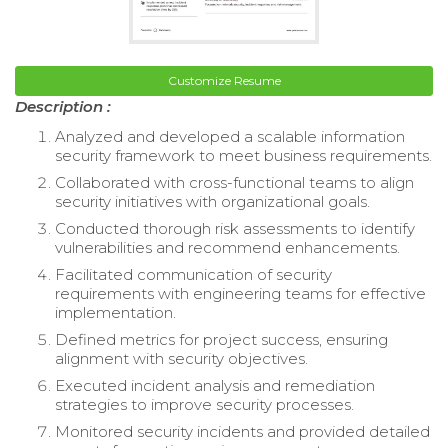
Customize Resume
Description :
Analyzed and developed a scalable information
security framework to meet business requirements.
Collaborated with cross-functional teams to align
security initiatives with organizational goals.
Conducted thorough risk assessments to identify
vulnerabilities and recommend enhancements.
Facilitated communication of security
requirements with engineering teams for effective
implementation.
Defined metrics for project success, ensuring
alignment with security objectives.
Executed incident analysis and remediation
strategies to improve security processes.
Monitored security incidents and provided detailed