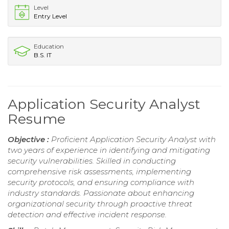
Level
Entry Level
Education
B.S. IT
Application Security Analyst
Resume
Objective :
Proficient Application Security Analyst with
two years of experience in identifying and mitigating
security vulnerabilities. Skilled in conducting
comprehensive risk assessments, implementing
security protocols, and ensuring compliance with
industry standards. Passionate about enhancing
organizational security through proactive threat
detection and effective incident response.