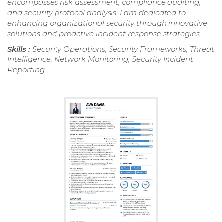
encompasses risk assessment, compliance auditing,
and security protocol analysis. I am dedicated to
enhancing organizational security through innovative
solutions and proactive incident response strategies.
Skills :
Security Operations, Security Frameworks, Threat
Intelligence, Network Monitoring, Security Incident
Reporting