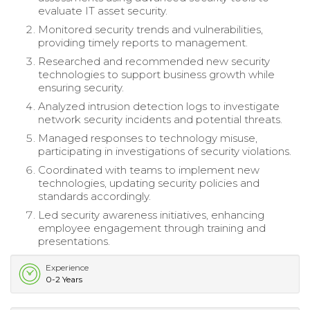
evaluate IT asset security.
Monitored security trends and vulnerabilities,
providing timely reports to management.
Researched and recommended new security
technologies to support business growth while
ensuring security.
Analyzed intrusion detection logs to investigate
network security incidents and potential threats.
Managed responses to technology misuse,
participating in investigations of security violations.
Coordinated with teams to implement new
technologies, updating security policies and
standards accordingly.
Led security awareness initiatives, enhancing
employee engagement through training and
presentations.
Experience
0-2 Years