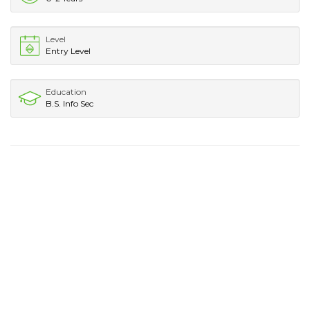
Level
Entry Level
Education
B.S. Info Sec