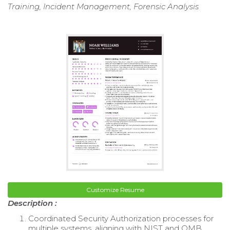
Training, Incident Management, Forensic Analysis
Customize Resume
Description :
Coordinated Security Authorization processes for
multiple systems, aligning with NIST and OMB