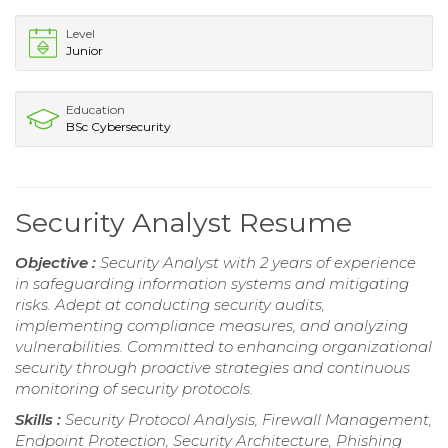
Level
Junior
Education
BSc Cybersecurity
Security Analyst Resume
Objective :
Security Analyst with 2 years of experience
in safeguarding information systems and mitigating
risks. Adept at conducting security audits,
implementing compliance measures, and analyzing
vulnerabilities. Committed to enhancing organizational
security through proactive strategies and continuous
monitoring of security protocols.
Skills :
Security Protocol Analysis, Firewall Management,
Endpoint Protection, Security Architecture, Phishing