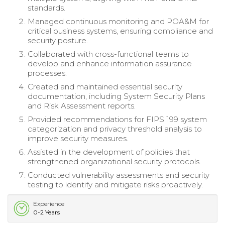
standards.
Managed continuous monitoring and POA&M for
critical business systems, ensuring compliance and
security posture.
Collaborated with cross-functional teams to
develop and enhance information assurance
processes.
Created and maintained essential security
documentation, including System Security Plans
and Risk Assessment reports.
Provided recommendations for FIPS 199 system
categorization and privacy threshold analysis to
improve security measures.
Assisted in the development of policies that
strengthened organizational security protocols.
Conducted vulnerability assessments and security
testing to identify and mitigate risks proactively.
Experience
0-2 Years