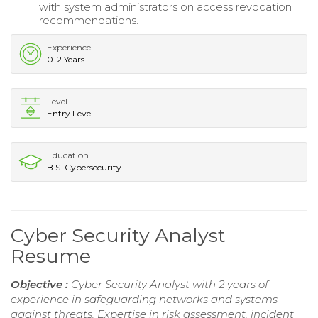
with system administrators on access revocation
recommendations.
Experience
0-2 Years
Level
Entry Level
Education
B.S. Cybersecurity
Cyber Security Analyst
Resume
Objective :
Cyber Security Analyst with 2 years of
experience in safeguarding networks and systems
against threats. Expertise in risk assessment, incident