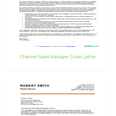
Channel Sales Manager Cover Letter