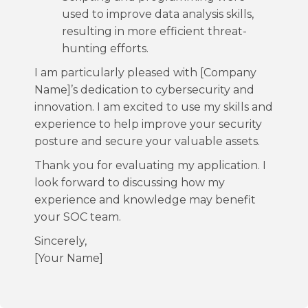
used to improve data analysis skills,
resulting in more efficient threat-
hunting efforts.
I am particularly pleased with [Company
Name]’s dedication to cybersecurity and
innovation. I am excited to use my skills and
experience to help improve your security
posture and secure your valuable assets.
Thank you for evaluating my application. I
look forward to discussing how my
experience and knowledge may benefit
your SOC team.
Sincerely,
[Your Name]