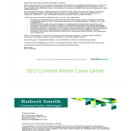
SEO Content Writer Cover Letter