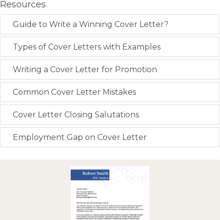
Resources
Guide to Write a Winning Cover Letter?
Types of Cover Letters with Examples
Writing a Cover Letter for Promotion
Common Cover Letter Mistakes
Cover Letter Closing Salutations
Employment Gap on Cover Letter