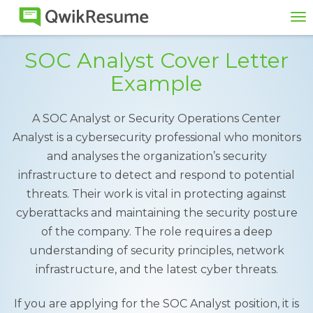
To
na
SOC Analyst Cover Letter
Example
A SOC Analyst or Security Operations Center
Analyst is a cybersecurity professional who monitors
and analyses the organization’s security
infrastructure to detect and respond to potential
threats. Their work is vital in protecting against
cyberattacks and maintaining the security posture
of the company. The role requires a deep
understanding of security principles, network
infrastructure, and the latest cyber threats.
If you are applying for the SOC Analyst position, it is