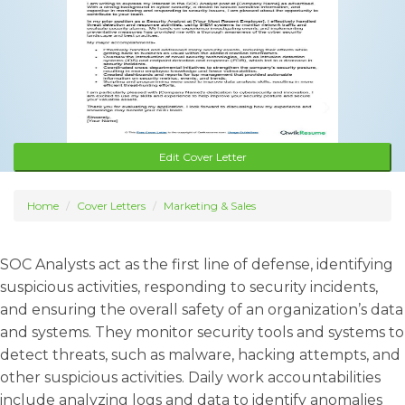
Edit Cover Letter
Home
Cover Letters
Marketing & Sales
SOC Analysts act as the first line of defense, identifying
suspicious activities, responding to security incidents,
and ensuring the overall safety of an organization’s data
and systems. They monitor security tools and systems to
detect threats, such as malware, hacking attempts, and
other suspicious activities. Daily work accountabilities
include analyzing logs and data to identify anomalies