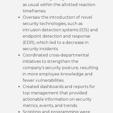
as usual within the allotted reaction
timeframes.
Oversaw the introduction of novel
security technologies, such as
intrusion detection systems (IDS) and
endpoint detection and response
(EDR), which led to a decrease in
security incidents.
Coordinated cross-departmental
initiatives to strengthen the
company’s security posture, resulting
in more employee knowledge and
fewer vulnerabilities.
Created dashboards and reports for
top management that provided
actionable information on security
metrics, events, and trends.
Scripting and programming were