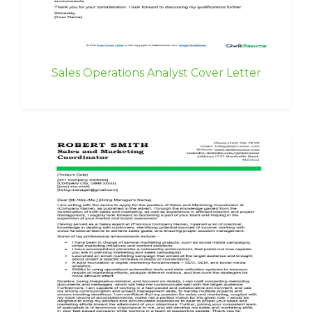
Sales Operations Analyst Cover Letter