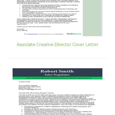
Associate Creative Director Cover Letter