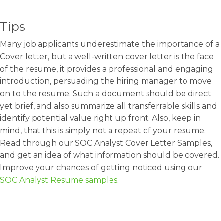
Tips
Many job applicants underestimate the importance of a
Cover letter, but a well-written cover letter is the face
of the resume, it provides a professional and engaging
introduction, persuading the hiring manager to move
on to the resume. Such a document should be direct
yet brief, and also summarize all transferrable skills and
identify potential value right up front. Also, keep in
mind, that this is simply not a repeat of your resume.
Read through our SOC Analyst Cover Letter Samples,
and get an idea of what information should be covered.
Improve your chances of getting noticed using our
SOC Analyst Resume samples
.