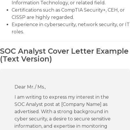
Information Technology, or related field.
Certifications such as CompTIA Security+, CEH, or
CISSP are highly regarded.
Experience in cybersecurity, network security, or IT
roles.
SOC Analyst Cover Letter Example
(Text Version)
Dear Mr./ Ms.,
I am writing to express my interest in the
SOC Analyst post at [Company Name] as
advertised. With a strong background in
cyber security, a desire to secure sensitive
information, and expertise in monitoring