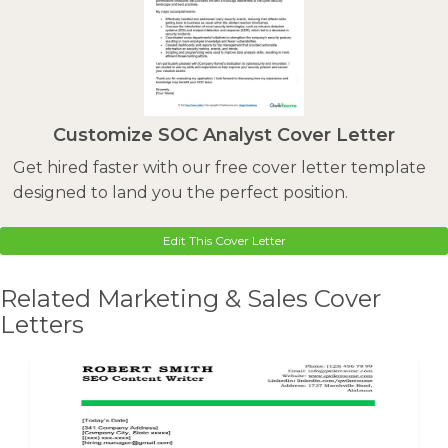
Customize SOC Analyst Cover Letter
Get hired faster with our free cover letter template
designed to land you the perfect position.
Edit This Cover Letter
Related Marketing & Sales Cover
Letters