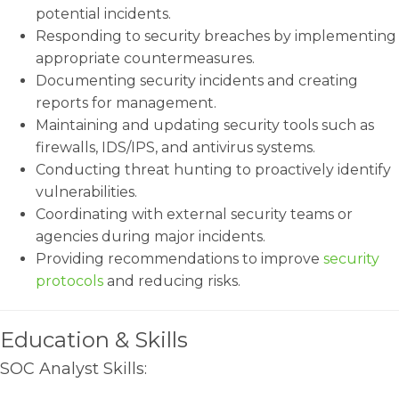
potential incidents.
Responding to security breaches by implementing
appropriate countermeasures.
Documenting security incidents and creating
reports for management.
Maintaining and updating security tools such as
firewalls, IDS/IPS, and antivirus systems.
Conducting threat hunting to proactively identify
vulnerabilities.
Coordinating with external security teams or
agencies during major incidents.
Providing recommendations to improve
security
protocols
and reducing risks.
Education & Skills
SOC Analyst Skills: