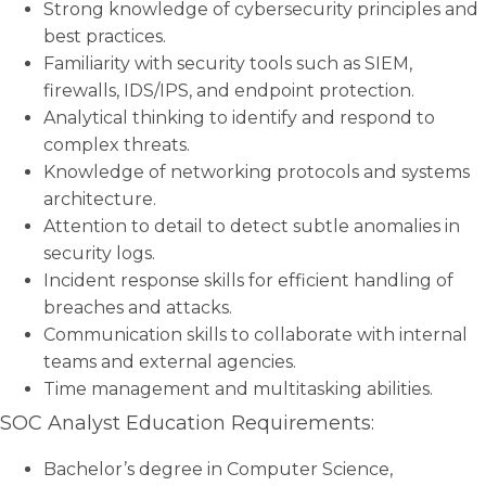
Strong knowledge of cybersecurity principles and
best practices.
Familiarity with security tools such as SIEM,
firewalls, IDS/IPS, and endpoint protection.
Analytical thinking to identify and respond to
complex threats.
Knowledge of networking protocols and systems
architecture.
Attention to detail to detect subtle anomalies in
security logs.
Incident response skills for efficient handling of
breaches and attacks.
Communication skills to collaborate with internal
teams and external agencies.
Time management and multitasking abilities.
SOC Analyst Education Requirements:
Bachelor’s degree in Computer Science,