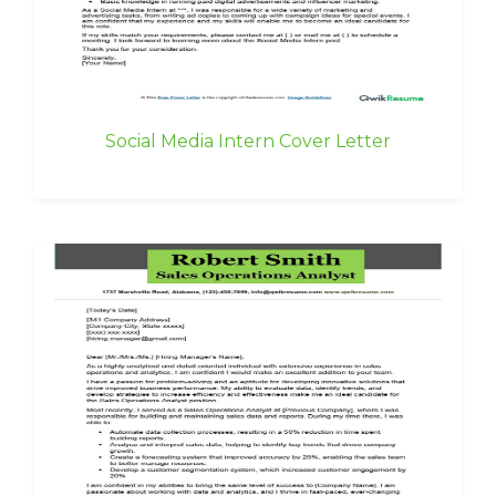
Social Media Intern Cover Letter