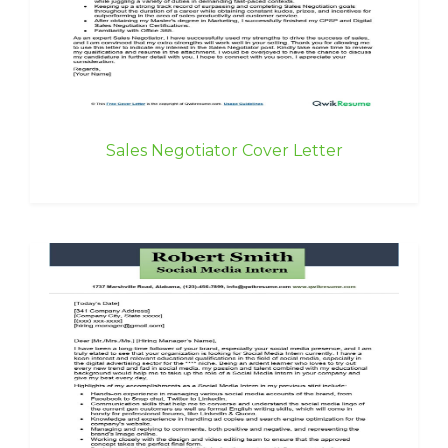
Sales Negotiator Cover Letter