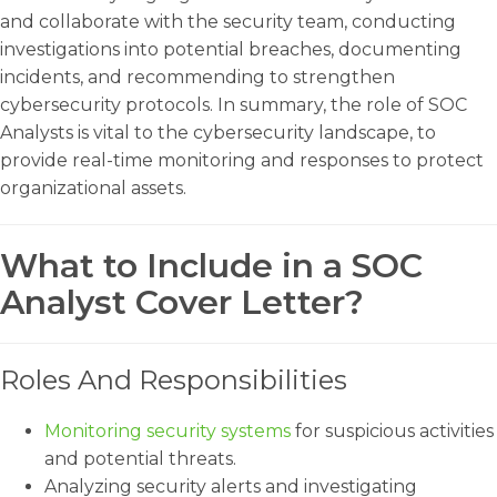
and collaborate with the security team, conducting
investigations into potential breaches, documenting
incidents, and recommending to strengthen
cybersecurity protocols. In summary, the role of SOC
Analysts is vital to the cybersecurity landscape, to
provide real-time monitoring and responses to protect
organizational assets.
What to Include in a SOC
Analyst Cover Letter?
Roles And Responsibilities
Monitoring security systems
for suspicious activities
and potential threats.
Analyzing security alerts and investigating