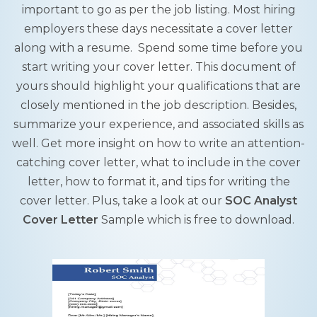
important to go as per the job listing. Most hiring
employers these days necessitate a cover letter
along with a resume. Spend some time before you
start writing your cover letter. This document of
yours should highlight your qualifications that are
closely mentioned in the job description. Besides,
summarize your experience, and associated skills as
well. Get more insight on how to write an attention-
catching cover letter, what to include in the cover
letter, how to format it, and tips for writing the
cover letter. Plus, take a look at our
SOC Analyst
Cover Letter
Sample which is free to download.