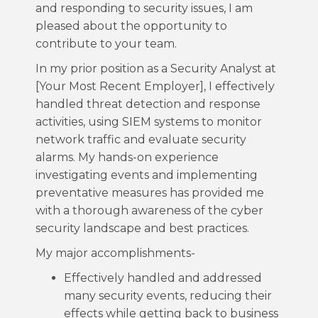
and responding to security issues, I am
pleased about the opportunity to
contribute to your team.
In my prior position as a Security Analyst at
[Your Most Recent Employer], I effectively
handled threat detection and response
activities, using SIEM systems to monitor
network traffic and evaluate security
alarms. My hands-on experience
investigating events and implementing
preventative measures has provided me
with a thorough awareness of the cyber
security landscape and best practices.
My major accomplishments-
Effectively handled and addressed
many security events, reducing their
effects while getting back to business