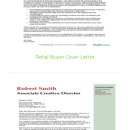
Retail Buyer Cover Letter