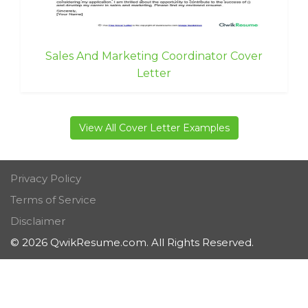
Sales And Marketing Coordinator Cover
Letter
View All Cover Letter Examples
Privacy Policy
Terms of Service
Disclaimer
© 2026 QwikResume.com. All Rights Reserved.