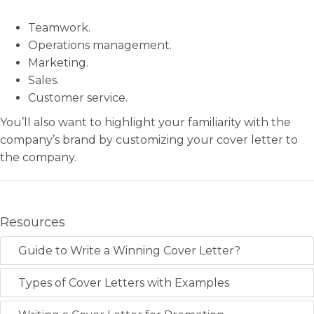
Teamwork.
Operations management.
Marketing.
Sales.
Customer service.
You’ll also want to highlight your familiarity with the
company’s brand by customizing your cover letter to
the company.
Resources
Guide to Write a Winning Cover Letter?
Types of Cover Letters with Examples