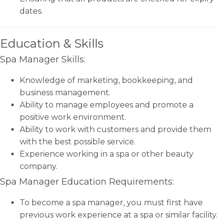
dates.
Education & Skills
Spa Manager Skills:
Knowledge of marketing, bookkeeping, and
business management.
Ability to manage employees and promote a
positive work environment.
Ability to work with customers and provide them
with the best possible service.
Experience working in a spa or other beauty
company.
Spa Manager Education Requirements:
To become a spa manager, you must first have
previous work experience at a spa or similar facility.