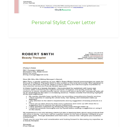
Personal Stylist Cover Letter