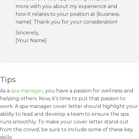
more with you about my experience and
how it relates to your position at [business
name]. Thank you for your consideration!
Sincerely,
[Your Name]
Tips
As a
spa manager
, you have a passion for wellness and
helping others. Now, it’s time to put that passion to
work. A spa manager cover letter should highlight your
ability to lead and develop a team to ensure the spa
runs smoothly. To make your cover letter stand out
from the crowd, be sure to include some of these key
skills: