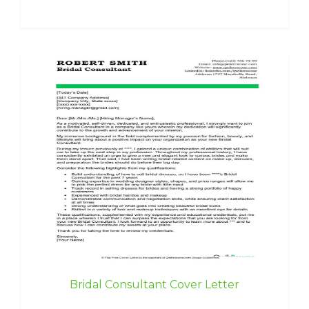
Bridal Consultant Cover Letter