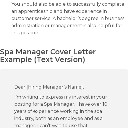
You should also be able to successfully complete
an apprenticeship and have experience in
customer service. A bachelor’s degree in business
administration or management is also helpful for
this position.
Spa Manager Cover Letter
Example (Text Version)
Dear [Hiring Manager’s Name],
I’m writing to express my interest in your
posting for a Spa Manager. I have over 10
years of experience working in the spa
industry, both as an employee and as a
manager. I can’t wait to use that