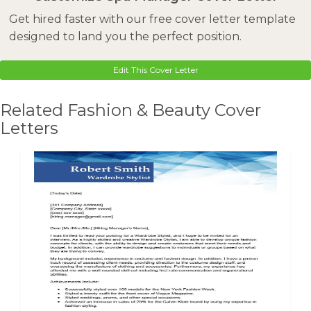
Get hired faster with our free cover letter template
designed to land you the perfect position.
Edit This Cover Letter
Related Fashion & Beauty Cover
Letters