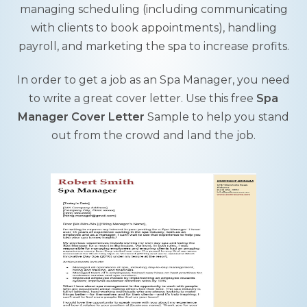
managing scheduling (including communicating
with clients to book appointments), handling
payroll, and marketing the spa to increase profits.
In order to get a job as an Spa Manager, you need
to write a great cover letter. Use this free
Spa
Manager Cover Letter
Sample to help you stand
out from the crowd and land the job.