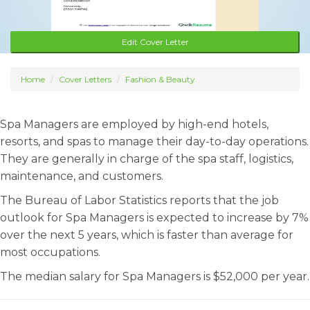
Edit Cover Letter
Home
Cover Letters
Fashion & Beauty
Spa Managers are employed by high-end hotels,
resorts, and spas to manage their day-to-day operations.
They are generally in charge of the spa staff, logistics,
maintenance, and customers.
The Bureau of Labor Statistics reports that the job
outlook for Spa Managers is expected to increase by 7%
over the next 5 years, which is faster than average for
most occupations.
The median salary for Spa Managers is $52,000 per year.