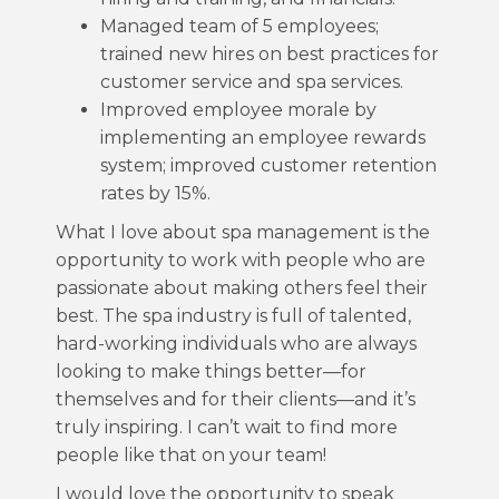
Managed team of 5 employees;
trained new hires on best practices for
customer service and spa services.
Improved employee morale by
implementing an employee rewards
system; improved customer retention
rates by 15%.
What I love about spa management is the
opportunity to work with people who are
passionate about making others feel their
best. The spa industry is full of talented,
hard-working individuals who are always
looking to make things better—for
themselves and for their clients—and it’s
truly inspiring. I can’t wait to find more
people like that on your team!
I would love the opportunity to speak