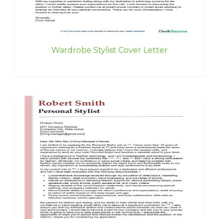
Wardrobe Stylist Cover Letter