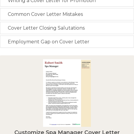
Writing a Cover Letter for Promotion
Common Cover Letter Mistakes
Cover Letter Closing Salutations
Employment Gap on Cover Letter
Customize Spa Manager Cover Letter