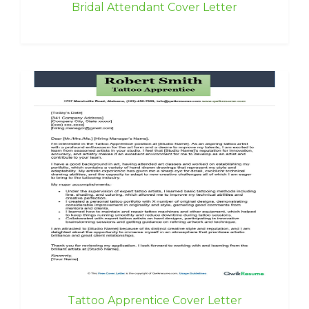
Bridal Attendant Cover Letter
Tattoo Apprentice Cover Letter