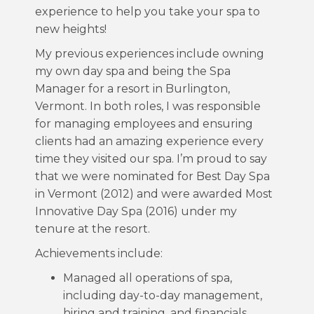
experience to help you take your spa to
new heights!
My previous experiences include owning
my own day spa and being the Spa
Manager for a resort in Burlington,
Vermont. In both roles, I was responsible
for managing employees and ensuring
clients had an amazing experience every
time they visited our spa. I’m proud to say
that we were nominated for Best Day Spa
in Vermont (2012) and were awarded Most
Innovative Day Spa (2016) under my
tenure at the resort.
Achievements include:
Managed all operations of spa,
including day-to-day management,
hiring and training, and financials.