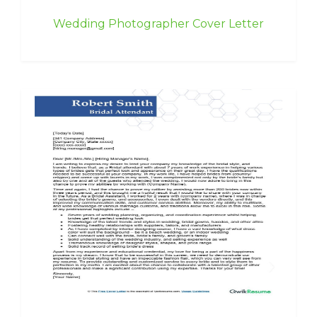
Wedding Photographer Cover Letter