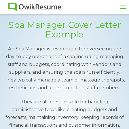
To
na
Spa Manager Cover Letter
Example
An Spa Manager is responsible for overseeing the
day-to-day operations of a spa, including managing
staff and budgets, coordinating with vendors and
suppliers, and ensuring the spa is run efficiently.
They typically manage a team of massage therapists,
estheticians, and other front-line staff members.
They are also responsible for handling
administrative tasks like creating budgets and
forecasts, maintaining inventory, keeping records of
financial transactions and customer information,