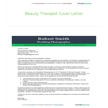
Beauty Therapist Cover Letter