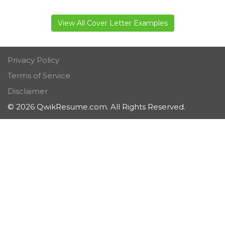
View All Cover Letter Examples
Privacy Policy
Terms of Service
Disclaimer
© 2026 QwikResume.com. All Rights Reserved.