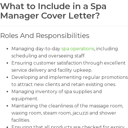
What to Include in a Spa
Manager Cover Letter?
Roles And Responsibilities
Managing day-to-day
spa operations
, including
scheduling and overseeing staff.
Ensuring customer satisfaction through excellent
service delivery and facility upkeep.
Developing and implementing regular promotions
to attract new clients and retain existing ones.
Managing inventory of spa supplies and
equipment.
Maintaining the cleanliness of the massage room,
waxing room, steam room, jacuzzi and shower
facilities.
Ensuring that all products are checked for expiry