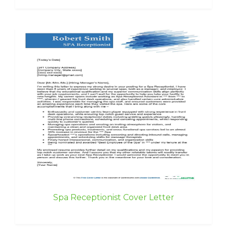
Spa Receptionist Cover Letter