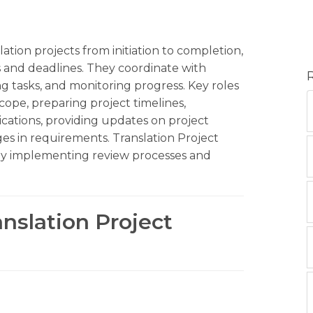
ation projects from initiation to completion,
 and deadlines. They coordinate with
ing tasks, and monitoring progress. Key roles
scope, preparing project timelines,
ations, providing updates on project
es in requirements. Translation Project
 by implementing review processes and
anslation Project