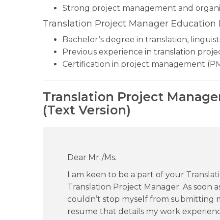
Strong project management and organiza
Translation Project Manager Education
Bachelor’s degree in translation, linguis
Previous experience in translation proje
Certification in project management (PM
Translation Project Manage
(Text Version)
Dear Mr./Ms.
I am keen to be a part of your Translat
Translation Project Manager. As soon as
couldn’t stop myself from submitting
resume that details my work experien