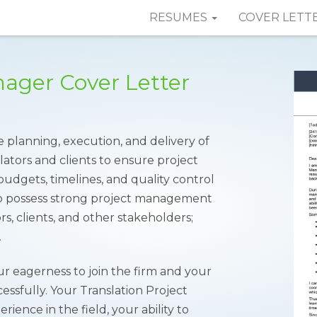
RESUMES
COVER LETT
nager Cover Letter
planning, execution, and delivery of
slators and clients to ensure project
udgets, timelines, and quality control
s to possess strong project management
tors, clients, and other stakeholders;
.
ur eagerness to join the firm and your
ccessfully. Your Translation Project
ence in the field, your ability to