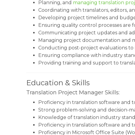
Planning, and
managing translation pro
Coordinating with translators, editors, 
Developing project timelines and budg
Ensuring quality control processes are f
Communicating project updates and addr
Managing project documentation and ma
Conducting post-project evaluations to 
Ensuring compliance with industry stand
Providing training and support to trans
Education & Skills
Translation Project Manager Skills:
Proficiency in translation software and t
Strong problem-solving and decision-mak
Knowledge of translation industry stand
Proficiency in translation software and t
Proficiency in Microsoft Office Suite (Wo