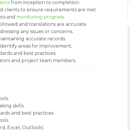
jects
from inception to completion.
and clients to ensure requirements are met.
ets and
monitoring progress
.
ollowed and translations are accurate.
essing any issues or concerns.
intaining accurate records.
identify areas for improvement.
ards and best practices.
lators and project team members.
ools.
ing skills.
ards and best practices.
ools.
rd, Excel, Outlook).