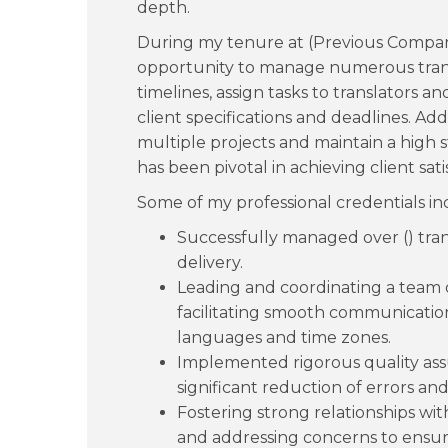
depth.
During my tenure at (Previous Company
opportunity to manage numerous transl
timelines, assign tasks to translators 
client specifications and deadlines. Addi
multiple projects and maintain a high 
has been pivotal in achieving client sati
Some of my professional credentials in
Successfully managed over () tran
delivery.
Leading and coordinating a team of
facilitating smooth communication
languages and time zones.
Implemented rigorous quality assu
significant reduction of errors and 
Fostering strong relationships wit
and addressing concerns to ensur