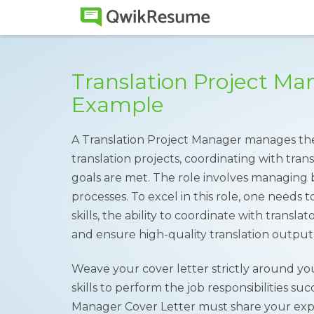
Translation Project Ma
Example
A Translation Project Manager manages the 
translation projects, coordinating with tran
goals are met. The role involves managing b
processes. To excel in this role, one need
skills, the ability to coordinate with transla
and ensure high-quality translation output
Weave your cover letter strictly around yo
skills to perform the job responsibilities su
Manager Cover Letter must share your experi