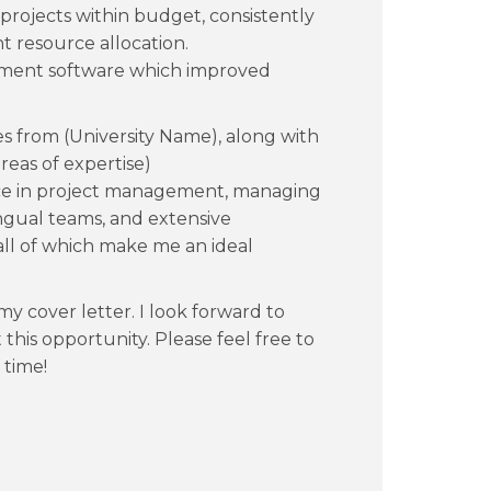
rojects within budget, consistently
nt resource allocation.
gement software which improved
es from (University Name), along with
areas of expertise)
ence in project management, managing
ngual teams, and extensive
 all of which make me an ideal
y cover letter. I look forward to
his opportunity. Please feel free to
 time!