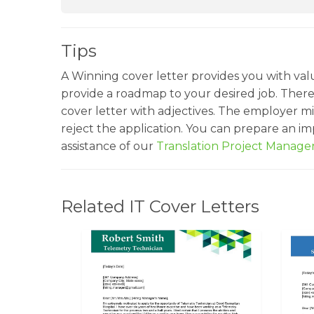
Tips
A Winning cover letter provides you with val
provide a roadmap to your desired job. Ther
cover letter with adjectives. The employer mi
reject the application. You can prepare an i
assistance of our
Translation Project Manag
Related IT Cover Letters