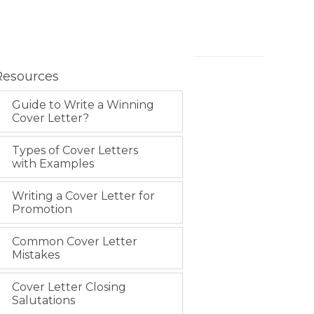
Resources
Guide to Write a Winning
Cover Letter?
Types of Cover Letters
with Examples
Writing a Cover Letter for
Promotion
Common Cover Letter
Mistakes
Cover Letter Closing
Salutations