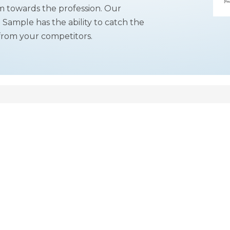
m towards the profession. Our
r
Sample has the ability to catch the
from your competitors.