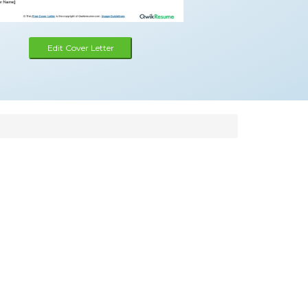
Edit Cover Letter