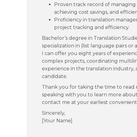
Proven track record of managing p
achieving cost savings, and efficie
Proficiency in translation mana
project tracking and efficiency.
Bachelor’s degree in Translation Studi
specialization in (list language pairs or 
I can offer you eight years of experi
complex projects, coordinating multili
experience in the translation industry,
candidate.
Thank you for taking the time to read m
speaking with you to learn more about t
contact me at your earliest convenient
Sincerely,
[Your Name]