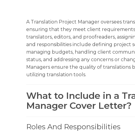
A Translation Project Manager oversees transl
ensuring that they meet client requirements
translators, editors, and proofreaders, assign
and responsibilities include defining project 
managing budgets, handling client communic
status, and addressing any concerns or chang
Managers ensure the quality of translations
utilizing translation tools.
What to Include in a Tr
Manager Cover Letter?
Roles And Responsibilities