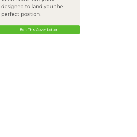
designed to land you the
perfect position.
Edit This Cover Letter