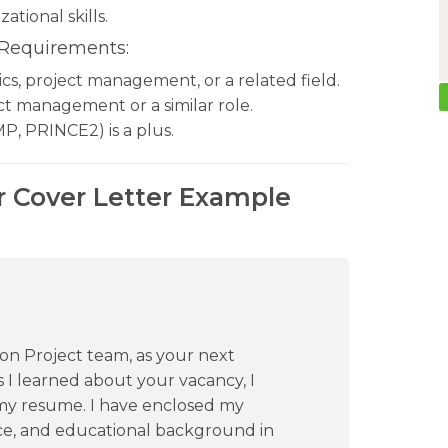
tional skills.
 Requirements:
tics, project management, or a related field.
ct management or a similar role.
P, PRINCE2) is a plus.
r Cover Letter Example
ion Project team, as your next
 I learned about your vacancy, I
 my resume. I have enclosed my
ce, and educational background in