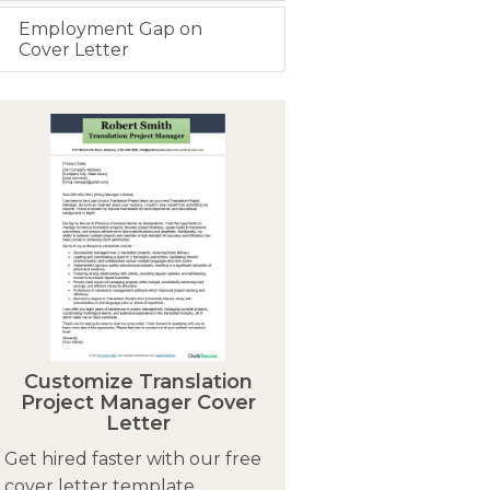
Employment Gap on
Cover Letter
Customize Translation
Project Manager Cover
Letter
Get hired faster with our free
cover letter template