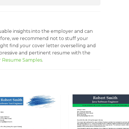
uable insights into the employer and can
efore, we recommend not to stuff your
ght find your cover letter overselling and
mpressive and pertinent resume with the
er Resume Samples
.