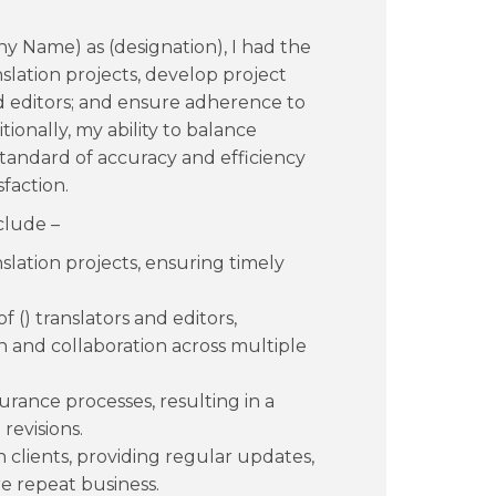
 Name) as (designation), I had the
ation projects, develop project
and editors; and ensure adherence to
tionally, my ability to balance
standard of accuracy and efficiency
sfaction.
clude –
slation projects, ensuring timely
 () translators and editors,
 and collaboration across multiple
rance processes, resulting in a
revisions.
h clients, providing regular updates,
e repeat business.