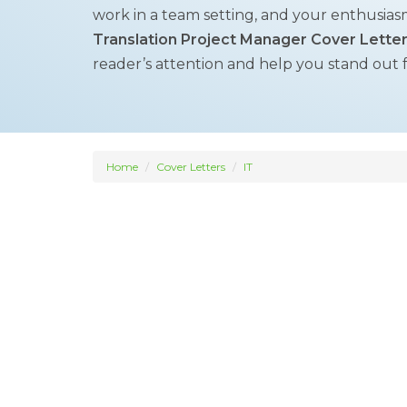
work in a team setting, and your enthusias
Translation Project Manager Cover Lette
reader’s attention and help you stand out 
Home
Cover Letters
IT