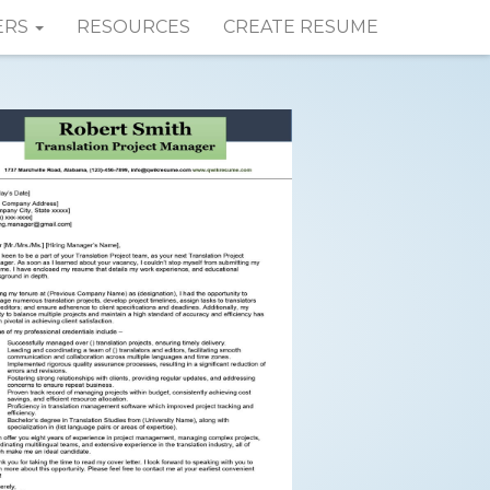
ERS
RESOURCES
CREATE RESUME