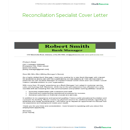
Reconciliation Specialist Cover Letter