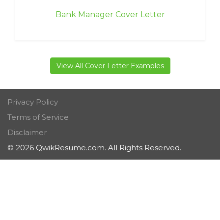
Bank Manager Cover Letter
View All Cover Letter Examples
Privacy Policy
Terms of Service
Disclaimer
© 2026 QwikResume.com. All Rights Reserved.