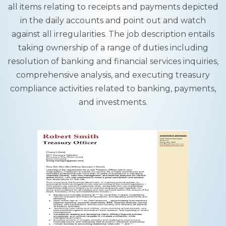
all items relating to receipts and payments depicted
in the daily accounts and point out and watch
against all irregularities. The job description entails
taking ownership of a range of duties including
resolution of banking and financial services inquiries,
comprehensive analysis, and executing treasury
compliance activities related to banking, payments,
and investments.