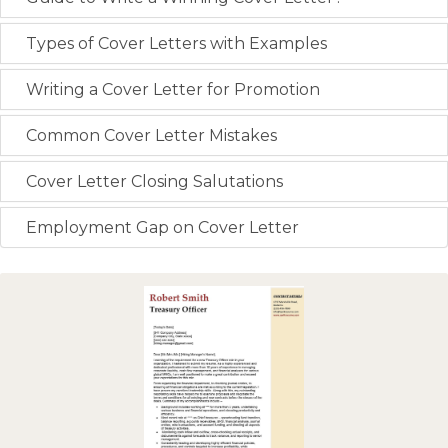
Types of Cover Letters with Examples
Writing a Cover Letter for Promotion
Common Cover Letter Mistakes
Cover Letter Closing Salutations
Employment Gap on Cover Letter