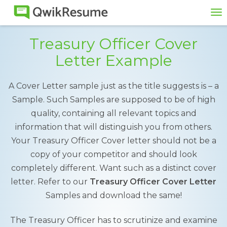
To
na
Treasury Officer Cover
Letter Example
A Cover Letter sample just as the title suggests is – a
Sample. Such Samples are supposed to be of high
quality, containing all relevant topics and
information that will distinguish you from others.
Your Treasury Officer Cover letter should not be a
copy of your competitor and should look
completely different. Want such as a distinct cover
letter. Refer to our
Treasury Officer Cover Letter
Samples and download the same!
The Treasury Officer has to scrutinize and examine