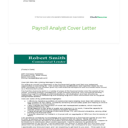
Payroll Analyst Cover Letter