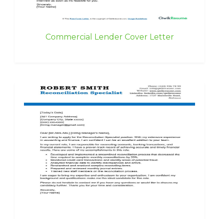
Commercial Lender Cover Letter