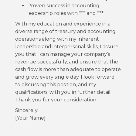
Proven success in accounting
leadership roles with *** and ***
With my education and experience in a
diverse range of treasury and accounting
operations along with my inherent
leadership and interpersonal skills, I assure
you that I can manage your company’s
revenue successfully, and ensure that the
cash flow is more than adequate to operate
and grow every single day. I look forward
to discussing this position, and my
qualifications, with you in further detail.
Thank you for your consideration.
Sincerely,
[Your Name]