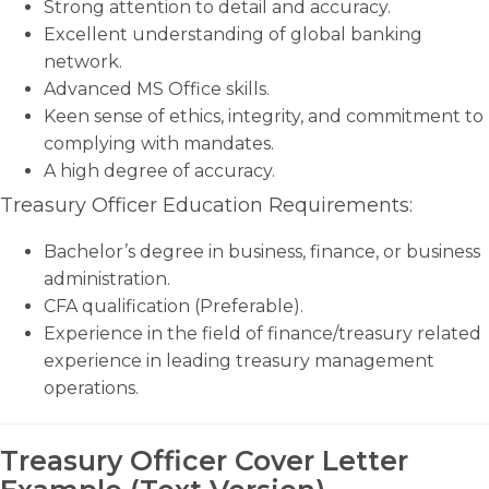
Strong attention to detail and accuracy.
Excellent understanding of global banking
network.
Advanced MS Office skills.
Keen sense of ethics, integrity, and commitment to
complying with mandates.
A high degree of accuracy.
Treasury Officer Education Requirements:
Bachelor’s degree in business, finance, or business
administration.
CFA qualification (Preferable).
Experience in the field of finance/treasury related
experience in leading treasury management
operations.
Treasury Officer Cover Letter