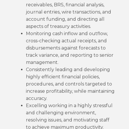
receivables, BRS, financial analysis,
journal entries, wire transactions, and
account funding, and directing all
aspects of treasury activities.
Monitoring cash inflow and outflow,
cross-checking actual receipts, and
disbursements against forecasts to
track variance, and reporting to senior
management.
Consistently leading and developing
highly efficient financial policies,
procedures, and controls targeted to
increase profitability, while maintaining
accuracy.
Excelling working in a highly stressful
and challenging environment,
resolving issues, and motivating staff
to achieve maximum productivity.