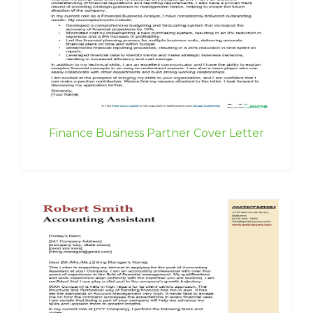
Finance Business Partner Cover Letter