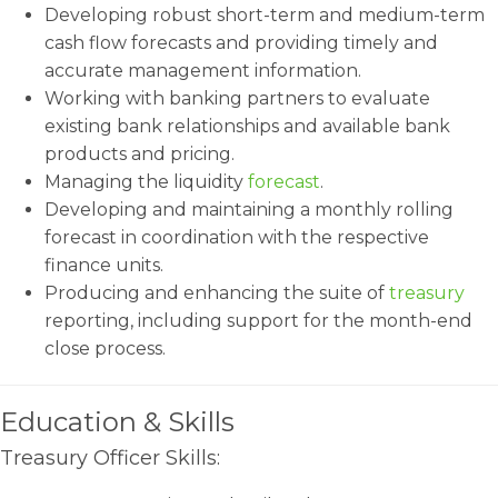
Developing robust short-term and medium-term
cash flow forecasts and providing timely and
accurate management information.
Working with banking partners to evaluate
existing bank relationships and available bank
products and pricing.
Managing the liquidity
forecast
.
Developing and maintaining a monthly rolling
forecast in coordination with the respective
finance units.
Producing and enhancing the suite of
treasury
reporting, including support for the month-end
close process.
Education & Skills
Treasury Officer Skills: