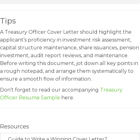
Tips
A Treasury Officer Cover Letter should highlight the
applicant’s proficiency in investment risk assessment,
capital structure maintenance, share issuances, pension
investment, audit report reviews, and maintenance.
Before writing this document, jot down all key points in
a rough notepad, and arrange them systematically to
ensure a smooth flow of information.
Don’t forget to read our accompanying
Treasury
Officer Resume Sample
here.
Resources
Guide to Write a Winning Cover Letter?