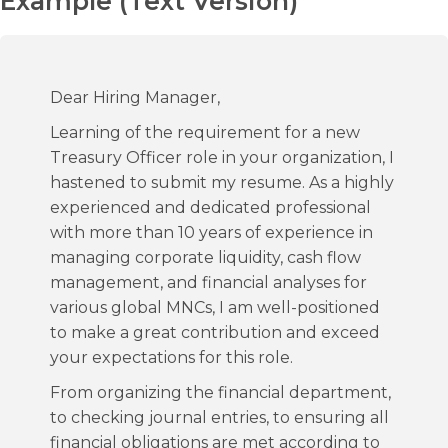
Example (Text Version)
Dear Hiring Manager,
Learning of the requirement for a new
Treasury Officer role in your organization, I
hastened to submit my resume. As a highly
experienced and dedicated professional
with more than 10 years of experience in
managing corporate liquidity, cash flow
management, and financial analyses for
various global MNCs, I am well-positioned
to make a great contribution and exceed
your expectations for this role.
From organizing the financial department,
to checking journal entries, to ensuring all
financial obligations are met according to