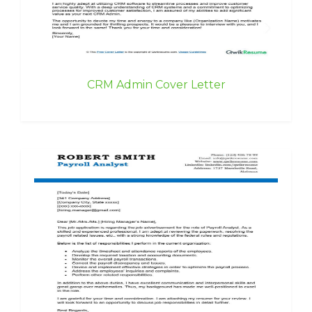
CRM Admin Cover Letter