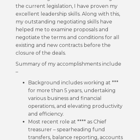
the current legislation, I have proven my
excellent leadership skills. Along with this,
my outstanding negotiating skills have
helped me to examine proposals and
negotiate the terms and conditions for all
existing and new contracts before the
closure of the deals.
Summary of my accomplishments include
–
Background includes working at ***
for more than 5 years, undertaking
various business and financial
operations, and elevating productivity
and efficiency.
Most recent role at **** as Chief
treasurer – spearheading fund
transfers, balance reporting, accounts