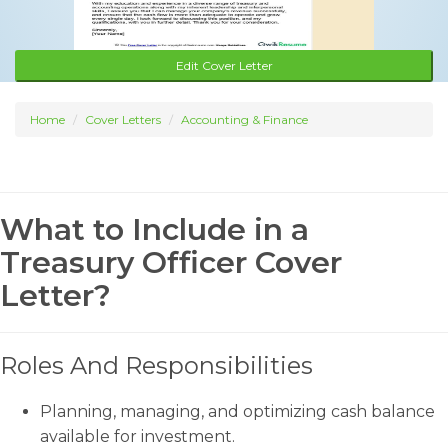
Edit Cover Letter
Home
Cover Letters
Accounting & Finance
What to Include in a
Treasury Officer Cover
Letter?
Roles And Responsibilities
Planning, managing, and optimizing cash balance
available for investment.