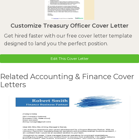
Customize Treasury Officer Cover Letter
Get hired faster with our free cover letter template
designed to land you the perfect position.
Edit This Cover Letter
Related Accounting & Finance Cover
Letters