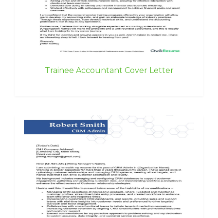
Trainee Accountant Cover Letter