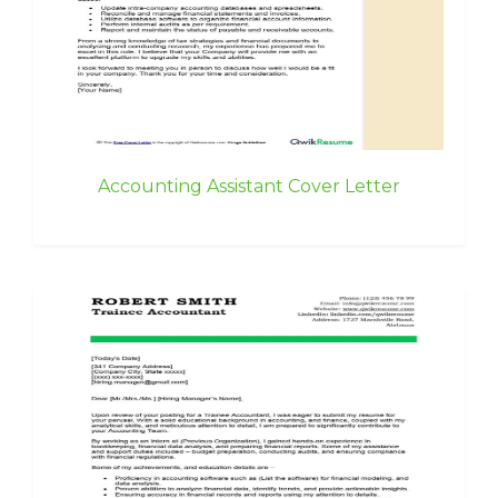
Accounting Assistant Cover Letter