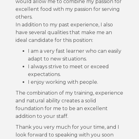
would allow me to combine my passion for
excellent food with my passion for serving
others.
In addition to my past experience, I also
have several qualities that make me an
ideal candidate for this position:
I am a very fast learner who can easily
adapt to new situations.
I always strive to meet or exceed
expectations.
I enjoy working with people.
The combination of my training, experience
and natural ability creates a solid
foundation for me to be an excellent
addition to your staff.
Thank you very much for your time, and I
look forward to speaking with you soon