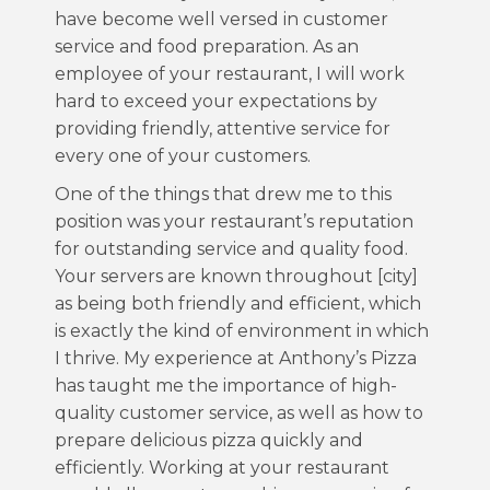
have become well versed in customer
service and food preparation. As an
employee of your restaurant, I will work
hard to exceed your expectations by
providing friendly, attentive service for
every one of your customers.
One of the things that drew me to this
position was your restaurant’s reputation
for outstanding service and quality food.
Your servers are known throughout [city]
as being both friendly and efficient, which
is exactly the kind of environment in which
I thrive. My experience at Anthony’s Pizza
has taught me the importance of high-
quality customer service, as well as how to
prepare delicious pizza quickly and
efficiently. Working at your restaurant