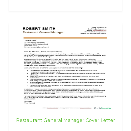
Restaurant General Manager Cover Letter