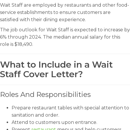
Wait Staff are employed by restaurants and other food-
service establishments to ensure customers are
satisfied with their dining experience.
The job outlook for Wait Staff is expected to increase by
6% through 2024. The median annual salary for this
role is $18,490.
What to Include in a Wait
Staff Cover Letter?
Roles And Responsibilities
Prepare restaurant tables with special attention to
sanitation and order.
Attend to customers upon entrance.
Present
restaurant
menus and help customers