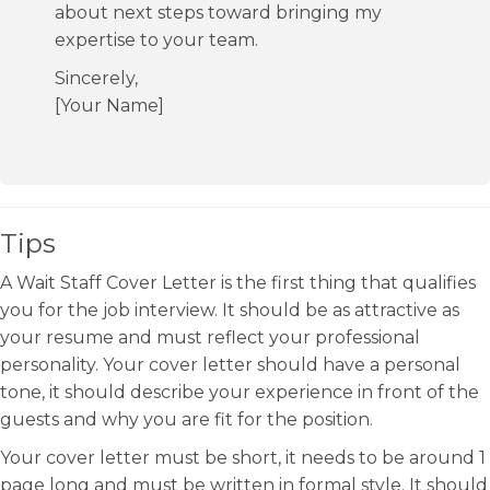
about next steps toward bringing my
expertise to your team.
Sincerely,
[Your Name]
Tips
A Wait Staff Cover Letter is the first thing that qualifies
you for the job interview. It should be as attractive as
your resume and must reflect your professional
personality. Your cover letter should have a personal
tone, it should describe your experience in front of the
guests and why you are fit for the position.
Your cover letter must be short, it needs to be around 1
page long and must be written in formal style. It should