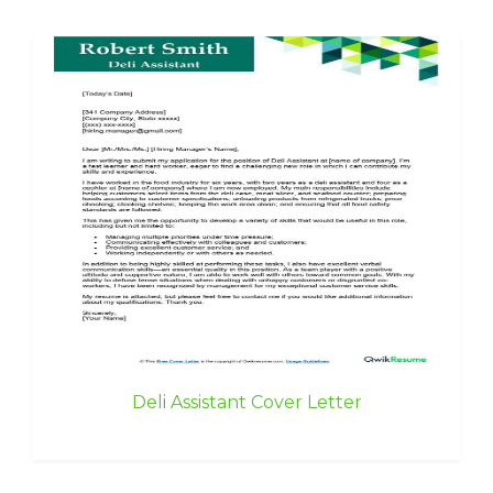
Deli Assistant Cover Letter