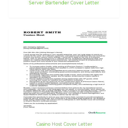
Server Bartender Cover Letter
Casino Host Cover Letter