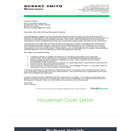
Houseman Cover Letter