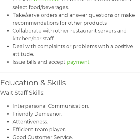
select food/beverages.
Take/serve orders and answer questions or make
recommendations for other products.
Collaborate with other restaurant servers and
kitchen/bar staff.
Deal with complaints or problems with a positive
attitude.
Issue bills and accept
payment
.
Education & Skills
Wait Staff Skills:
Interpersonal Communication.
Friendly Demeanor.
Attentiveness.
Efficient team player.
Good Customer Service.