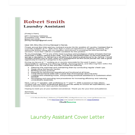
Laundry Assistant Cover Letter