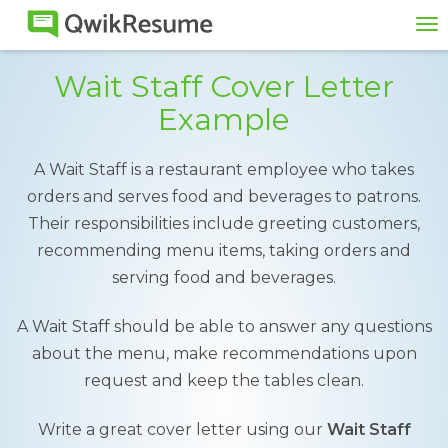
To
na
Wait Staff Cover Letter
Example
A Wait Staff is a restaurant employee who takes
orders and serves food and beverages to patrons.
Their responsibilities include greeting customers,
recommending menu items, taking orders and
serving food and beverages.
A Wait Staff should be able to answer any questions
about the menu, make recommendations upon
request and keep the tables clean.
Write a great cover letter using our
Wait Staff