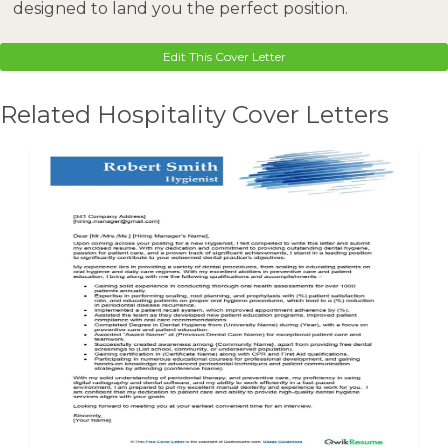
designed to land you the perfect position.
Edit This Cover Letter
Related Hospitality Cover Letters