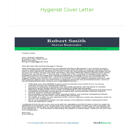
Hygienist Cover Letter