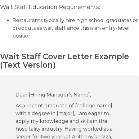
Wait Staff Education Requirements:
Restaurants typically hire high school graduates or
dropouts as wait staff since this is an entry-level
position.
Wait Staff Cover Letter Example
(Text Version)
Dear [Hiring Manager’s Name],
As a recent graduate of [college name]
with a degree in [major], I am eager to
apply my knowledge and skills in the
hospitality industry. Having worked as a
server for two years at Anthony’s Pizza, I