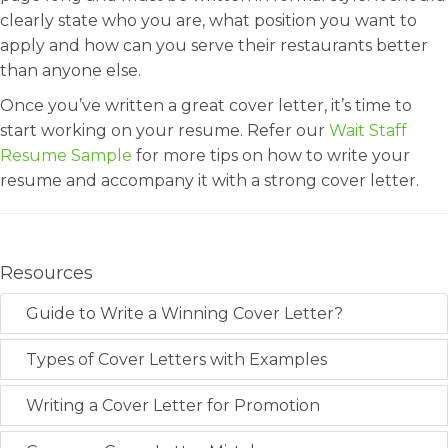
clearly state who you are, what position you want to
apply and how can you serve their restaurants better
than anyone else.
Once you’ve written a great cover letter, it’s time to
start working on your resume. Refer our
Wait Staff
Resume Sample
for more tips on how to write your
resume and accompany it with a strong cover letter.
Resources
Guide to Write a Winning Cover Letter?
Types of Cover Letters with Examples
Writing a Cover Letter for Promotion