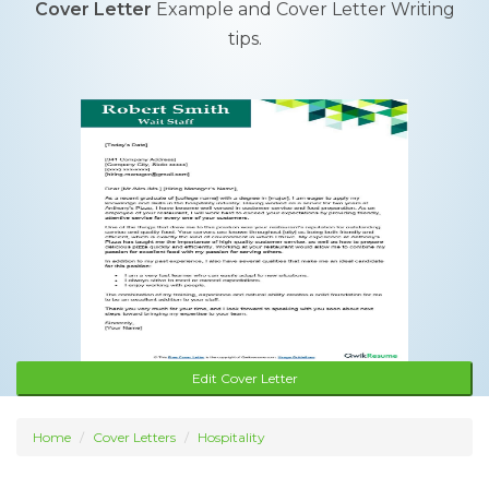
Cover Letter
Example and Cover Letter Writing
tips.
Edit Cover Letter
Home
Cover Letters
Hospitality