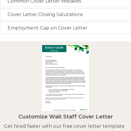
Common Cover Letter Mistakes
Cover Letter Closing Salutations
Employment Gap on Cover Letter
Customize Wait Staff Cover Letter
Get hired faster with our free cover letter template