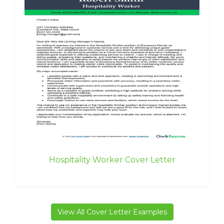
Hospitality Worker Cover Letter
View All Cover Letter Examples