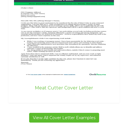
Meat Cutter Cover Letter
View All Cover Letter Examples