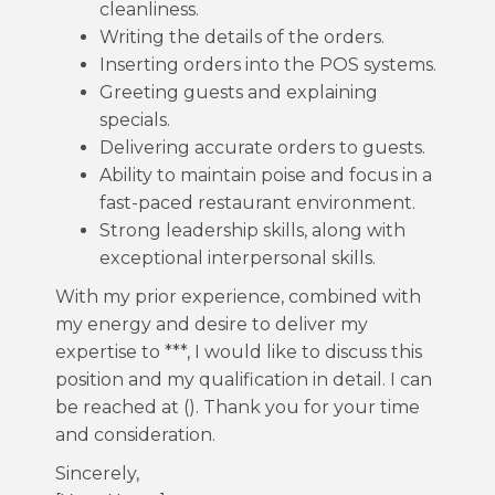
cleanliness.
Writing the details of the orders.
Inserting orders into the POS systems.
Greeting guests and explaining
specials.
Delivering accurate orders to guests.
Ability to maintain poise and focus in a
fast-paced restaurant environment.
Strong leadership skills, along with
exceptional interpersonal skills.
With my prior experience, combined with
my energy and desire to deliver my
expertise to ***, I would like to discuss this
position and my qualification in detail. I can
be reached at (). Thank you for your time
and consideration.
Sincerely,