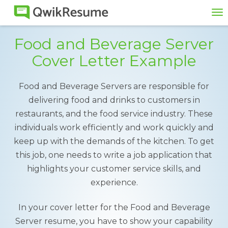
To
na
Food and Beverage Server
Cover Letter Example
Food and Beverage Servers are responsible for
delivering food and drinks to customers in
restaurants, and the food service industry. These
individuals work efficiently and work quickly and
keep up with the demands of the kitchen. To get
this job, one needs to write a job application that
highlights your customer service skills, and
experience.
In your cover letter for the Food and Beverage
Server resume, you have to show your capability