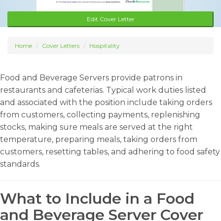
Edit Cover Letter
Home
Cover Letters
Hospitality
Food and Beverage Servers provide patrons in
restaurants and cafeterias. Typical work duties listed
and associated with the position include taking orders
from customers, collecting payments, replenishing
stocks, making sure meals are served at the right
temperature, preparing meals, taking orders from
customers, resetting tables, and adhering to food safety
standards.
What to Include in a Food
and Beverage Server Cover