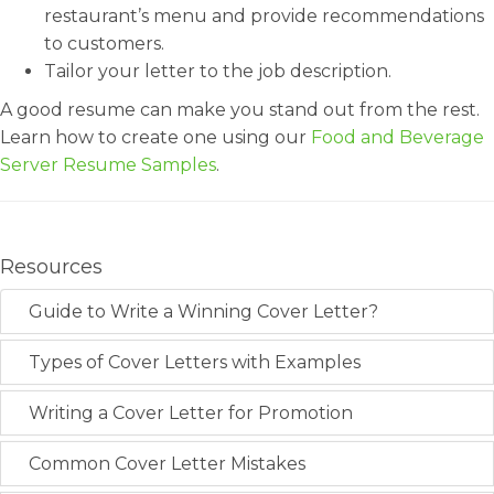
restaurant’s menu and provide recommendations
to customers.
Tailor your letter to the job description.
A good resume can make you stand out from the rest.
Learn how to create one using our
Food and Beverage
Server Resume Samples
.
Resources
Guide to Write a Winning Cover Letter?
Types of Cover Letters with Examples
Writing a Cover Letter for Promotion
Common Cover Letter Mistakes