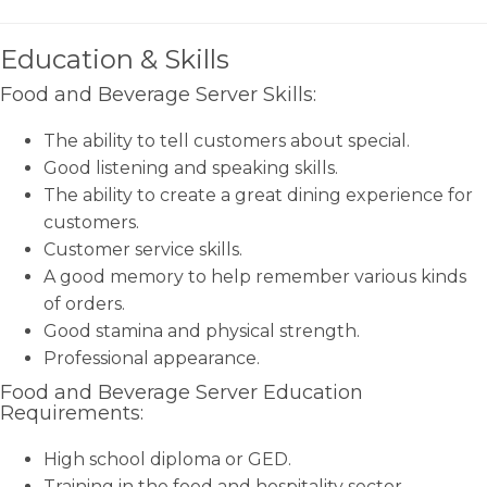
Education & Skills
Food and Beverage Server Skills:
The ability to tell customers about special.
Good listening and speaking skills.
The ability to create a great dining experience for
customers.
Customer service skills.
A good memory to help remember various kinds
of orders.
Good stamina and physical strength.
Professional appearance.
Food and Beverage Server Education
Requirements:
High school diploma or GED.
Training in the food and hospitality sector.