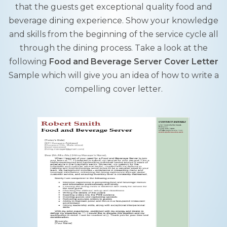
that the guests get exceptional quality food and
beverage dining experience. Show your knowledge
and skills from the beginning of the service cycle all
through the dining process. Take a look at the
following
Food and Beverage Server Cover Letter
Sample which will give you an idea of how to write a
compelling cover letter.