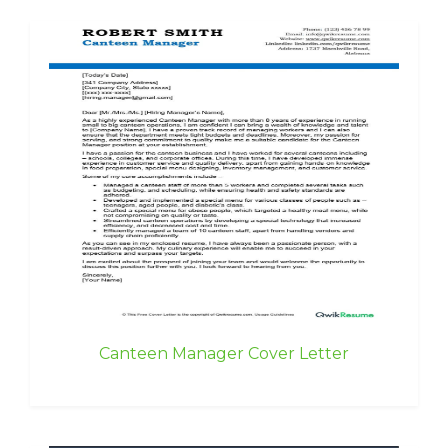
Canteen Manager Cover Letter