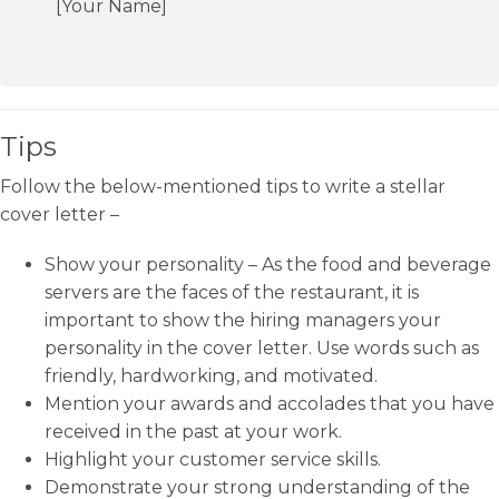
[Your Name]
Tips
Follow the below-mentioned tips to write a stellar
cover letter –
Show your personality – As the food and beverage
servers are the faces of the restaurant, it is
important to show the hiring managers your
personality in the cover letter. Use words such as
friendly, hardworking, and motivated.
Mention your awards and accolades that you have
received in the past at your work.
Highlight your customer service skills.
Demonstrate your strong understanding of the