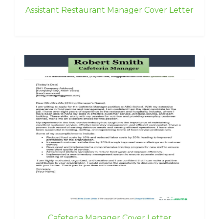
Assistant Restaurant Manager Cover Letter
Cafeteria Manager Cover Letter