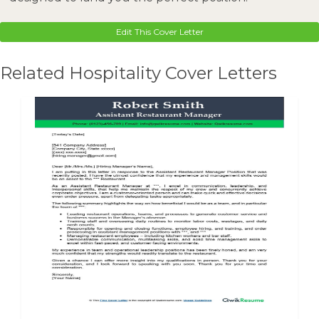
Edit This Cover Letter
Related Hospitality Cover Letters