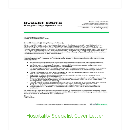
Hospitality Specialist Cover Letter