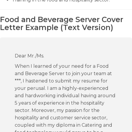
Food and Beverage Server Cover
Letter Example (Text Version)
Dear Mr./Ms.
When I learned of your need for a Food
and Beverage Server to join your team at
***, I hastened to submit my resume for
your perusal. I am a highly-experienced
and hardworking individual having around
5 years of experience in the hospitality
sector. Moreover, my passion for the
hospitality and customer service sector,
coupled with my diploma in Catering and