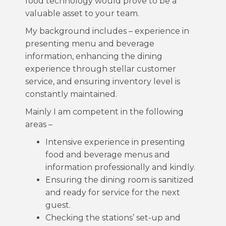
food technology would prove to be a
valuable asset to your team.
My background includes – experience in
presenting menu and beverage
information, enhancing the dining
experience through stellar customer
service, and ensuring inventory level is
constantly maintained.
Mainly I am competent in the following
areas –
Intensive experience in presenting
food and beverage menus and
information professionally and kindly.
Ensuring the dining room is sanitized
and ready for service for the next
guest.
Checking the stations’ set-up and