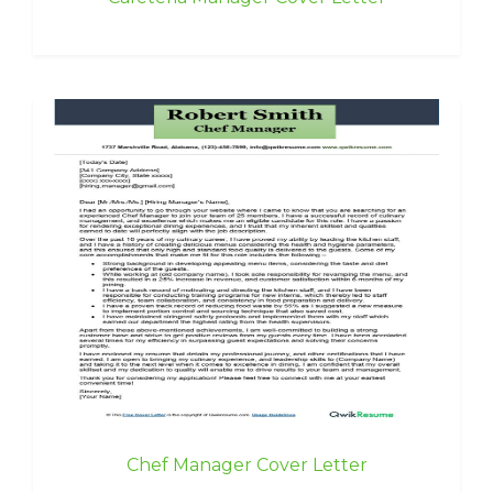
Chef Manager Cover Letter