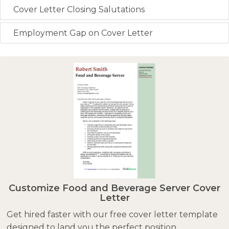
Cover Letter Closing Salutations
Employment Gap on Cover Letter
Customize Food and Beverage Server Cover
Letter
Get hired faster with our free cover letter template
designed to land you the perfect position.