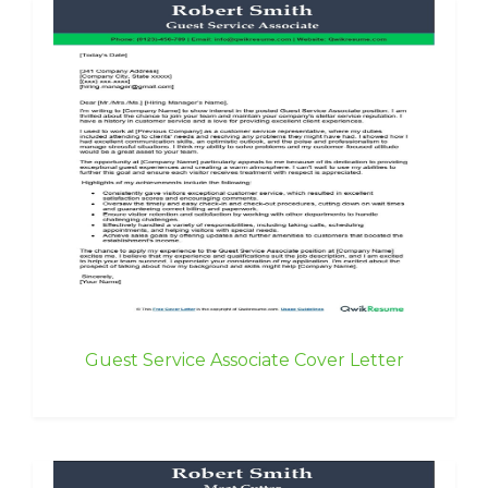
Guest Service Associate Cover Letter