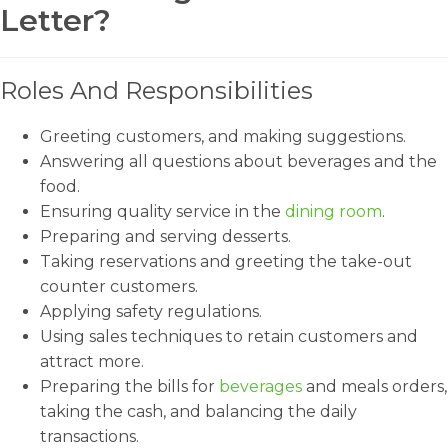
Letter?
Roles And Responsibilities
Greeting customers, and making suggestions.
Answering all questions about beverages and the
food.
Ensuring quality service in the
dining room
.
Preparing and serving desserts.
Taking reservations and greeting the take-out
counter customers.
Applying safety regulations.
Using sales techniques to retain customers and
attract more.
Preparing the bills for
beverages
and meals orders,
taking the cash, and balancing the daily
transactions.