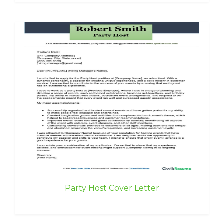
Party Host Cover Letter