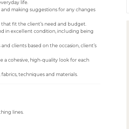
everyday life.
, and making suggestions for any changes
 that fit the client’s need and budget.
nd in excellent condition, including being
and clients based on the occasion, client’s
e a cohesive, high-quality look for each
fabrics, techniques and materials.
hing lines.