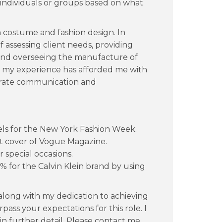
 individuals or groups based on what
 costume and fashion design. In
f assessing client needs, providing
 and overseeing the manufacture of
, my experience has afforded me with
st-rate communication and
els for the New York Fashion Week.
ont cover of Vogue Magazine.
 special occasions.
5% for the Calvin Klein brand by using
along with my dedication to achieving
rpass your expectations for this role. I
 in further detail. Please contact me