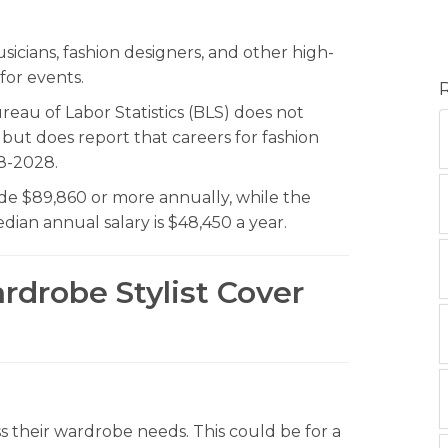
icians, fashion designers, and other high-
for events.
eau of Labor Statistics (BLS) does not
, but does report that careers for fashion
8-2028.
de $89,860 or more annually, while the
ian annual salary is $48,450 a year.
rdrobe Stylist Cover
ss their wardrobe needs. This could be for a