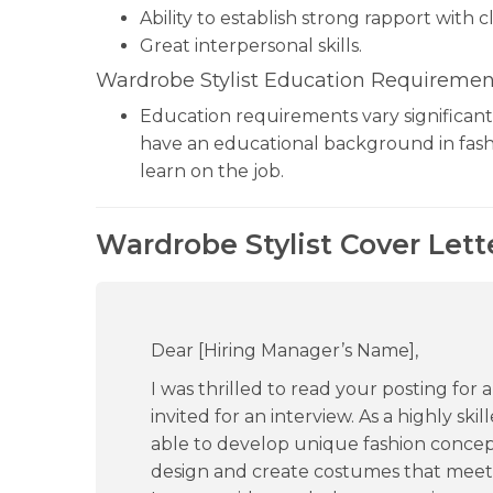
Ability to establish strong rapport with cl
Great interpersonal skills.
Wardrobe Stylist Education Requiremen
Education requirements vary significantl
have an educational background in fash
learn on the job.
Wardrobe Stylist Cover Lett
Dear [Hiring Manager’s Name],
I was thrilled to read your posting for 
invited for an interview. As a highly ski
able to develop unique fashion concepts 
design and create costumes that meet 