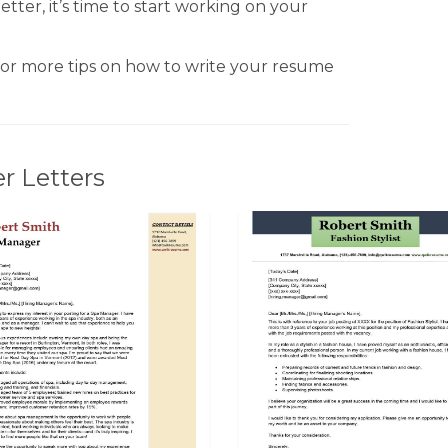
tter, it’s time to start working on your
or more tips on how to write your resume
r Letters