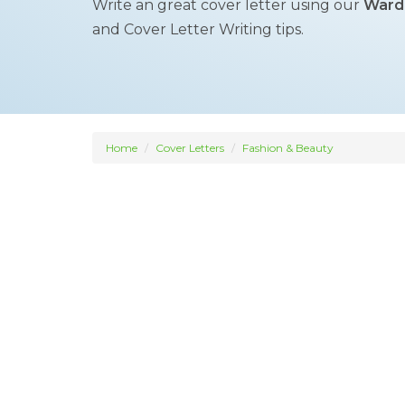
Write an great cover letter using our
Wardr
and Cover Letter Writing tips.
Home
Cover Letters
Fashion & Beauty