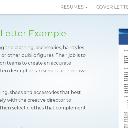
RESUMES
COVER LETT
 Letter Example
g the clothing, accessories, hairstyles
r other public figures. Their job is to
on teams to create an accurate
en descriptions in scripts, or their own
ing, shoes and accessories that best
ly with the creative director to
t, then select clothes that complement