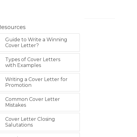
Resources
Guide to Write a Winning
Cover Letter?
Types of Cover Letters
with Examples
Writing a Cover Letter for
Promotion
Common Cover Letter
Mistakes
Cover Letter Closing
Salutations