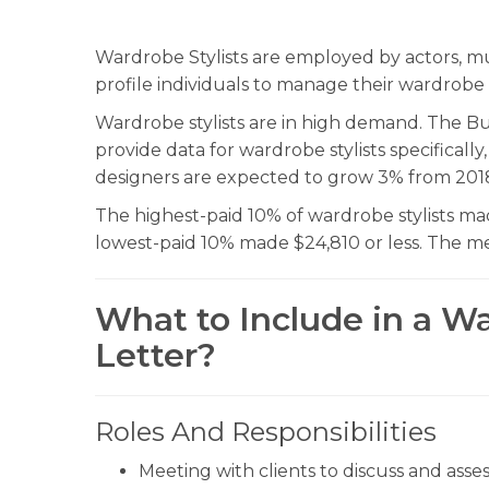
Wardrobe Stylists are employed by actors, mus
profile individuals to manage their wardrobe 
Wardrobe stylists are in high demand. The Bur
provide data for wardrobe stylists specifically
designers are expected to grow 3% from 201
The highest-paid 10% of wardrobe stylists ma
lowest-paid 10% made $24,810 or less. The med
What to Include in a Wa
Letter?
Roles And Responsibilities
Meeting with clients to discuss and asse