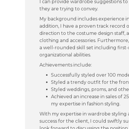
I can provide wardrobe suggestions to
they are trying to convey.
My background includes experience in
addition, I have a proven track record o
direction to the costume design staff,
clothing and accessories. Furthermore
a well-rounded skill set including fir
organizational abilities.
Achievements include:
Successfully styled over 100 mod
Styled a trendy outfit for the fr
Styled weddings, proms, and other
Achieved an increase in sales of 2
my expertise in fashion styling.
With my expertise in wardrobe styling 
success for the client, I could swiftly su
look forward to discussing the position