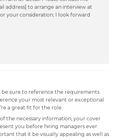
il address] to arrange an interview at
or your consideration; I look forward
, be sure to reference the requirements
 reference your most relevant or exceptional
e a great fit for the role.
l of the necessary information, your cover
epresent you before hiring managers ever
rtant that it be visually appealing as well as