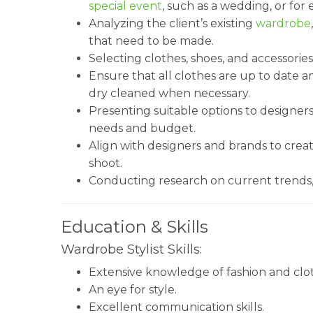
special event
, such as a wedding, or for 
Analyzing the client’s existing
wardrobe
that need to be made.
Selecting clothes, shoes, and accessories
Ensure that all clothes are up to date a
dry cleaned when necessary.
Presenting suitable options to designers 
needs and budget.
Align with designers and brands to creat
shoot.
Conducting research on current trends, 
Education & Skills
Wardrobe Stylist Skills:
Extensive knowledge of fashion and clot
An eye for style.
Excellent communication skills.