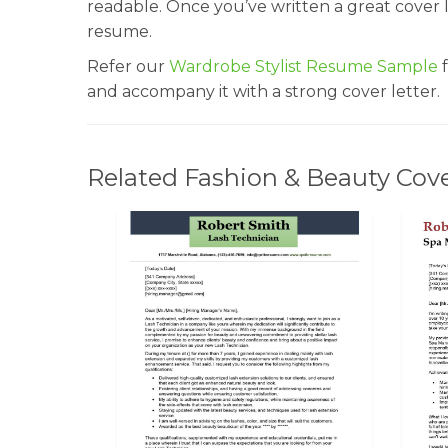
readable. Once you’ve written a great cover le
resume.
Refer our
Wardrobe Stylist Resume Sample
f
and accompany it with a strong cover letter.
Related Fashion & Beauty Cove