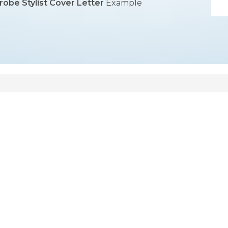
obe Stylist Cover Letter
Example