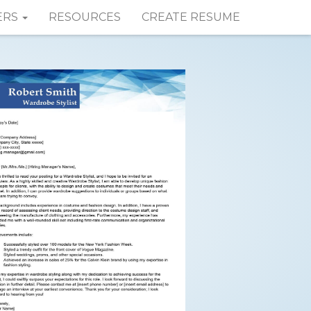
ERS
RESOURCES
CREATE RESUME