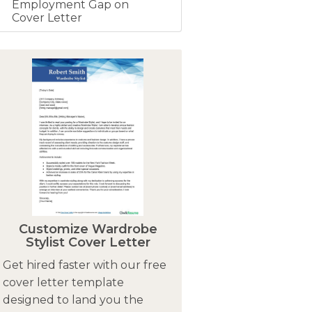
Employment Gap on
Cover Letter
Customize Wardrobe
Stylist Cover Letter
Get hired faster with our free
cover letter template
designed to land you the