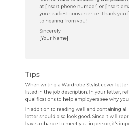
at [insert phone number] or [insert ema
your earliest convenience. Thank you f
to hearing from you!
Sincerely,
[Your Name]
Tips
When writing a Wardrobe Stylist cover letter
listed in the job description. In your letter,
qualifications to help employers see why you’r
In addition to reading well and containing al
letter should also look good. Since it will r
have a chance to meet you in person, it’s impo