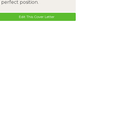
perfect position.
Edit This Cover Letter