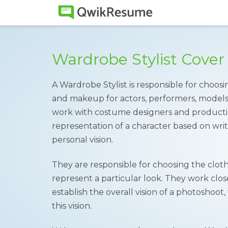
Wardrobe Stylist Cover
A Wardrobe Stylist is responsible for choosin
and makeup for actors, performers, models o
work with costume designers and producti
representation of a character based on writt
personal vision.
They are responsible for choosing the cloth
represent a particular look. They work close
establish the overall vision of a photoshoo
this vision.