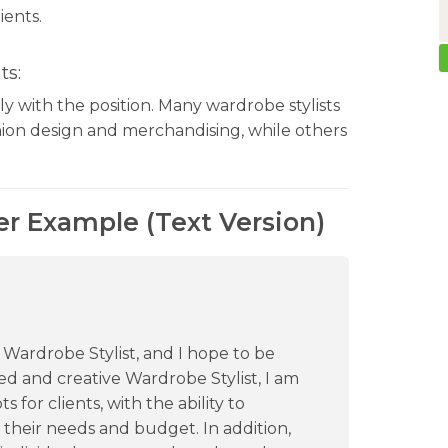
ients.
ts:
y with the position. Many wardrobe stylists
ion design and merchandising, while others
er Example (Text Version)
a Wardrobe Stylist, and I hope to be
lled and creative Wardrobe Stylist, I am
for clients, with the ability to
their needs and budget. In addition,