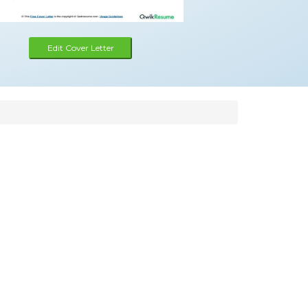
Edit Cover Letter