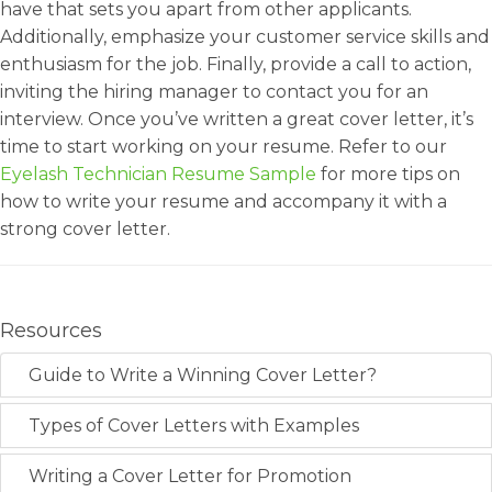
have that sets you apart from other applicants.
Additionally, emphasize your customer service skills and
enthusiasm for the job. Finally, provide a call to action,
inviting the hiring manager to contact you for an
interview. Once you’ve written a great cover letter, it’s
time to start working on your resume. Refer to our
Eyelash Technician Resume Sample
for more tips on
how to write your resume and accompany it with a
strong cover letter.
Resources
Guide to Write a Winning Cover Letter?
Types of Cover Letters with Examples
Writing a Cover Letter for Promotion