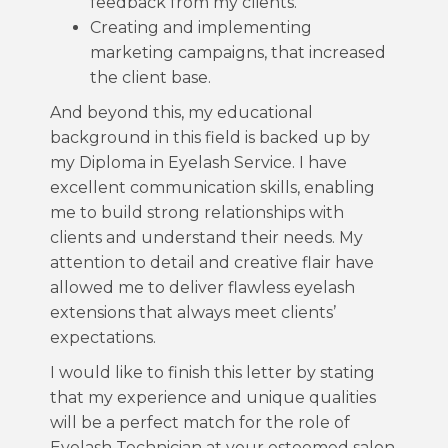
feedback from my clients.
Creating and implementing
marketing campaigns, that increased
the client base.
And beyond this, my educational
background in this field is backed up by
my Diploma in Eyelash Service. I have
excellent communication skills, enabling
me to build strong relationships with
clients and understand their needs. My
attention to detail and creative flair have
allowed me to deliver flawless eyelash
extensions that always meet clients’
expectations.
I would like to finish this letter by stating
that my experience and unique qualities
will be a perfect match for the role of
Eyelash Technician at your esteemed salon.