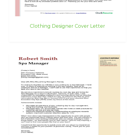
Clothing Designer Cover Letter