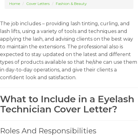
Home
Cover Letters
Fashion & Beauty
The job includes – providing lash tinting, curling, and
lash lifts, using a variety of tools and techniques and
applying the lash, and advising clients on the best way
to maintain the extensions. The professional also is
expected to stay updated on the latest and different
types of products available so that he/she can use them
in day-to-day operations, and give their clients a
confident look and satisfaction.
What to Include in a Eyelash
Technician Cover Letter?
Roles And Responsibilities