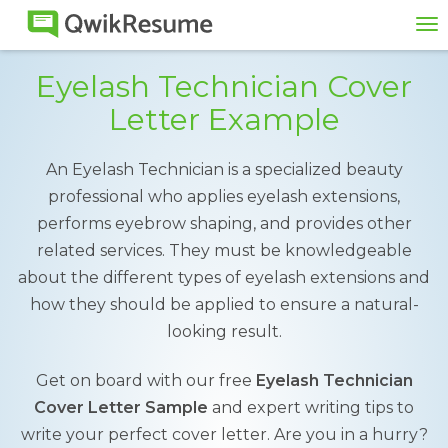
To
na
Eyelash Technician Cover
Letter Example
An Eyelash Technician is a specialized beauty
professional who applies eyelash extensions,
performs eyebrow shaping, and provides other
related services. They must be knowledgeable
about the different types of eyelash extensions and
how they should be applied to ensure a natural-
looking result.
Get on board with our free
Eyelash Technician
Cover Letter Sample
and expert writing tips to
write your perfect cover letter. Are you in a hurry?