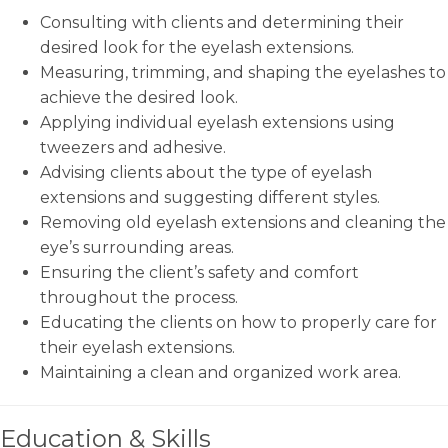
Consulting with clients and determining their
desired look for the eyelash extensions.
Measuring, trimming, and shaping the eyelashes to
achieve the desired look.
Applying individual eyelash extensions using
tweezers and adhesive.
Advising clients about the type of eyelash
extensions and suggesting different styles.
Removing old eyelash extensions and cleaning the
eye’s surrounding areas.
Ensuring the client’s safety and comfort
throughout the process.
Educating the clients on how to properly care for
their eyelash extensions.
Maintaining a clean and organized work area.
Education & Skills