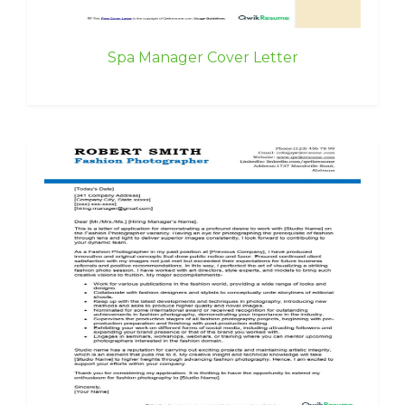
Spa Manager Cover Letter