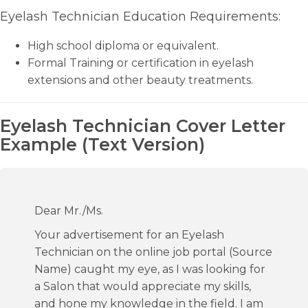
Eyelash Technician Education Requirements:
High school diploma or equivalent.
Formal Training or certification in eyelash
extensions and other beauty treatments.
Eyelash Technician Cover Letter
Example (Text Version)
Dear Mr./Ms.
Your advertisement for an Eyelash
Technician on the online job portal (Source
Name) caught my eye, as I was looking for
a Salon that would appreciate my skills,
and hone my knowledge in the field. I am