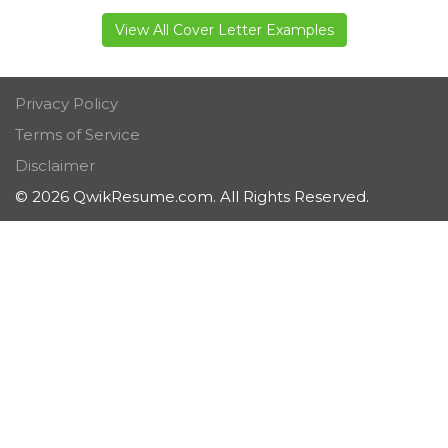
View All Cover Letter Examples
Privacy Policy
Terms of Service
Disclaimer
© 2026 QwikResume.com. All Rights Reserved.