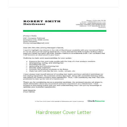
Hairdresser Cover Letter