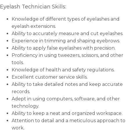
Eyelash Technician Skills:
Knowledge of different types of eyelashes and
eyelash extensions.
Ability to accurately measure and cut eyelashes.
Experience in trimming and shaping eyebrows.
Ability to apply false eyelashes with precision.
Proficiency in using tweezers, scissors, and other
tools.
Knowledge of health and safety regulations.
Excellent customer service skills.
Ability to take detailed notes and keep accurate
records.
Adept in using computers, software, and other
technology.
Ability to keep a neat and organized workspace.
Attention to detail and a meticulous approach to
work.