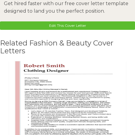
Get hired faster with our free cover letter template
designed to land you the perfect position.
Edit This Cover Letter
Related Fashion & Beauty Cover
Letters