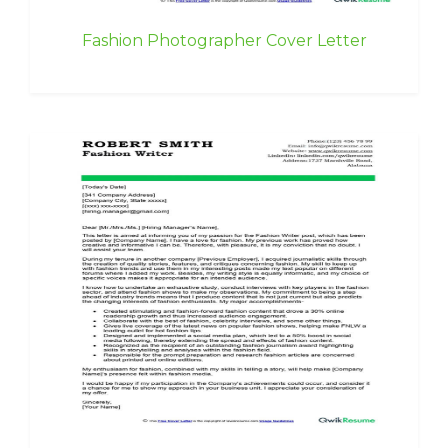
Fashion Photographer Cover Letter