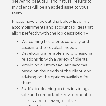
delivering beautiful and natural results to
my clients will be an added asset to your
team.
Please have a look at the below list of my
accomplishments and accountabilities that
align perfectly with the job description –
Welcoming the clients cordially and
assessing their eyelash needs.
Developing a reliable and professional
relationship with a variety of clients.
Providing customized lash services
based on the needs of the client, and
advising on the options available for
them.
Skillful in cleaning and maintaining a
safe and comfortable environment for
clients, and receiving positive