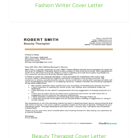
Fashion Writer Cover Letter
Beauty Therapist Cover Letter