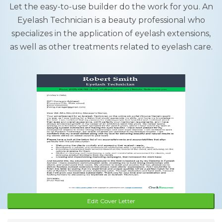
Let the easy-to-use builder do the work for you. An
Eyelash Technician is a beauty professional who
specializes in the application of eyelash extensions,
as well as other treatments related to eyelash care.
Edit Cover Letter