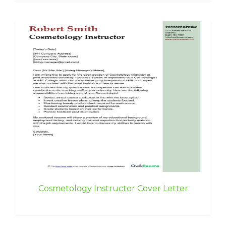
Cosmetology Instructor Cover Letter