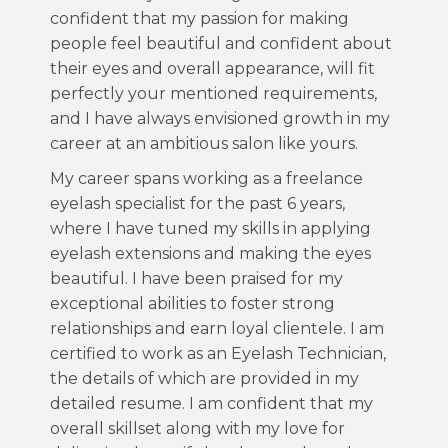
confident that my passion for making
people feel beautiful and confident about
their eyes and overall appearance, will fit
perfectly your mentioned requirements,
and I have always envisioned growth in my
career at an ambitious salon like yours.
My career spans working as a freelance
eyelash specialist for the past 6 years,
where I have tuned my skills in applying
eyelash extensions and making the eyes
beautiful. I have been praised for my
exceptional abilities to foster strong
relationships and earn loyal clientele. I am
certified to work as an Eyelash Technician,
the details of which are provided in my
detailed resume. I am confident that my
overall skillset along with my love for