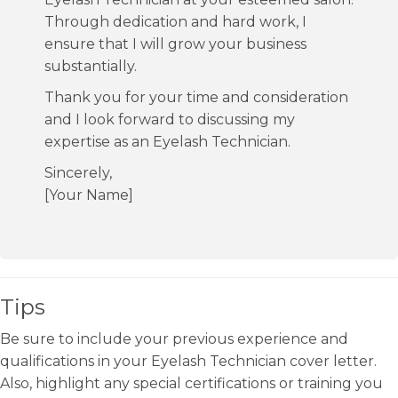
Through dedication and hard work, I
ensure that I will grow your business
substantially.
Thank you for your time and consideration
and I look forward to discussing my
expertise as an Eyelash Technician.
Sincerely,
[Your Name]
Tips
Be sure to include your previous experience and
qualifications in your Eyelash Technician cover letter.
Also, highlight any special certifications or training you