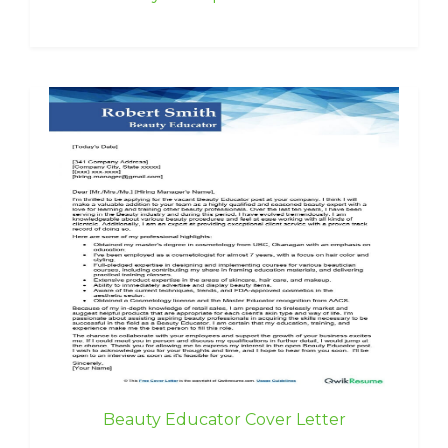
Beauty Educator Cover Letter