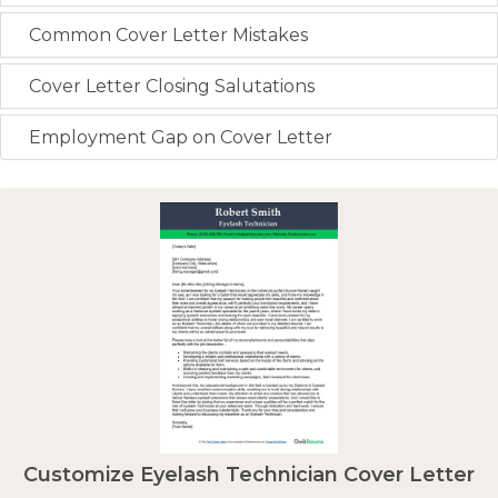
Common Cover Letter Mistakes
Cover Letter Closing Salutations
Employment Gap on Cover Letter
Customize Eyelash Technician Cover Letter