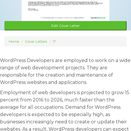
Edit Cover Letter
Home
Cover Letters
IT
WordPress Developers are employed to work on a wide
range of web development projects. They are
responsible for the creation and maintenance of
WordPress websites and applications.
Employment of web developers is projected to grow 15
percent from 2016 to 2026, much faster than the
average for all occupations. Demand for WordPress
developers is expected to be especially high, as
businesses increasingly need to create or update their
websites. As a result, WordPress developers can expect