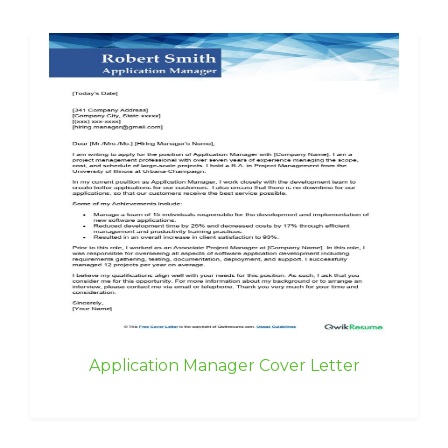
Application Manager Cover Letter