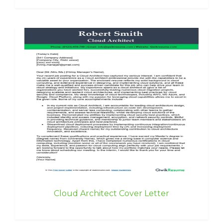
Cloud Architect Cover Letter