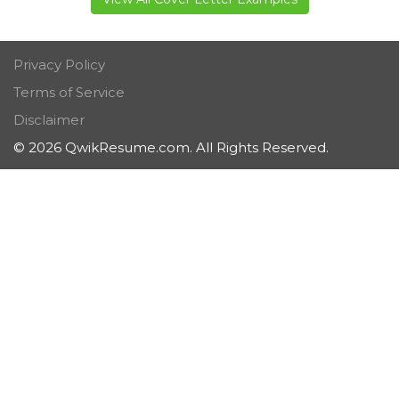
Privacy Policy
Terms of Service
Disclaimer
© 2026 QwikResume.com. All Rights Reserved.