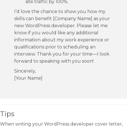
site traffic by 100%.
I’d love the chance to show you how my
skills can benefit [Company Name] as your
new WordPress developer. Please let me
know if you would like any additional
information about my work experience or
qualifications prior to scheduling an
interview. Thank you for your time—I look
forward to speaking with you soon!
Sincerely,
[Your Name]
Tips
When writing your WordPress developer cover letter,