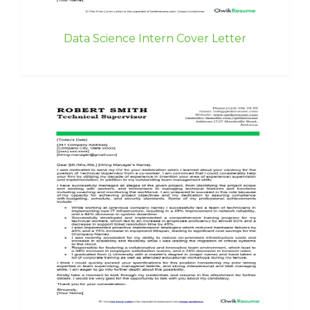
Data Science Intern Cover Letter