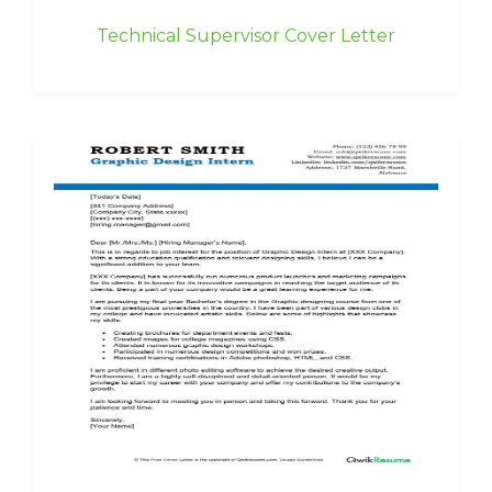
Technical Supervisor Cover Letter