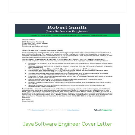
Java Software Engineer Cover Letter