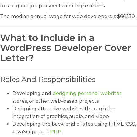
to see good job prospects and high salaries.
The median annual wage for web developers is $66,130.
What to Include in a
WordPress Developer Cover
Letter?
Roles And Responsibilities
Developing and
designing personal websites
,
stores, or other web-based projects.
Designing attractive websites through the
integration of graphics, audio, and video.
Developing the back-end of sites using HTML, CSS,
JavaScript, and
PHP
.