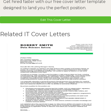
Get hired faster with our free cover letter template
designed to land you the perfect position.
Edit This Cover Letter
Related IT Cover Letters