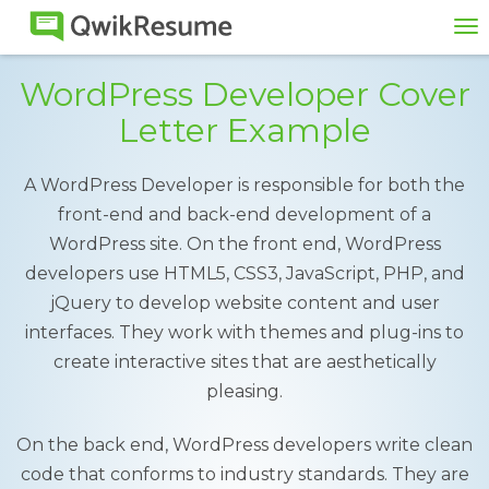
To
na
WordPress Developer Cover
Letter Example
A WordPress Developer is responsible for both the
front-end and back-end development of a
WordPress site. On the front end, WordPress
developers use HTML5, CSS3, JavaScript, PHP, and
jQuery to develop website content and user
interfaces. They work with themes and plug-ins to
create interactive sites that are aesthetically
pleasing.
On the back end, WordPress developers write clean
code that conforms to industry standards. They are