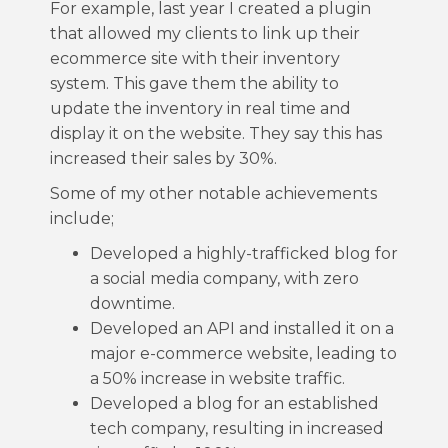
For example, last year I created a plugin
that allowed my clients to link up their
ecommerce site with their inventory
system. This gave them the ability to
update the inventory in real time and
display it on the website. They say this has
increased their sales by 30%.
Some of my other notable achievements
include;
Developed a highly-trafficked blog for
a social media company, with zero
downtime.
Developed an API and installed it on a
major e-commerce website, leading to
a 50% increase in website traffic.
Developed a blog for an established
tech company, resulting in increased