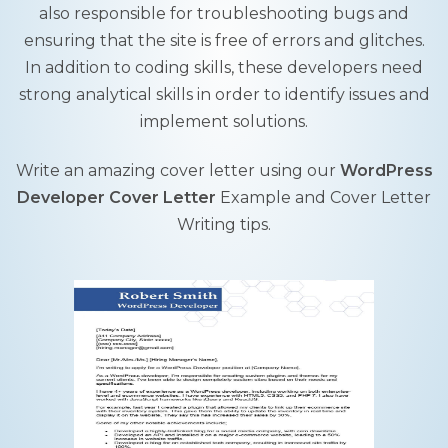
also responsible for troubleshooting bugs and
ensuring that the site is free of errors and glitches.
In addition to coding skills, these developers need
strong analytical skills in order to identify issues and
implement solutions.
Write an amazing cover letter using our
WordPress
Developer Cover Letter
Example and Cover Letter
Writing tips.