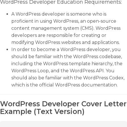
WordPress Developer Education Requirements:
A WordPress developer is someone who is
proficient in using WordPress, an open-source
content management system (CMS). WordPress
developers are responsible for creating or
modifying WordPress websites and applications.
In order to become a WordPress developer, you
should be familiar with the WordPress codebase,
including the WordPress template hierarchy, the
WordPress Loop, and the WordPress API. You
should also be familiar with the WordPress Codex,
which is the official WordPress documentation.
WordPress Developer Cover Letter
Example (Text Version)