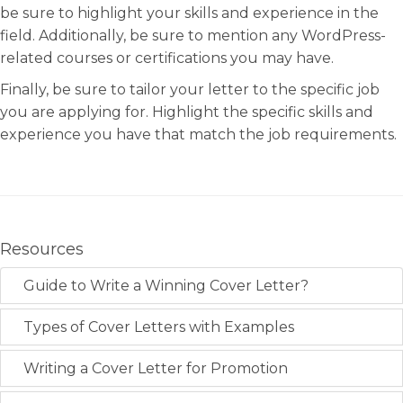
be sure to highlight your skills and experience in the
field. Additionally, be sure to mention any WordPress-
related courses or certifications you may have.
Finally, be sure to tailor your letter to the specific job
you are applying for. Highlight the specific skills and
experience you have that match the job requirements.
Resources
Guide to Write a Winning Cover Letter?
Types of Cover Letters with Examples
Writing a Cover Letter for Promotion