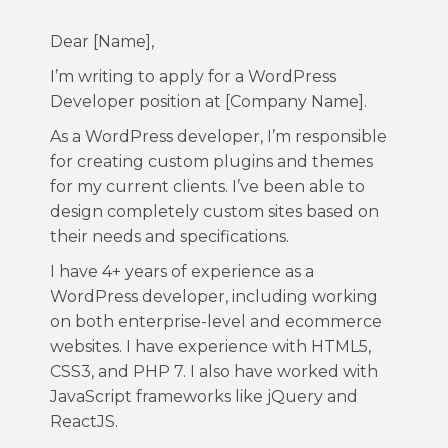
Dear [Name],
I’m writing to apply for a WordPress
Developer position at [Company Name].
As a WordPress developer, I’m responsible
for creating custom plugins and themes
for my current clients. I’ve been able to
design completely custom sites based on
their needs and specifications.
I have 4+ years of experience as a
WordPress developer, including working
on both enterprise-level and ecommerce
websites. I have experience with HTML5,
CSS3, and PHP 7. I also have worked with
JavaScript frameworks like jQuery and
ReactJS.