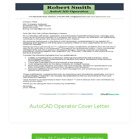
AutoCAD Operator Cover Letter
View All Cover Letter Examples