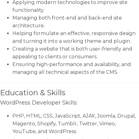
Applying modern technologies to improve site
functionality.
Managing both front-end and back-end site
architecture.
Helping formulate an effective, responsive design
and turning it into a working theme and plugin.
Creating a website that is both user-friendly and
appealing to clients or consumers.
Ensuring high-performance and availability, and
managing all technical aspects of the CMS.
Education & Skills
WordPress Developer Skills:
PHP, HTML, CSS, JavaScript, AJAX, Joomla, Drupal,
Magento, Shopify, Tumblr, Twitter, Vimeo,
YouTube, and WordPress.