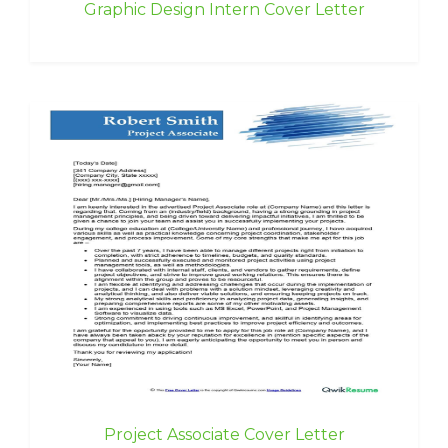
Graphic Design Intern Cover Letter
Project Associate Cover Letter