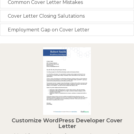
Common Cover Letter Mistakes
Cover Letter Closing Salutations
Employment Gap on Cover Letter
Customize WordPress Developer Cover
Letter