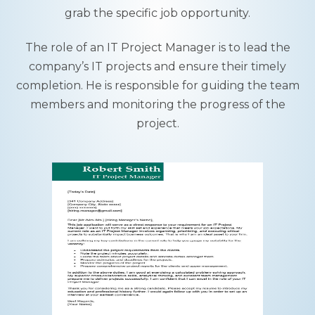
grab the specific job opportunity.
The role of an IT Project Manager is to lead the
company’s IT projects and ensure their timely
completion. He is responsible for guiding the team
members and monitoring the progress of the
project.