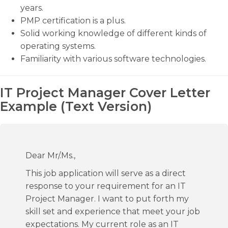
years.
PMP certification is a plus.
Solid working knowledge of different kinds of
operating systems.
Familiarity with various software technologies.
IT Project Manager Cover Letter
Example (Text Version)
Dear Mr/.Ms.,
This job application will serve as a direct
response to your requirement for an IT
Project Manager. I want to put forth my
skill set and experience that meet your job
expectations. My current role as an IT