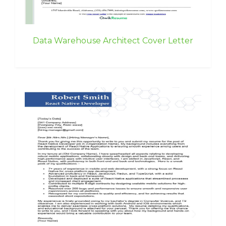
Data Warehouse Architect Cover Letter