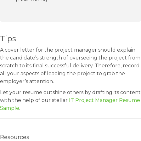
Tips
A cover letter for the project manager should explain
the candidate’s strength of overseeing the project from
scratch to its final successful delivery. Therefore, record
all your aspects of leading the project to grab the
employer’s attention.
Let your resume outshine others by drafting its content
with the help of our stellar
IT Project Manager Resume
Sample
.
Resources