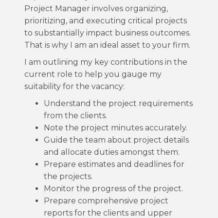
Project Manager involves organizing,
prioritizing, and executing critical projects
to substantially impact business outcomes.
That is why I am an ideal asset to your firm.
I am outlining my key contributions in the
current role to help you gauge my
suitability for the vacancy:
Understand the project requirements
from the clients.
Note the project minutes accurately.
Guide the team about project details
and allocate duties amongst them.
Prepare estimates and deadlines for
the projects.
Monitor the progress of the project.
Prepare comprehensive project
reports for the clients and upper