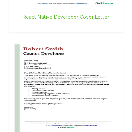
React Native Developer Cover Letter