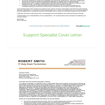
Support Specialist Cover Letter