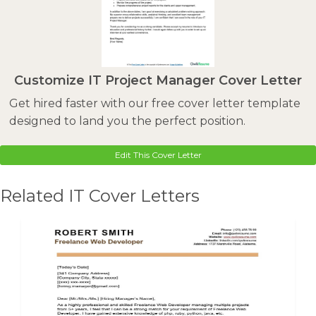
Customize IT Project Manager Cover Letter
Get hired faster with our free cover letter template
designed to land you the perfect position.
Edit This Cover Letter
Related IT Cover Letters