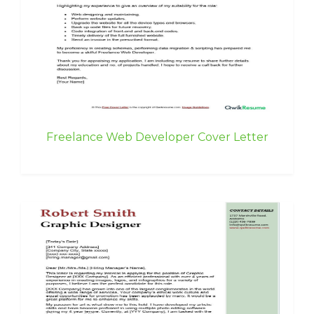
Freelance Web Developer Cover Letter