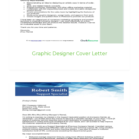
Graphic Designer Cover Letter