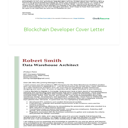
Blockchain Developer Cover Letter