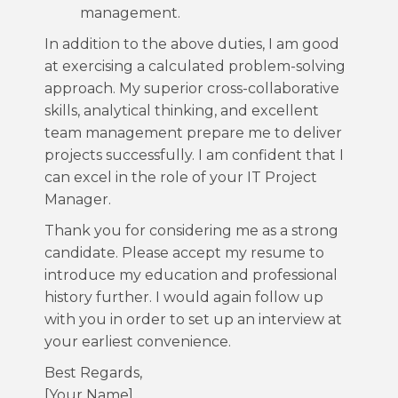
management.
In addition to the above duties, I am good
at exercising a calculated problem-solving
approach. My superior cross-collaborative
skills, analytical thinking, and excellent
team management prepare me to deliver
projects successfully. I am confident that I
can excel in the role of your IT Project
Manager.
Thank you for considering me as a strong
candidate. Please accept my resume to
introduce my education and professional
history further. I would again follow up
with you in order to set up an interview at
your earliest convenience.
Best Regards,
[Your Name]