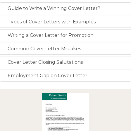
Guide to Write a Winning Cover Letter?
Types of Cover Letters with Examples
Writing a Cover Letter for Promotion
Common Cover Letter Mistakes
Cover Letter Closing Salutations
Employment Gap on Cover Letter