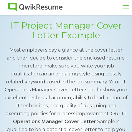
To
na
IT Project Manager Cover
Letter Example
Most employers pay a glance at the cover letter
and then decide to consider the enclosed resume.
Therefore, make sure you write your job
qualifications in an engaging style using closely
related keywords used in the job summary. Your IT
Operations Manager Cover Letter should show your
excellent technical acumen, ability to lead a team of
IT technicians, and quality of designing and
executing policies for process improvement. Our
IT
Operations Manager Cover Letter
Sample is
qualified to be a potential cover letter to help you