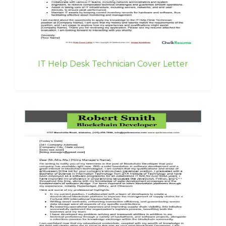
IT Help Desk Technician Cover Letter