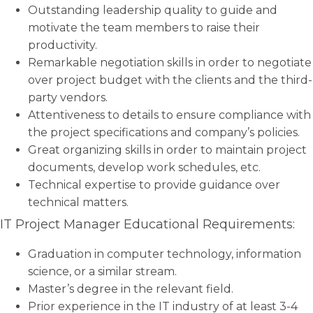
Outstanding leadership quality to guide and
motivate the team members to raise their
productivity.
Remarkable negotiation skills in order to negotiate
over project budget with the clients and the third-
party vendors.
Attentiveness to details to ensure compliance with
the project specifications and company’s policies.
Great organizing skills in order to maintain project
documents, develop work schedules, etc.
Technical expertise to provide guidance over
technical matters.
IT Project Manager Educational Requirements:
Graduation in computer technology, information
science, or a similar stream.
Master’s degree in the relevant field.
Prior experience in the IT industry of at least 3-4