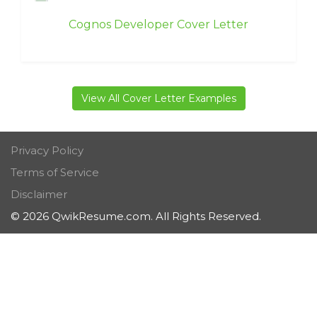
Cognos Developer Cover Letter
View All Cover Letter Examples
Privacy Policy
Terms of Service
Disclaimer
© 2026 QwikResume.com. All Rights Reserved.