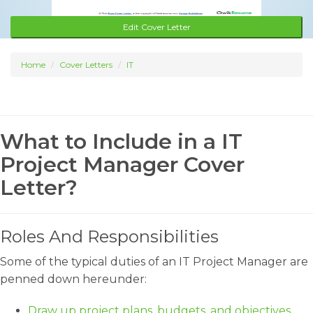
Edit Cover Letter
Home
Cover Letters
IT
What to Include in a IT
Project Manager Cover
Letter?
Roles And Responsibilities
Some of the typical duties of an IT Project Manager are
penned down hereunder:
Draw up project plans, budgets, and objectives.