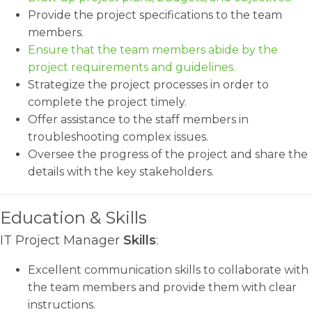
Provide the project specifications to the team
members.
Ensure that the team members abide by the
project requirements and guidelines.
Strategize the project processes in order to
complete the project timely.
Offer assistance to the staff members in
troubleshooting complex issues.
Oversee the progress of the project and share the
details with the key stakeholders.
Education & Skills
IT Project Manager
Skills
:
Excellent communication skills to collaborate with
the team members and provide them with clear
instructions.