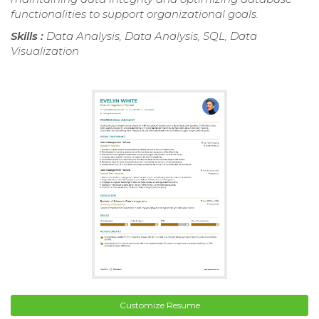
functionalities to support organizational goals.
Skills :
Data Analysis, Data Analysis, SQL, Data
Visualization
Customize Resume