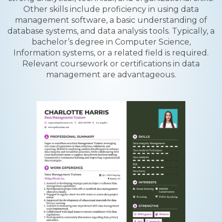
Other skills include proficiency in using data
management software, a basic understanding of
database systems, and data analysis tools. Typically, a
bachelor’s degree in Computer Science,
Information systems, or a related field is required.
Relevant coursework or certifications in data
management are advantageous.