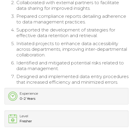
Collaborated with external partners to facilitate
data sharing for improved insights.
Prepared compliance reports detailing adherence
to data management practices.
Supported the development of strategies for
effective data retention and retrieval.
Initiated projects to enhance data accessibility
across departments, improving inter-departmental
collaboration.
Identified and mitigated potential risks related to
data management.
Designed and implemented data entry procedures
that increased efficiency and minimized errors.
Experience
0-2 Years
Level
Fresher