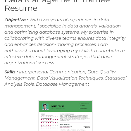
Resume
Objective :
With two years of experience in data
management, I specialize in data analysis, validation,
and optimizing database systems. My expertise in
collaborating with diverse teams ensures data integrity
and enhances decision-making processes. I am
enthusiastic about leveraging my skills to contribute to
effective data management strategies that drive
organizational success.
Skills :
Interpersonal Communication, Data Quality
Management, Data Visualization Techniques, Statistical
Analysis Tools, Database Management