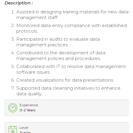
Description :
Assisted in designing training materials for new data
management staff.
Monitored data entry compliance with established
protocols.
Participated in audits to evaluate data
management practices.
Contributed to the development of data
management policies and procedures.
Collaborated with IT to resolve data management
software issues.
Created visualizations for data presentations.
Supported data cleansing initiatives to enhance
data quality.
Experience
0-2 Years
Level
Junior