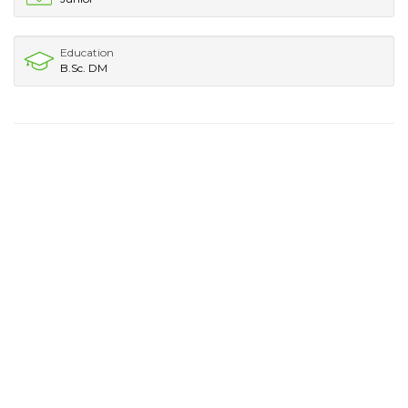
Education
B.Sc. DM