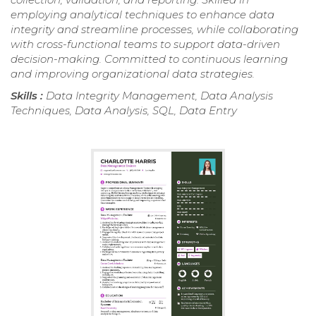
employing analytical techniques to enhance data
integrity and streamline processes, while collaborating
with cross-functional teams to support data-driven
decision-making. Committed to continuous learning
and improving organizational data strategies.
Skills :
Data Integrity Management, Data Analysis
Techniques, Data Analysis, SQL, Data Entry