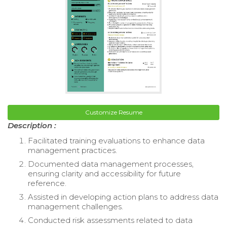
Customize Resume
Description :
Facilitated training evaluations to enhance data
management practices.
Documented data management processes,
ensuring clarity and accessibility for future
reference.
Assisted in developing action plans to address data
management challenges.
Conducted risk assessments related to data