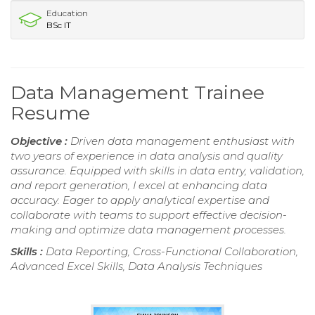
Education
BSc IT
Data Management Trainee
Resume
Objective :
Driven data management enthusiast with
two years of experience in data analysis and quality
assurance. Equipped with skills in data entry, validation,
and report generation, I excel at enhancing data
accuracy. Eager to apply analytical expertise and
collaborate with teams to support effective decision-
making and optimize data management processes.
Skills :
Data Reporting, Cross-Functional Collaboration,
Advanced Excel Skills, Data Analysis Techniques