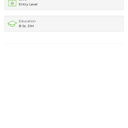
Entry Level
Education
B.Sc. DM