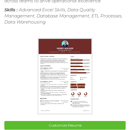
across teams to drive operational excellence.
Skills :
Advanced Excel Skills, Data Quality
Management, Database Management, ETL Processes,
Data Warehousing
Customize Resume