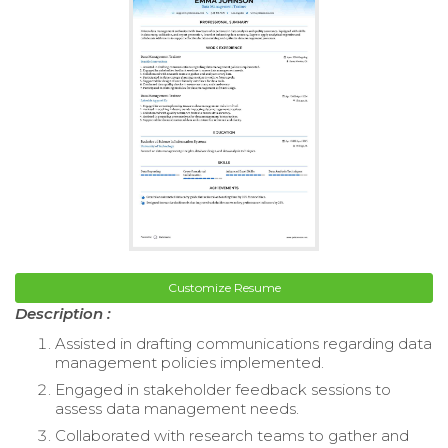
Customize Resume
Description :
Assisted in drafting communications regarding data
management policies implemented.
Engaged in stakeholder feedback sessions to
assess data management needs.
Collaborated with research teams to gather and