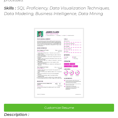
Skills :
SQL Proficiency, Data Visualization Techniques,
Data Modeling, Business Intelligence, Data Mining
Customize Resume
Description :