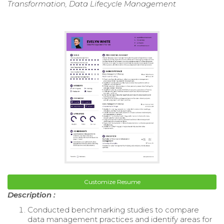
Transformation, Data Lifecycle Management
Customize Resume
Description :
Conducted benchmarking studies to compare
data management practices and identify areas for