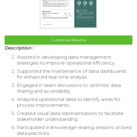
Customize Resume
Description :
Assisted in developing data management
strategies to improve operational efficiency.
Supported the maintenance of data dashboards
for enhanced real-time analysis.
Engaged in team discussions to optimize data
sharing and accessibility.
Analyzed operational data to identify areas for
process improvements.
Created visual data representations to facilitate
stakeholder understanding.
Participated in knowledge-sharing sessions on best
data practices.