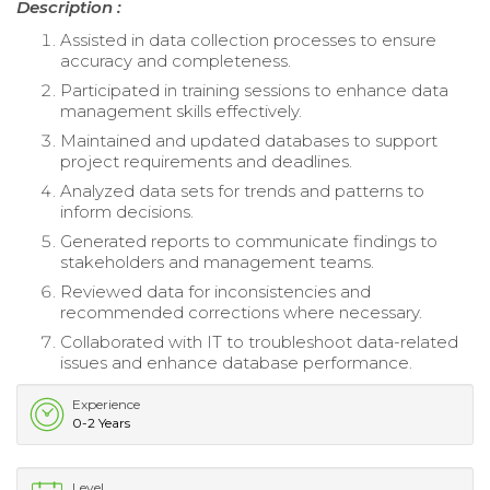
Description :
Assisted in data collection processes to ensure
accuracy and completeness.
Participated in training sessions to enhance data
management skills effectively.
Maintained and updated databases to support
project requirements and deadlines.
Analyzed data sets for trends and patterns to
inform decisions.
Generated reports to communicate findings to
stakeholders and management teams.
Reviewed data for inconsistencies and
recommended corrections where necessary.
Collaborated with IT to troubleshoot data-related
issues and enhance database performance.
Experience
0-2 Years
Level