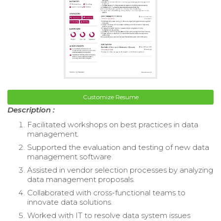
Customize Resume
Description :
Facilitated workshops on best practices in data
management.
Supported the evaluation and testing of new data
management software.
Assisted in vendor selection processes by analyzing
data management proposals.
Collaborated with cross-functional teams to
innovate data solutions.
Worked with IT to resolve data system issues