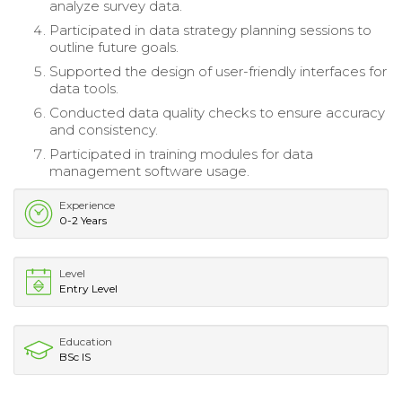
analyze survey data.
Participated in data strategy planning sessions to
outline future goals.
Supported the design of user-friendly interfaces for
data tools.
Conducted data quality checks to ensure accuracy
and consistency.
Participated in training modules for data
management software usage.
Experience
0-2 Years
Level
Entry Level
Education
BSc IS