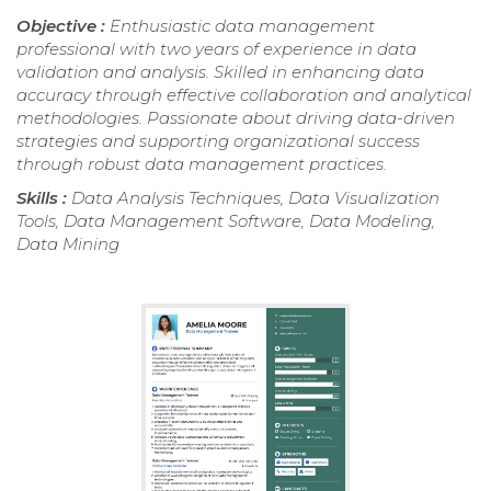
Objective :
Enthusiastic data management
professional with two years of experience in data
validation and analysis. Skilled in enhancing data
accuracy through effective collaboration and analytical
methodologies. Passionate about driving data-driven
strategies and supporting organizational success
through robust data management practices.
Skills :
Data Analysis Techniques, Data Visualization
Tools, Data Management Software, Data Modeling,
Data Mining