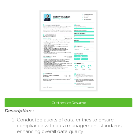
Customize Resume
Description :
Conducted audits of data entries to ensure
compliance with data management standards,
enhancing overall data quality.