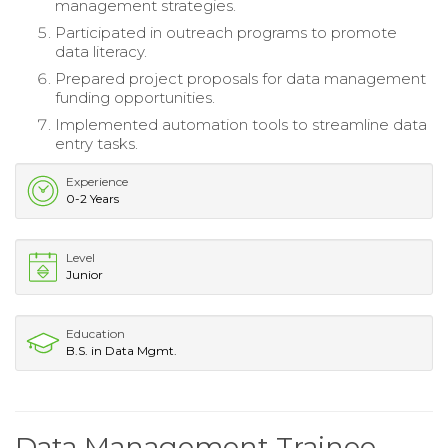
management strategies.
Participated in outreach programs to promote
data literacy.
Prepared project proposals for data management
funding opportunities.
Implemented automation tools to streamline data
entry tasks.
Experience
0-2 Years
Level
Junior
Education
B.S. in Data Mgmt.
Data Management Trainee