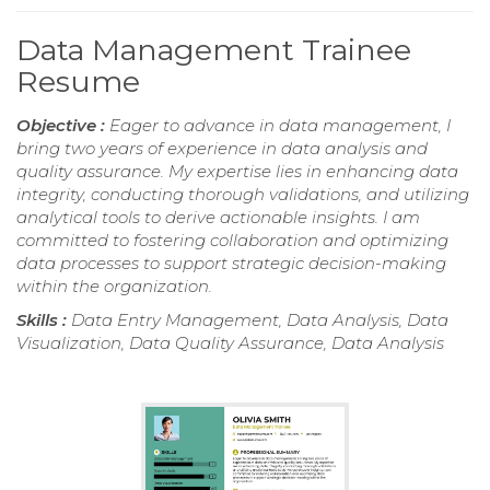
Data Management Trainee
Resume
Objective :
Eager to advance in data management, I
bring two years of experience in data analysis and
quality assurance. My expertise lies in enhancing data
integrity, conducting thorough validations, and utilizing
analytical tools to derive actionable insights. I am
committed to fostering collaboration and optimizing
data processes to support strategic decision-making
within the organization.
Skills :
Data Entry Management, Data Analysis, Data
Visualization, Data Quality Assurance, Data Analysis