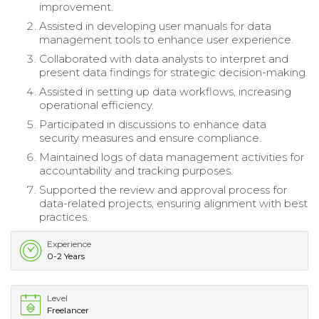
improvement.
Assisted in developing user manuals for data
management tools to enhance user experience.
Collaborated with data analysts to interpret and
present data findings for strategic decision-making.
Assisted in setting up data workflows, increasing
operational efficiency.
Participated in discussions to enhance data
security measures and ensure compliance.
Maintained logs of data management activities for
accountability and tracking purposes.
Supported the review and approval process for
data-related projects, ensuring alignment with best
practices.
Experience
0-2 Years
Level
Freelancer