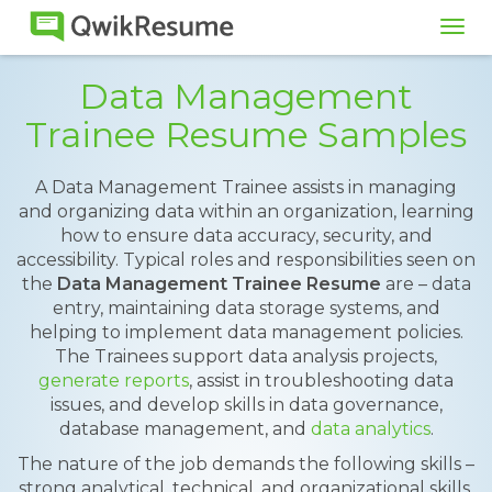
Tog
navi
Data Management
Trainee Resume Samples
A Data Management Trainee assists in managing
and organizing data within an organization, learning
how to ensure data accuracy, security, and
accessibility. Typical roles and responsibilities seen on
the
Data Management Trainee Resume
are – data
entry, maintaining data storage systems, and
helping to implement data management policies.
The Trainees support data analysis projects,
generate reports
, assist in troubleshooting data
issues, and develop skills in data governance,
database management, and
data analytics
.
The nature of the job demands the following skills –
strong analytical, technical, and organizational skills.