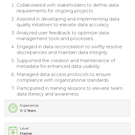
Collaborated with stakeholders to define data
requirements for ongoing projects.
Assisted in developing and implementing data
quality initiatives to elevate data accuracy.
Analyzed user feedback to optimize data
management tools and processes.
Engaged in data reconciliation to swiftly resolve
discrepancies and maintain data integrity.
Supported the creation and maintenance of
metadata for enhanced data usability.
Managed data access protocols to ensure
compliance with organizational standards.
Participated in training sessions to elevate team
data literacy and awareness.
Experience
0-2 Years
Level
Fresher