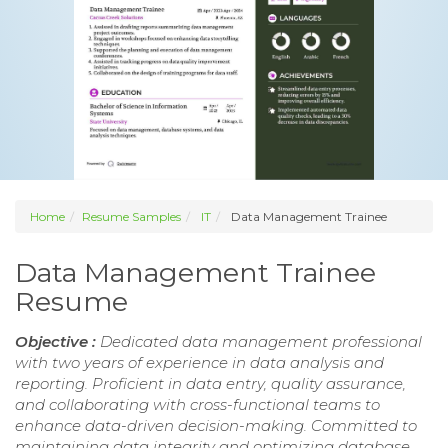
Home
Resume Samples
IT
Data Management Trainee
Data Management Trainee
Resume
Objective :
Dedicated data management professional
with two years of experience in data analysis and
reporting. Proficient in data entry, quality assurance,
and collaborating with cross-functional teams to
enhance data-driven decision-making. Committed to
maintaining data integrity and optimizing database