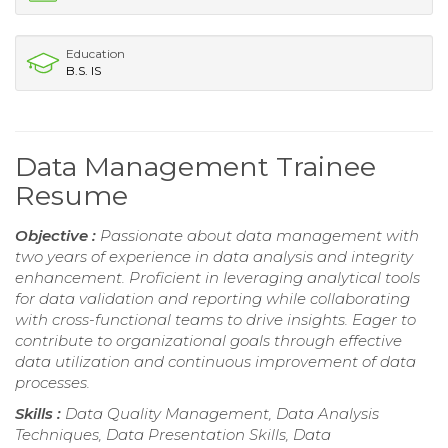
Education
B.S. IS
Data Management Trainee
Resume
Objective :
Passionate about data management with
two years of experience in data analysis and integrity
enhancement. Proficient in leveraging analytical tools
for data validation and reporting while collaborating
with cross-functional teams to drive insights. Eager to
contribute to organizational goals through effective
data utilization and continuous improvement of data
processes.
Skills :
Data Quality Management, Data Analysis
Techniques, Data Presentation Skills, Data