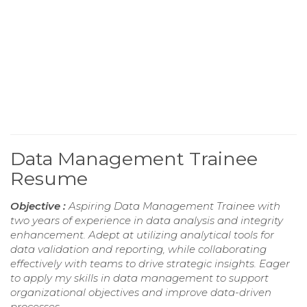
Data Management Trainee
Resume
Objective :
Aspiring Data Management Trainee with
two years of experience in data analysis and integrity
enhancement. Adept at utilizing analytical tools for
data validation and reporting, while collaborating
effectively with teams to drive strategic insights. Eager
to apply my skills in data management to support
organizational objectives and improve data-driven
processes.