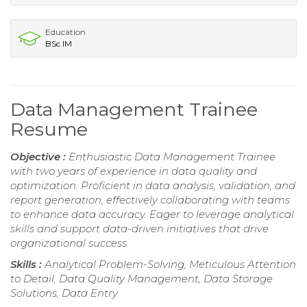
Education
BSc IM
Data Management Trainee
Resume
Objective :
Enthusiastic Data Management Trainee
with two years of experience in data quality and
optimization. Proficient in data analysis, validation, and
report generation, effectively collaborating with teams
to enhance data accuracy. Eager to leverage analytical
skills and support data-driven initiatives that drive
organizational success.
Skills :
Analytical Problem-Solving, Meticulous Attention
to Detail, Data Quality Management, Data Storage
Solutions, Data Entry