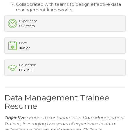
Collaborated with teams to design effective data
management frameworks.
Experience
0-2 Years
Level
Junior
Education
B.S. in IS
Data Management Trainee
Resume
Objective :
Eager to contribute as a Data Management
Trainee, leveraging two years of experience in data
collection, validation, and reporting. Skilled in