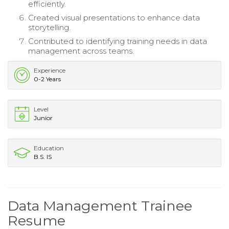
efficiently.
Created visual presentations to enhance data
storytelling.
Contributed to identifying training needs in data
management across teams.
Experience
0-2 Years
Level
Junior
Education
B.S. IS
Data Management Trainee
Resume