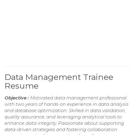
Data Management Trainee
Resume
Objective :
Motivated data management professional
with two years of hands-on experience in data analysis
and database optimization. Skilled in data validation,
quality assurance, and leveraging analytical tools to
enhance data integrity. Passionate about supporting
data-driven strategies and fostering collaboration