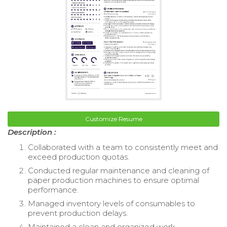
Customize Resume
Description :
Collaborated with a team to consistently meet and
exceed production quotas.
Conducted regular maintenance and cleaning of
paper production machines to ensure optimal
performance.
Managed inventory levels of consumables to
prevent production delays.
Maintained a clean and organized work