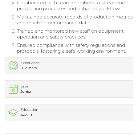
Collaborated with team members to streamline
production processes and enhance workflow.
Maintained accurate records of production metrics
and machine performance data.
Trained and mentored new staff on equipment
operation and safety practices.
Ensured compliance with safety regulations and
protocols, fostering a safe working environment.
Experience
0-2 Years
Level
Junior
Education
AAS-IT