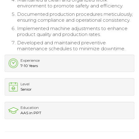
environment to promote safety and efficiency.
Documented production procedures meticulously,
ensuring compliance and operational consistency.
Implemented machine adjustments to enhance
product quality and production rates.
Developed and maintained preventive
maintenance schedules to minimize downtime.
Experience
7-10 Years
Level
Senior
Education
AAS in PPT