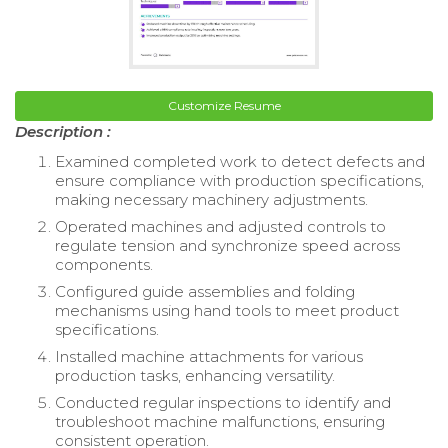
Customize Resume
Description :
Examined completed work to detect defects and
ensure compliance with production specifications,
making necessary machinery adjustments.
Operated machines and adjusted controls to
regulate tension and synchronize speed across
components.
Configured guide assemblies and folding
mechanisms using hand tools to meet product
specifications.
Installed machine attachments for various
production tasks, enhancing versatility.
Conducted regular inspections to identify and
troubleshoot machine malfunctions, ensuring
consistent operation.