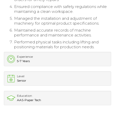
Ensured compliance with safety regulations while
maintaining a clean workspace.
Managed the installation and adjustment of
machinery for optimal product specifications.
Maintained accurate records of machine
performance and maintenance activities.
Performed physical tasks including lifting and
positioning materials for production needs.
Experience
5-7 Years
Level
Senior
Education
AAS-Paper Tech