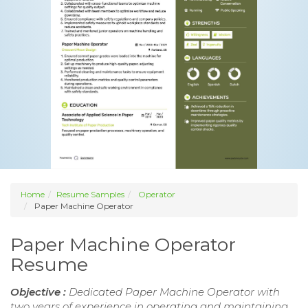
Home
Resume Samples
Operator
Paper Machine Operator
Paper Machine Operator
Resume
Objective :
Dedicated Paper Machine Operator with
two years of experience in operating and maintaining