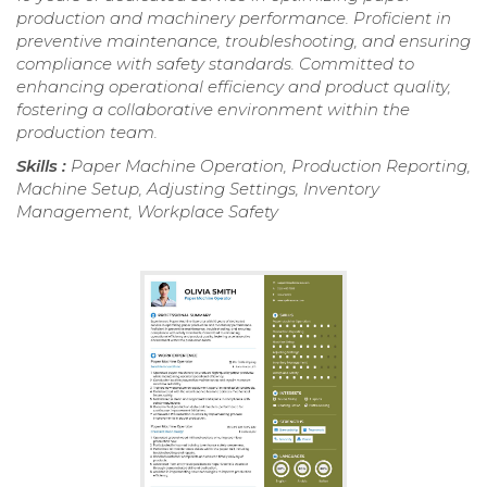
production and machinery performance. Proficient in
preventive maintenance, troubleshooting, and ensuring
compliance with safety standards. Committed to
enhancing operational efficiency and product quality,
fostering a collaborative environment within the
production team.
Skills :
Paper Machine Operation, Production Reporting,
Machine Setup, Adjusting Settings, Inventory
Management, Workplace Safety