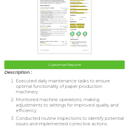
Customize Resume
Description :
Executed daily maintenance tasks to ensure
optimal functionality of paper production
machinery.
Monitored machine operations, making
adjustments to settings for improved quality and
efficiency.
Conducted routine inspections to identify potential
issues and implemented corrective actions.