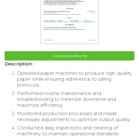
Customize Resume
Description :
Operated paper machines to produce high-quality
paper while ensuring adherence to safety
protocols.
Performed routine maintenance and
troubleshooting to minimize downtime and
maximize efficiency.
Monitored production processes and made
necessary adjustments to optimize output quality.
Conducted daily inspections and cleaning of
machinery to maintain operational standards.