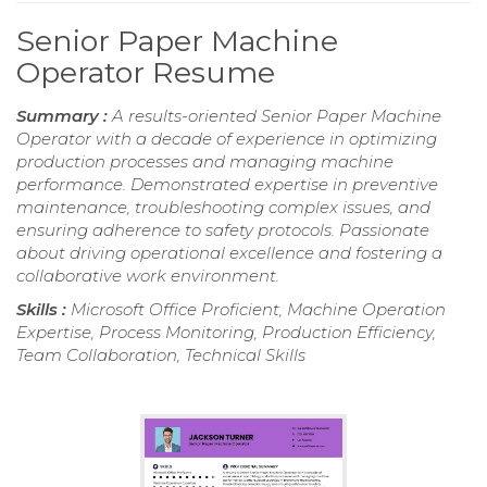
Senior Paper Machine
Operator Resume
Summary :
A results-oriented Senior Paper Machine
Operator with a decade of experience in optimizing
production processes and managing machine
performance. Demonstrated expertise in preventive
maintenance, troubleshooting complex issues, and
ensuring adherence to safety protocols. Passionate
about driving operational excellence and fostering a
collaborative work environment.
Skills :
Microsoft Office Proficient, Machine Operation
Expertise, Process Monitoring, Production Efficiency,
Team Collaboration, Technical Skills