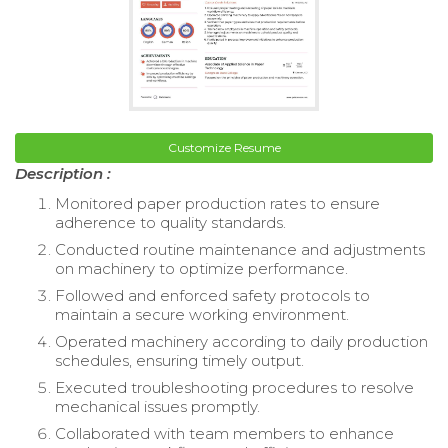
Customize Resume
Description :
Monitored paper production rates to ensure
adherence to quality standards.
Conducted routine maintenance and adjustments
on machinery to optimize performance.
Followed and enforced safety protocols to
maintain a secure working environment.
Operated machinery according to daily production
schedules, ensuring timely output.
Executed troubleshooting procedures to resolve
mechanical issues promptly.
Collaborated with team members to enhance