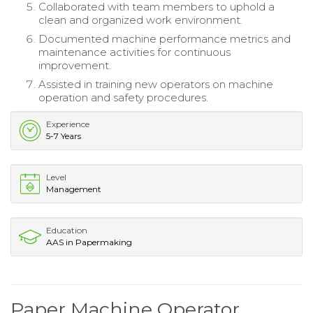
Collaborated with team members to uphold a
clean and organized work environment.
Documented machine performance metrics and
maintenance activities for continuous
improvement.
Assisted in training new operators on machine
operation and safety procedures.
Experience
5-7 Years
Level
Management
Education
AAS in Papermaking
Paper Machine Operator