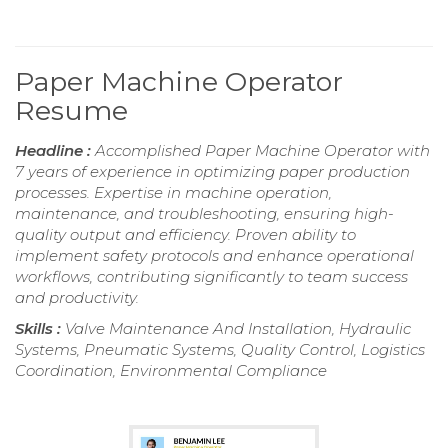
Paper Machine Operator
Resume
Headline :
Accomplished Paper Machine Operator with
7 years of experience in optimizing paper production
processes. Expertise in machine operation,
maintenance, and troubleshooting, ensuring high-
quality output and efficiency. Proven ability to
implement safety protocols and enhance operational
workflows, contributing significantly to team success
and productivity.
Skills :
Valve Maintenance And Installation, Hydraulic
Systems, Pneumatic Systems, Quality Control, Logistics
Coordination, Environmental Compliance