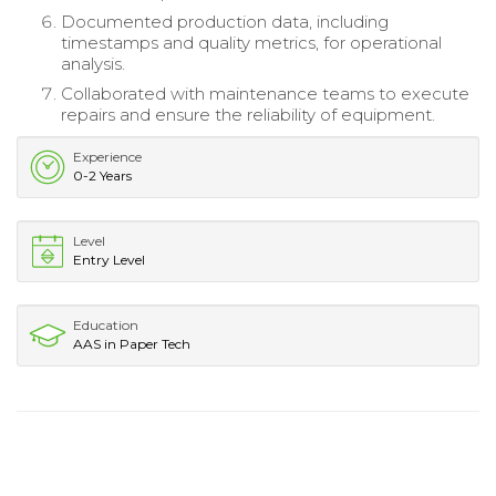
Documented production data, including
timestamps and quality metrics, for operational
analysis.
Collaborated with maintenance teams to execute
repairs and ensure the reliability of equipment.
Experience
0-2 Years
Level
Entry Level
Education
AAS in Paper Tech