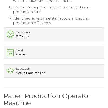
with manufacturer specifications.
Inspected paper quality consistently during
production runs.
Identified environmental factors impacting
production efficiency.
Experience
0-2 Years
Level
Fresher
Education
AAS in Papermaking
Paper Production Operator
Resume