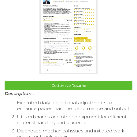
Customize Resume
Description :
Executed daily operational adjustments to
enhance paper machine performance and output.
Utilized cranes and other equipment for efficient
material handling and placement.
Diagnosed mechanical issues and initiated work
orders for timely repairs.