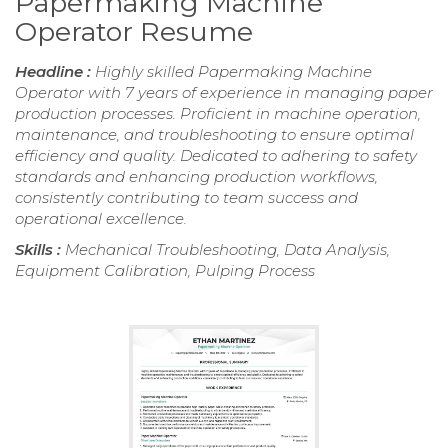
Papermaking Machine
Operator Resume
Headline :
Highly skilled Papermaking Machine
Operator with 7 years of experience in managing paper
production processes. Proficient in machine operation,
maintenance, and troubleshooting to ensure optimal
efficiency and quality. Dedicated to adhering to safety
standards and enhancing production workflows,
consistently contributing to team success and
operational excellence.
Skills :
Mechanical Troubleshooting, Data Analysis,
Equipment Calibration, Pulping Process