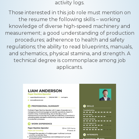
activity logs.
Those interested in this job role must mention on
the resume the following skills – working
knowledge of diverse high-speed machinery and
measurement; a good understanding of production
procedures; adherence to health and safety
regulations; the ability to read blueprints, manuals,
and schematics, physical stamina, and strength. A
technical degree is commonplace among job
applicants.