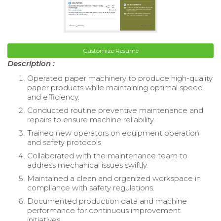
Customize Resume
Description :
Operated paper machinery to produce high-quality
paper products while maintaining optimal speed
and efficiency.
Conducted routine preventive maintenance and
repairs to ensure machine reliability.
Trained new operators on equipment operation
and safety protocols.
Collaborated with the maintenance team to
address mechanical issues swiftly.
Maintained a clean and organized workspace in
compliance with safety regulations.
Documented production data and machine
performance for continuous improvement
initiatives.