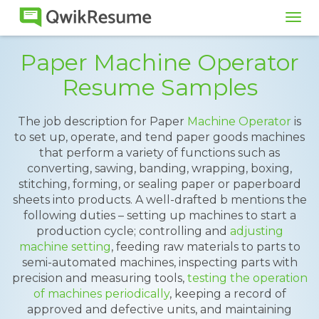
Tog
navi
Paper Machine Operator
Resume Samples
The job description for Paper
Machine Operator
is
to set up, operate, and tend paper goods machines
that perform a variety of functions such as
converting, sawing, banding, wrapping, boxing,
stitching, forming, or sealing paper or paperboard
sheets into products. A well-drafted b mentions the
following duties – setting up machines to start a
production cycle; controlling and
adjusting
machine setting
, feeding raw materials to parts to
semi-automated machines, inspecting parts with
precision and measuring tools,
testing the operation
of machines periodically
, keeping a record of
approved and defective units, and maintaining