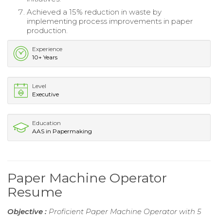
Achieved a 15% reduction in waste by
implementing process improvements in paper
production.
Experience
10+ Years
Level
Executive
Education
AAS in Papermaking
Paper Machine Operator
Resume
Objective :
Proficient Paper Machine Operator with 5