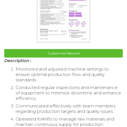
Customize Resume
Description :
Monitored and adjusted machine settings to
ensure optimal production flow and quality
standards.
Conducted regular inspections and maintenance
of equipment to minimize downtime and enhance
efficiency.
Communicated effectively with team members
regarding production targets and quality issues.
Operated forklifts to manage raw materials and
maintain continuous supply for production.