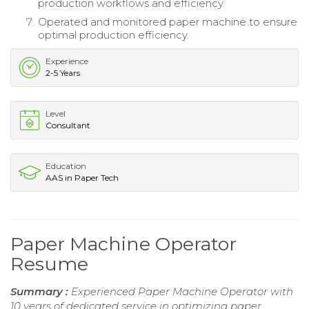
production workflows and efficiency.
Operated and monitored paper machine to ensure
optimal production efficiency.
Experience
2-5 Years
Level
Consultant
Education
AAS in Paper Tech
Paper Machine Operator
Resume
Summary :
Experienced Paper Machine Operator with
10 years of dedicated service in optimizing paper