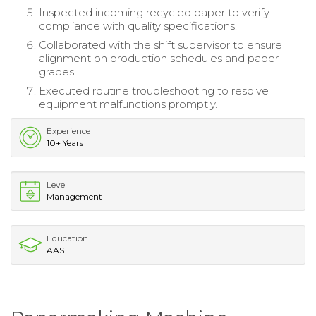
Inspected incoming recycled paper to verify
compliance with quality specifications.
Collaborated with the shift supervisor to ensure
alignment on production schedules and paper
grades.
Executed routine troubleshooting to resolve
equipment malfunctions promptly.
Experience
10+ Years
Level
Management
Education
AAS