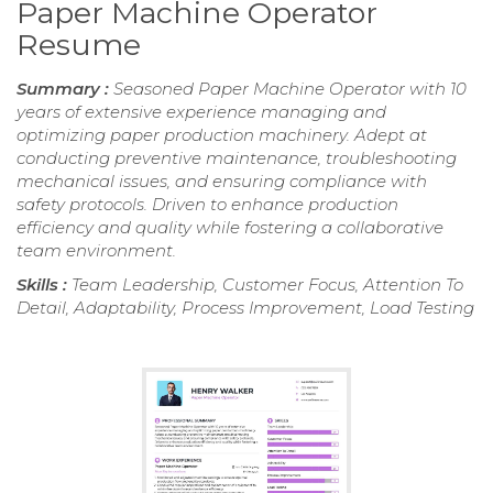
Paper Machine Operator
Resume
Summary :
Seasoned Paper Machine Operator with 10
years of extensive experience managing and
optimizing paper production machinery. Adept at
conducting preventive maintenance, troubleshooting
mechanical issues, and ensuring compliance with
safety protocols. Driven to enhance production
efficiency and quality while fostering a collaborative
team environment.
Skills :
Team Leadership, Customer Focus, Attention To
Detail, Adaptability, Process Improvement, Load Testing