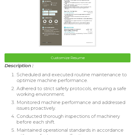
Customize Resume
Description :
Scheduled and executed routine maintenance to
optimize machine performance.
Adhered to strict safety protocols, ensuring a safe
working environment.
Monitored machine performance and addressed
issues proactively.
Conducted thorough inspections of machinery
before each shift.
Maintained operational standards in accordance