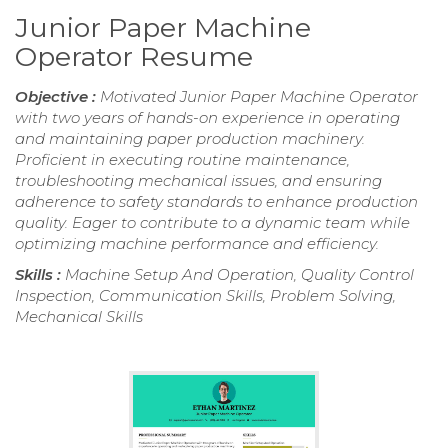
Junior Paper Machine
Operator Resume
Objective :
Motivated Junior Paper Machine Operator
with two years of hands-on experience in operating
and maintaining paper production machinery.
Proficient in executing routine maintenance,
troubleshooting mechanical issues, and ensuring
adherence to safety standards to enhance production
quality. Eager to contribute to a dynamic team while
optimizing machine performance and efficiency.
Skills :
Machine Setup And Operation, Quality Control
Inspection, Communication Skills, Problem Solving,
Mechanical Skills