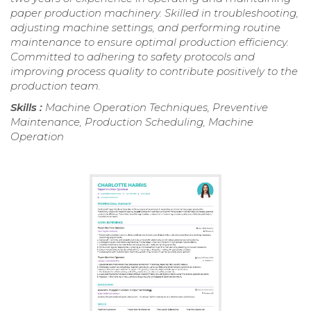
paper production machinery. Skilled in troubleshooting,
adjusting machine settings, and performing routine
maintenance to ensure optimal production efficiency.
Committed to adhering to safety protocols and
improving process quality to contribute positively to the
production team.
Skills :
Machine Operation Techniques, Preventive
Maintenance, Production Scheduling, Machine
Operation