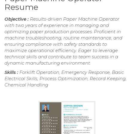
Resume
Objective :
Results-driven Paper Machine Operator
with two years of experience in managing and
optimizing paper production processes. Proficient in
machine troubleshooting, routine maintenance, and
ensuring compliance with safety standards to
maximize operational efficiency. Eager to leverage
technical skills and contribute to team success in a
dynamic manufacturing environment.
Skills :
Forklift Operation, Emergency Response, Basic
Electrical Skills, Process Optimization, Record Keeping,
Chemical Handling