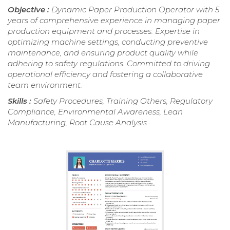
Objective :
Dynamic Paper Production Operator with 5
years of comprehensive experience in managing paper
production equipment and processes. Expertise in
optimizing machine settings, conducting preventive
maintenance, and ensuring product quality while
adhering to safety regulations. Committed to driving
operational efficiency and fostering a collaborative
team environment.
Skills :
Safety Procedures, Training Others, Regulatory
Compliance, Environmental Awareness, Lean
Manufacturing, Root Cause Analysis