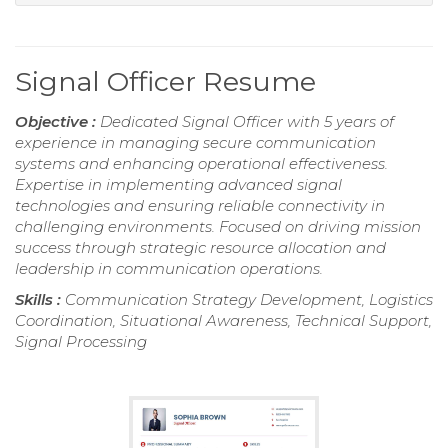
Signal Officer Resume
Objective :
Dedicated Signal Officer with 5 years of
experience in managing secure communication
systems and enhancing operational effectiveness.
Expertise in implementing advanced signal
technologies and ensuring reliable connectivity in
challenging environments. Focused on driving mission
success through strategic resource allocation and
leadership in communication operations.
Skills :
Communication Strategy Development, Logistics
Coordination, Situational Awareness, Technical Support,
Signal Processing