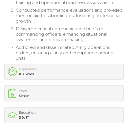
training and operational readiness assessments.
Conducted performance evaluations and provided
mentorship to subordinates, fostering professional
growth.
Delivered critical communication briefs to
commanding officers, enhancing situational
awareness and decision-making.
Authored and disseminated Army operations
orders, ensuring clarity and compliance among
units.
Experience
10+ Years
Level
Senior
Education
BSc IT