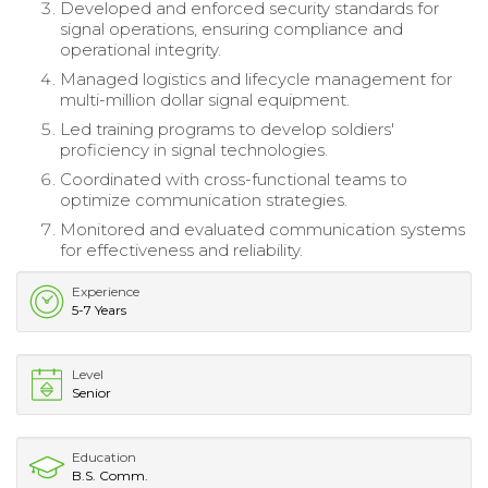
Developed and enforced security standards for
signal operations, ensuring compliance and
operational integrity.
Managed logistics and lifecycle management for
multi-million dollar signal equipment.
Led training programs to develop soldiers'
proficiency in signal technologies.
Coordinated with cross-functional teams to
optimize communication strategies.
Monitored and evaluated communication systems
for effectiveness and reliability.
Experience
5-7 Years
Level
Senior
Education
B.S. Comm.