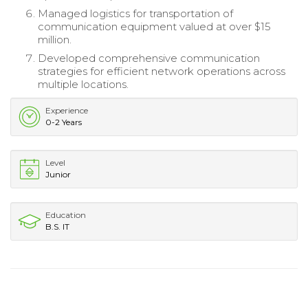
Managed logistics for transportation of
communication equipment valued at over $15
million.
Developed comprehensive communication
strategies for efficient network operations across
multiple locations.
Experience
0-2 Years
Level
Junior
Education
B.S. IT