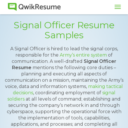
Tog
navi
Signal Officer Resume
Samples
A Signal Officer is hired to lead the signal corps,
responsible for the
Army’s entire system
of
communication. A well-drafted
Signal Officer
Resume
mentions the following core duties –
planning and executing all aspects of
communication on a mission, maintaining the Army’s
voice, data and information systems,
making tactical
decisions
, coordinating employment of
signal
soldiers
at all levels of command; establishing and
securing the company’s network in and through
cyberspace, supporting the operational force with
the implementation of tools, capabilities,
applications, and processes; and completing all