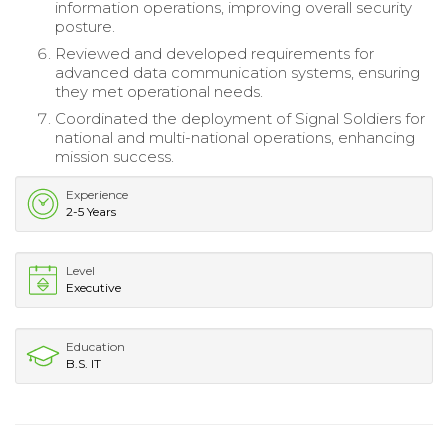
information operations, improving overall security
posture.
Reviewed and developed requirements for
advanced data communication systems, ensuring
they met operational needs.
Coordinated the deployment of Signal Soldiers for
national and multi-national operations, enhancing
mission success.
Experience
2-5 Years
Level
Executive
Education
B.S. IT