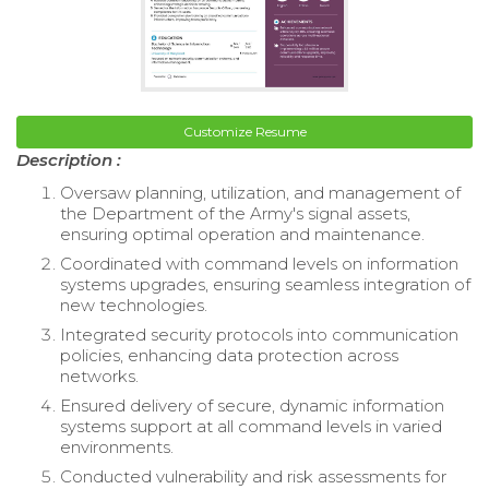
Customize Resume
Description :
Oversaw planning, utilization, and management of
the Department of the Army's signal assets,
ensuring optimal operation and maintenance.
Coordinated with command levels on information
systems upgrades, ensuring seamless integration of
new technologies.
Integrated security protocols into communication
policies, enhancing data protection across
networks.
Ensured delivery of secure, dynamic information
systems support at all command levels in varied
environments.
Conducted vulnerability and risk assessments for