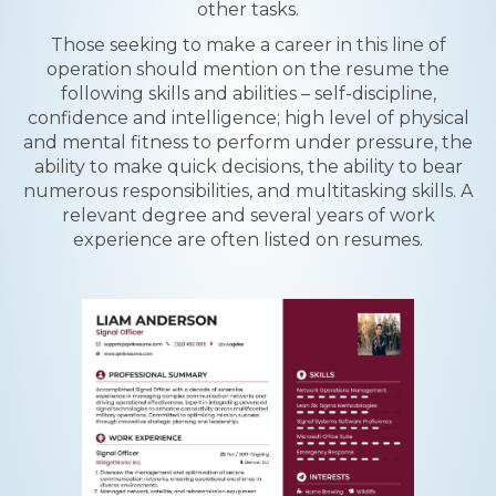
other tasks.
Those seeking to make a career in this line of
operation should mention on the resume the
following skills and abilities – self-discipline,
confidence and intelligence; high level of physical
and mental fitness to perform under pressure, the
ability to make quick decisions, the ability to bear
numerous responsibilities, and multitasking skills. A
relevant degree and several years of work
experience are often listed on resumes.