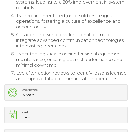
systems, leading to a 20% improvement in system
reliability.
Trained and mentored junior soldiers in signal
operations, fostering a culture of excellence and
accountability.
Collaborated with cross-functional teams to
integrate advanced communication technologies
into existing operations.
Executed logistical planning for signal equipment
maintenance, ensuring optimal performance and
minimal downtime.
Led after-action reviews to identify lessons learned
and improve future communication operations.
Experience
2-5 Years
Level
Junior