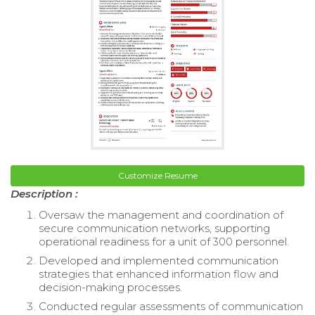
Customize Resume
Description :
Oversaw the management and coordination of
secure communication networks, supporting
operational readiness for a unit of 300 personnel.
Developed and implemented communication
strategies that enhanced information flow and
decision-making processes.
Conducted regular assessments of communication