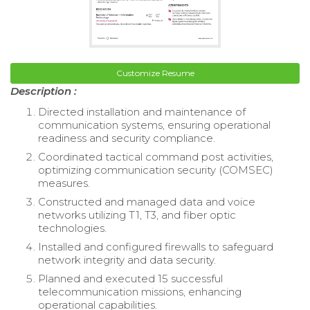
Customize Resume
Description :
Directed installation and maintenance of
communication systems, ensuring operational
readiness and security compliance.
Coordinated tactical command post activities,
optimizing communication security (COMSEC)
measures.
Constructed and managed data and voice
networks utilizing T1, T3, and fiber optic
technologies.
Installed and configured firewalls to safeguard
network integrity and data security.
Planned and executed 15 successful
telecommunication missions, enhancing
operational capabilities.