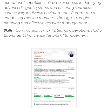
operational capabilities. Proven expertise in deploying
advanced signal systems and ensuring seamless
connectivity in diverse environments. Committed to
enhancing mission readiness through strategic
planning and effective resource management.
Skills :
Communication Skills, Signal Operations, Radio
Equipment Proficiency, Network Management