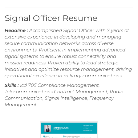
Signal Officer Resume
Headline :
Accomplished Signal Officer with 7 years of
extensive experience in developing and managing
secure communication networks across diverse
environments. Proficient in implementing advanced
signal systems to ensure robust connectivity and
mission readiness. Proven ability to lead strategic
initiatives and optimize resource management, driving
operational excellence in military communications.
Skills :
Icd 705 Compliance Management,
Telecommunications Contract Management, Radio
Communication, Signal Intelligence, Frequency
Management