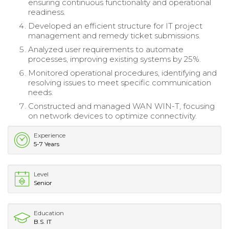
ensuring continuous functionality and operational
readiness.
Developed an efficient structure for IT project
management and remedy ticket submissions.
Analyzed user requirements to automate
processes, improving existing systems by 25%.
Monitored operational procedures, identifying and
resolving issues to meet specific communication
needs.
Constructed and managed WAN WIN-T, focusing
on network devices to optimize connectivity.
Experience
5-7 Years
Level
Senior
Education
B.S. IT