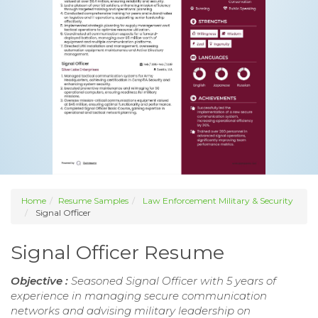
Home
Resume Samples
Law Enforcement Military & Security
Signal Officer
Signal Officer Resume
Objective :
Seasoned Signal Officer with 5 years of
experience in managing secure communication
networks and advising military leadership on