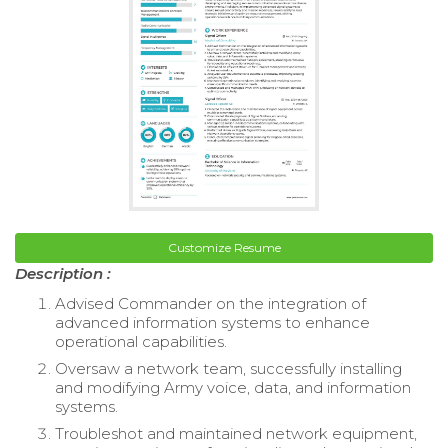
Customize Resume
Description :
Advised Commander on the integration of
advanced information systems to enhance
operational capabilities.
Oversaw a network team, successfully installing
and modifying Army voice, data, and information
systems.
Troubleshot and maintained network equipment,