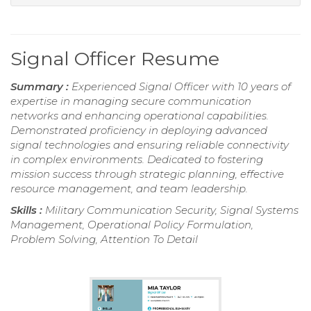
Signal Officer Resume
Summary :
Experienced Signal Officer with 10 years of
expertise in managing secure communication
networks and enhancing operational capabilities.
Demonstrated proficiency in deploying advanced
signal technologies and ensuring reliable connectivity
in complex environments. Dedicated to fostering
mission success through strategic planning, effective
resource management, and team leadership.
Skills :
Military Communication Security, Signal Systems
Management, Operational Policy Formulation,
Problem Solving, Attention To Detail