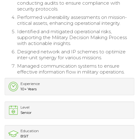
conducting audits to ensure compliance with
security protocols.
Performed vulnerability assessments on mission-
critical assets, enhancing operational integrity.
Identified and mitigated operational risks,
supporting the Military Decision Making Process
with actionable insights.
Designed network and IP schemes to optimize
inter-unit synergy for various missions.
Managed communication systems to ensure
effective information flow in military operations.
Experience
10+ Years
Level
Senior
Education
BSIT