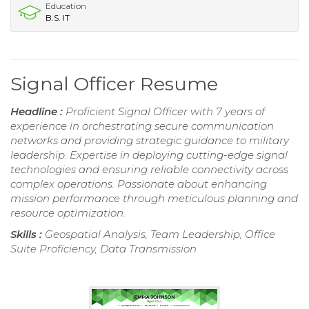
Education
B.S. IT
Signal Officer Resume
Headline :
Proficient Signal Officer with 7 years of
experience in orchestrating secure communication
networks and providing strategic guidance to military
leadership. Expertise in deploying cutting-edge signal
technologies and ensuring reliable connectivity across
complex operations. Passionate about enhancing
mission performance through meticulous planning and
resource optimization.
Skills :
Geospatial Analysis, Team Leadership, Office
Suite Proficiency, Data Transmission