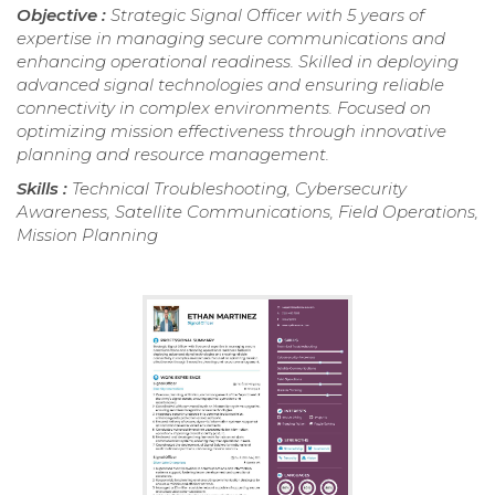
Objective :
Strategic Signal Officer with 5 years of
expertise in managing secure communications and
enhancing operational readiness. Skilled in deploying
advanced signal technologies and ensuring reliable
connectivity in complex environments. Focused on
optimizing mission effectiveness through innovative
planning and resource management.
Skills :
Technical Troubleshooting, Cybersecurity
Awareness, Satellite Communications, Field Operations,
Mission Planning