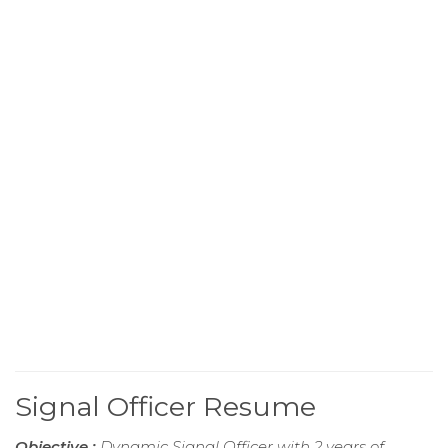
Signal Officer Resume
Objective :
Dynamic Signal Officer with 2 years of