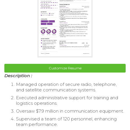
Customize Resume
Description :
Managed operation of secure radio, telephone,
and satellite communication systems.
Executed administrative support for training and
logistics operations.
Oversaw $7.9 million in communication equipment.
Supervised a team of 120 personnel, enhancing
team performance.