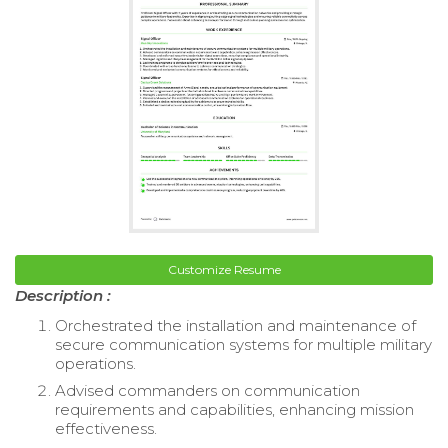
Customize Resume
Description :
Orchestrated the installation and maintenance of
secure communication systems for multiple military
operations.
Advised commanders on communication
requirements and capabilities, enhancing mission
effectiveness.