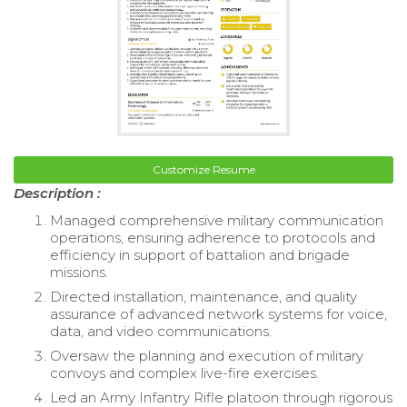
Customize Resume
Description :
Managed comprehensive military communication
operations, ensuring adherence to protocols and
efficiency in support of battalion and brigade
missions.
Directed installation, maintenance, and quality
assurance of advanced network systems for voice,
data, and video communications.
Oversaw the planning and execution of military
convoys and complex live-fire exercises.
Led an Army Infantry Rifle platoon through rigorous