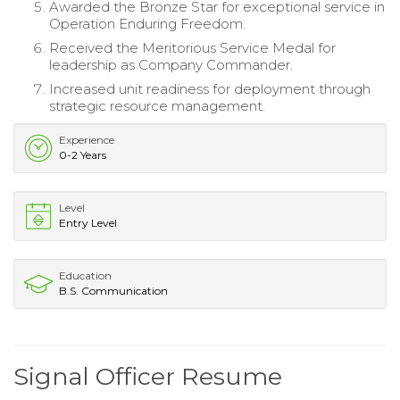
Awarded the Bronze Star for exceptional service in
Operation Enduring Freedom.
Received the Meritorious Service Medal for
leadership as Company Commander.
Increased unit readiness for deployment through
strategic resource management.
Experience
0-2 Years
Level
Entry Level
Education
B.S. Communication
Signal Officer Resume