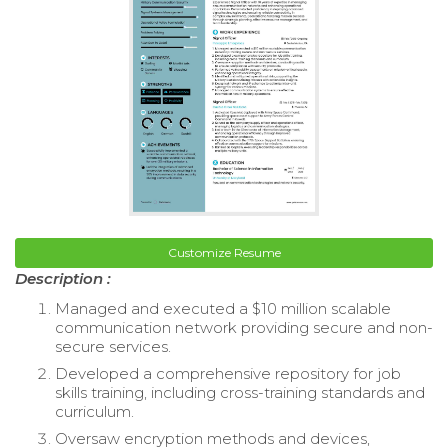
Customize Resume
Description :
Managed and executed a $10 million scalable
communication network providing secure and non-
secure services.
Developed a comprehensive repository for job
skills training, including cross-training standards and
curriculum.
Oversaw encryption methods and devices,