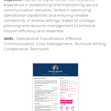
experience in establishing and maintaining secure
communication networks. Skilled in optimizing
operational capabilities and ensuring reliable
connectivity in diverse settings. Adept at strategic
planning and resource management to enhance
mission efficiency and readiness.
Skills :
Operational Coordination, Effective
Communication, Crisis Management, Technical Writing,
Collaborative Teamwork