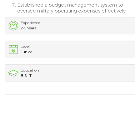
Established a budget management system to
oversee military operating expenses effectively.
Experience
2-5 Years
Level
Junior
Education
B.S. IT