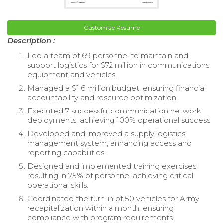
Customize Resume
Description :
Led a team of 69 personnel to maintain and
support logistics for $72 million in communications
equipment and vehicles.
Managed a $1.6 million budget, ensuring financial
accountability and resource optimization.
Executed 7 successful communication network
deployments, achieving 100% operational success.
Developed and improved a supply logistics
management system, enhancing access and
reporting capabilities.
Designed and implemented training exercises,
resulting in 75% of personnel achieving critical
operational skills.
Coordinated the turn-in of 50 vehicles for Army
recapitalization within a month, ensuring
compliance with program requirements.