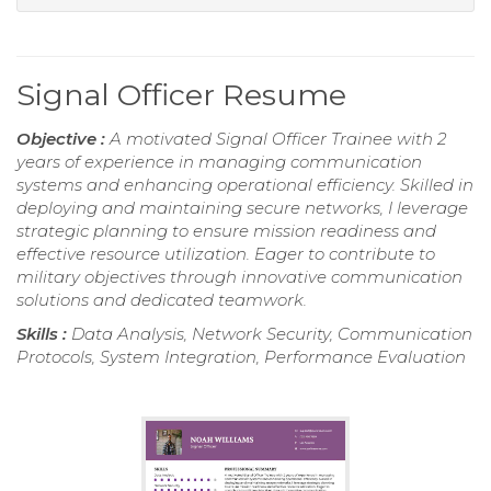
Signal Officer Resume
Objective :
A motivated Signal Officer Trainee with 2
years of experience in managing communication
systems and enhancing operational efficiency. Skilled in
deploying and maintaining secure networks, I leverage
strategic planning to ensure mission readiness and
effective resource utilization. Eager to contribute to
military objectives through innovative communication
solutions and dedicated teamwork.
Skills :
Data Analysis, Network Security, Communication
Protocols, System Integration, Performance Evaluation