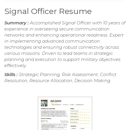
Signal Officer Resume
Summary :
Accomplished Signal Officer with 10 years of
experience in overseeing secure communication
networks and enhancing operational readiness. Expert
in implementing advanced communication
technologies and ensuring robust connectivity across
various missions. Driven to lead teams in strategic
planning and execution to support military objectives
effectively.
Skills :
Strategic Planning, Risk Assessment, Conflict
Resolution, Resource Allocation, Decision Making