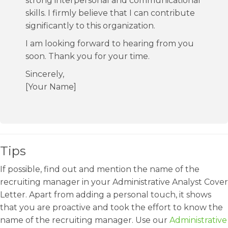
strong interpersonal and communicational
skills. I firmly believe that I can contribute
significantly to this organization.
I am looking forward to hearing from you
soon. Thank you for your time.
Sincerely,
[Your Name]
Tips
If possible, find out and mention the name of the
recruiting manager in your Administrative Analyst Cover
Letter. Apart from adding a personal touch, it shows
that you are proactive and took the effort to know the
name of the recruiting manager. Use our
Administrative