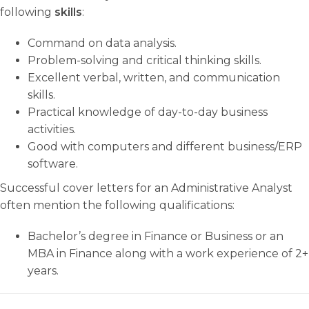
following
skills
:
Command on data analysis.
Problem-solving and critical thinking skills.
Excellent verbal, written, and communication
skills.
Practical knowledge of day-to-day business
activities.
Good with computers and different business/ERP
software.
Successful cover letters for an Administrative Analyst
often mention the following qualifications:
Bachelor’s degree in Finance or Business or an
MBA in Finance along with a work experience of 2+
years.