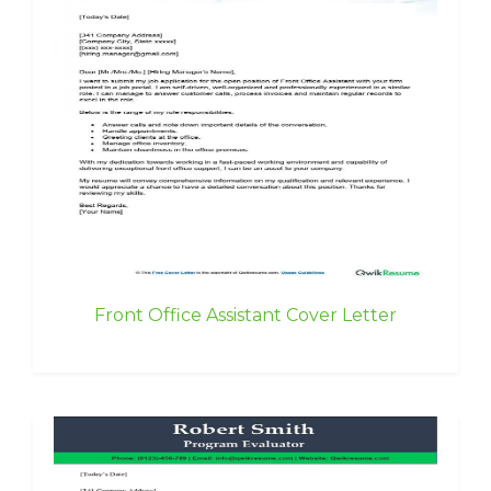
Front Office Assistant Cover Letter