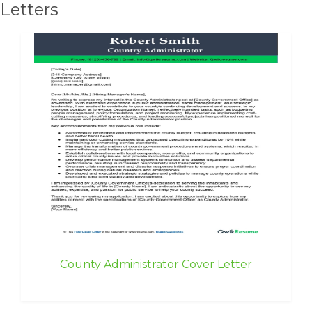
Letters
County Administrator Cover Letter