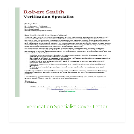
Verification Specialist Cover Letter