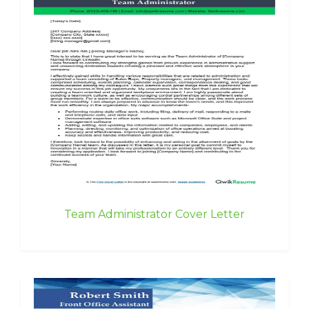
Team Administrator Cover Letter