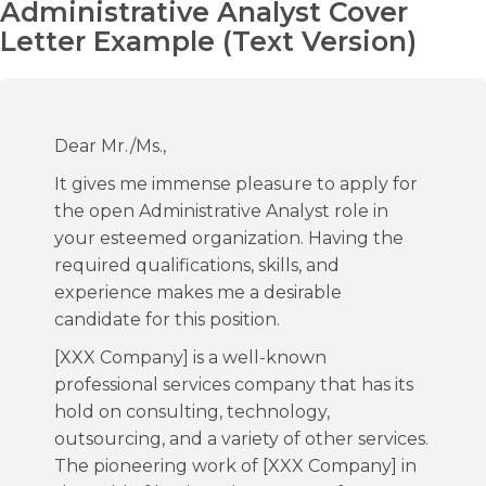
Administrative Analyst Cover
Letter Example (Text Version)
Dear Mr./Ms.,
It gives me immense pleasure to apply for
the open Administrative Analyst role in
your esteemed organization. Having the
required qualifications, skills, and
experience makes me a desirable
candidate for this position.
[XXX Company] is a well-known
professional services company that has its
hold on consulting, technology,
outsourcing, and a variety of other services.
The pioneering work of [XXX Company] in