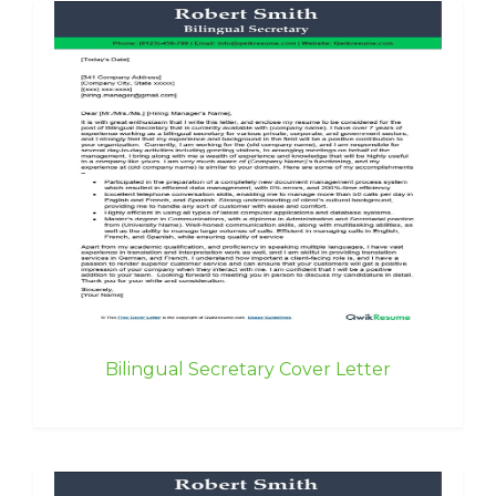
Bilingual Secretary Cover Letter