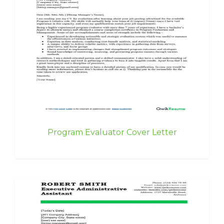
Program Evaluator Cover Letter