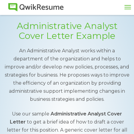
To
na
Administrative Analyst
Cover Letter Example
An Administrative Analyst works within a
department of the organization and helps to
improve and/or develop new policies, processes, and
strategies for business. He proposes ways to improve
the efficiency of an organization by providing
administrative support implementing changes in
business strategies and policies.
Use our sample
Administrative Analyst Cover
Letter
to get a brief idea of how to draft a cover
letter for this position. A generic cover letter for all