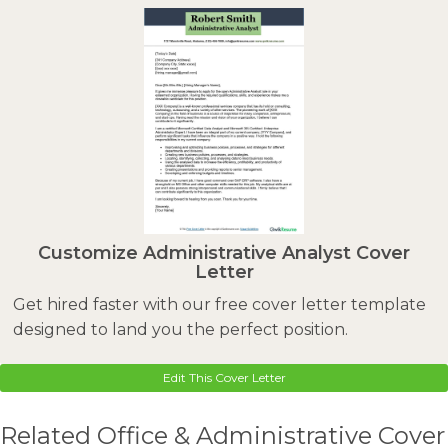
Customize Administrative Analyst Cover
Letter
Get hired faster with our free cover letter template
designed to land you the perfect position.
Edit This Cover Letter
Related Office & Administrative Cover