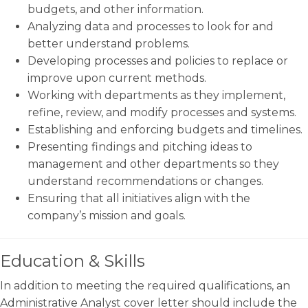
budgets, and other information.
Analyzing data and processes to look for and
better understand problems.
Developing processes and policies to replace or
improve upon current methods.
Working with departments as they implement,
refine, review, and modify processes and systems.
Establishing and enforcing budgets and timelines.
Presenting findings and pitching ideas to
management and other departments so they
understand recommendations or changes.
Ensuring that all initiatives align with the
company’s mission and goals.
Education & Skills
In addition to meeting the required qualifications, an
Administrative Analyst cover letter should include the