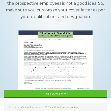
the prospective employees is not a good idea. So,
make sure you customize your cover letter as per
your qualifications and designation.
Edit Cover Letter
Home
Cover Letters
Office & Administrative