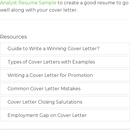
Analyst Resume Sample
to create a good resume to go
well along with your cover letter.
Resources
Guide to Write a Winning Cover Letter?
Types of Cover Letters with Examples
Writing a Cover Letter for Promotion
Common Cover Letter Mistakes
Cover Letter Closing Salutations
Employment Gap on Cover Letter