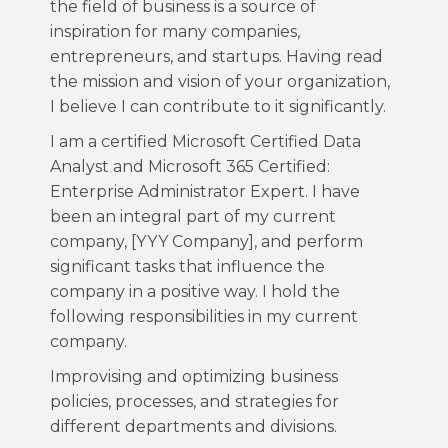
the field of business is a source of
inspiration for many companies,
entrepreneurs, and startups. Having read
the mission and vision of your organization,
I believe I can contribute to it significantly.
I am a certified Microsoft Certified Data
Analyst and Microsoft 365 Certified:
Enterprise Administrator Expert. I have
been an integral part of my current
company, [YYY Company], and perform
significant tasks that influence the
company in a positive way. I hold the
following responsibilities in my current
company.
Improvising and optimizing business
policies, processes, and strategies for
different departments and divisions.