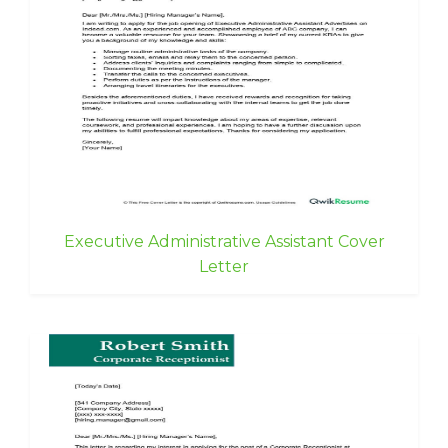
Executive Administrative Assistant Cover
Letter