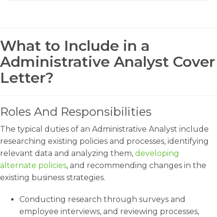
What to Include in a
Administrative Analyst Cover
Letter?
Roles And Responsibilities
The typical duties of an Administrative Analyst include
researching existing policies and processes, identifying
relevant data and analyzing them,
developing
alternate policies
, and recommending changes in the
existing business strategies.
Conducting research through surveys and
employee interviews, and reviewing processes,