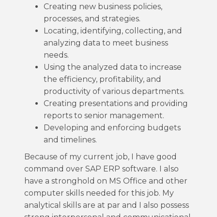
Creating new business policies,
processes, and strategies.
Locating, identifying, collecting, and
analyzing data to meet business
needs.
Using the analyzed data to increase
the efficiency, profitability, and
productivity of various departments.
Creating presentations and providing
reports to senior management.
Developing and enforcing budgets
and timelines.
Because of my current job, I have good
command over SAP ERP software. I also
have a stronghold on MS Office and other
computer skills needed for this job. My
analytical skills are at par and I also possess