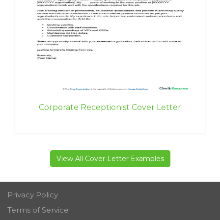
Corporate Receptionist Cover Letter
View All Cover Letter Examples
Privacy Policy
Terms of Service