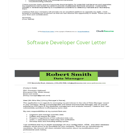
Software Developer Cover Letter