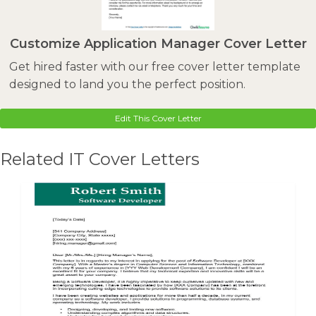
Customize Application Manager Cover Letter
Get hired faster with our free cover letter template
designed to land you the perfect position.
Edit This Cover Letter
Related IT Cover Letters