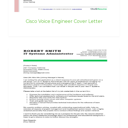
Cisco Voice Engineer Cover Letter