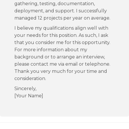
gathering, testing, documentation,
deployment, and support. I successfully
managed 12 projects per year on average.
I believe my qualifications align well with
your needs for this position. As such, I ask
that you consider me for this opportunity.
For more information about my
background or to arrange an interview,
please contact me via email or telephone.
Thank you very much for your time and
consideration.
Sincerely,
[Your Name]