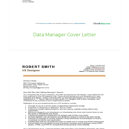
Data Manager Cover Letter