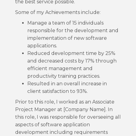
the best service possible.
Some of my Achievements include:
Manage a team of 15 individuals
responsible for the development and
implementation of new software
applications.
Reduced development time by 25%
and decreased costs by 17% through
efficient management and
productivity training practices.
Resulted in an overall increase in
client satisfaction to 93%.
Prior to this role, I worked as an Associate
Project Manager at [Company Name]. In
this role, I was responsible for overseeing all
aspects of software application
development including requirements