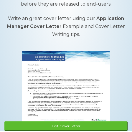
before they are released to end-users.
Write an great cover letter using our
Application
Manager Cover Letter
Example and Cover Letter
Writing tips.
Edit Cover Letter