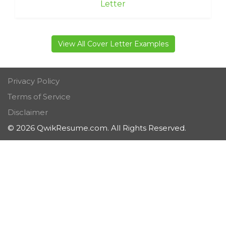
Letter
View All Cover Letter Examples
Privacy Policy
Terms of Service
Disclaimer
© 2026 QwikResume.com. All Rights Reserved.