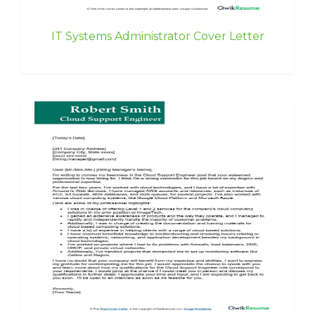
IT Systems Administrator Cover Letter