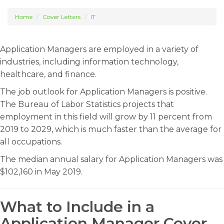
Home
Cover Letters
IT
Application Managers are employed in a variety of
industries, including information technology,
healthcare, and finance.
The job outlook for Application Managers is positive.
The Bureau of Labor Statistics projects that
employment in this field will grow by 11 percent from
2019 to 2029, which is much faster than the average for
all occupations.
The median annual salary for Application Managers was
$102,160 in May 2019.
What to Include in a
Application Manager Cover