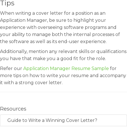
Tips
When writing a cover letter for a position as an
Application Manager, be sure to highlight your
experience with overseeing software programs and
your ability to manage both the internal processes of
the software as well as its end-user experience.
Additionally, mention any relevant skills or qualifications
you have that make you a good fit for the role.
Refer our
Application Manager Resume Sample
for
more tips on how to write your resume and accompany
it with a strong cover letter.
Resources
Guide to Write a Winning Cover Letter?