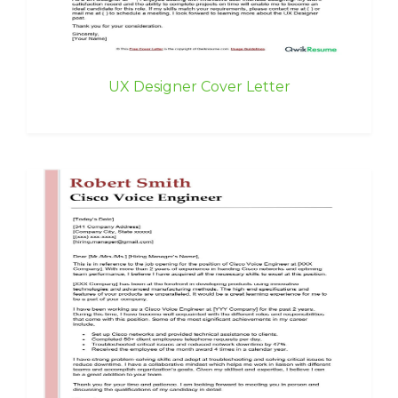
UX Designer Cover Letter