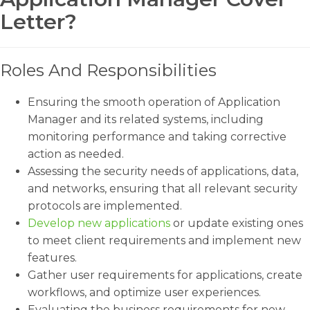
Letter?
Roles And Responsibilities
Ensuring the smooth operation of Application
Manager and its related systems, including
monitoring performance and taking corrective
action as needed.
Assessing the security needs of applications, data,
and networks, ensuring that all relevant security
protocols are implemented.
Develop new applications
or update existing ones
to meet client requirements and implement new
features.
Gather user requirements for applications, create
workflows, and optimize user experiences.
Evaluating the business requirements for new