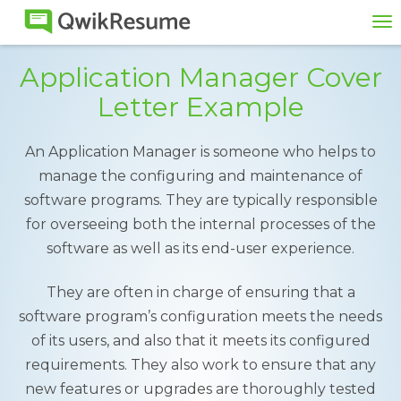
To
na
Application Manager Cover
Letter Example
An Application Manager is someone who helps to
manage the configuring and maintenance of
software programs. They are typically responsible
for overseeing both the internal processes of the
software as well as its end-user experience.
They are often in charge of ensuring that a
software program’s configuration meets the needs
of its users, and also that it meets its configured
requirements. They also work to ensure that any
new features or upgrades are thoroughly tested