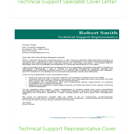
Technical Support Specialist Cover Letter
Technical Support Representative Cover