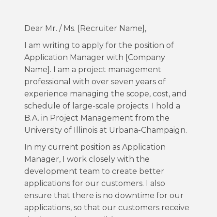
Dear Mr. / Ms. [Recruiter Name],
I am writing to apply for the position of
Application Manager with [Company
Name]. I am a project management
professional with over seven years of
experience managing the scope, cost, and
schedule of large-scale projects. I hold a
B.A. in Project Management from the
University of Illinois at Urbana-Champaign.
In my current position as Application
Manager, I work closely with the
development team to create better
applications for our customers. I also
ensure that there is no downtime for our
applications, so that our customers receive