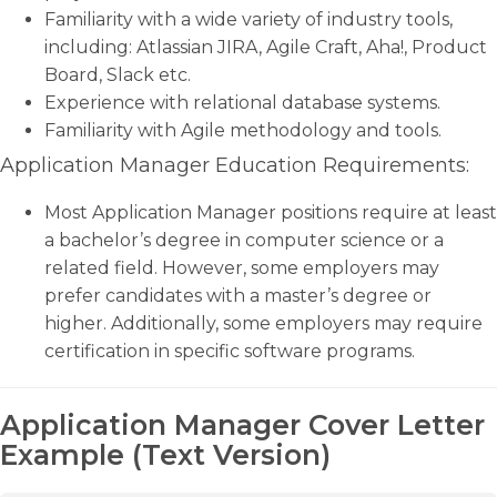
Familiarity with a wide variety of industry tools,
including: Atlassian JIRA, Agile Craft, Aha!, Product
Board, Slack etc.
Experience with relational database systems.
Familiarity with Agile methodology and tools.
Application Manager Education Requirements:
Most Application Manager positions require at least
a bachelor’s degree in computer science or a
related field. However, some employers may
prefer candidates with a master’s degree or
higher. Additionally, some employers may require
certification in specific software programs.
Application Manager Cover Letter
Example (Text Version)