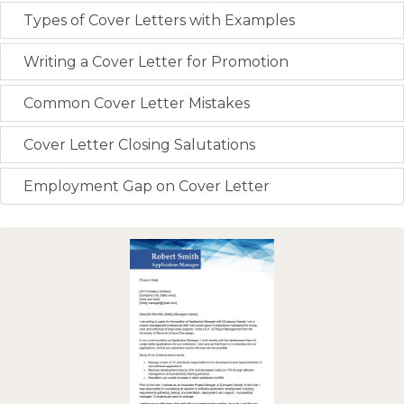
Types of Cover Letters with Examples
Writing a Cover Letter for Promotion
Common Cover Letter Mistakes
Cover Letter Closing Salutations
Employment Gap on Cover Letter