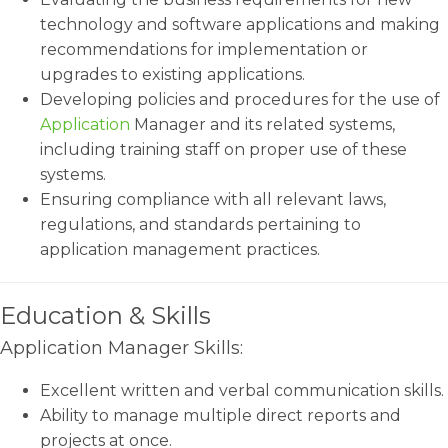
technology and software applications and making
recommendations for implementation or
upgrades to existing applications.
Developing policies and procedures for the use of
Application
Manager and its related systems,
including training staff on proper use of these
systems.
Ensuring compliance with all relevant laws,
regulations, and standards pertaining to
application management practices.
Education & Skills
Application Manager Skills:
Excellent written and verbal communication skills.
Ability to manage multiple direct reports and
projects at once.