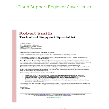
Cloud Support Engineer Cover Letter