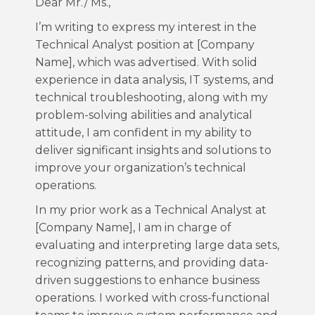
Dear Mr./ Ms.,
I’m writing to express my interest in the
Technical Analyst position at [Company
Name], which was advertised. With solid
experience in data analysis, IT systems, and
technical troubleshooting, along with my
problem-solving abilities and analytical
attitude, I am confident in my ability to
deliver significant insights and solutions to
improve your organization’s technical
operations.
In my prior work as a Technical Analyst at
[Company Name], I am in charge of
evaluating and interpreting large data sets,
recognizing patterns, and providing data-
driven suggestions to enhance business
operations. I worked with cross-functional