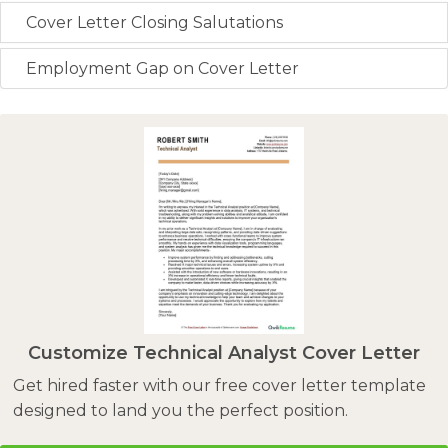
Cover Letter Closing Salutations
Employment Gap on Cover Letter
Customize Technical Analyst Cover Letter
Get hired faster with our free cover letter template
designed to land you the perfect position.