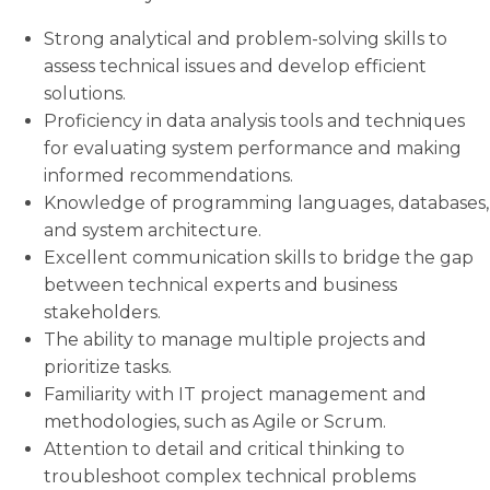
Strong analytical and problem-solving skills to
assess technical issues and develop efficient
solutions.
Proficiency in data analysis tools and techniques
for evaluating system performance and making
informed recommendations.
Knowledge of programming languages, databases,
and system architecture.
Excellent communication skills to bridge the gap
between technical experts and business
stakeholders.
The ability to manage multiple projects and
prioritize tasks.
Familiarity with IT project management and
methodologies, such as Agile or Scrum.
Attention to detail and critical thinking to
troubleshoot complex technical problems