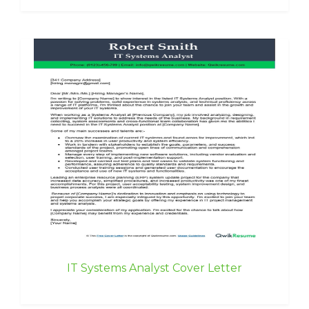
IT Systems Analyst Cover Letter