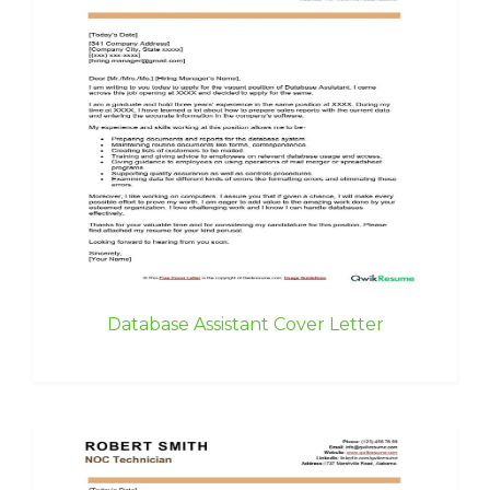
Database Assistant Cover Letter