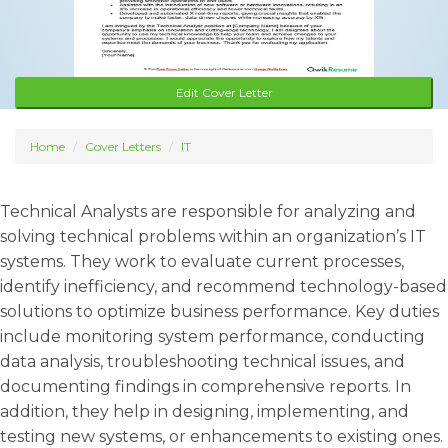
Edit Cover Letter
Home
Cover Letters
IT
Technical Analysts are responsible for analyzing and
solving technical problems within an organization’s IT
systems. They work to evaluate current processes,
identify inefficiency, and recommend technology-based
solutions to optimize business performance. Key duties
include monitoring system performance, conducting
data analysis, troubleshooting technical issues, and
documenting findings in comprehensive reports. In
addition, they help in designing, implementing, and
testing new systems, or enhancements to existing ones.