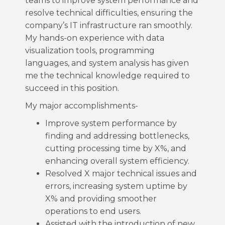
teams to improve system performance and
resolve technical difficulties, ensuring the
company’s IT infrastructure ran smoothly.
My hands-on experience with data
visualization tools, programming
languages, and system analysis has given
me the technical knowledge required to
succeed in this position.
My major accomplishments-
Improve system performance by
finding and addressing bottlenecks,
cutting processing time by X%, and
enhancing overall system efficiency.
Resolved X major technical issues and
errors, increasing system uptime by
X% and providing smoother
operations to end users.
Assisted with the introduction of new