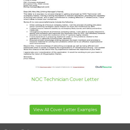
NOC Technician Cover Letter
View All Cover Letter Examples