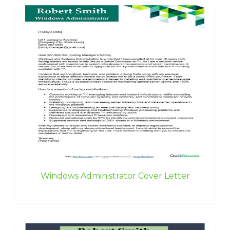
Windows Administrator Cover Letter