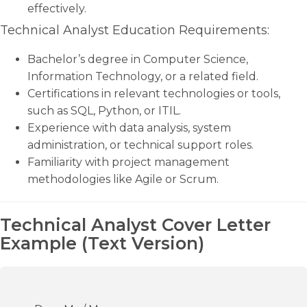
effectively.
Technical Analyst Education Requirements:
Bachelor’s degree in Computer Science,
Information Technology, or a related field.
Certifications in relevant technologies or tools,
such as SQL, Python, or ITIL.
Experience with data analysis, system
administration, or technical support roles.
Familiarity with project management
methodologies like Agile or Scrum.
Technical Analyst Cover Letter
Example (Text Version)