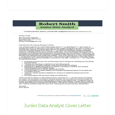
Junior Data Analyst Cover Letter