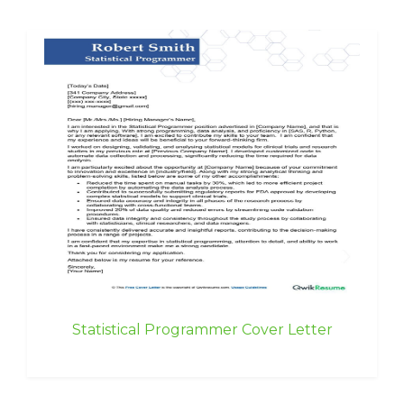
Statistical Programmer Cover Letter