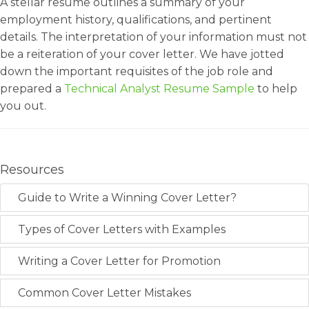
A stellar resume outlines a summary of your
employment history, qualifications, and pertinent
details. The interpretation of your information must not
be a reiteration of your cover letter. We have jotted
down the important requisites of the job role and
prepared a
Technical Analyst Resume Sample
to help
you out.
Resources
Guide to Write a Winning Cover Letter?
Types of Cover Letters with Examples
Writing a Cover Letter for Promotion
Common Cover Letter Mistakes