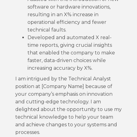
software or hardware innovations,
resulting in an X% increase in
operational efficiency and fewer
technical faults.
Developed and automated X real-
time reports, giving crucial insights
that enabled the company to make
faster, data-driven choices while
increasing accuracy by X%.
I am intrigued by the Technical Analyst
position at [Company Name] because of
your company’s emphasis on innovation
and cutting-edge technology. I am
delighted about the opportunity to use my
technical knowledge to help your team
and achieve changes to your systems and
processes.