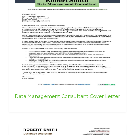
Data Management Consultant Cover Letter