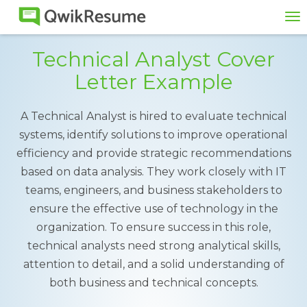
To
na
Technical Analyst Cover
Letter Example
A Technical Analyst is hired to evaluate technical
systems, identify solutions to improve operational
efficiency and provide strategic recommendations
based on data analysis. They work closely with IT
teams, engineers, and business stakeholders to
ensure the effective use of technology in the
organization. To ensure success in this role,
technical analysts need strong analytical skills,
attention to detail, and a solid understanding of
both business and technical concepts.