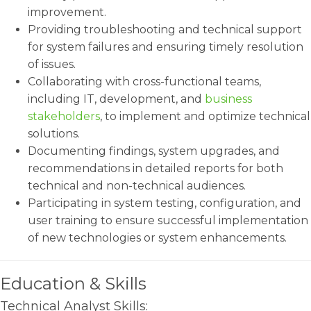
improvement.
Providing troubleshooting and technical support
for system failures and ensuring timely resolution
of issues.
Collaborating with cross-functional teams,
including IT, development, and
business
stakeholders
, to implement and optimize technical
solutions.
Documenting findings, system upgrades, and
recommendations in detailed reports for both
technical and non-technical audiences.
Participating in system testing, configuration, and
user training to ensure successful implementation
of new technologies or system enhancements.
Education & Skills
Technical Analyst Skills: