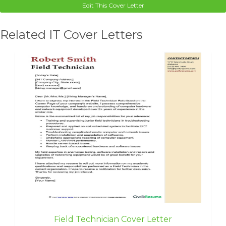
Edit This Cover Letter
Related IT Cover Letters
Field Technician Cover Letter