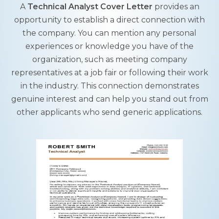
A
Technical Analyst Cover Letter
provides an
opportunity to establish a direct connection with
the company. You can mention any personal
experiences or knowledge you have of the
organization, such as meeting company
representatives at a job fair or following their work
in the industry. This connection demonstrates
genuine interest and can help you stand out from
other applicants who send generic applications.