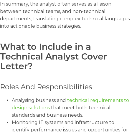
In summary, the analyst often serves as a liaison
between technical teams, and non-technical
departments, translating complex technical languages
into actionable business strategies.
What to Include in a
Technical Analyst Cover
Letter?
Roles And Responsibilities
Analysing business and
technical requirements to
design solutions
that meet both technical
standards and business needs.
Monitoring IT systems and infrastructure to
identify performance issues and opportunities for