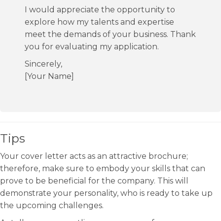
I would appreciate the opportunity to
explore how my talents and expertise
meet the demands of your business. Thank
you for evaluating my application.
Sincerely,
[Your Name]
Tips
Your cover letter acts as an attractive brochure;
therefore, make sure to embody your skills that can
prove to be beneficial for the company. This will
demonstrate your personality, who is ready to take up
the upcoming challenges.