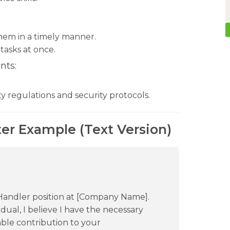
them in a timely manner.
tasks at once.
nts:
ty regulations and security protocols.
er Example (Text Version)
 Handler position at [Company Name].
ual, I believe I have the necessary
uable contribution to your