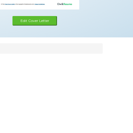
Edit Cover Letter