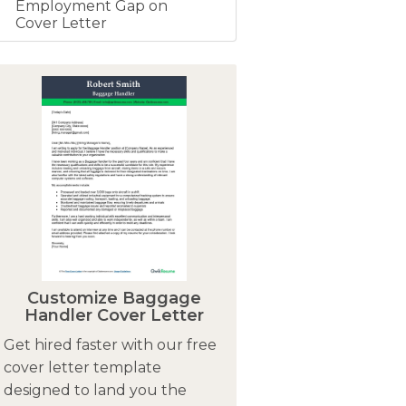
Employment Gap on
Cover Letter
Customize Baggage
Handler Cover Letter
Get hired faster with our free
cover letter template
designed to land you the