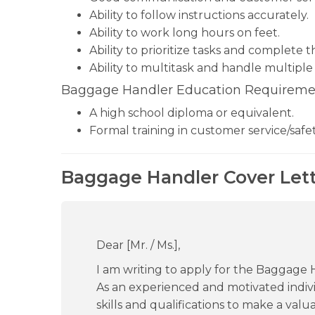
Ability to follow instructions accurately.
Ability to work long hours on feet.
Ability to prioritize tasks and complete 
Ability to multitask and handle multiple 
Baggage Handler Education Requireme
A high school diploma or equivalent.
Formal training in customer service/safe
Baggage Handler Cover Lett
Dear [Mr. / Ms.],
I am writing to apply for the Baggage
As an experienced and motivated individ
skills and qualifications to make a val