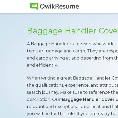
Baggage Handler Cove
A Baggage Handler is a person who works at
transfer luggage and cargo. They are respo
and cargo arriving at and departing from the
and efficiently.
When writing a great Baggage Handler Cover 
the qualifications, experience, and attributes 
search journey. Make sure to reference th
description. Our
Baggage Handler Cover L
relevant and exceptional qualifications tha
you will be for this role. If you are ready to