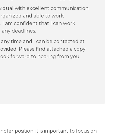
vidual with excellent communication
l organized and able to work
. I am confident that I can work
t any deadlines.
t any time and I can be contacted at
vided. Please find attached a copy
 look forward to hearing from you
ler position, it is important to focus on