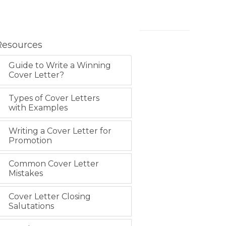
Resources
Guide to Write a Winning
Cover Letter?
Types of Cover Letters
with Examples
Writing a Cover Letter for
Promotion
Common Cover Letter
Mistakes
Cover Letter Closing
Salutations