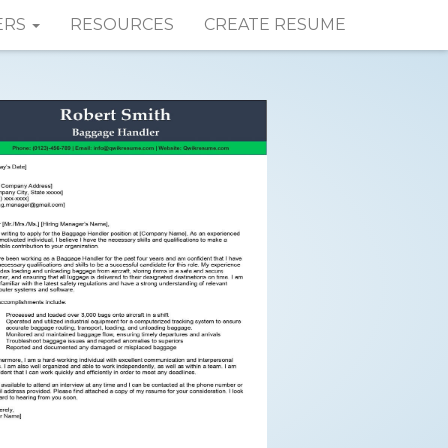
ERS
RESOURCES
CREATE RESUME