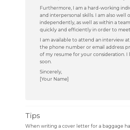
Furthermore, I am a hard-working indi
and interpersonal skills. I am also wel
independently, as well as within a team
quickly and efficiently in order to mee
I am available to attend an interview a
the phone number or email address pro
of my resume for your consideration. I
soon.
Sincerely,
[Your Name]
Tips
When writing a cover letter for a baggage hand