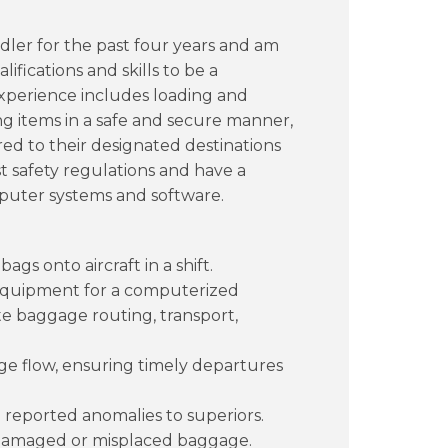
ler for the past four years and am
ifications and skills to be a
 experience includes loading and
ng items in a safe and secure manner,
red to their designated destinations
est safety regulations and have a
puter systems and software.
gs onto aircraft in a shift.
 equipment for a computerized
e baggage routing, transport,
e flow, ensuring timely departures
reported anomalies to superiors.
amaged or misplaced baggage.