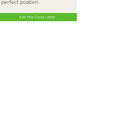
perfect position.
Edit This Cover Letter