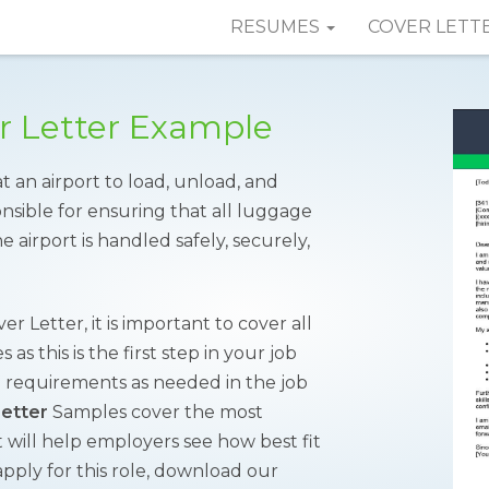
RESUMES
COVER LETT
r Letter Example
 an airport to load, unload, and
nsible for ensuring that all luggage
 airport is handled safely, securely,
Letter, it is important to cover all
as this is the first step in your job
e requirements as needed in the job
etter
Samples cover the most
t will help employers see how best fit
 apply for this role, download our