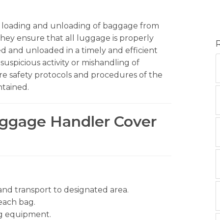
fe loading and unloading of baggage from
They ensure that all luggage is properly
ed and unloaded in a timely and efficient
suspicious activity or mishandling of
re safety protocols and procedures of the
ntained.
aggage Handler Cover
nd transport to designated area.
each bag.
g equipment.