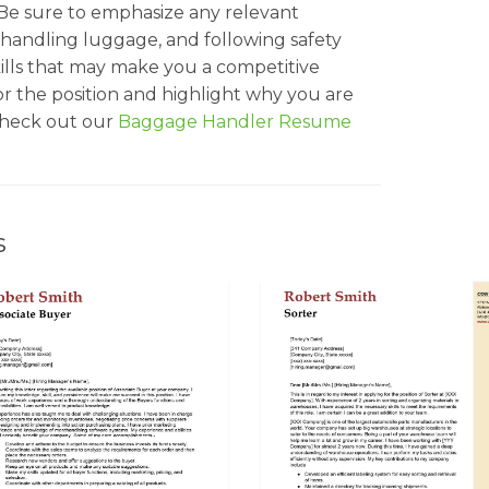
 Be sure to emphasize any relevant
 handling luggage, and following safety
skills that may make you a competitive
or the position and highlight why you are
 check out our
Baggage Handler Resume
s