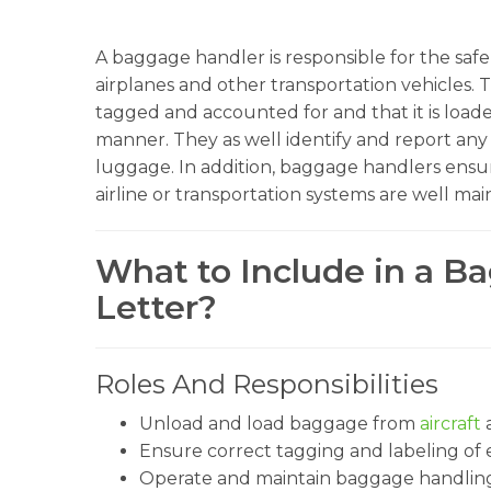
A baggage handler is responsible for the sa
airplanes and other transportation vehicles. 
tagged and accounted for and that it is load
manner. They as well identify and report any 
luggage. In addition, baggage handlers ensu
airline or transportation systems are well mai
What to Include in a B
Letter?
Roles And Responsibilities
Unload and load baggage from
aircraft
a
Ensure correct tagging and labeling of 
Operate and maintain baggage handlin