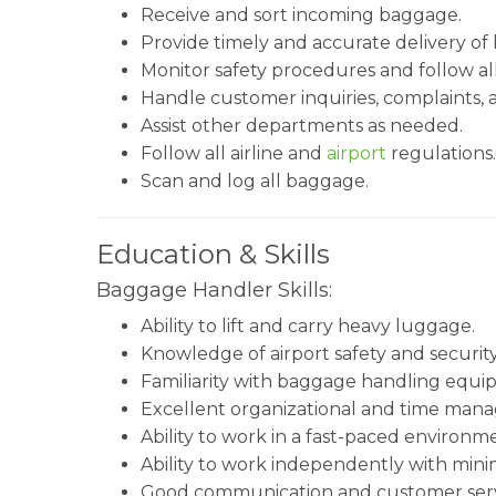
Receive and sort incoming baggage.
Provide timely and accurate delivery of
Monitor safety procedures and follow all
Handle customer inquiries, complaints,
Assist other departments as needed.
Follow all airline and
airport
regulations.
Scan and log all baggage.
Education & Skills
Baggage Handler Skills:
Ability to lift and carry heavy luggage.
Knowledge of airport safety and securit
Familiarity with baggage handling equi
Excellent organizational and time manag
Ability to work in a fast-paced environm
Ability to work independently with minim
Good communication and customer servic