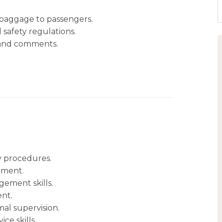
 baggage to passengers.
 safety regulations.
 and comments.
y procedures.
pment.
ement skills.
ent.
al supervision.
e skills.