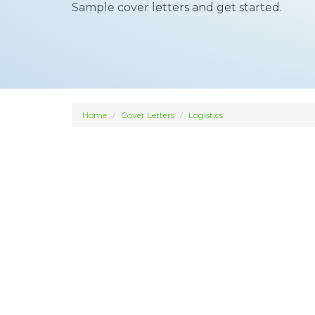
Sample cover letters and get started.
Home
Cover Letters
Logistics