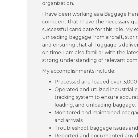
organization.
I have been working as a Baggage Hand
confident that I have the necessary qual
successful candidate for this role. My
unloading baggage from aircraft, stori
and ensuring that all luggage is delive
on time. I am also familiar with the lat
strong understanding of relevant com
My accomplishments include:
Processed and loaded over 3,000 ba
Operated and utilized industrial
tracking system to ensure accurat
loading, and unloading baggage.
Monitored and maintained baggag
and arrivals.
Troubleshoot baggage issues and 
Reported and documented any d