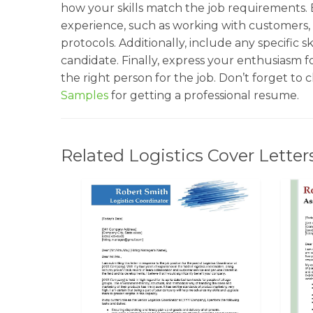
how your skills match the job requirements.
experience, such as working with customers,
protocols. Additionally, include any specific 
candidate. Finally, express your enthusiasm f
the right person for the job. Don’t forget to
Samples
for getting a professional resume.
Related Logistics Cover Letter